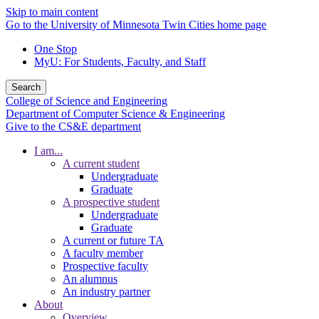
Skip to main content
Go to the University of Minnesota Twin Cities home page
One Stop
MyU
: For Students, Faculty, and Staff
Search
College of Science and Engineering
Department of Computer Science & Engineering
Give to the CS&E department
I am...
A current student
Undergraduate
Graduate
A prospective student
Undergraduate
Graduate
A current or future TA
A faculty member
Prospective faculty
An alumnus
An industry partner
About
Overview