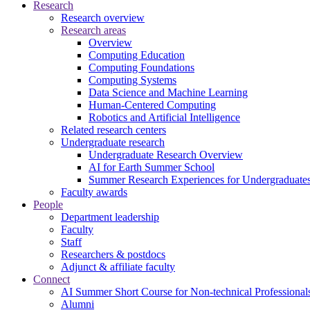
Research
Research overview
Research areas
Overview
Computing Education
Computing Foundations
Computing Systems
Data Science and Machine Learning
Human-Centered Computing
Robotics and Artificial Intelligence
Related research centers
Undergraduate research
Undergraduate Research Overview
AI for Earth Summer School
Summer Research Experiences for Undergraduat
Faculty awards
People
Department leadership
Faculty
Staff
Researchers & postdocs
Adjunct & affiliate faculty
Connect
AI Summer Short Course for Non-technical Professional
Alumni