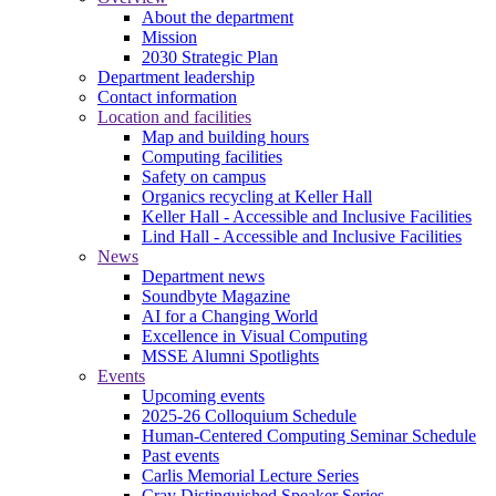
About the department
Mission
2030 Strategic Plan
Department leadership
Contact information
Location and facilities
Map and building hours
Computing facilities
Safety on campus
Organics recycling at Keller Hall
Keller Hall - Accessible and Inclusive Facilities
Lind Hall - Accessible and Inclusive Facilities
News
Department news
Soundbyte Magazine
AI for a Changing World
Excellence in Visual Computing
MSSE Alumni Spotlights
Events
Upcoming events
2025-26 Colloquium Schedule
Human-Centered Computing Seminar Schedule
Past events
Carlis Memorial Lecture Series
Cray Distinguished Speaker Series