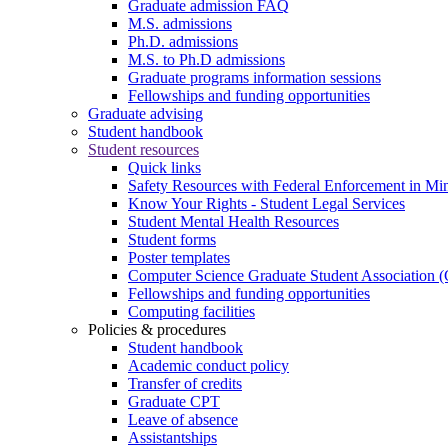
Graduate admission FAQ
M.S. admissions
Ph.D. admissions
M.S. to Ph.D admissions
Graduate programs information sessions
Fellowships and funding opportunities
Graduate advising
Student handbook
Student resources
Quick links
Safety Resources with Federal Enforcement in Mi
Know Your Rights - Student Legal Services
Student Mental Health Resources
Student forms
Poster templates
Computer Science Graduate Student Association
Fellowships and funding opportunities
Computing facilities
Policies & procedures
Student handbook
Academic conduct policy
Transfer of credits
Graduate CPT
Leave of absence
Assistantships