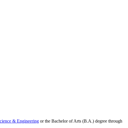
Science & Engineering
or the Bachelor of Arts (B.A.) degree through