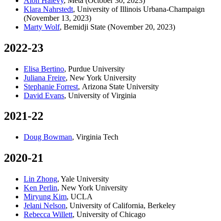
Alon Halevy
, Meta (October 30, 2023)
Klara Nahrstedt
, University of Illinois Urbana-Champaign
(November 13, 2023)
Marty Wolf
, Bemidji State (November 20, 2023)
2022-23
Elisa Bertino
, Purdue University
Juliana Freire
, New York University
Stephanie Forrest
, Arizona State University
David Evans
, University of Virginia
2021-22
Doug Bowman
, Virginia Tech
2020-21
Lin Zhong
, Yale University
Ken Perlin
, New York University
Miryung Kim
, UCLA
Jelani Nelson
, University of California, Berkeley
Rebecca Willett
, University of Chicago