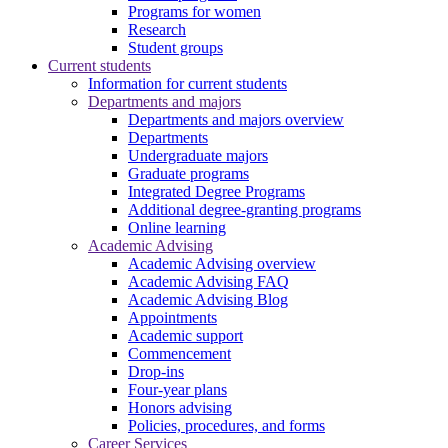
Programs for women
Research
Student groups
Current students
Information for current students
Departments and majors
Departments and majors overview
Departments
Undergraduate majors
Graduate programs
Integrated Degree Programs
Additional degree-granting programs
Online learning
Academic Advising
Academic Advising overview
Academic Advising FAQ
Academic Advising Blog
Appointments
Academic support
Commencement
Drop-ins
Four-year plans
Honors advising
Policies, procedures, and forms
Career Services