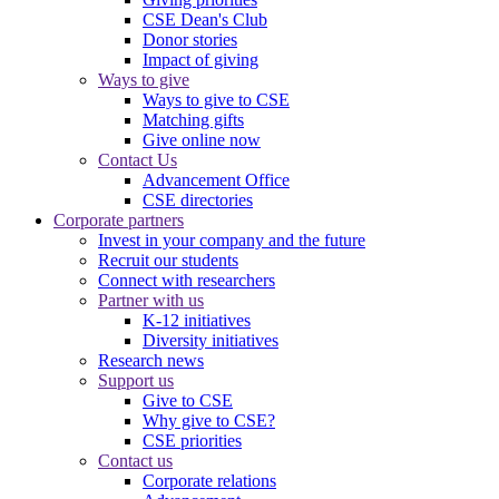
CSE Dean's Club
Donor stories
Impact of giving
Ways to give
Ways to give to CSE
Matching gifts
Give online now
Contact Us
Advancement Office
CSE directories
Corporate partners
Invest in your company and the future
Recruit our students
Connect with researchers
Partner with us
K-12 initiatives
Diversity initiatives
Research news
Support us
Give to CSE
Why give to CSE?
CSE priorities
Contact us
Corporate relations