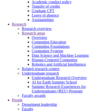
Academic conduct policy
Transfer of credits
Graduate CPT
Leave of absence
Assistantships
Research
Research overview
Research areas
Overview
Computing Education
Computing Foundations
Computing Systems
Data Science and Machine Learning
Human-Centered Computing
Robotics and Artificial Intelligence
Related research centers
Undergraduate research
Undergraduate Research Overview
AI for Earth Summer School
Summer Research Experiences for
Undergraduates (REU) Program
Faculty awards
People
Department leadership
Faculty