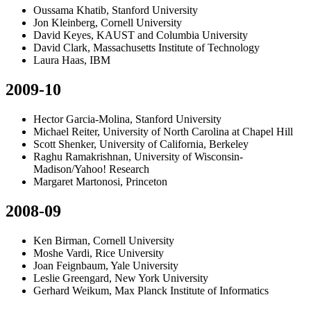
Oussama Khatib, Stanford University
Jon Kleinberg, Cornell University
David Keyes, KAUST and Columbia University
David Clark, Massachusetts Institute of Technology
Laura Haas, IBM
2009-10
Hector Garcia-Molina, Stanford University
Michael Reiter, University of North Carolina at Chapel Hill
Scott Shenker, University of California, Berkeley
Raghu Ramakrishnan, University of Wisconsin-
Madison/Yahoo! Research
Margaret Martonosi, Princeton
2008-09
Ken Birman, Cornell University
Moshe Vardi, Rice University
Joan Feignbaum, Yale University
Leslie Greengard, New York University
Gerhard Weikum, Max Planck Institute of Informatics