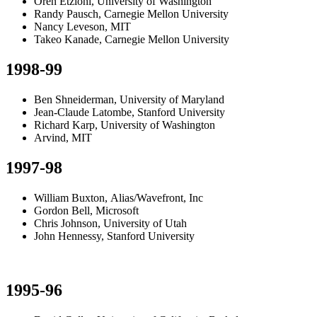
Oren Etzioni, University of Washington
Randy Pausch, Carnegie Mellon University
Nancy Leveson, MIT
Takeo Kanade, Carnegie Mellon University
1998-99
Ben Shneiderman, University of Maryland
Jean-Claude Latombe, Stanford University
Richard Karp, University of Washington
Arvind, MIT
1997-98
William Buxton, Alias/Wavefront, Inc
Gordon Bell, Microsoft
Chris Johnson, University of Utah
John Hennessy, Stanford University
1995-96