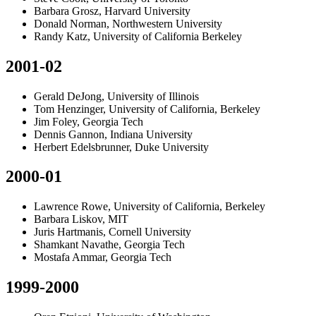
Barbara Grosz, Harvard University
Donald Norman, Northwestern University
Randy Katz, University of California Berkeley
2001-02
Gerald DeJong, University of Illinois
Tom Henzinger, University of California, Berkeley
Jim Foley, Georgia Tech
Dennis Gannon, Indiana University
Herbert Edelsbrunner, Duke University
2000-01
Lawrence Rowe, University of California, Berkeley
Barbara Liskov, MIT
Juris Hartmanis, Cornell University
Shamkant Navathe, Georgia Tech
Mostafa Ammar, Georgia Tech
1999-2000