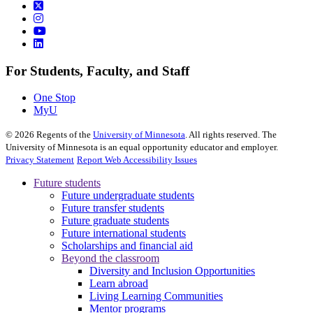
For Students, Faculty, and Staff
One Stop
MyU
©
2026
Regents of the
University of Minnesota
. All rights reserved. The
University of Minnesota is an equal opportunity educator and employer.
Privacy Statement
Report Web Accessibility Issues
Future students
Future undergraduate students
Future transfer students
Future graduate students
Future international students
Scholarships and financial aid
Beyond the classroom
Diversity and Inclusion Opportunities
Learn abroad
Living Learning Communities
Mentor programs