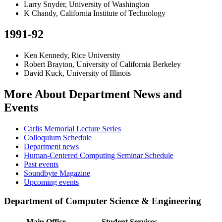
Larry Snyder, University of Washington
K Chandy, California Institute of Technology
1991-92
Ken Kennedy, Rice University
Robert Brayton, University of California Berkeley
David Kuck, University of Illinois
More About Department News and
Events
Carlis Memorial Lecture Series
Colloquium Schedule
Department news
Human-Centered Computing Seminar Schedule
Past events
Soundbyte Magazine
Upcoming events
Department of Computer Science & Engineering
Main Office
Student Services