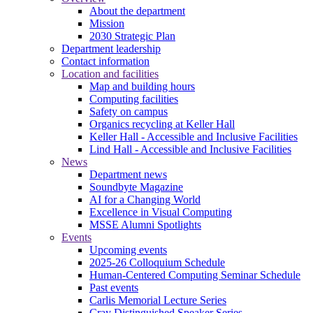
About the department
Mission
2030 Strategic Plan
Department leadership
Contact information
Location and facilities
Map and building hours
Computing facilities
Safety on campus
Organics recycling at Keller Hall
Keller Hall - Accessible and Inclusive Facilities
Lind Hall - Accessible and Inclusive Facilities
News
Department news
Soundbyte Magazine
AI for a Changing World
Excellence in Visual Computing
MSSE Alumni Spotlights
Events
Upcoming events
2025-26 Colloquium Schedule
Human-Centered Computing Seminar Schedule
Past events
Carlis Memorial Lecture Series
Cray Distinguished Speaker Series