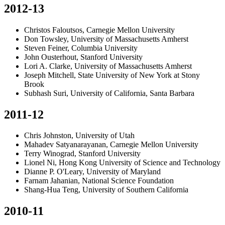
2012-13
Christos Faloutsos, Carnegie Mellon University
Don Towsley, University of Massachusetts Amherst
Steven Feiner, Columbia University
John Ousterhout, Stanford University
Lori A. Clarke, University of Massachusetts Amherst
Joseph Mitchell, State University of New York at Stony
Brook
Subhash Suri, University of California, Santa Barbara
2011-12
Chris Johnston, University of Utah
Mahadev Satyanarayanan, Carnegie Mellon University
Terry Winograd, Stanford University
Lionel Ni, Hong Kong University of Science and Technology
Dianne P. O'Leary, University of Maryland
Farnam Jahanian, National Science Foundation
Shang-Hua Teng, University of Southern California
2010-11