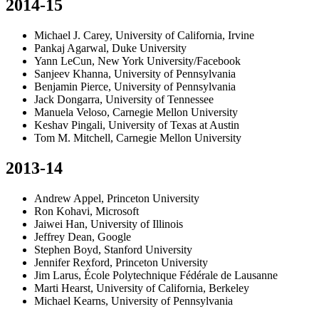
2014-15
Michael J. Carey, University of California, Irvine
Pankaj Agarwal, Duke University
Yann LeCun, New York University/Facebook
Sanjeev Khanna, University of Pennsylvania
Benjamin Pierce, University of Pennsylvania
Jack Dongarra, University of Tennessee
Manuela Veloso, Carnegie Mellon University
Keshav Pingali, University of Texas at Austin
Tom M. Mitchell, Carnegie Mellon University
2013-14
Andrew Appel, Princeton University
Ron Kohavi, Microsoft
Jaiwei Han, University of Illinois
Jeffrey Dean, Google
Stephen Boyd, Stanford University
Jennifer Rexford, Princeton University
Jim Larus, École Polytechnique Fédérale de Lausanne
Marti Hearst, University of California, Berkeley
Michael Kearns, University of Pennsylvania