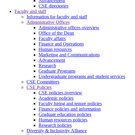
Advancement
CSE directories
Faculty and staff
Information for faculty and staff
Administrative Offices
Administrative offices overview
Office of the Dean
Faculty affairs
Finance and Operations
Human resources
Marketing and Communications
Advancement
Research
Graduate Programs
Undergraduate programs and student services
CSE Committees
CSE Policies
CSE policies overview
Academic policies
Faculty hiring and tenure policies
Finance policies and information
Graduate education policies
Human resources policies
Research policies
Diversity & Inclusivity Alliance