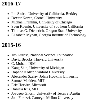
2016-17
Ion Stoica, University of California, Berkley
Dexter Kozen, Cornell University
Michael Franklin, University of Chicago
Sven Koenig, University of Southern California
Thomas G. Dietterich, Oregon State University
Elizabeth Mynatt, Georgia Institute of Technology
2015-16
Jim Kurose, National Science Foundation
David Brooks, Harvard University
C. Mohan, IBM
Kang Shin, University of Michigan
Daphne Koller, Stanford University
Alexander Szalay, Johns Hopkins University
Samuel Madden, MIT
Eric Horvitz, Microsoft
Daniela Rus, MIT
Joydeep Ghosh, University of Texas at Austin
Jodi Forlizzi, Carnegie Mellon University