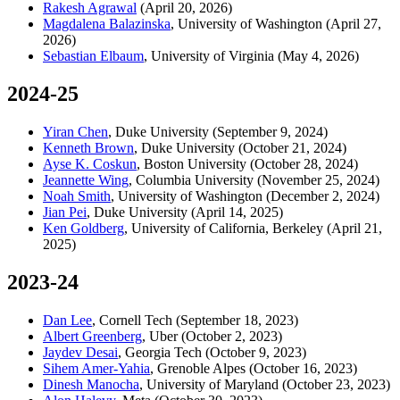
Rakesh Agrawal
(April 20, 2026)
Magdalena Balazinska
, University of Washington (April 27,
2026)
Sebastian Elbaum
, University of Virginia (May 4, 2026)
2024-25
Yiran Chen
,
Duke University (September 9, 2024)
Kenneth Brown
,
Duke University (October 21, 2024)
Ayse K. Coskun
,
Boston University (October 28, 2024)
Jeannette Wing
,
Columbia University (November 25, 2024)
Noah Smith
,
University of Washington (December 2, 2024)
Jian Pei
, Duke University (April 14, 2025)
Ken Goldberg
, University of California, Berkeley (April 21,
2025)
2023-24
Dan Lee
,
Cornell Tech (September 18, 2023)
Albert Greenberg
, Uber (October 2, 2023)
Jaydev Desai
, Georgia Tech (October 9, 2023)
Sihem Amer-Yahia
, Grenoble Alpes (October 16, 2023)
Dinesh Manocha
, University of Maryland (October 23, 2023)