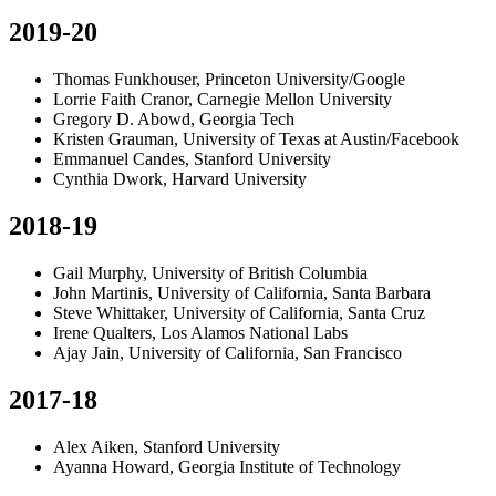
2019-20
Thomas Funkhouser, Princeton University/Google
Lorrie Faith Cranor, Carnegie Mellon University
Gregory D. Abowd, Georgia Tech
Kristen Grauman, University of Texas at Austin/Facebook
Emmanuel Candes, Stanford University
Cynthia Dwork, Harvard University
2018-19
Gail Murphy, University of British Columbia
John Martinis, University of California, Santa Barbara
Steve Whittaker, University of California, Santa Cruz
Irene Qualters, Los Alamos National Labs
Ajay Jain, University of California, San Francisco
2017-18
Alex Aiken, Stanford University
Ayanna Howard, Georgia Institute of Technology