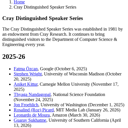
Home
Cray Distinguished Speaker Series
Cray Distinguished Speaker Series
The Cray Distinguished Speaker Series was established in 1981 by
an endowment from Cray Research. It continues to bring
distinguished visitors to the Department of Computer Science &
Engineering every year.
2025-26
Fatma Özcan
, Google
(October 6, 2025)
Stephen Wright
, University of Wisconsin Madison (October
20, 2025)
Aniket Kittur
, Carnegie Mellon University (November 17,
2025)
Thyaga Nandagopal
, National Science Foundation
(November 24, 2025)
Jon Froehlich
, University of Washington (December 1, 2025)
Rosalind (Roz) Picard
, MIT Media Lab (January 26, 2026)
Leonardo de Moura
, Amazon (March 30, 2026)
Guarav Sukhatme
, University of Southern California (April
13, 2026)