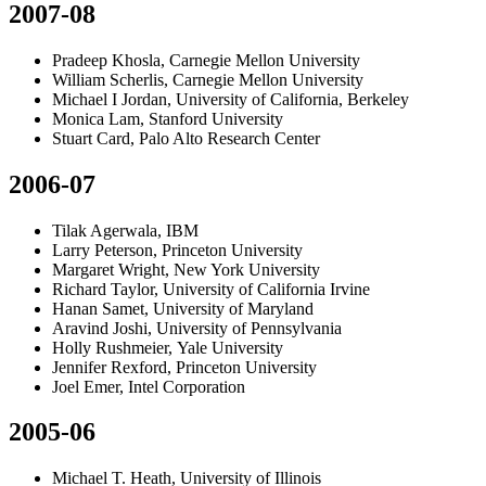
2007-08
Pradeep Khosla, Carnegie Mellon University
William Scherlis, Carnegie Mellon University
Michael I Jordan, University of California, Berkeley
Monica Lam, Stanford University
Stuart Card, Palo Alto Research Center
2006-07
Tilak Agerwala, IBM
Larry Peterson, Princeton University
Margaret Wright, New York University
Richard Taylor, University of California Irvine
Hanan Samet, University of Maryland
Aravind Joshi, University of Pennsylvania
Holly Rushmeier, Yale University
Jennifer Rexford, Princeton University
Joel Emer, Intel Corporation
2005-06
Michael T. Heath, University of Illinois