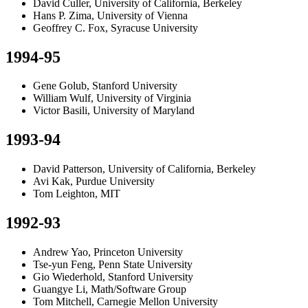
David Culler, University of California, Berkeley
Hans P. Zima, University of Vienna
Geoffrey C. Fox, Syracuse University
1994-95
Gene Golub, Stanford University
William Wulf, University of Virginia
Victor Basili, University of Maryland
1993-94
David Patterson, University of California, Berkeley
Avi Kak, Purdue University
Tom Leighton, MIT
1992-93
Andrew Yao, Princeton University
Tse-yun Feng, Penn State University
Gio Wiederhold, Stanford University
Guangye Li, Math/Software Group
Tom Mitchell, Carnegie Mellon University