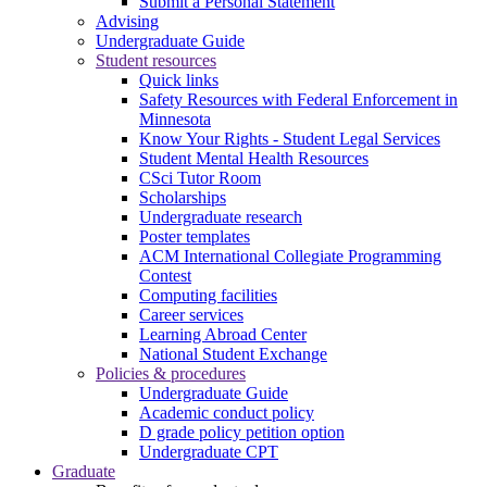
Submit a Personal Statement
Advising
Undergraduate Guide
Student resources
Quick links
Safety Resources with Federal Enforcement in
Minnesota
Know Your Rights - Student Legal Services
Student Mental Health Resources
CSci Tutor Room
Scholarships
Undergraduate research
Poster templates
ACM International Collegiate Programming
Contest
Computing facilities
Career services
Learning Abroad Center
National Student Exchange
Policies & procedures
Undergraduate Guide
Academic conduct policy
D grade policy petition option
Undergraduate CPT
Graduate