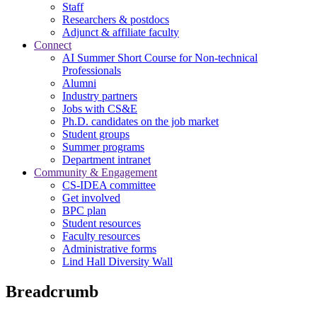
Staff
Researchers & postdocs
Adjunct & affiliate faculty
Connect
AI Summer Short Course for Non-technical
Professionals
Alumni
Industry partners
Jobs with CS&E
Ph.D. candidates on the job market
Student groups
Summer programs
Department intranet
Community & Engagement
CS-IDEA committee
Get involved
BPC plan
Student resources
Faculty resources
Administrative forms
Lind Hall Diversity Wall
Breadcrumb