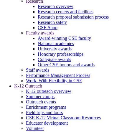
Research
Research overview
Research centers and facilities
Research proposal submission process
Research safety
CSE Shop
Faculty awards
Award-winning CSE faculty
National academies
University awards
Honorary professorships
Collegiate awards
Other CSE honors and awards
Staff awards
Performance Management Process
Work. With Flexibility in CSE
K-12 Outreach
K-12 outreach overview
Summer camps
Outreach events
Enrichment programs
Field trips and tours
CSE K-12 Virtual Classroom Resources
Educator development
Volunteer