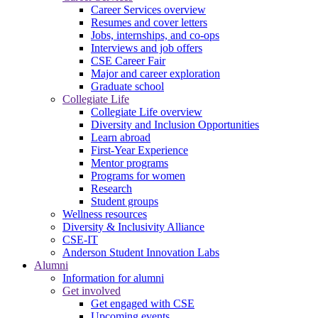
Career Services overview
Resumes and cover letters
Jobs, internships, and co-ops
Interviews and job offers
CSE Career Fair
Major and career exploration
Graduate school
Collegiate Life
Collegiate Life overview
Diversity and Inclusion Opportunities
Learn abroad
First-Year Experience
Mentor programs
Programs for women
Research
Student groups
Wellness resources
Diversity & Inclusivity Alliance
CSE-IT
Anderson Student Innovation Labs
Alumni
Information for alumni
Get involved
Get engaged with CSE
Upcoming events