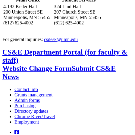
4-192 Keller Hall
324 Lind Hall
200 Union Street SE
207 Church Street SE
Minneapolis, MN 55455
Minneapolis, MN 55455
(612) 625-4002
(612) 625-4002
For general inquiries:
csdesk@umn.edu
CS&E Department Portal (for faculty &
staff)
Website Change Form
Submit CS&E
News
Contact info
Grants management
Admin forms
Purchasing
Directory updates
Chrome River/Travel
Employment