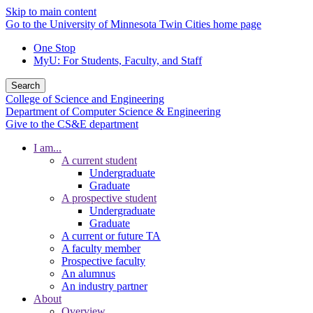
Skip to main content
Go to the University of Minnesota Twin Cities home page
One Stop
MyU
: For Students, Faculty, and Staff
Search
College of Science and Engineering
Department of Computer Science & Engineering
Give to the CS&E department
I am...
A current student
Undergraduate
Graduate
A prospective student
Undergraduate
Graduate
A current or future TA
A faculty member
Prospective faculty
An alumnus
An industry partner
About
Overview