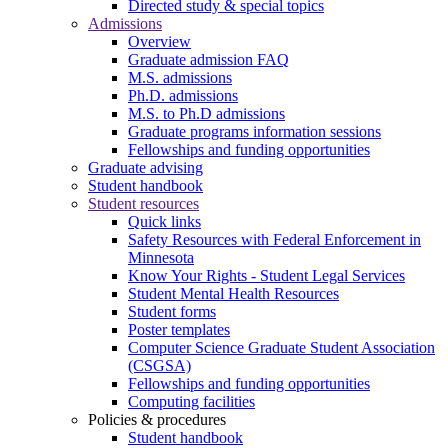
Directed study & special topics
Admissions
Overview
Graduate admission FAQ
M.S. admissions
Ph.D. admissions
M.S. to Ph.D admissions
Graduate programs information sessions
Fellowships and funding opportunities
Graduate advising
Student handbook
Student resources
Quick links
Safety Resources with Federal Enforcement in
Minnesota
Know Your Rights - Student Legal Services
Student Mental Health Resources
Student forms
Poster templates
Computer Science Graduate Student Association
(CSGSA)
Fellowships and funding opportunities
Computing facilities
Policies & procedures
Student handbook