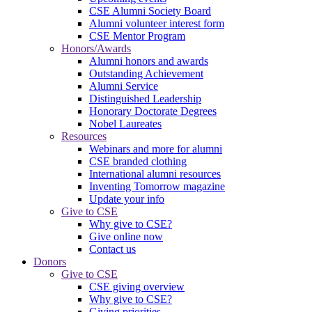
CSE Alumni Society Board
Alumni volunteer interest form
CSE Mentor Program
Honors/Awards
Alumni honors and awards
Outstanding Achievement
Alumni Service
Distinguished Leadership
Honorary Doctorate Degrees
Nobel Laureates
Resources
Webinars and more for alumni
CSE branded clothing
International alumni resources
Inventing Tomorrow magazine
Update your info
Give to CSE
Why give to CSE?
Give online now
Contact us
Donors
Give to CSE
CSE giving overview
Why give to CSE?
Giving priorities