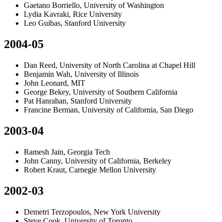
Gaetano Borriello, University of Washington
Lydia Kavraki, Rice University
Leo Guibas, Stanford University
2004-05
Dan Reed, University of North Carolina at Chapel Hill
Benjamin Wah, University of Illinois
John Leonard, MIT
George Bekey, University of Southern California
Pat Hanrahan, Stanford University
Francine Berman, University of California, San Diego
2003-04
Ramesh Jain, Georgia Tech
John Canny, University of California, Berkeley
Robert Kraut, Carnegie Mellon University
2002-03
Demetri Terzopoulos, New York University
Steve Cook, University of Toronto