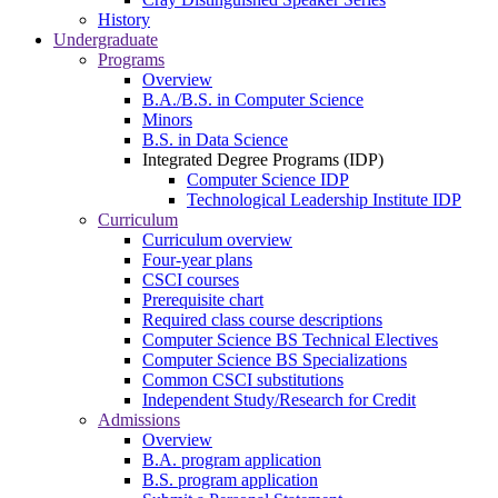
History
Undergraduate
Programs
Overview
B.A./B.S. in Computer Science
Minors
B.S. in Data Science
Integrated Degree Programs (IDP)
Computer Science IDP
Technological Leadership Institute IDP
Curriculum
Curriculum overview
Four-year plans
CSCI courses
Prerequisite chart
Required class course descriptions
Computer Science BS Technical Electives
Computer Science BS Specializations
Common CSCI substitutions
Independent Study/Research for Credit
Admissions
Overview
B.A. program application
B.S. program application