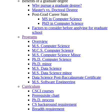
Benefits of a graduate degree
Why pursue a graduate degree?
Master's vs. Doctoral Degree
Post-Grad Career Stats
MS in Computer Science
PhD in Computer Science
Factors to consider before applying for graduate
school
Programs
Overview
M.S. Computer Science
M.C.S. Computer Science
M.S. Computer Science Minor
Ph.D. Computer Science
Ph.D. minor
M.S. Data Science
M.S. Data Science minor
Data Science Post-Baccalaureate Certificate
M.S. Software Engineering
Curriculum
CSCI courses
Prerequisite chart
Ph.D. process
CS background requirement
Breadth requirement