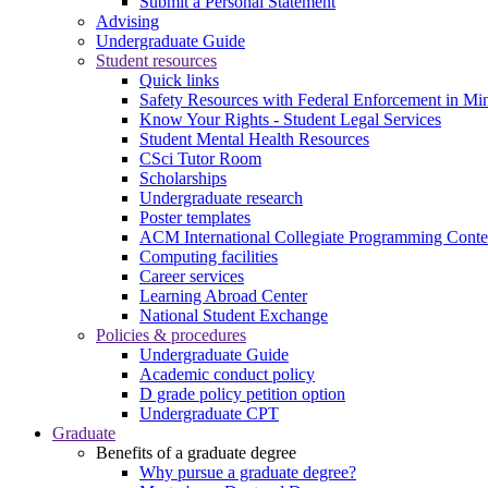
Submit a Personal Statement
Advising
Undergraduate Guide
Student resources
Quick links
Safety Resources with Federal Enforcement in Mi
Know Your Rights - Student Legal Services
Student Mental Health Resources
CSci Tutor Room
Scholarships
Undergraduate research
Poster templates
ACM International Collegiate Programming Conte
Computing facilities
Career services
Learning Abroad Center
National Student Exchange
Policies & procedures
Undergraduate Guide
Academic conduct policy
D grade policy petition option
Undergraduate CPT
Graduate
Benefits of a graduate degree
Why pursue a graduate degree?