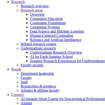
Research
Research overview
Research areas
Overview
Computing Education
Computing Foundations
Computing Systems
Data Science and Machine Learning
Human-Centered Computing
Robotics and Artificial Intelligence
Related research centers
Undergraduate research
Undergraduate Research Overview
AI for Earth Summer School
Summer Research Experiences for Undergraduat
Faculty awards
People
Department leadership
Faculty
Staff
Researchers & postdocs
Adjunct & affiliate faculty
Connect
AI Summer Short Course for Non-technical Professional
Alumni