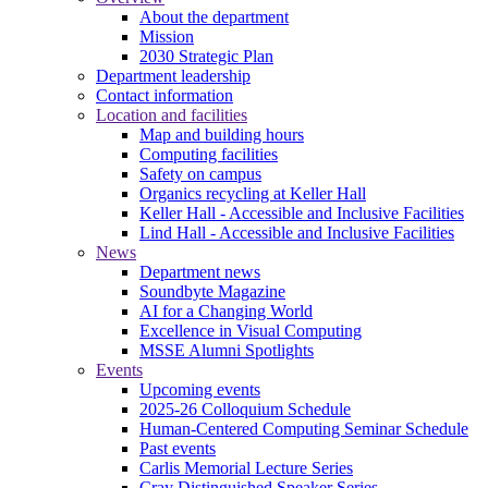
About the department
Mission
2030 Strategic Plan
Department leadership
Contact information
Location and facilities
Map and building hours
Computing facilities
Safety on campus
Organics recycling at Keller Hall
Keller Hall - Accessible and Inclusive Facilities
Lind Hall - Accessible and Inclusive Facilities
News
Department news
Soundbyte Magazine
AI for a Changing World
Excellence in Visual Computing
MSSE Alumni Spotlights
Events
Upcoming events
2025-26 Colloquium Schedule
Human-Centered Computing Seminar Schedule
Past events
Carlis Memorial Lecture Series
Cray Distinguished Speaker Series