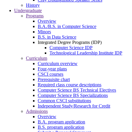
History
Undergraduate
Programs
Overview
B.A./B.S. in Computer Science
Minors
B.S. in Data Science
Integrated Degree Programs (IDP)
Computer Science IDP
Technological Leadership Institute IDP
Curriculum
Curriculum overview
Four-year plans
CSCI courses
Prerequisite chart
Required class course descriptions
Computer Science BS Technical Electives
Computer Science BS Specializations
Common CSCI substitutions
Independent Study/Research for Credit
Admissions
Overview
B.A. program application
B.S. program application