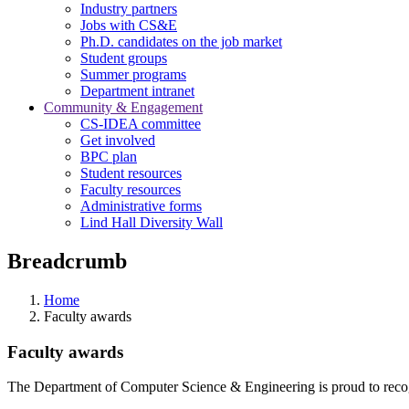
Industry partners
Jobs with CS&E
Ph.D. candidates on the job market
Student groups
Summer programs
Department intranet
Community & Engagement
CS-IDEA committee
Get involved
BPC plan
Student resources
Faculty resources
Administrative forms
Lind Hall Diversity Wall
Breadcrumb
Home
Faculty awards
Faculty awards
The Department of Computer Science & Engineering is proud to recogn