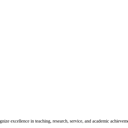
ize excellence in teaching, research, service, and academic achievem