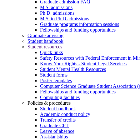
Graduate admission FAQ
M.S. admissions
Ph.D. admissions
M.S. to Ph.D admissions
Graduate programs information sessions
Fellowships and funding opportunities
Graduate advising
Student handbook
Student resources
Quick links
Safety Resources with Federal Enforcement in Mi
Know Your Rights - Student Legal Services
Student Mental Health Resources
Student forms
Poster templates
Computer Science Graduate Student Association
Fellowships and funding opportunities
Computing facilities
Policies & procedures
Student handbook
Academic conduct policy
Transfer of credits
Graduate CPT
Leave of absence
Assistantships