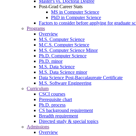
Master's vs. Doctoral Degree
Post-Grad Career Stats
MS in Computer Science
PhD in Computer Science
Factors to consider before applying for graduate s
Programs
Overview
M.S. Computer Science
M.C.S. Computer Science
M.S. Computer Science Minor
Ph.D. Computer Science
Ph.D. minor
M.S. Data Science
M.S. Data Science minor
Data Science Post-Baccalaureate Certificate
M.S. Software Engineering
Curriculum
CSCI courses
Prerequisite chart
Ph.D. process
CS background requirement
Breadth requirement
Directed study & special topics
Admissions
Overview