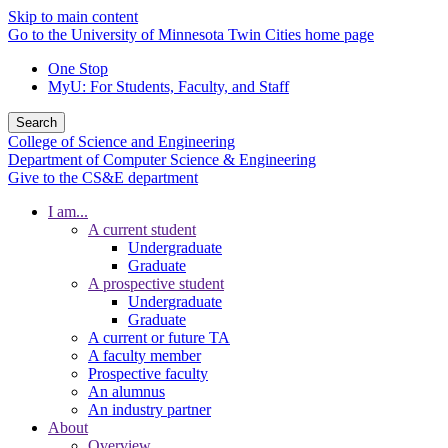
Skip to main content
Go to the University of Minnesota Twin Cities home page
One Stop
MyU
: For Students, Faculty, and Staff
Search
College of Science and Engineering
Department of Computer Science & Engineering
Give to the CS&E department
I am...
A current student
Undergraduate
Graduate
A prospective student
Undergraduate
Graduate
A current or future TA
A faculty member
Prospective faculty
An alumnus
An industry partner
About
Overview