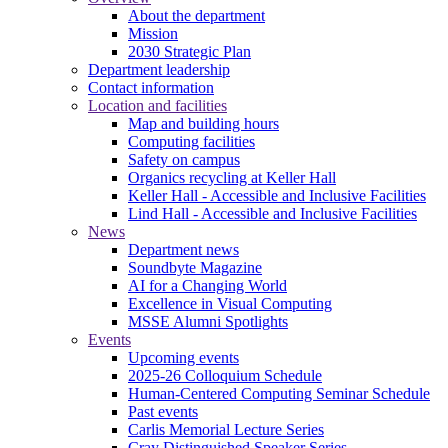
About the department
Mission
2030 Strategic Plan
Department leadership
Contact information
Location and facilities
Map and building hours
Computing facilities
Safety on campus
Organics recycling at Keller Hall
Keller Hall - Accessible and Inclusive Facilities
Lind Hall - Accessible and Inclusive Facilities
News
Department news
Soundbyte Magazine
AI for a Changing World
Excellence in Visual Computing
MSSE Alumni Spotlights
Events
Upcoming events
2025-26 Colloquium Schedule
Human-Centered Computing Seminar Schedule
Past events
Carlis Memorial Lecture Series
Cray Distinguished Speaker Series