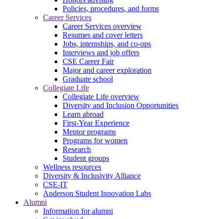
Policies, procedures, and forms
Career Services
Career Services overview
Resumes and cover letters
Jobs, internships, and co-ops
Interviews and job offers
CSE Career Fair
Major and career exploration
Graduate school
Collegiate Life
Collegiate Life overview
Diversity and Inclusion Opportunities
Learn abroad
First-Year Experience
Mentor programs
Programs for women
Research
Student groups
Wellness resources
Diversity & Inclusivity Alliance
CSE-IT
Anderson Student Innovation Labs
Alumni
Information for alumni