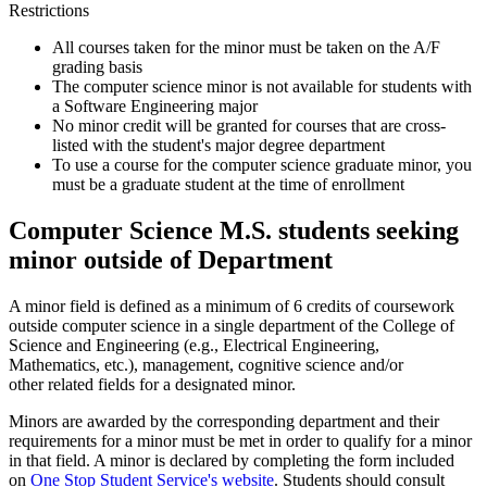
Restrictions
All courses taken for the minor must be taken on the A/F
grading basis
The computer science minor is not available for students with
a Software Engineering major
No minor credit will be granted for courses that are cross-
listed with the student's major degree department
To use a course for the computer science graduate minor, you
must be a graduate student at the time of enrollment
Computer Science M.S. students seeking
minor outside of Department
A minor field is defined as a minimum of 6 credits of coursework
outside computer science in a single department of the College of
Science and Engineering (e.g., Electrical Engineering,
Mathematics, etc.), management, cognitive science and/or
other related fields for a designated minor.
Minors are awarded by the corresponding department and their
requirements for a minor must be met in order to qualify for a minor
in that field. A minor is declared by completing the form included
on
One Stop Student Service's website
. Students should consult