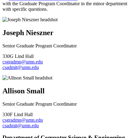
with the Graduate Program Coordinator in the minor department
with specific questions.
Joseph Nieszner
Senior Graduate Program Coordinator
330G Lind Hall
csgradmn@umn.edu
csadmit@umn.edu
Allison Small
Senior Graduate Program Coordinator
330F Lind Hall
csgradmn@umn.edu
csadmit@umn.edu
Department of Computer Science & Engineering