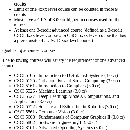
credits
Limit of one 4xxx level course can be counted in those 9
credits
Must have a GPA of 3.00 or higher in courses used for the
minor
At least one 3-credit advanced course (defined as a 3-credit
CSCI 8xxx level course or a CSCI 5xxx level course that has
a prerequisite of a CSCI 5xxx level course)
Qualifying advanced courses
The following courses will satisfy the requirement of one advanced
course:
CSCI 5105 - Introduction to Distributed Systems (3.0 cr)
CSCI 5125 - Collaborative and Social Computing (3.0 cr)
CSCI 5161 - Introduction to Compilers (3.0 cr)
CSCI 5525 - Machine Learning (3.0 cr)
CSCI 5527 - Deep Learning: Models, Computations, and
Applications (3.0 cr)
CSCI 5552 - Sensing and Estimation in Robotics (3.0 cr)
CSCI 5561 - Computer Vision (3.0 cr)
CSCI 5608 - Fundamentals of Computer Graphics II (3.0 cr)
CSCI 5802 - Software Engineering II (3.0 cr)
CSCI 8101 - Advanced Operating Systems (3.0 cr)