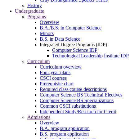
History
Undergraduate
Programs
Overview
B.A./B.S. in Computer Science
Minors
B.S. in Data Science
Integrated Degree Programs (IDP)
Computer Science IDP
Technological Leadership Institute IDP
Curriculum
Curriculum overview
Four-year plans
CSCI courses
Prerequisite chart
Required class course descriptions
Computer Science BS Technical Electives
Computer Science BS Specializations
Common CSCI substitutions
Independent Study/Research for Credit
Admissions
Overview
B.A. program application
B.S. program application