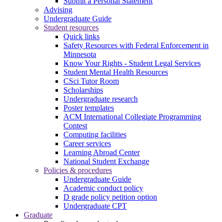
Submit a Personal Statement
Advising
Undergraduate Guide
Student resources
Quick links
Safety Resources with Federal Enforcement in
Minnesota
Know Your Rights - Student Legal Services
Student Mental Health Resources
CSci Tutor Room
Scholarships
Undergraduate research
Poster templates
ACM International Collegiate Programming
Contest
Computing facilities
Career services
Learning Abroad Center
National Student Exchange
Policies & procedures
Undergraduate Guide
Academic conduct policy
D grade policy petition option
Undergraduate CPT
Graduate