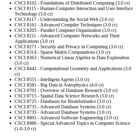
CSCI 8102 - Foundations of Distributed Computing (3.0 cr)
CSCI 8115 - Human-Computer Interaction and User Interface
Technology (3.0 cr)
CSCI 8117 - Understanding the Social Web (3.0 cr)
CSCI 8161 - Advanced Compiler Techniques (3.0 cr)
CSCI 8205 - Parallel Computer Organization (3.0 cr)
CSCI 8211 - Advanced Computer Networks and Their
Applications (3.0 cr)
CSCI 8271 - Security and Privacy in Computing (3.0 cr)
CSCI 8314 - Sparse Matrix Computations (3.0 cr)
CSCI 8363 - Numerical Linear Algebra in Data Exploration
(3.0 cr)
CSCI 8442 - Computational Geometry and Applications (3.0
cr)
CSCI 8551 - Intelligent Agents (3.0 cr)
CSCI 8581 - Big Data in Astrophysics (4.0 cr)
CSCI 8701 - Overview of Database Research (3.0 cr)
CSCI 8715 - Spatial Data Science Research (3.0 cr)
CSCI 8725 - Databases for Bioinformatics (3.0 cr)
CSCI 8735 - Advanced Database Systems (3.0 cr)
CSCI 8735 - Advanced Database Systems (3.0 cr)
CSCI 8801 - Advanced Software Engineering (3.0 cr)
CSCI 8980 - Special Advanced Topics in Computer Science
(1.0-3.0 cr)