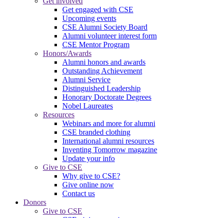
Get involved
Get engaged with CSE
Upcoming events
CSE Alumni Society Board
Alumni volunteer interest form
CSE Mentor Program
Honors/Awards
Alumni honors and awards
Outstanding Achievement
Alumni Service
Distinguished Leadership
Honorary Doctorate Degrees
Nobel Laureates
Resources
Webinars and more for alumni
CSE branded clothing
International alumni resources
Inventing Tomorrow magazine
Update your info
Give to CSE
Why give to CSE?
Give online now
Contact us
Donors
Give to CSE