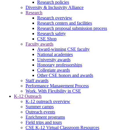
Research policies
Diversity & Inclusivity Alliance
Research
Research overview
Research centers and facilities
Research proposal submission process
Research safety
CSE Shop
Faculty awards
Award-winning CSE faculty
National academies
University awards
Honorary professorships
Collegiate awards
Other CSE honors and awards
Staff awards
Performance Management Process
Work. With Flexibility in CSE
K-12 Outreach
K-12 outreach overview
Summer camps
Outreach events
Enrichment programs
Field trips and tours
CSE K-12 Virtual Classroom Resources