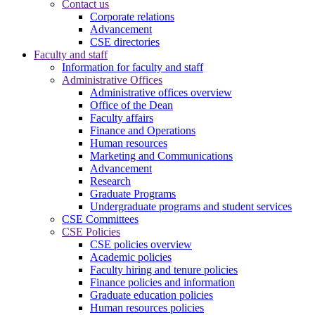
Contact us
Corporate relations
Advancement
CSE directories
Faculty and staff
Information for faculty and staff
Administrative Offices
Administrative offices overview
Office of the Dean
Faculty affairs
Finance and Operations
Human resources
Marketing and Communications
Advancement
Research
Graduate Programs
Undergraduate programs and student services
CSE Committees
CSE Policies
CSE policies overview
Academic policies
Faculty hiring and tenure policies
Finance policies and information
Graduate education policies
Human resources policies