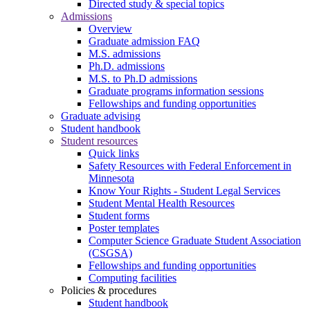
Directed study & special topics
Admissions
Overview
Graduate admission FAQ
M.S. admissions
Ph.D. admissions
M.S. to Ph.D admissions
Graduate programs information sessions
Fellowships and funding opportunities
Graduate advising
Student handbook
Student resources
Quick links
Safety Resources with Federal Enforcement in
Minnesota
Know Your Rights - Student Legal Services
Student Mental Health Resources
Student forms
Poster templates
Computer Science Graduate Student Association
(CSGSA)
Fellowships and funding opportunities
Computing facilities
Policies & procedures
Student handbook