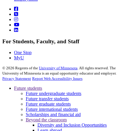
For Students, Faculty, and Staff
One Stop
MyU
©
2026
Regents of the
University of Minnesota
. All rights reserved. The
University of Minnesota is an equal opportunity educator and employer.
Privacy Statement
Report Web Accessibility Issues
Future students
Future undergraduate students
Future transfer students
Future graduate students
Future international students
Scholarships and financial aid
Beyond the classroom
Diversity and Inclusion Opportunities
Learn abroad