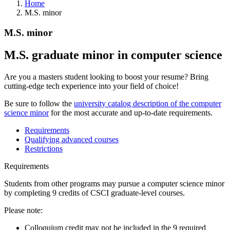
Home
M.S. minor
M.S. minor
M.S. graduate minor in computer science
Are you a masters student looking to boost your resume? Bring
cutting-edge tech experience into your field of choice!
Be sure to follow the
university catalog description of the computer
science minor
for the most accurate and up-to-date requirements.
Requirements
Qualifying advanced courses
Restrictions
Requirements
Students from other programs may pursue a computer science minor
by completing 9 credits of CSCI graduate-level courses.
Please note:
Colloquium credit may not be included in the 9 required