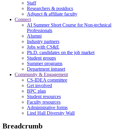
Staff
Researchers & postdocs
Adjunct & affiliate faculty
Connect
AI Summer Short Course for Non-technical
Professionals
Alumni
Industry partners
Jobs with CS&E
Ph.D. candidates on the job market
Student groups
Summer programs
Department intranet
Community & Engagement
CS-IDEA committee
Get involved
BPC plan
Student resources
Faculty resources
Administrative forms
Lind Hall Diversity Wall
Breadcrumb