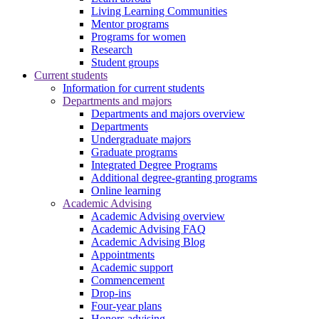
Living Learning Communities
Mentor programs
Programs for women
Research
Student groups
Current students
Information for current students
Departments and majors
Departments and majors overview
Departments
Undergraduate majors
Graduate programs
Integrated Degree Programs
Additional degree-granting programs
Online learning
Academic Advising
Academic Advising overview
Academic Advising FAQ
Academic Advising Blog
Appointments
Academic support
Commencement
Drop-ins
Four-year plans
Honors advising