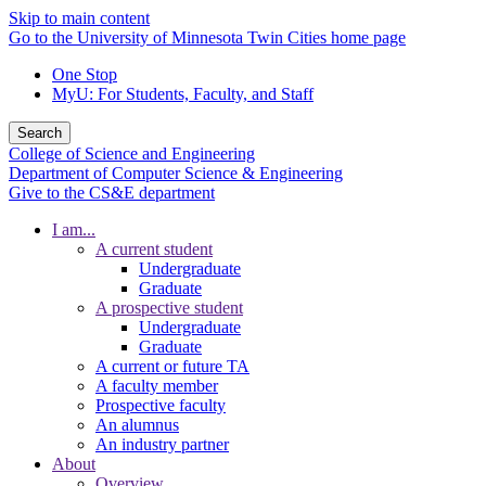
Skip to main content
Go to the University of Minnesota Twin Cities home page
One Stop
MyU
: For Students, Faculty, and Staff
Search
College of Science and Engineering
Department of Computer Science & Engineering
Give to the CS&E department
I am...
A current student
Undergraduate
Graduate
A prospective student
Undergraduate
Graduate
A current or future TA
A faculty member
Prospective faculty
An alumnus
An industry partner
About
Overview