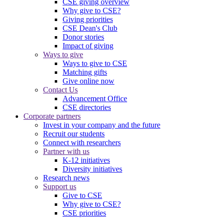
CSE giving overview
Why give to CSE?
Giving priorities
CSE Dean's Club
Donor stories
Impact of giving
Ways to give
Ways to give to CSE
Matching gifts
Give online now
Contact Us
Advancement Office
CSE directories
Corporate partners
Invest in your company and the future
Recruit our students
Connect with researchers
Partner with us
K-12 initiatives
Diversity initiatives
Research news
Support us
Give to CSE
Why give to CSE?
CSE priorities