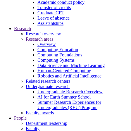
Academic conduct policy
Transfer of credits
Graduate CPT
Leave of absence
Assistantships
Research
Research overview
Research areas
Overview
Computing Education
Computing Foundations
Computing Systems
Data Science and Machine Learning
Human-Centered Computing
Robotics and Artificial Intelligence
Related research centers
Undergraduate research
Undergraduate Research Overview
AI for Earth Summer School
Summer Research Experiences for
Undergraduates (REU) Program
Faculty awards
People
Department leadership
Faculty