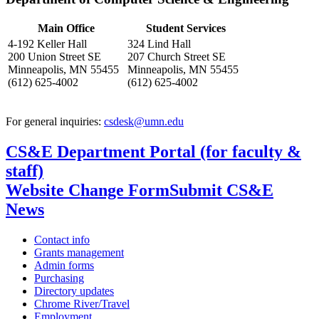
Main Office
Student Services
4-192 Keller Hall
324 Lind Hall
200 Union Street SE
207 Church Street SE
Minneapolis, MN 55455
Minneapolis, MN 55455
(612) 625-4002
(612) 625-4002
For general inquiries:
csdesk@umn.edu
CS&E Department Portal (for faculty &
staff)
Website Change Form
Submit CS&E
News
Contact info
Grants management
Admin forms
Purchasing
Directory updates
Chrome River/Travel
Employment