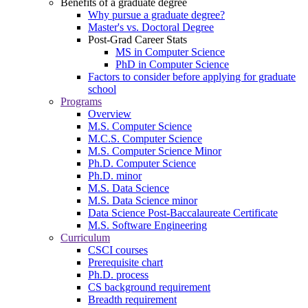
Benefits of a graduate degree
Why pursue a graduate degree?
Master's vs. Doctoral Degree
Post-Grad Career Stats
MS in Computer Science
PhD in Computer Science
Factors to consider before applying for graduate
school
Programs
Overview
M.S. Computer Science
M.C.S. Computer Science
M.S. Computer Science Minor
Ph.D. Computer Science
Ph.D. minor
M.S. Data Science
M.S. Data Science minor
Data Science Post-Baccalaureate Certificate
M.S. Software Engineering
Curriculum
CSCI courses
Prerequisite chart
Ph.D. process
CS background requirement
Breadth requirement