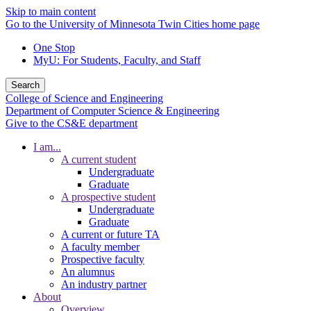
Skip to main content
Go to the University of Minnesota Twin Cities home page
One Stop
MyU
: For Students, Faculty, and Staff
Search
College of Science and Engineering
Department of Computer Science & Engineering
Give to the CS&E department
I am...
A current student
Undergraduate
Graduate
A prospective student
Undergraduate
Graduate
A current or future TA
A faculty member
Prospective faculty
An alumnus
An industry partner
About
Overview