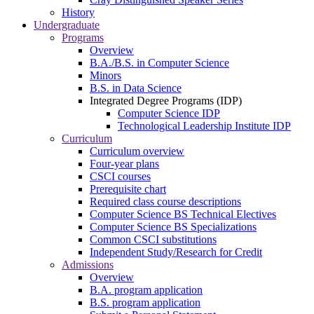
History
Undergraduate
Programs
Overview
B.A./B.S. in Computer Science
Minors
B.S. in Data Science
Integrated Degree Programs (IDP)
Computer Science IDP
Technological Leadership Institute IDP
Curriculum
Curriculum overview
Four-year plans
CSCI courses
Prerequisite chart
Required class course descriptions
Computer Science BS Technical Electives
Computer Science BS Specializations
Common CSCI substitutions
Independent Study/Research for Credit
Admissions
Overview
B.A. program application
B.S. program application