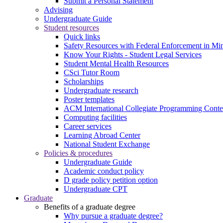
Submit a Personal Statement
Advising
Undergraduate Guide
Student resources
Quick links
Safety Resources with Federal Enforcement in Mi
Know Your Rights - Student Legal Services
Student Mental Health Resources
CSci Tutor Room
Scholarships
Undergraduate research
Poster templates
ACM International Collegiate Programming Conte
Computing facilities
Career services
Learning Abroad Center
National Student Exchange
Policies & procedures
Undergraduate Guide
Academic conduct policy
D grade policy petition option
Undergraduate CPT
Graduate
Benefits of a graduate degree
Why pursue a graduate degree?