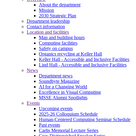
About the department
Mission
2030 Strategic Plan
Department leadership
Contact information
Location and facilities
Map and building hours
Computing facilities
Safety on campus
Organics recycling at Keller Hall
Keller Hall - Accessible and Inclusive Facilities
Lind Hall - Accessible and Inclusive Facilities
News
Department news
Soundbyte Magazine
AI for a Changing World
Excellence in Visual Computing
MSSE Alumni Spotlights
Events
Upcoming events
2025-26 Colloquium Schedule
Human-Centered Computing Seminar Schedule
Past events
Carlis Memorial Lecture Series
Cray Distinguished Speaker Series