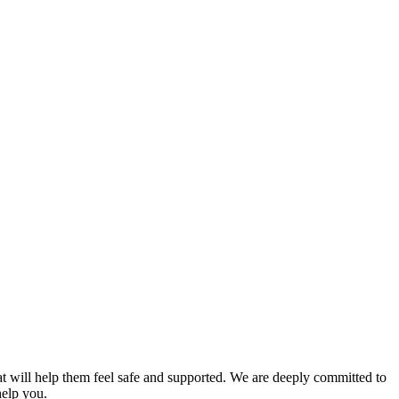
t will help them feel safe and supported. We are deeply committed to
help you.