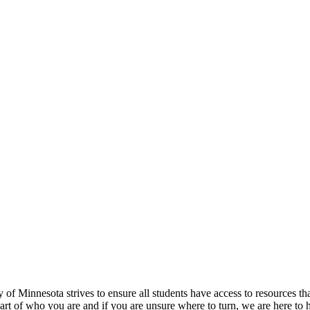
f Minnesota strives to ensure all students have access to resources tha
 part of who you are and if you are unsure where to turn, we are here to 