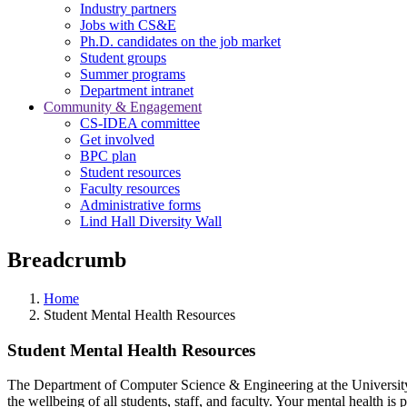
Industry partners
Jobs with CS&E
Ph.D. candidates on the job market
Student groups
Summer programs
Department intranet
Community & Engagement
CS-IDEA committee
Get involved
BPC plan
Student resources
Faculty resources
Administrative forms
Lind Hall Diversity Wall
Breadcrumb
Home
Student Mental Health Resources
Student Mental Health Resources
The Department of Computer Science & Engineering at the University o
the wellbeing of all students, staff, and faculty. Your mental health is