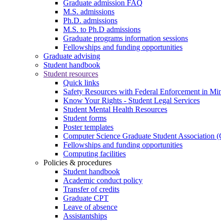
Graduate admission FAQ
M.S. admissions
Ph.D. admissions
M.S. to Ph.D admissions
Graduate programs information sessions
Fellowships and funding opportunities
Graduate advising
Student handbook
Student resources
Quick links
Safety Resources with Federal Enforcement in Mi
Know Your Rights - Student Legal Services
Student Mental Health Resources
Student forms
Poster templates
Computer Science Graduate Student Association
Fellowships and funding opportunities
Computing facilities
Policies & procedures
Student handbook
Academic conduct policy
Transfer of credits
Graduate CPT
Leave of absence
Assistantships