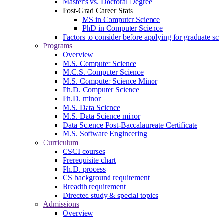
Master's vs. Doctoral Degree
Post-Grad Career Stats
MS in Computer Science
PhD in Computer Science
Factors to consider before applying for graduate s
Programs
Overview
M.S. Computer Science
M.C.S. Computer Science
M.S. Computer Science Minor
Ph.D. Computer Science
Ph.D. minor
M.S. Data Science
M.S. Data Science minor
Data Science Post-Baccalaureate Certificate
M.S. Software Engineering
Curriculum
CSCI courses
Prerequisite chart
Ph.D. process
CS background requirement
Breadth requirement
Directed study & special topics
Admissions
Overview