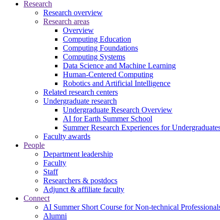
Research
Research overview
Research areas
Overview
Computing Education
Computing Foundations
Computing Systems
Data Science and Machine Learning
Human-Centered Computing
Robotics and Artificial Intelligence
Related research centers
Undergraduate research
Undergraduate Research Overview
AI for Earth Summer School
Summer Research Experiences for Undergraduat
Faculty awards
People
Department leadership
Faculty
Staff
Researchers & postdocs
Adjunct & affiliate faculty
Connect
AI Summer Short Course for Non-technical Professional
Alumni