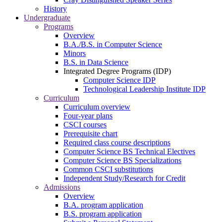
History
Undergraduate
Programs
Overview
B.A./B.S. in Computer Science
Minors
B.S. in Data Science
Integrated Degree Programs (IDP)
Computer Science IDP
Technological Leadership Institute IDP
Curriculum
Curriculum overview
Four-year plans
CSCI courses
Prerequisite chart
Required class course descriptions
Computer Science BS Technical Electives
Computer Science BS Specializations
Common CSCI substitutions
Independent Study/Research for Credit
Admissions
Overview
B.A. program application
B.S. program application