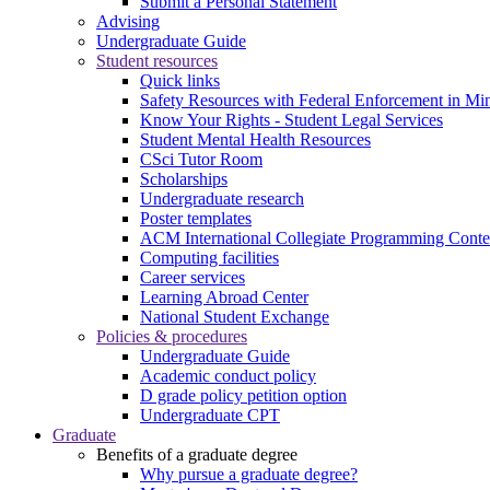
Submit a Personal Statement
Advising
Undergraduate Guide
Student resources
Quick links
Safety Resources with Federal Enforcement in Mi
Know Your Rights - Student Legal Services
Student Mental Health Resources
CSci Tutor Room
Scholarships
Undergraduate research
Poster templates
ACM International Collegiate Programming Conte
Computing facilities
Career services
Learning Abroad Center
National Student Exchange
Policies & procedures
Undergraduate Guide
Academic conduct policy
D grade policy petition option
Undergraduate CPT
Graduate
Benefits of a graduate degree
Why pursue a graduate degree?