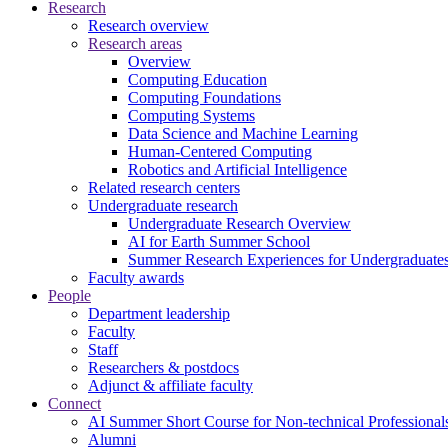
Research
Research overview
Research areas
Overview
Computing Education
Computing Foundations
Computing Systems
Data Science and Machine Learning
Human-Centered Computing
Robotics and Artificial Intelligence
Related research centers
Undergraduate research
Undergraduate Research Overview
AI for Earth Summer School
Summer Research Experiences for Undergraduat
Faculty awards
People
Department leadership
Faculty
Staff
Researchers & postdocs
Adjunct & affiliate faculty
Connect
AI Summer Short Course for Non-technical Professional
Alumni