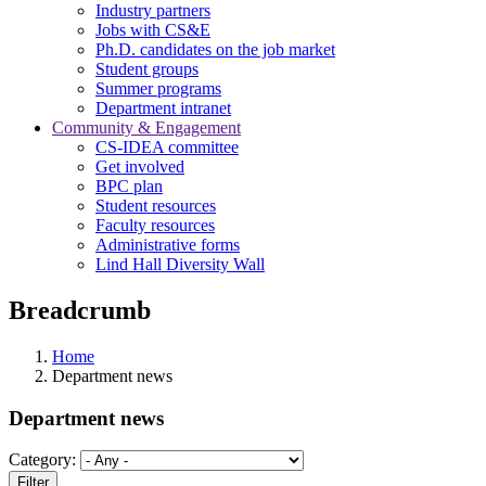
Industry partners
Jobs with CS&E
Ph.D. candidates on the job market
Student groups
Summer programs
Department intranet
Community & Engagement
CS-IDEA committee
Get involved
BPC plan
Student resources
Faculty resources
Administrative forms
Lind Hall Diversity Wall
Breadcrumb
Home
Department news
Department news
Category: