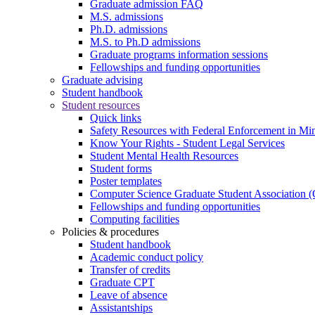
Graduate admission FAQ
M.S. admissions
Ph.D. admissions
M.S. to Ph.D admissions
Graduate programs information sessions
Fellowships and funding opportunities
Graduate advising
Student handbook
Student resources
Quick links
Safety Resources with Federal Enforcement in Mi
Know Your Rights - Student Legal Services
Student Mental Health Resources
Student forms
Poster templates
Computer Science Graduate Student Association
Fellowships and funding opportunities
Computing facilities
Policies & procedures
Student handbook
Academic conduct policy
Transfer of credits
Graduate CPT
Leave of absence
Assistantships