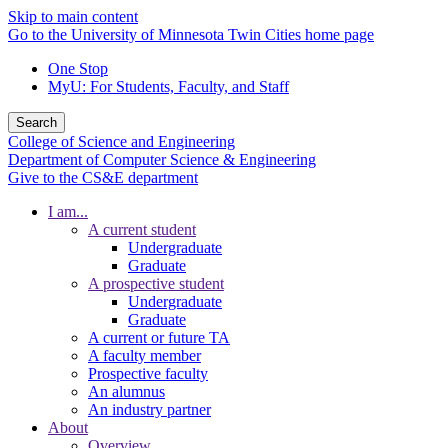
Skip to main content
Go to the University of Minnesota Twin Cities home page
One Stop
MyU
: For Students, Faculty, and Staff
Search
College of Science and Engineering
Department of Computer Science & Engineering
Give to the CS&E department
I am...
A current student
Undergraduate
Graduate
A prospective student
Undergraduate
Graduate
A current or future TA
A faculty member
Prospective faculty
An alumnus
An industry partner
About
Overview