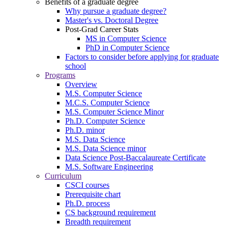
Benefits of a graduate degree
Why pursue a graduate degree?
Master's vs. Doctoral Degree
Post-Grad Career Stats
MS in Computer Science
PhD in Computer Science
Factors to consider before applying for graduate
school
Programs
Overview
M.S. Computer Science
M.C.S. Computer Science
M.S. Computer Science Minor
Ph.D. Computer Science
Ph.D. minor
M.S. Data Science
M.S. Data Science minor
Data Science Post-Baccalaureate Certificate
M.S. Software Engineering
Curriculum
CSCI courses
Prerequisite chart
Ph.D. process
CS background requirement
Breadth requirement