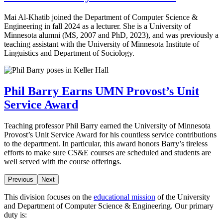
Mai Al-Khatib joined the Department of Computer Science &
Engineering in fall 2024 as a lecturer. She is a University of
Minnesota alumni (MS, 2007 and PhD, 2023), and was previously a
teaching assistant with the University of Minnesota Institute of
Linguistics and Department of Sociology.
Phil Barry Earns UMN Provost’s Unit
Service Award
Teaching professor Phil Barry earned the University of Minnesota
Provost’s Unit Service Award for his countless service contributions
to the department. In particular, this award honors Barry’s tireless
efforts to make sure CS&E courses are scheduled and students are
well served with the course offerings.
Previous
Next
This division focuses on the
educational mission
of the University
and Department of Computer Science & Engineering. Our primary
duty is: