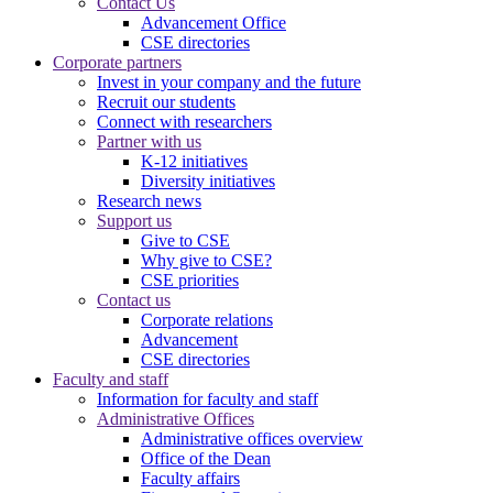
Contact Us
Advancement Office
CSE directories
Corporate partners
Invest in your company and the future
Recruit our students
Connect with researchers
Partner with us
K-12 initiatives
Diversity initiatives
Research news
Support us
Give to CSE
Why give to CSE?
CSE priorities
Contact us
Corporate relations
Advancement
CSE directories
Faculty and staff
Information for faculty and staff
Administrative Offices
Administrative offices overview
Office of the Dean
Faculty affairs