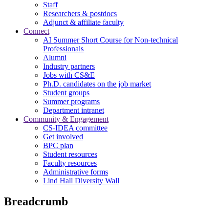
Staff
Researchers & postdocs
Adjunct & affiliate faculty
Connect
AI Summer Short Course for Non-technical
Professionals
Alumni
Industry partners
Jobs with CS&E
Ph.D. candidates on the job market
Student groups
Summer programs
Department intranet
Community & Engagement
CS-IDEA committee
Get involved
BPC plan
Student resources
Faculty resources
Administrative forms
Lind Hall Diversity Wall
Breadcrumb