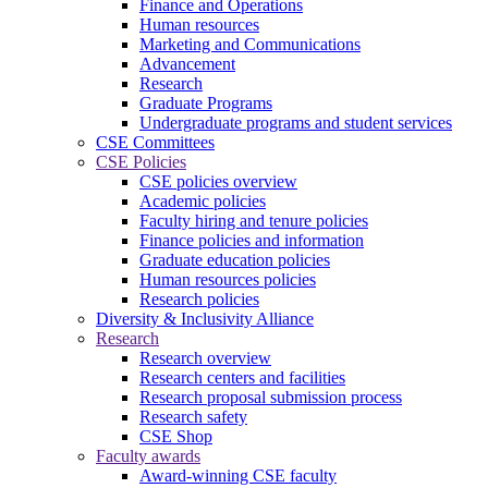
Finance and Operations
Human resources
Marketing and Communications
Advancement
Research
Graduate Programs
Undergraduate programs and student services
CSE Committees
CSE Policies
CSE policies overview
Academic policies
Faculty hiring and tenure policies
Finance policies and information
Graduate education policies
Human resources policies
Research policies
Diversity & Inclusivity Alliance
Research
Research overview
Research centers and facilities
Research proposal submission process
Research safety
CSE Shop
Faculty awards
Award-winning CSE faculty