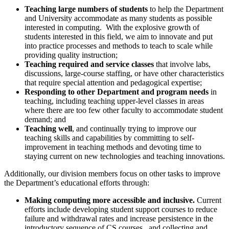
Teaching large numbers of students
to help the Department
and University accommodate as many students as possible
interested in computing. With the explosive growth of
students interested in this field, we aim to innovate and put
into practice processes and methods to teach to scale while
providing quality instruction;
Teaching required and service classes
that involve labs,
discussions, large-course staffing, or have other characteristics
that require special attention and pedagogical expertise;
Responding to other Department and program needs
in
teaching, including teaching upper-level classes in areas
where there are too few other faculty to accommodate student
demand; and
Teaching well
, and continually trying to improve our
teaching skills and capabilities by committing to self-
improvement in teaching methods and devoting time to
staying current on new technologies and teaching innovations.
Additionally, our division members focus on other tasks to improve
the Department’s educational efforts through:
Making computing more accessible and inclusive.
Current
efforts include developing student support courses to reduce
failure and withdrawal rates and increase persistence in the
introductory sequence of CS courses, and collecting and