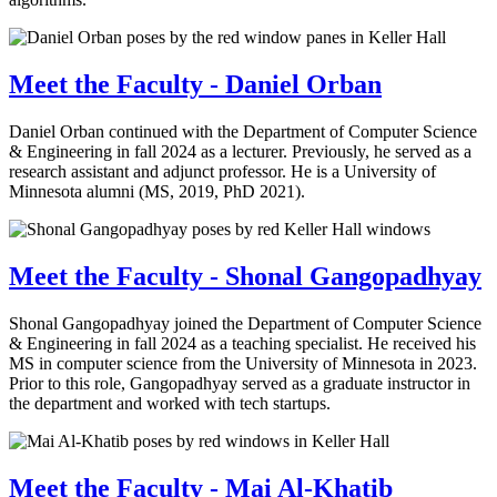
Meet the Faculty - Daniel Orban
Daniel Orban continued with the Department of Computer Science
& Engineering in fall 2024 as a lecturer. Previously, he served as a
research assistant and adjunct professor. He is a University of
Minnesota alumni (MS, 2019, PhD 2021).
Meet the Faculty - Shonal Gangopadhyay
Shonal Gangopadhyay joined the Department of Computer Science
& Engineering in fall 2024 as a teaching specialist. He received his
MS in computer science from the University of Minnesota in 2023.
Prior to this role, Gangopadhyay served as a graduate instructor in
the department and worked with tech startups.
Meet the Faculty - Mai Al-Khatib