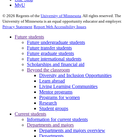
MyU
©
2026
Regents of the
University of Minnesota
. All rights reserved. The
University of Minnesota is an equal opportunity educator and employer.
Privacy Statement
Report Web Accessibility Issues
Future students
Future undergraduate students
Future transfer students
Future graduate students
Future international students
Scholarships and financial aid
Beyond the classroom
Diversity and Inclusion Opportunities
Learn abroad
Living Learning Communities
Mentor programs
Programs for women
Research
Student groups
Current students
Information for current students
Departments and majors
Departments and majors overview
Departments