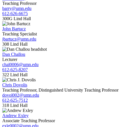
Teaching Professor
barry@umn.edu
612-626-6675
300G Lind Hall
John Bartucz
Teaching Specialist
jbartucz@umn.edu
308 Lind Hall
Dan Challou
Lecturer
chal0006@umn.edu
612-625-8207
322 Lind Hall
Chris Dovolis
Teaching Professor, Distinguished University Teaching Professor
dovol002@umn.edu
612-625-7512
318 Lind Hall
Andrew Exley
Associate Teaching Professor
exle0002@umn.edu