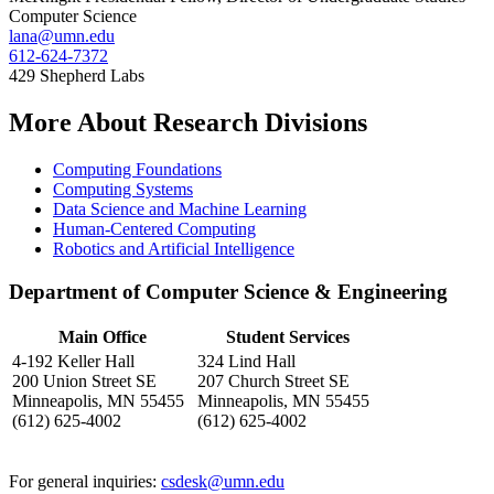
Computer Science
lana@umn.edu
612-624-7372
429 Shepherd Labs
More About Research Divisions
Computing Foundations
Computing Systems
Data Science and Machine Learning
Human-Centered Computing
Robotics and Artificial Intelligence
Department of Computer Science & Engineering
Main Office
Student Services
4-192 Keller Hall
324 Lind Hall
200 Union Street SE
207 Church Street SE
Minneapolis, MN 55455
Minneapolis, MN 55455
(612) 625-4002
(612) 625-4002
For general inquiries:
csdesk@umn.edu