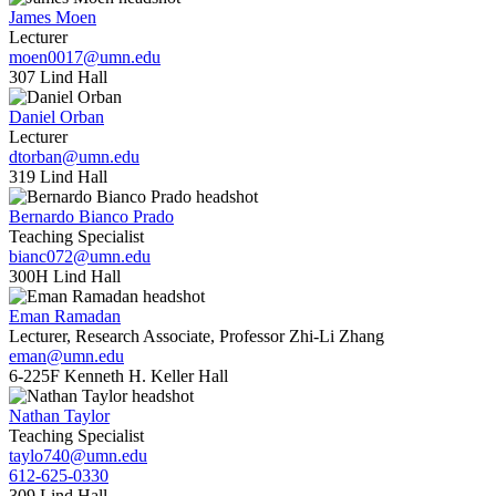
James Moen
Lecturer
moen0017@umn.edu
307 Lind Hall
Daniel Orban
Lecturer
dtorban@umn.edu
319 Lind Hall
Bernardo Bianco Prado
Teaching Specialist
bianc072@umn.edu
300H Lind Hall
Eman Ramadan
Lecturer, Research Associate, Professor Zhi-Li Zhang
eman@umn.edu
6-225F Kenneth H. Keller Hall
Nathan Taylor
Teaching Specialist
taylo740@umn.edu
612-625-0330
309 Lind Hall