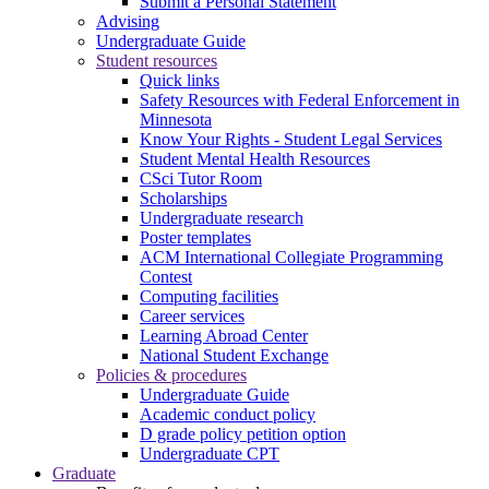
Submit a Personal Statement
Advising
Undergraduate Guide
Student resources
Quick links
Safety Resources with Federal Enforcement in
Minnesota
Know Your Rights - Student Legal Services
Student Mental Health Resources
CSci Tutor Room
Scholarships
Undergraduate research
Poster templates
ACM International Collegiate Programming
Contest
Computing facilities
Career services
Learning Abroad Center
National Student Exchange
Policies & procedures
Undergraduate Guide
Academic conduct policy
D grade policy petition option
Undergraduate CPT
Graduate