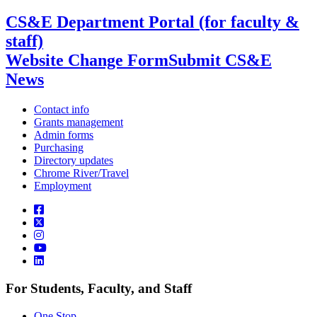
CS&E Department Portal (for faculty &
staff)
Website Change Form
Submit CS&E
News
Contact info
Grants management
Admin forms
Purchasing
Directory updates
Chrome River/Travel
Employment
For Students, Faculty, and Staff
One Stop