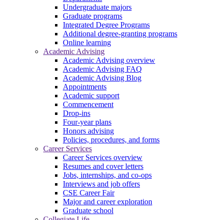
Undergraduate majors
Graduate programs
Integrated Degree Programs
Additional degree-granting programs
Online learning
Academic Advising
Academic Advising overview
Academic Advising FAQ
Academic Advising Blog
Appointments
Academic support
Commencement
Drop-ins
Four-year plans
Honors advising
Policies, procedures, and forms
Career Services
Career Services overview
Resumes and cover letters
Jobs, internships, and co-ops
Interviews and job offers
CSE Career Fair
Major and career exploration
Graduate school
Collegiate Life