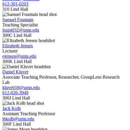
612-301-0203
310 Lind Hall
Samuel Fountain
Teaching Specialist
fount032@umn.edu
300C Lind Hall
Elizabeth Jensen
Lecturer
ejensen@umn.edu
300K Lind Hall
Daniel Kluver
Associate Teaching Professor, Researcher, GroupLens Research
Lab
kluve018@umn.edu
612-626-3949
300J Lind Hall
Jack Kolb
Assistant Teaching Professor
jhkolb@umn.edu
300F Lind Hall