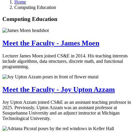
Home
Computing Education
Computing Education
Meet the Faculty - James Moen
Lecturer James Moen joined CS&E in 2014. His teaching interests
include algorithms, data structures, discrete math, and functional
programming.
Meet the Faculty - Joy Upton Azzam
Joy Upton Azzam joined CS&E as an assistant teaching professor in
2025. Previously, Upton Azzam was an assistant professor at
Susquehanna University and an adjunct instructor at Michigan
Technological University.