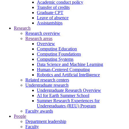
Academic conduct policy
Transfer of credits
Graduate CPT
Leave of absence
Assistantships
Research
Research overview
Research areas
Overview
Computing Education
Computing Foundations
Computing Systems
Data Science and Machine Learning
Human-Centered Computing
Robotics and Artificial Intelligence
Related research centers
Undergraduate research
Undergraduate Research Overview
AI for Earth Summer School
Summer Research Experiences for
Undergraduates (REU) Program
Faculty awards
People
Department leadership
Faculty