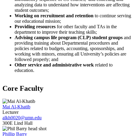
analyzing data to understand how interventions are affecting
student outcomes;
Working on recruitment and retention
to continue serving
our educational mission;
Providing resources
for other faculty and TAs in the
department to improve their teaching skills;
Advising campus life program (CLP) student groups
and
providing training about Departmental procedures and
policies related to budgets, accounting, sponsorships, and
working with minors, ensuring all University’s policies are
followed properly; and
Other service and administrative work
related to
education.
Core Faculty
Mai Al-Khatib
Lecturer
alkh0020@umn.edu
300E Lind Hall
Phillip Barry