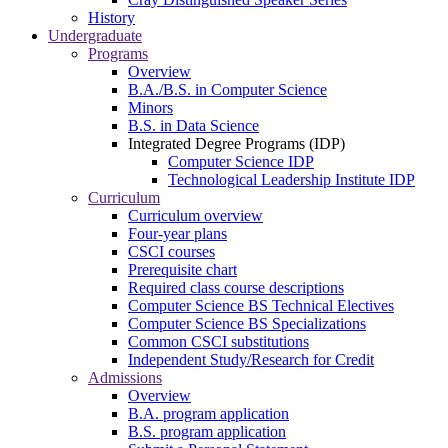
History
Undergraduate
Programs
Overview
B.A./B.S. in Computer Science
Minors
B.S. in Data Science
Integrated Degree Programs (IDP)
Computer Science IDP
Technological Leadership Institute IDP
Curriculum
Curriculum overview
Four-year plans
CSCI courses
Prerequisite chart
Required class course descriptions
Computer Science BS Technical Electives
Computer Science BS Specializations
Common CSCI substitutions
Independent Study/Research for Credit
Admissions
Overview
B.A. program application
B.S. program application