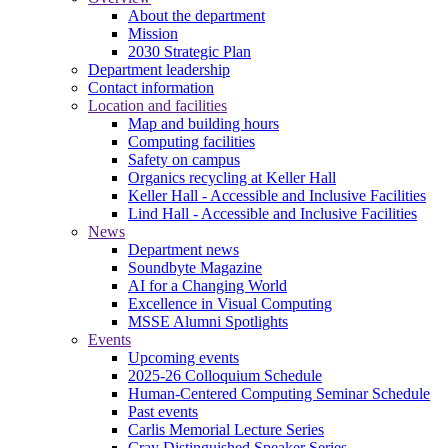
About the department
Mission
2030 Strategic Plan
Department leadership
Contact information
Location and facilities
Map and building hours
Computing facilities
Safety on campus
Organics recycling at Keller Hall
Keller Hall - Accessible and Inclusive Facilities
Lind Hall - Accessible and Inclusive Facilities
News
Department news
Soundbyte Magazine
AI for a Changing World
Excellence in Visual Computing
MSSE Alumni Spotlights
Events
Upcoming events
2025-26 Colloquium Schedule
Human-Centered Computing Seminar Schedule
Past events
Carlis Memorial Lecture Series
Cray Distinguished Speaker Series