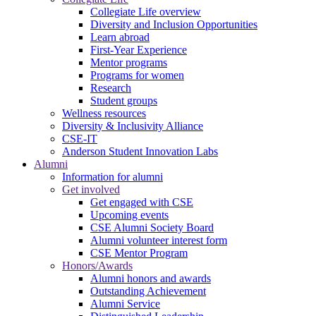
Collegiate Life overview
Diversity and Inclusion Opportunities
Learn abroad
First-Year Experience
Mentor programs
Programs for women
Research
Student groups
Wellness resources
Diversity & Inclusivity Alliance
CSE-IT
Anderson Student Innovation Labs
Alumni
Information for alumni
Get involved
Get engaged with CSE
Upcoming events
CSE Alumni Society Board
Alumni volunteer interest form
CSE Mentor Program
Honors/Awards
Alumni honors and awards
Outstanding Achievement
Alumni Service