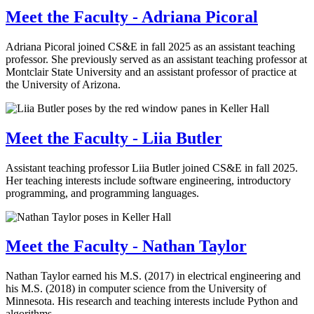
Meet the Faculty - Adriana Picoral
Adriana Picoral joined CS&E in fall 2025 as an assistant teaching
professor. She previously served as an assistant teaching professor at
Montclair State University and an assistant professor of practice at
the University of Arizona.
Meet the Faculty - Liia Butler
Assistant teaching professor Liia Butler joined CS&E in fall 2025.
Her teaching interests include software engineering, introductory
programming, and programming languages.
Meet the Faculty - Nathan Taylor
Nathan Taylor earned his M.S. (2017) in electrical engineering and
his M.S. (2018) in computer science from the University of
Minnesota. His research and teaching interests include Python and
algorithms.