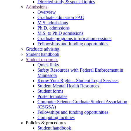
Directed study & special topics
Admissions
Overview
Graduate admission FAQ
M.S. admissions
Ph.D. admissions
M.S. to Ph.D admissions
Graduate programs information sessions
Fellowships and funding opportunities
Graduate advising
Student handbook
Student resources
Quick links
Safety Resources with Federal Enforcement in
Minnesota
Know Your Rights - Student Legal Services
Student Mental Health Resources
Student forms
Poster templates
Computer Science Graduate Student Association
(CSGSA)
Fellowships and funding opportunities
Computing facilities
Policies & procedures
Student handbook