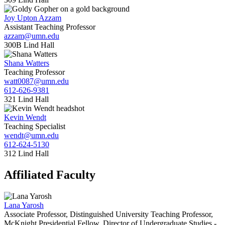
Joy Upton Azzam
Assistant Teaching Professor
azzam@umn.edu
300B Lind Hall
Shana Watters
Teaching Professor
watt0087@umn.edu
612-626-9381
321 Lind Hall
Kevin Wendt
Teaching Specialist
wendt@umn.edu
612-624-5130
312 Lind Hall
Affiliated Faculty
Lana Yarosh
Associate Professor, Distinguished University Teaching Professor,
McKnight Presidential Fellow, Director of Undergraduate Studies -