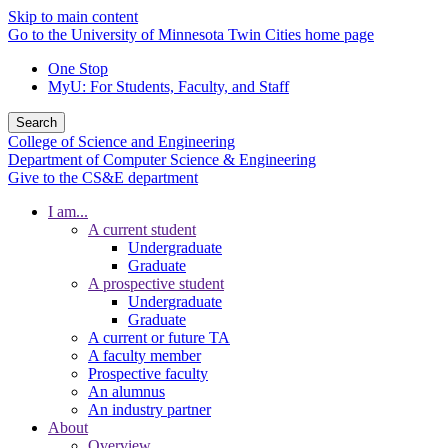
Skip to main content
Go to the University of Minnesota Twin Cities home page
One Stop
MyU
: For Students, Faculty, and Staff
Search
College of Science and Engineering
Department of Computer Science & Engineering
Give to the CS&E department
I am...
A current student
Undergraduate
Graduate
A prospective student
Undergraduate
Graduate
A current or future TA
A faculty member
Prospective faculty
An alumnus
An industry partner
About
Overview