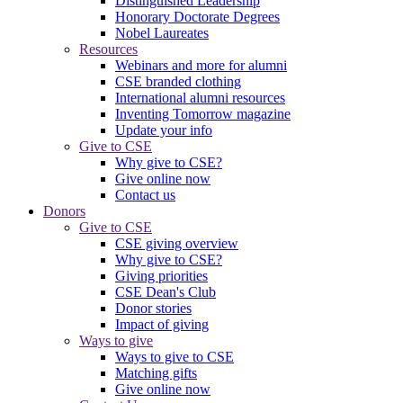
Distinguished Leadership
Honorary Doctorate Degrees
Nobel Laureates
Resources
Webinars and more for alumni
CSE branded clothing
International alumni resources
Inventing Tomorrow magazine
Update your info
Give to CSE
Why give to CSE?
Give online now
Contact us
Donors
Give to CSE
CSE giving overview
Why give to CSE?
Giving priorities
CSE Dean's Club
Donor stories
Impact of giving
Ways to give
Ways to give to CSE
Matching gifts
Give online now