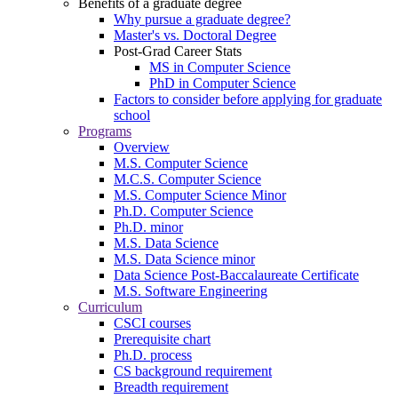
Benefits of a graduate degree
Why pursue a graduate degree?
Master's vs. Doctoral Degree
Post-Grad Career Stats
MS in Computer Science
PhD in Computer Science
Factors to consider before applying for graduate
school
Programs
Overview
M.S. Computer Science
M.C.S. Computer Science
M.S. Computer Science Minor
Ph.D. Computer Science
Ph.D. minor
M.S. Data Science
M.S. Data Science minor
Data Science Post-Baccalaureate Certificate
M.S. Software Engineering
Curriculum
CSCI courses
Prerequisite chart
Ph.D. process
CS background requirement
Breadth requirement