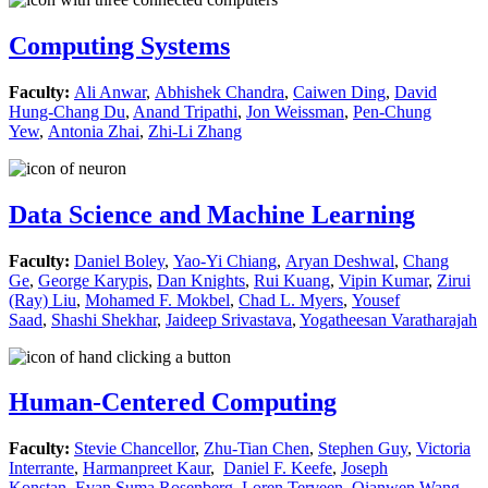
Computing Systems
Faculty:
Ali Anwar
,
Abhishek Chandra
,
Caiwen Ding
,
David
Hung-Chang Du
,
Anand Tripathi
,
Jon Weissman
,
Pen-Chung
Yew
,
Antonia Zhai
,
Zhi-Li Zhang
Data Science and Machine Learning
Faculty:
Daniel Boley
,
Yao-Yi Chiang
,
Aryan Deshwal
,
Chang
Ge
,
George Karypis
,
Dan Knights
,
Rui Kuang
,
Vipin Kumar
,
Zirui
(Ray) Liu
,
Mohamed F. Mokbel
,
Chad L. Myers
,
Yousef
Saad
,
Shashi Shekhar
,
Jaideep Srivastava
,
Yogatheesan Varatharajah
Human-Centered Computing
Faculty:
Stevie Chancellor
,
Zhu-Tian Chen
,
Stephen Guy
,
Victoria
Interrante
,
Harmanpreet Kaur
,
Daniel F. Keefe
,
Joseph
Konstan
,
Evan Suma Rosenberg
,
Loren Terveen
,
Qianwen Wang
,