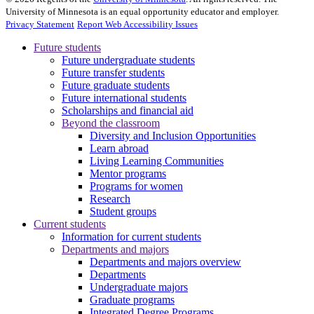
University of Minnesota is an equal opportunity educator and employer.
Privacy Statement
Report Web Accessibility Issues
Future students
Future undergraduate students
Future transfer students
Future graduate students
Future international students
Scholarships and financial aid
Beyond the classroom
Diversity and Inclusion Opportunities
Learn abroad
Living Learning Communities
Mentor programs
Programs for women
Research
Student groups
Current students
Information for current students
Departments and majors
Departments and majors overview
Departments
Undergraduate majors
Graduate programs
Integrated Degree Programs