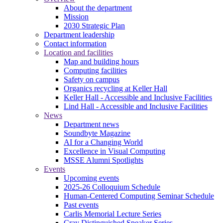
About the department
Mission
2030 Strategic Plan
Department leadership
Contact information
Location and facilities
Map and building hours
Computing facilities
Safety on campus
Organics recycling at Keller Hall
Keller Hall - Accessible and Inclusive Facilities
Lind Hall - Accessible and Inclusive Facilities
News
Department news
Soundbyte Magazine
AI for a Changing World
Excellence in Visual Computing
MSSE Alumni Spotlights
Events
Upcoming events
2025-26 Colloquium Schedule
Human-Centered Computing Seminar Schedule
Past events
Carlis Memorial Lecture Series
Cray Distinguished Speaker Series