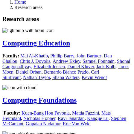
Home
Research areas
Research areas
Computing Education
Faculty:
Mai Al-Khatib
,
Phillip Barry
,
John Bartucz
,
Dan
Challou
,
Chris J. Dovolis
,
Andrew Exley
,
Samuel Fountain
,
Shonal
Gangopadhyay
,
Elizabeth Jensen
,
Daniel Kluver
,
Jack Kolb
,
James
Moen
,
Daniel Orban
,
Bernardo Bianco Prado
,
Carl
Sturtivant
,
Nathan Taylor
,
Shana Watters
,
Kevin Wendt
Computing Foundations
Faculty:
Kuen-Bang Hou Favonia
,
Mattia Fazzini
,
Mats
Heimdahl
,
Nicholas Hopper
,
Ravi Janardan
,
Kangjie Lu
,
Stephen
McCamant
,
Gopalan Nadathur
,
Eric Van Wyk