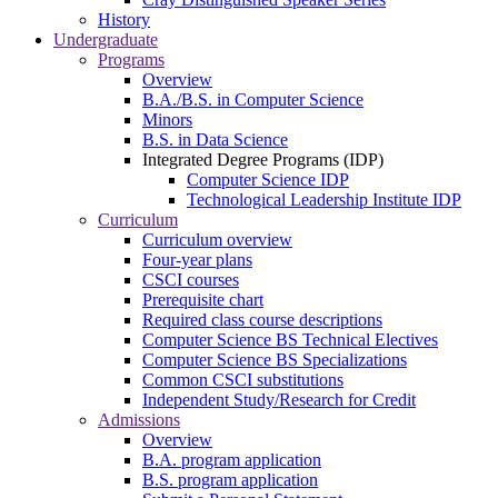
History
Undergraduate
Programs
Overview
B.A./B.S. in Computer Science
Minors
B.S. in Data Science
Integrated Degree Programs (IDP)
Computer Science IDP
Technological Leadership Institute IDP
Curriculum
Curriculum overview
Four-year plans
CSCI courses
Prerequisite chart
Required class course descriptions
Computer Science BS Technical Electives
Computer Science BS Specializations
Common CSCI substitutions
Independent Study/Research for Credit
Admissions
Overview
B.A. program application
B.S. program application