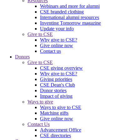
Resources
Webinars and more for alumni
CSE branded clothing
International alumni resources
Inventing Tomorrow magazine
Update your info
Give to CSE
Why give to CSE?
Give online now
Contact us
Donors
Give to CSE
CSE giving overview
Why give to CSE?
Giving priorities
CSE Dean's Club
Donor stories
Impact of giving
Ways to give
Ways to give to CSE
Matching gifts
Give online now
Contact Us
Advancement Office
CSE directories