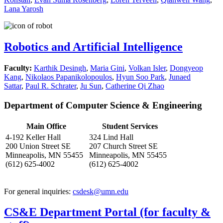
Lana Yarosh
Robotics and Artificial Intelligence
Faculty:
Karthik Desingh
,
Maria Gini
,
Volkan Isler
,
Dongyeop
Kang
,
Nikolaos Papanikolopoulos
,
Hyun Soo Park
,
Junaed
Sattar
,
Paul R. Schrater
,
Ju Sun
,
Catherine Qi Zhao
Department of Computer Science & Engineering
Main Office
Student Services
4-192 Keller Hall
324 Lind Hall
200 Union Street SE
207 Church Street SE
Minneapolis, MN 55455
Minneapolis, MN 55455
(612) 625-4002
(612) 625-4002
For general inquiries:
csdesk@umn.edu
CS&E Department Portal (for faculty &