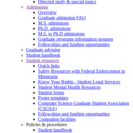
Directed study & special topics
Admissions
Overview
Graduate admission FAQ
M.S. admissions
Ph.D. admissions
M.S. to Ph.D admissions
Graduate programs information sessions
Fellowships and funding opportunities
Graduate advising
Student handbook
Student resources
Quick links
Safety Resources with Federal Enforcement in
Minnesota
Know Your Rights - Student Legal Services
Student Mental Health Resources
Student forms
Poster templates
Computer Science Graduate Student Association
(CSGSA)
Fellowships and funding opportunities
Computing facilities
Policies & procedures
Student handbook