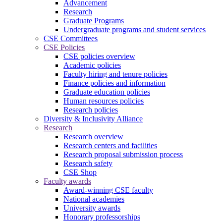
Advancement
Research
Graduate Programs
Undergraduate programs and student services
CSE Committees
CSE Policies
CSE policies overview
Academic policies
Faculty hiring and tenure policies
Finance policies and information
Graduate education policies
Human resources policies
Research policies
Diversity & Inclusivity Alliance
Research
Research overview
Research centers and facilities
Research proposal submission process
Research safety
CSE Shop
Faculty awards
Award-winning CSE faculty
National academies
University awards
Honorary professorships