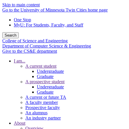
Skip to main content
Go to the University of Minnesota Twin Cities home page
One Stop
MyU
: For Students, Faculty, and Staff
Search
College of Science and Engineering
Department of Computer Science & Engineering
Give to the CS&E department
I am...
A current student
Undergraduate
Graduate
A prospective student
Undergraduate
Graduate
A current or future TA
A faculty member
Prospective faculty
An alumnus
An industry partner
About
Overview