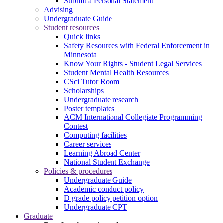
Submit a Personal Statement
Advising
Undergraduate Guide
Student resources
Quick links
Safety Resources with Federal Enforcement in
Minnesota
Know Your Rights - Student Legal Services
Student Mental Health Resources
CSci Tutor Room
Scholarships
Undergraduate research
Poster templates
ACM International Collegiate Programming
Contest
Computing facilities
Career services
Learning Abroad Center
National Student Exchange
Policies & procedures
Undergraduate Guide
Academic conduct policy
D grade policy petition option
Undergraduate CPT
Graduate