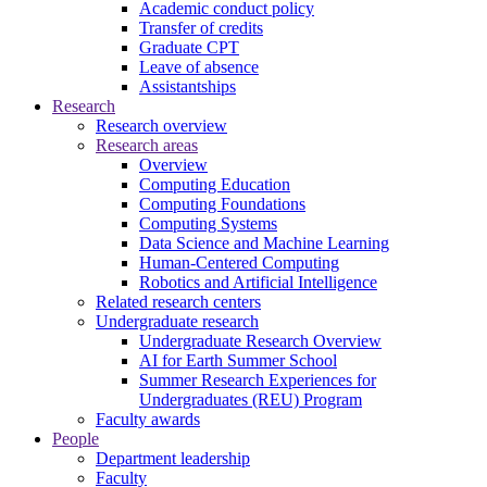
Academic conduct policy
Transfer of credits
Graduate CPT
Leave of absence
Assistantships
Research
Research overview
Research areas
Overview
Computing Education
Computing Foundations
Computing Systems
Data Science and Machine Learning
Human-Centered Computing
Robotics and Artificial Intelligence
Related research centers
Undergraduate research
Undergraduate Research Overview
AI for Earth Summer School
Summer Research Experiences for
Undergraduates (REU) Program
Faculty awards
People
Department leadership
Faculty