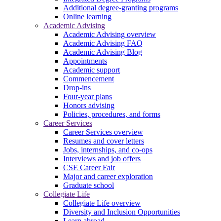
Additional degree-granting programs
Online learning
Academic Advising
Academic Advising overview
Academic Advising FAQ
Academic Advising Blog
Appointments
Academic support
Commencement
Drop-ins
Four-year plans
Honors advising
Policies, procedures, and forms
Career Services
Career Services overview
Resumes and cover letters
Jobs, internships, and co-ops
Interviews and job offers
CSE Career Fair
Major and career exploration
Graduate school
Collegiate Life
Collegiate Life overview
Diversity and Inclusion Opportunities
Learn abroad