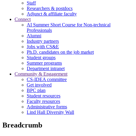
Staff
Researchers & postdocs
Adjunct & affiliate faculty
Connect
AI Summer Short Course for Non-technical
Professionals
Alumni
Industry partners
Jobs with CS&E
Ph.D. candidates on the job market
Student groups
Summer programs
Department intranet
Community & Engagement
CS-IDEA committee
Get involved
BPC plan
Student resources
Faculty resources
Administrative forms
Lind Hall Diversity Wall
Breadcrumb