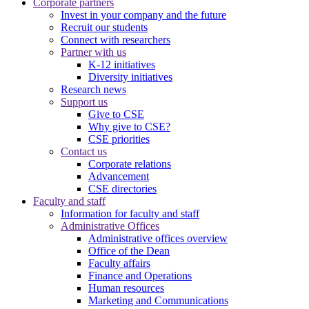
Corporate partners
Invest in your company and the future
Recruit our students
Connect with researchers
Partner with us
K-12 initiatives
Diversity initiatives
Research news
Support us
Give to CSE
Why give to CSE?
CSE priorities
Contact us
Corporate relations
Advancement
CSE directories
Faculty and staff
Information for faculty and staff
Administrative Offices
Administrative offices overview
Office of the Dean
Faculty affairs
Finance and Operations
Human resources
Marketing and Communications