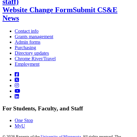
staff)
Website Change Form
Submit CS&E
News
Contact info
Grants management
Admin forms
Purchasing
Directory updates
Chrome River/Travel
Employment
For Students, Faculty, and Staff
One Stop
MyU
©
2026
Regents of the
University of Minnesota
. All rights reserved. The