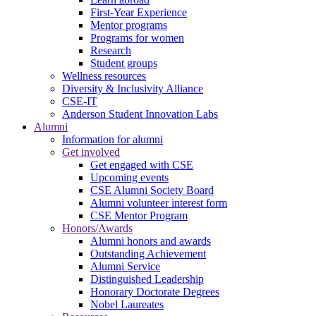
First-Year Experience
Mentor programs
Programs for women
Research
Student groups
Wellness resources
Diversity & Inclusivity Alliance
CSE-IT
Anderson Student Innovation Labs
Alumni
Information for alumni
Get involved
Get engaged with CSE
Upcoming events
CSE Alumni Society Board
Alumni volunteer interest form
CSE Mentor Program
Honors/Awards
Alumni honors and awards
Outstanding Achievement
Alumni Service
Distinguished Leadership
Honorary Doctorate Degrees
Nobel Laureates