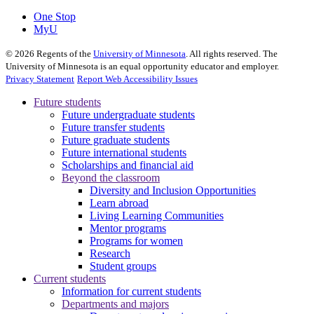
One Stop
MyU
©
2026
Regents of the
University of Minnesota
. All rights reserved. The
University of Minnesota is an equal opportunity educator and employer.
Privacy Statement
Report Web Accessibility Issues
Future students
Future undergraduate students
Future transfer students
Future graduate students
Future international students
Scholarships and financial aid
Beyond the classroom
Diversity and Inclusion Opportunities
Learn abroad
Living Learning Communities
Mentor programs
Programs for women
Research
Student groups
Current students
Information for current students
Departments and majors