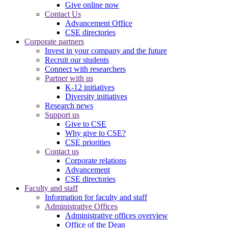
Give online now
Contact Us
Advancement Office
CSE directories
Corporate partners
Invest in your company and the future
Recruit our students
Connect with researchers
Partner with us
K-12 initiatives
Diversity initiatives
Research news
Support us
Give to CSE
Why give to CSE?
CSE priorities
Contact us
Corporate relations
Advancement
CSE directories
Faculty and staff
Information for faculty and staff
Administrative Offices
Administrative offices overview
Office of the Dean