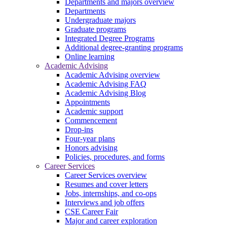
Departments and majors overview
Departments
Undergraduate majors
Graduate programs
Integrated Degree Programs
Additional degree-granting programs
Online learning
Academic Advising
Academic Advising overview
Academic Advising FAQ
Academic Advising Blog
Appointments
Academic support
Commencement
Drop-ins
Four-year plans
Honors advising
Policies, procedures, and forms
Career Services
Career Services overview
Resumes and cover letters
Jobs, internships, and co-ops
Interviews and job offers
CSE Career Fair
Major and career exploration