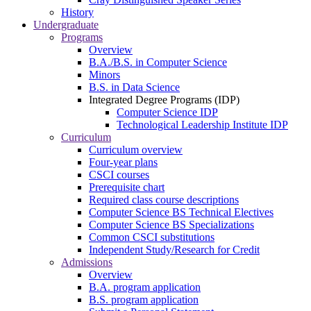
History
Undergraduate
Programs
Overview
B.A./B.S. in Computer Science
Minors
B.S. in Data Science
Integrated Degree Programs (IDP)
Computer Science IDP
Technological Leadership Institute IDP
Curriculum
Curriculum overview
Four-year plans
CSCI courses
Prerequisite chart
Required class course descriptions
Computer Science BS Technical Electives
Computer Science BS Specializations
Common CSCI substitutions
Independent Study/Research for Credit
Admissions
Overview
B.A. program application
B.S. program application