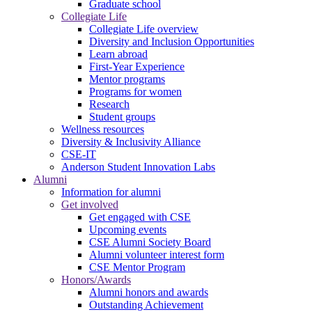
Graduate school
Collegiate Life
Collegiate Life overview
Diversity and Inclusion Opportunities
Learn abroad
First-Year Experience
Mentor programs
Programs for women
Research
Student groups
Wellness resources
Diversity & Inclusivity Alliance
CSE-IT
Anderson Student Innovation Labs
Alumni
Information for alumni
Get involved
Get engaged with CSE
Upcoming events
CSE Alumni Society Board
Alumni volunteer interest form
CSE Mentor Program
Honors/Awards
Alumni honors and awards
Outstanding Achievement