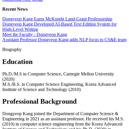
Recent News
Dongyeop Kang Earns McKnight Land-Grant Professorship
Dongyeop Kang Developed AI-Based Text Editing System for
High-Level Writing
Meet the Faculty - Dongyeop Kang
Assistant Professor Dongyeop Kang adds NLP focus to CS&E team
Biography
Education
Ph.D./M.S in Computer Science, Carnegie Mellon University
(2020)
M.S./B.S. in Computer Science Engineering, Korea Advanced
Institute of Science and Technology (2010)
Professional Background
Dongyeop Kang joined the Department of Computer Science &
Engineering in 2021 as an assistant professor. He received his M.S.
(2010) in computer science engineering from the Korea Advanced