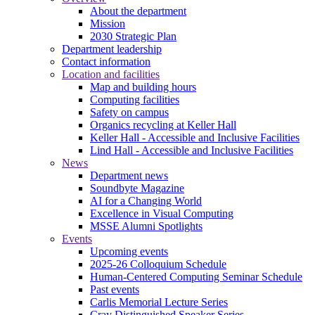
About the department
Mission
2030 Strategic Plan
Department leadership
Contact information
Location and facilities
Map and building hours
Computing facilities
Safety on campus
Organics recycling at Keller Hall
Keller Hall - Accessible and Inclusive Facilities
Lind Hall - Accessible and Inclusive Facilities
News
Department news
Soundbyte Magazine
AI for a Changing World
Excellence in Visual Computing
MSSE Alumni Spotlights
Events
Upcoming events
2025-26 Colloquium Schedule
Human-Centered Computing Seminar Schedule
Past events
Carlis Memorial Lecture Series
Cray Distinguished Speaker Series