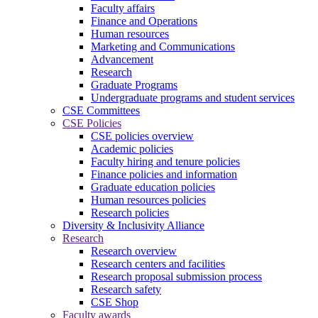
Faculty affairs
Finance and Operations
Human resources
Marketing and Communications
Advancement
Research
Graduate Programs
Undergraduate programs and student services
CSE Committees
CSE Policies
CSE policies overview
Academic policies
Faculty hiring and tenure policies
Finance policies and information
Graduate education policies
Human resources policies
Research policies
Diversity & Inclusivity Alliance
Research
Research overview
Research centers and facilities
Research proposal submission process
Research safety
CSE Shop
Faculty awards