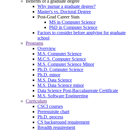
Benefits of a graduate degree
Why pursue a graduate degree?
Master's vs. Doctoral Degree
Post-Grad Career Stats
MS in Computer Science
PhD in Computer Science
Factors to consider before applying for graduate
school
Programs
Overview
M.S. Computer Science
M.C.S. Computer Science
M.S. Computer Science Minor
Ph.D. Computer Science
Ph.D. minor
M.S. Data Science
M.S. Data Science minor
Data Science Post-Baccalaureate Certificate
M.S. Software Engineering
Curriculum
CSCI courses
Prerequisite chart
Ph.D. process
CS background requirement
Breadth requirement