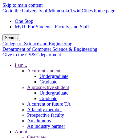
Skip to main content
Go to the University of Minnesota Twin Cities home page
One Stop
MyU
: For Students, Faculty, and Staff
Search
College of Science and Engineering
Department of Computer Science & Engineering
Give to the CS&E department
I am...
A current student
Undergraduate
Graduate
A prospective student
Undergraduate
Graduate
A current or future TA
A faculty member
Prospective faculty
An alumnus
An industry partner
About
Overview