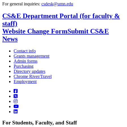
For general inquiries:
csdesk@umn.edu
CS&E Department Portal (for faculty &
staff)
Website Change Form
Submit CS&E
News
Contact info
Grants management
Admin forms
Purchasing
Directory updates
Chrome River/Travel
Employment
For Students, Faculty, and Staff