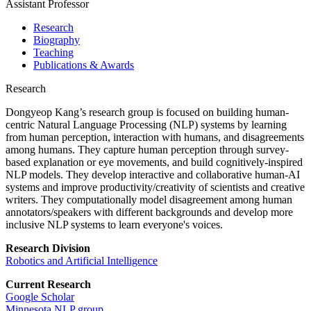
Assistant Professor
Research
Biography
Teaching
Publications & Awards
Research
Dongyeop Kang’s research group is focused on building human-
centric Natural Language Processing (NLP) systems by learning
from human perception, interaction with humans, and disagreements
among humans. They capture human perception through survey-
based explanation or eye movements, and build cognitively-inspired
NLP models. They develop interactive and collaborative human-AI
systems and improve productivity/creativity of scientists and creative
writers. They computationally model disagreement among human
annotators/speakers with different backgrounds and develop more
inclusive NLP systems to learn everyone's voices.
Research Division
Robotics and Artificial Intelligence
Current Research
Google Scholar
Minnesota NLP group