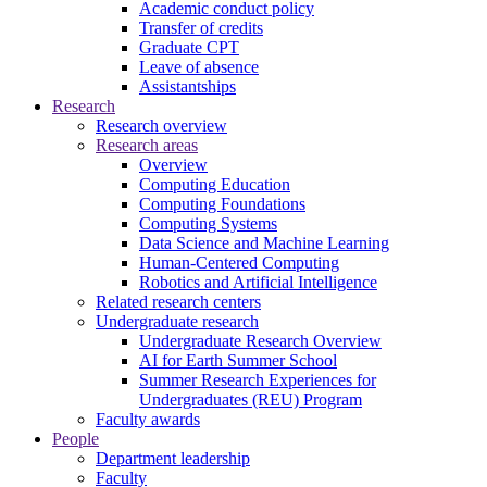
Academic conduct policy
Transfer of credits
Graduate CPT
Leave of absence
Assistantships
Research
Research overview
Research areas
Overview
Computing Education
Computing Foundations
Computing Systems
Data Science and Machine Learning
Human-Centered Computing
Robotics and Artificial Intelligence
Related research centers
Undergraduate research
Undergraduate Research Overview
AI for Earth Summer School
Summer Research Experiences for
Undergraduates (REU) Program
Faculty awards
People
Department leadership
Faculty