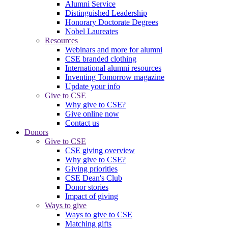
Alumni Service
Distinguished Leadership
Honorary Doctorate Degrees
Nobel Laureates
Resources
Webinars and more for alumni
CSE branded clothing
International alumni resources
Inventing Tomorrow magazine
Update your info
Give to CSE
Why give to CSE?
Give online now
Contact us
Donors
Give to CSE
CSE giving overview
Why give to CSE?
Giving priorities
CSE Dean's Club
Donor stories
Impact of giving
Ways to give
Ways to give to CSE
Matching gifts