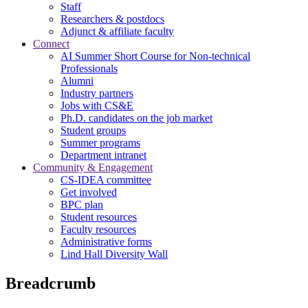
Staff
Researchers & postdocs
Adjunct & affiliate faculty
Connect
AI Summer Short Course for Non-technical
Professionals
Alumni
Industry partners
Jobs with CS&E
Ph.D. candidates on the job market
Student groups
Summer programs
Department intranet
Community & Engagement
CS-IDEA committee
Get involved
BPC plan
Student resources
Faculty resources
Administrative forms
Lind Hall Diversity Wall
Breadcrumb