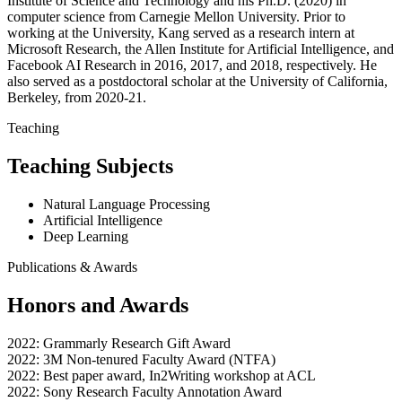
Institute of Science and Technology and his Ph.D. (2020) in
computer science from Carnegie Mellon University. Prior to
working at the University, Kang served as a research intern at
Microsoft Research, the Allen Institute for Artificial Intelligence, and
Facebook AI Research in 2016, 2017, and 2018, respectively. He
also served as a postdoctoral scholar at the University of California,
Berkeley, from 2020-21.
Teaching
Teaching Subjects
Natural Language Processing
Artificial Intelligence
Deep Learning
Publications & Awards
Honors and Awards
2022: Grammarly Research Gift Award
2022: 3M Non-tenured Faculty Award (NTFA)
2022: Best paper award, In2Writing workshop at ACL
2022: Sony Research Faculty Annotation Award