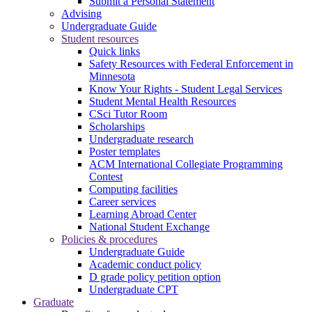
Submit a Personal Statement
Advising
Undergraduate Guide
Student resources
Quick links
Safety Resources with Federal Enforcement in
Minnesota
Know Your Rights - Student Legal Services
Student Mental Health Resources
CSci Tutor Room
Scholarships
Undergraduate research
Poster templates
ACM International Collegiate Programming
Contest
Computing facilities
Career services
Learning Abroad Center
National Student Exchange
Policies & procedures
Undergraduate Guide
Academic conduct policy
D grade policy petition option
Undergraduate CPT
Graduate