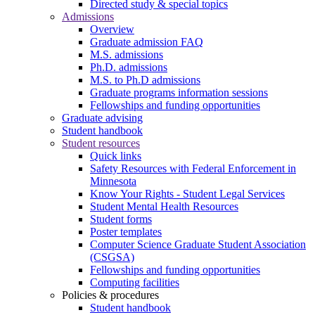
Directed study & special topics
Admissions
Overview
Graduate admission FAQ
M.S. admissions
Ph.D. admissions
M.S. to Ph.D admissions
Graduate programs information sessions
Fellowships and funding opportunities
Graduate advising
Student handbook
Student resources
Quick links
Safety Resources with Federal Enforcement in
Minnesota
Know Your Rights - Student Legal Services
Student Mental Health Resources
Student forms
Poster templates
Computer Science Graduate Student Association
(CSGSA)
Fellowships and funding opportunities
Computing facilities
Policies & procedures
Student handbook