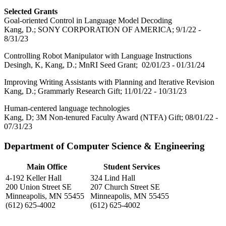
Selected Grants
Goal-oriented Control in Language Model Decoding
Kang, D.; SONY CORPORATION OF AMERICA; 9/1/22 -
8/31/23
Controlling Robot Manipulator with Language Instructions
Desingh, K, Kang, D.; MnRI Seed Grant; 02/01/23 - 01/31/24
Improving Writing Assistants with Planning and Iterative Revision
Kang, D.; Grammarly Research Gift; 11/01/22 - 10/31/23
Human-centered language technologies
Kang, D; 3M Non-tenured Faculty Award (NTFA) Gift; 08/01/22 -
07/31/23
Department of Computer Science & Engineering
Main Office
Student Services
4-192 Keller Hall
324 Lind Hall
200 Union Street SE
207 Church Street SE
Minneapolis, MN 55455
Minneapolis, MN 55455
(612) 625-4002
(612) 625-4002