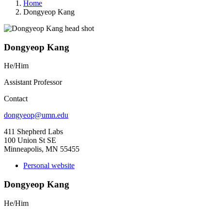
Home
Dongyeop Kang
Dongyeop Kang
He/Him
Assistant Professor
Contact
dongyeop@umn.edu
411 Shepherd Labs
100 Union St SE
Minneapolis, MN 55455
Personal website
Dongyeop Kang
He/Him