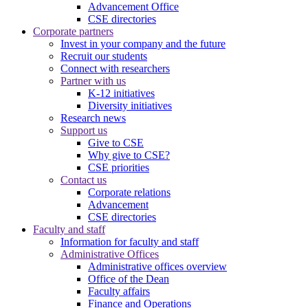
Advancement Office
CSE directories
Corporate partners
Invest in your company and the future
Recruit our students
Connect with researchers
Partner with us
K-12 initiatives
Diversity initiatives
Research news
Support us
Give to CSE
Why give to CSE?
CSE priorities
Contact us
Corporate relations
Advancement
CSE directories
Faculty and staff
Information for faculty and staff
Administrative Offices
Administrative offices overview
Office of the Dean
Faculty affairs
Finance and Operations