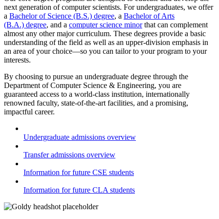
next generation of computer scientists. For undergraduates, we offer
a
Bachelor of Science (B.S.) degree
, a
Bachelor of Arts
(B.A.) degree
, and a
computer science minor
that can complement
almost any other major curriculum. These degrees provide a basic
understanding of the field as well as an upper-division emphasis in
an area of your choice
—
so you can tailor to your program to your
interests.
By choosing to pursue an undergraduate degree through the
Department of Computer Science & Engineering, you are
guaranteed access to a world-class institution, internationally
renowned faculty, state-of-the-art facilities, and a promising,
impactful career.
Undergraduate admissions overview
Transfer admissions overview
Information for future CSE students
Information for future CLA students