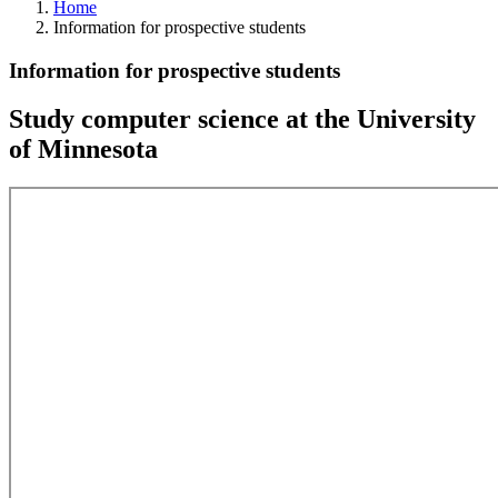
Home
Information for prospective students
Information for prospective students
Study computer science at the University
of Minnesota