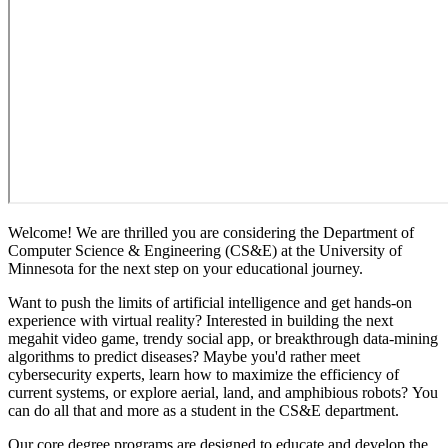
Welcome! We are thrilled you are considering the Department of
Computer Science & Engineering (CS&E) at the University of
Minnesota for the next step on your educational journey.
Want to push the limits of artificial intelligence and get hands-on
experience with virtual reality? Interested in building the next
megahit video game, trendy social app, or breakthrough data-mining
algorithms to predict diseases?
Maybe you'd rather
meet
cybersecurity experts, learn how to maximize the efficiency of
current systems, or explore aerial, land, and amphibious robots?
You
can do all that and more as a student in the CS&E department.
Our core degree programs are designed to educate and develop the