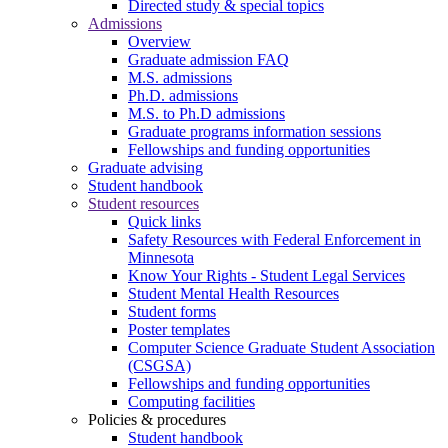
Directed study & special topics
Admissions
Overview
Graduate admission FAQ
M.S. admissions
Ph.D. admissions
M.S. to Ph.D admissions
Graduate programs information sessions
Fellowships and funding opportunities
Graduate advising
Student handbook
Student resources
Quick links
Safety Resources with Federal Enforcement in
Minnesota
Know Your Rights - Student Legal Services
Student Mental Health Resources
Student forms
Poster templates
Computer Science Graduate Student Association
(CSGSA)
Fellowships and funding opportunities
Computing facilities
Policies & procedures
Student handbook