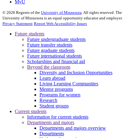
MyU
©
2026
Regents of the
University of Minnesota
. All rights reserved. The
University of Minnesota is an equal opportunity educator and employer.
Privacy Statement
Report Web Accessibility Issues
Future students
Future undergraduate students
Future transfer students
Future graduate students
Future international students
Scholarships and financial aid
Beyond the classroom
Diversity and Inclusion Opportunities
Learn abroad
Living Learning Communities
Mentor programs
Programs for women
Research
Student groups
Current students
Information for current students
Departments and majors
Departments and majors overview
Departments