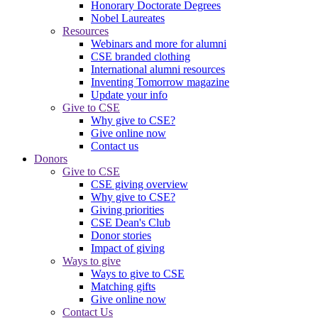
Honorary Doctorate Degrees
Nobel Laureates
Resources
Webinars and more for alumni
CSE branded clothing
International alumni resources
Inventing Tomorrow magazine
Update your info
Give to CSE
Why give to CSE?
Give online now
Contact us
Donors
Give to CSE
CSE giving overview
Why give to CSE?
Giving priorities
CSE Dean's Club
Donor stories
Impact of giving
Ways to give
Ways to give to CSE
Matching gifts
Give online now
Contact Us