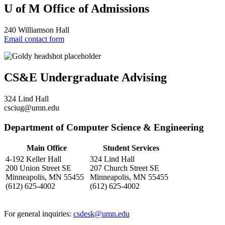
U of M Office of Admissions
240 Williamson Hall
Email contact form
CS&E Undergraduate Advising
324 Lind Hall
csciug@umn.edu
Department of Computer Science & Engineering
Main Office
Student Services
4-192 Keller Hall
324 Lind Hall
200 Union Street SE
207 Church Street SE
Minneapolis, MN 55455
Minneapolis, MN 55455
(612) 625-4002
(612) 625-4002
For general inquiries:
csdesk@umn.edu