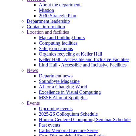
About the department
Mission
2030 Strategic Plan
Department leadership
Contact information
Location and facilities
Map and building hours
Computing facilities
Safety on campus
Organics recycling at Keller Hall
Keller Hall - Accessible and Inclusive Facilities
Lind Hall - Accessible and Inclusive Facilities
News
Department news
Soundbyte Magazine
AI for a Changing World
Excellence in Visual Computing
MSSE Alumni Spotlights
Events
Upcoming events
2025-26 Colloquium Schedule
Human-Centered Computing Seminar Schedule
Past events
Carlis Memorial Lecture Series
Cray Distinguished Speaker Series