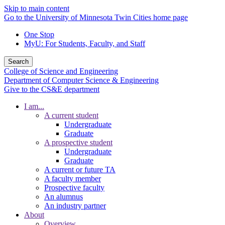
Skip to main content
Go to the University of Minnesota Twin Cities home page
One Stop
MyU
: For Students, Faculty, and Staff
Search
College of Science and Engineering
Department of Computer Science & Engineering
Give to the CS&E department
I am...
A current student
Undergraduate
Graduate
A prospective student
Undergraduate
Graduate
A current or future TA
A faculty member
Prospective faculty
An alumnus
An industry partner
About
Overview