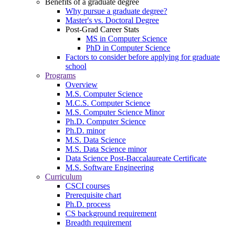
Benefits of a graduate degree
Why pursue a graduate degree?
Master's vs. Doctoral Degree
Post-Grad Career Stats
MS in Computer Science
PhD in Computer Science
Factors to consider before applying for graduate
school
Programs
Overview
M.S. Computer Science
M.C.S. Computer Science
M.S. Computer Science Minor
Ph.D. Computer Science
Ph.D. minor
M.S. Data Science
M.S. Data Science minor
Data Science Post-Baccalaureate Certificate
M.S. Software Engineering
Curriculum
CSCI courses
Prerequisite chart
Ph.D. process
CS background requirement
Breadth requirement