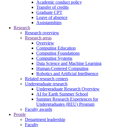
Academic conduct policy
Transfer of credits
Graduate CPT
Leave of absence
Assistantships
Research
Research overview
Research areas
Overview
Computing Education
Computing Foundations
Computing Systems
Data Science and Machine Learning
Human-Centered Computing
Robotics and Artificial Intelligence
Related research centers
Undergraduate research
Undergraduate Research Overview
AI for Earth Summer School
Summer Research Experiences for
Undergraduates (REU) Program
Faculty awards
People
Department leadership
Faculty