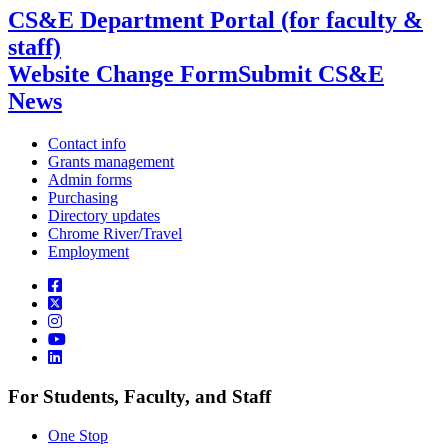
CS&E Department Portal (for faculty &
staff)
Website Change Form
Submit CS&E
News
Contact info
Grants management
Admin forms
Purchasing
Directory updates
Chrome River/Travel
Employment
For Students, Faculty, and Staff
One Stop