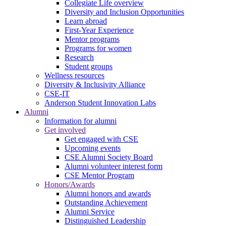
Collegiate Life overview
Diversity and Inclusion Opportunities
Learn abroad
First-Year Experience
Mentor programs
Programs for women
Research
Student groups
Wellness resources
Diversity & Inclusivity Alliance
CSE-IT
Anderson Student Innovation Labs
Alumni
Information for alumni
Get involved
Get engaged with CSE
Upcoming events
CSE Alumni Society Board
Alumni volunteer interest form
CSE Mentor Program
Honors/Awards
Alumni honors and awards
Outstanding Achievement
Alumni Service
Distinguished Leadership