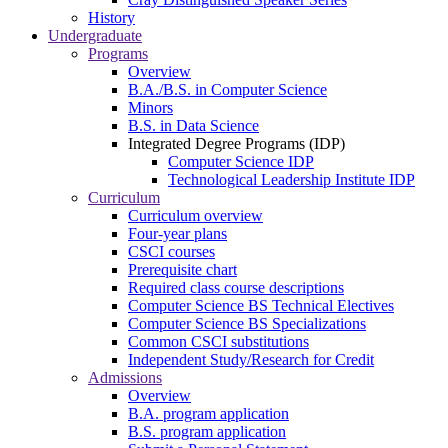
History
Undergraduate
Programs
Overview
B.A./B.S. in Computer Science
Minors
B.S. in Data Science
Integrated Degree Programs (IDP)
Computer Science IDP
Technological Leadership Institute IDP
Curriculum
Curriculum overview
Four-year plans
CSCI courses
Prerequisite chart
Required class course descriptions
Computer Science BS Technical Electives
Computer Science BS Specializations
Common CSCI substitutions
Independent Study/Research for Credit
Admissions
Overview
B.A. program application
B.S. program application