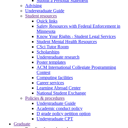
Submit a Personal Statement
Advising
Undergraduate Guide
Student resources
Quick links
Safety Resources with Federal Enforcement in
Minnesota
Know Your Rights - Student Legal Services
Student Mental Health Resources
CSci Tutor Room
Scholarships
Undergraduate research
Poster templates
ACM International Collegiate Programming
Contest
Computing facilities
Career services
Learning Abroad Center
National Student Exchange
Policies & procedures
Undergraduate Guide
Academic conduct policy
D grade policy petition option
Undergraduate CPT
Graduate