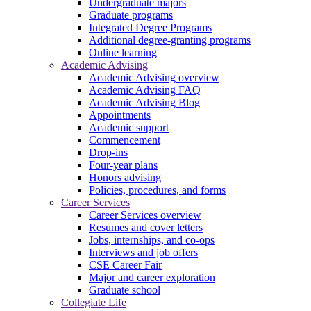
Undergraduate majors
Graduate programs
Integrated Degree Programs
Additional degree-granting programs
Online learning
Academic Advising
Academic Advising overview
Academic Advising FAQ
Academic Advising Blog
Appointments
Academic support
Commencement
Drop-ins
Four-year plans
Honors advising
Policies, procedures, and forms
Career Services
Career Services overview
Resumes and cover letters
Jobs, internships, and co-ops
Interviews and job offers
CSE Career Fair
Major and career exploration
Graduate school
Collegiate Life