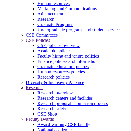
Human resources
Marketing and Communications
Advancement
Research
Graduate Programs
Undergraduate programs and student services
CSE Committees
CSE Policies
CSE policies overview
Academic policies
Faculty hiring and tenure policies
Finance policies and information
Graduate education policies
Human resources policies
Research policies
Diversity & Inclusivity Alliance
Research
Research overview
Research centers and facilities
Research proposal submission process
Research safety
CSE Shop
Faculty awards
Award-winning CSE faculty
National academies