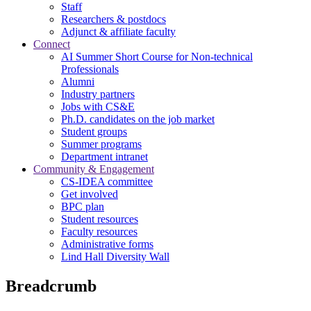
Staff
Researchers & postdocs
Adjunct & affiliate faculty
Connect
AI Summer Short Course for Non-technical
Professionals
Alumni
Industry partners
Jobs with CS&E
Ph.D. candidates on the job market
Student groups
Summer programs
Department intranet
Community & Engagement
CS-IDEA committee
Get involved
BPC plan
Student resources
Faculty resources
Administrative forms
Lind Hall Diversity Wall
Breadcrumb