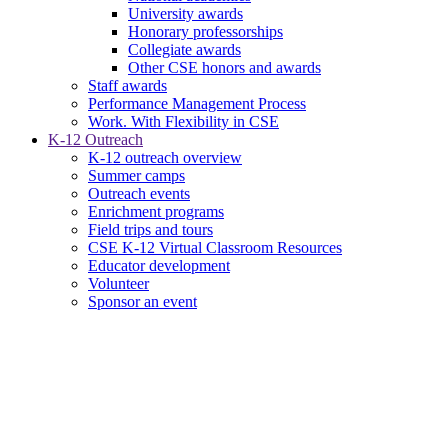
University awards
Honorary professorships
Collegiate awards
Other CSE honors and awards
Staff awards
Performance Management Process
Work. With Flexibility in CSE
K-12 Outreach
K-12 outreach overview
Summer camps
Outreach events
Enrichment programs
Field trips and tours
CSE K-12 Virtual Classroom Resources
Educator development
Volunteer
Sponsor an event