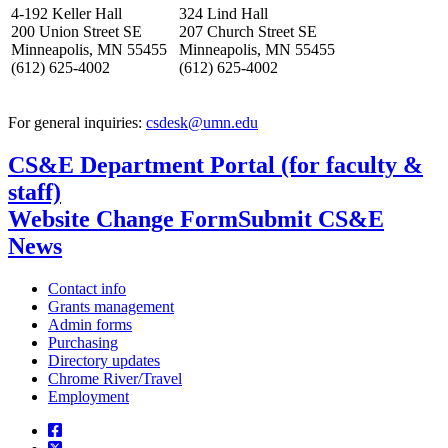
4-192 Keller Hall
324 Lind Hall
200 Union Street SE
207 Church Street SE
Minneapolis, MN 55455
Minneapolis, MN 55455
(612) 625-4002
(612) 625-4002
For general inquiries:
csdesk@umn.edu
CS&E Department Portal (for faculty &
staff)
Website Change Form
Submit CS&E
News
Contact info
Grants management
Admin forms
Purchasing
Directory updates
Chrome River/Travel
Employment