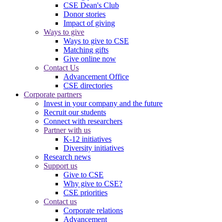
CSE Dean's Club
Donor stories
Impact of giving
Ways to give
Ways to give to CSE
Matching gifts
Give online now
Contact Us
Advancement Office
CSE directories
Corporate partners
Invest in your company and the future
Recruit our students
Connect with researchers
Partner with us
K-12 initiatives
Diversity initiatives
Research news
Support us
Give to CSE
Why give to CSE?
CSE priorities
Contact us
Corporate relations
Advancement