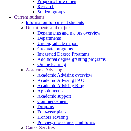
Programs for women
Research
Student groups
Current students
Information for current students
Departments and majors
Departments and majors overview
Departments
Undergraduate majors
Graduate programs
Integrated Degree Programs
Additional degree-granting programs
Online learning
Academic Advising
Academic Advising overview
Academic Advising FAQ
Academic Advising Blog
Appointments
Academic support
Commencement
Drop-ins
Four-year plans
Honors advising
Policies, procedures, and forms
Career Services