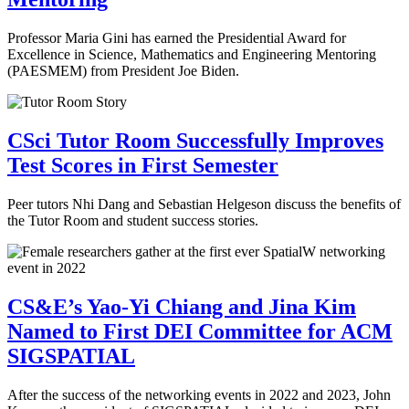
Professor Maria Gini has earned the Presidential Award for
Excellence in Science, Mathematics and Engineering Mentoring
(PAESMEM) from President Joe Biden.
CSci Tutor Room Successfully Improves
Test Scores in First Semester
Peer tutors Nhi Dang and Sebastian Helgeson discuss the benefits of
the Tutor Room and student success stories.
CS&E’s Yao-Yi Chiang and Jina Kim
Named to First DEI Committee for ACM
SIGSPATIAL
After the success of the networking events in 2022 and 2023, John