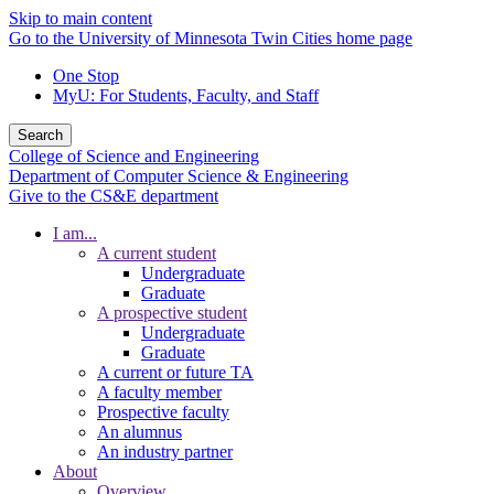
Skip to main content
Go to the University of Minnesota Twin Cities home page
One Stop
MyU
: For Students, Faculty, and Staff
Search
College of Science and Engineering
Department of Computer Science & Engineering
Give to the CS&E department
I am...
A current student
Undergraduate
Graduate
A prospective student
Undergraduate
Graduate
A current or future TA
A faculty member
Prospective faculty
An alumnus
An industry partner
About
Overview