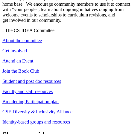
home base. We encourage community members to use it to connect
with "your people", learn about ongoing initiatives ranging from
welcome events to scholarships to curriculum revisions, and
get involved in our community.
- The CS-IDEA Committee
About the committee
Get involved
Attend an Event
Join the Book Club
Student and post-doc resources
Faculty and staff resources
Broadening Participation plan
CSE Diversity & Inclusivity Alliance
Identity-based groups and resources