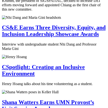
Krumm, the president of SIGSPATIAL, decided to increase DEI
efforts moving forward and appointed Chiang as the first chair of
this new committee.
CS&E Earns Three Diversity, Equity, and
Inclusion Leadership Showcase Awards
Interview with undergraduate student Nhi Dang and Professor
Maria Gini
CSpotlight: Creating an Inclusive
Environment
Henry Hoang talks about his time volunteering as a student.
Shana Watters Earns UMN Provost’s