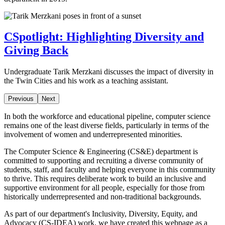
CSpotlight: Highlighting Diversity and
Giving Back
Undergraduate Tarik Merzkani discusses the impact of diversity in
the Twin Cities and his work as a teaching assistant.
Previous
Next
In both the workforce and educational pipeline, computer science
remains one of the least diverse fields, particularly in terms of the
involvement of women and underrepresented minorities.
The Computer Science & Engineering (CS&E) department is
committed to supporting and recruiting a diverse community of
students, staff, and faculty and helping everyone in this community
to thrive. This requires deliberate work to build an inclusive and
supportive environment for all people, especially for those from
historically underrepresented and non-traditional backgrounds.
As part of our department's Inclusivity, Diversity, Equity, and
Advocacy (CS-IDEA) work, we have created this webpage as a