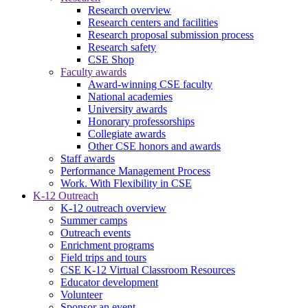
Research overview
Research centers and facilities
Research proposal submission process
Research safety
CSE Shop
Faculty awards
Award-winning CSE faculty
National academies
University awards
Honorary professorships
Collegiate awards
Other CSE honors and awards
Staff awards
Performance Management Process
Work. With Flexibility in CSE
K-12 Outreach
K-12 outreach overview
Summer camps
Outreach events
Enrichment programs
Field trips and tours
CSE K-12 Virtual Classroom Resources
Educator development
Volunteer
Sponsor an event