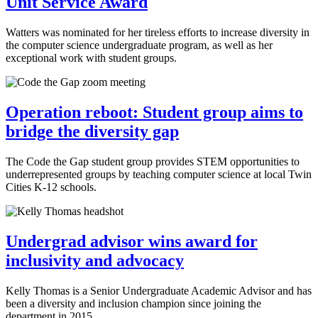
Unit Service Award
Watters was nominated for her tireless efforts to increase diversity in
the computer science undergraduate program, as well as her
exceptional work with student groups.
Operation reboot: Student group aims to
bridge the diversity gap
The Code the Gap student group provides STEM opportunities to
underrepresented groups by teaching computer science at local Twin
Cities K-12 schools.
Undergrad advisor wins award for
inclusivity and advocacy
Kelly Thomas is a Senior Undergraduate Academic Advisor and has
been a diversity and inclusion champion since joining the
department in 2015.