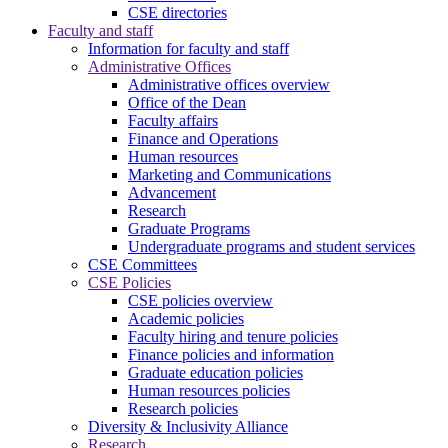
CSE directories
Faculty and staff
Information for faculty and staff
Administrative Offices
Administrative offices overview
Office of the Dean
Faculty affairs
Finance and Operations
Human resources
Marketing and Communications
Advancement
Research
Graduate Programs
Undergraduate programs and student services
CSE Committees
CSE Policies
CSE policies overview
Academic policies
Faculty hiring and tenure policies
Finance policies and information
Graduate education policies
Human resources policies
Research policies
Diversity & Inclusivity Alliance
Research