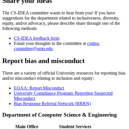
Share your ideas
The CS-IDEA committee wants to hear from you! If you have
suggestions for the department related to inclusiveness, diversity,
equity, and/or advocacy, please describe share through one of the
following methods:
CS-IDEA feedback form
Email your thoughts to the committee at
csidea-
committee@umn.edu
Report bias and misconduct
There are a variety of official University resources for reporting bias
and/or misconduct relating to inclusion and equity:
EOAA: Report Misconduct
University Compliance Program: Reporting Suspected
Misconduct
Bias Response Referral Network (BRRN)
Department of Computer Science & Engineering
Main Office
Student Services