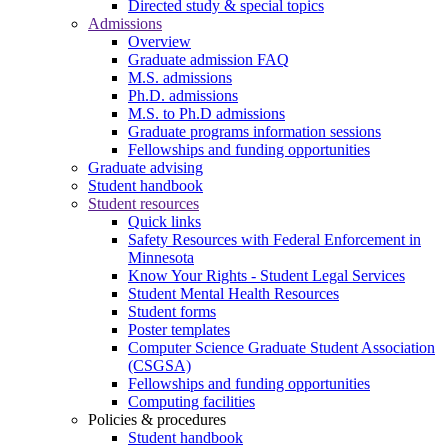
Directed study & special topics
Admissions
Overview
Graduate admission FAQ
M.S. admissions
Ph.D. admissions
M.S. to Ph.D admissions
Graduate programs information sessions
Fellowships and funding opportunities
Graduate advising
Student handbook
Student resources
Quick links
Safety Resources with Federal Enforcement in
Minnesota
Know Your Rights - Student Legal Services
Student Mental Health Resources
Student forms
Poster templates
Computer Science Graduate Student Association
(CSGSA)
Fellowships and funding opportunities
Computing facilities
Policies & procedures
Student handbook