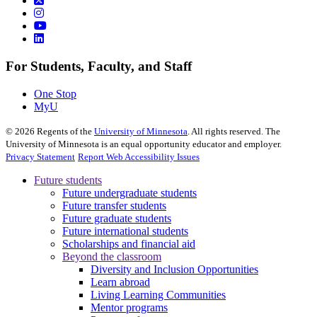
For Students, Faculty, and Staff
One Stop
MyU
©
2026
Regents of the
University of Minnesota
. All rights reserved. The
University of Minnesota is an equal opportunity educator and employer.
Privacy Statement
Report Web Accessibility Issues
Future students
Future undergraduate students
Future transfer students
Future graduate students
Future international students
Scholarships and financial aid
Beyond the classroom
Diversity and Inclusion Opportunities
Learn abroad
Living Learning Communities
Mentor programs