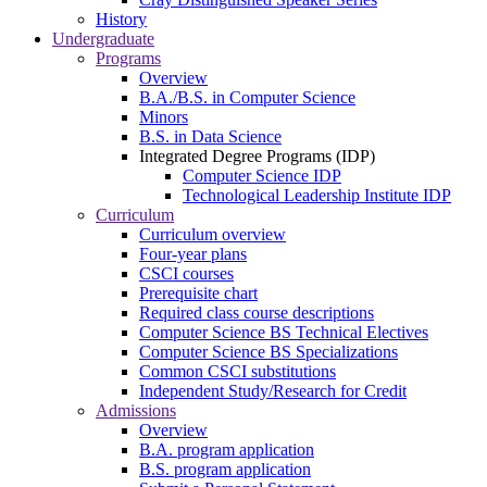
History
Undergraduate
Programs
Overview
B.A./B.S. in Computer Science
Minors
B.S. in Data Science
Integrated Degree Programs (IDP)
Computer Science IDP
Technological Leadership Institute IDP
Curriculum
Curriculum overview
Four-year plans
CSCI courses
Prerequisite chart
Required class course descriptions
Computer Science BS Technical Electives
Computer Science BS Specializations
Common CSCI substitutions
Independent Study/Research for Credit
Admissions
Overview
B.A. program application
B.S. program application