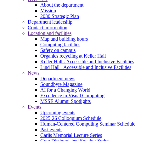
About the department
Mission
2030 Strategic Plan
Department leadership
Contact information
Location and facilities
Map and building hours
Computing facilities
Safety on campus
Organics recycling at Keller Hall
Keller Hall - Accessible and Inclusive Facilities
Lind Hall - Accessible and Inclusive Facilities
News
Department news
Soundbyte Magazine
AI for a Changing World
Excellence in Visual Computing
MSSE Alumni Spotlights
Events
Upcoming events
2025-26 Colloquium Schedule
Human-Centered Computing Seminar Schedule
Past events
Carlis Memorial Lecture Series
Cray Distinguished Speaker Series