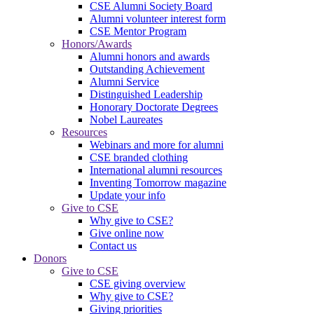
CSE Alumni Society Board
Alumni volunteer interest form
CSE Mentor Program
Honors/Awards
Alumni honors and awards
Outstanding Achievement
Alumni Service
Distinguished Leadership
Honorary Doctorate Degrees
Nobel Laureates
Resources
Webinars and more for alumni
CSE branded clothing
International alumni resources
Inventing Tomorrow magazine
Update your info
Give to CSE
Why give to CSE?
Give online now
Contact us
Donors
Give to CSE
CSE giving overview
Why give to CSE?
Giving priorities