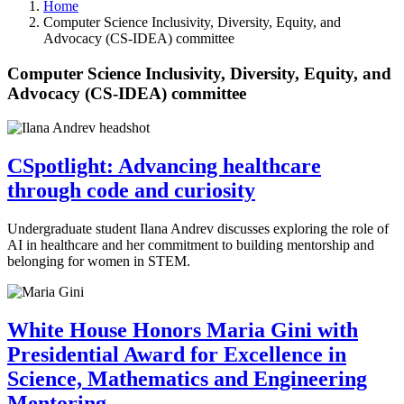
Home
Computer Science Inclusivity, Diversity, Equity, and
Advocacy (CS-IDEA) committee
Computer Science Inclusivity, Diversity, Equity, and
Advocacy (CS-IDEA) committee
CSpotlight: Advancing healthcare
through code and curiosity
Undergraduate student Ilana Andrev discusses exploring the role of
AI in healthcare and her commitment to building mentorship and
belonging for women in STEM.
White House Honors Maria Gini with
Presidential Award for Excellence in
Science, Mathematics and Engineering
Mentoring