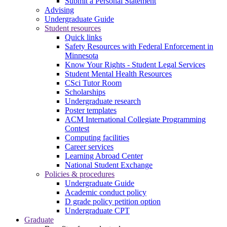
Submit a Personal Statement
Advising
Undergraduate Guide
Student resources
Quick links
Safety Resources with Federal Enforcement in
Minnesota
Know Your Rights - Student Legal Services
Student Mental Health Resources
CSci Tutor Room
Scholarships
Undergraduate research
Poster templates
ACM International Collegiate Programming
Contest
Computing facilities
Career services
Learning Abroad Center
National Student Exchange
Policies & procedures
Undergraduate Guide
Academic conduct policy
D grade policy petition option
Undergraduate CPT
Graduate