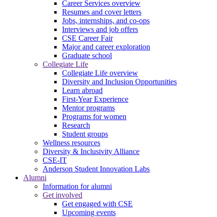
Career Services overview
Resumes and cover letters
Jobs, internships, and co-ops
Interviews and job offers
CSE Career Fair
Major and career exploration
Graduate school
Collegiate Life
Collegiate Life overview
Diversity and Inclusion Opportunities
Learn abroad
First-Year Experience
Mentor programs
Programs for women
Research
Student groups
Wellness resources
Diversity & Inclusivity Alliance
CSE-IT
Anderson Student Innovation Labs
Alumni
Information for alumni
Get involved
Get engaged with CSE
Upcoming events