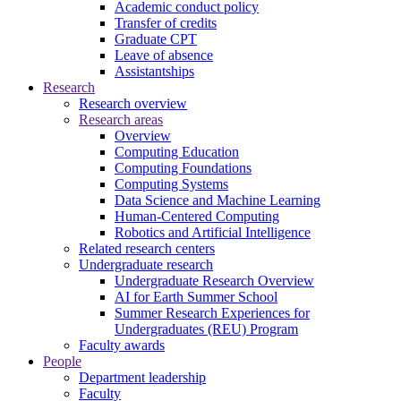
Academic conduct policy
Transfer of credits
Graduate CPT
Leave of absence
Assistantships
Research
Research overview
Research areas
Overview
Computing Education
Computing Foundations
Computing Systems
Data Science and Machine Learning
Human-Centered Computing
Robotics and Artificial Intelligence
Related research centers
Undergraduate research
Undergraduate Research Overview
AI for Earth Summer School
Summer Research Experiences for
Undergraduates (REU) Program
Faculty awards
People
Department leadership
Faculty