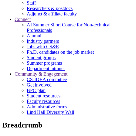
Staff
Researchers & postdocs
Adjunct & affiliate faculty
Connect
AI Summer Short Course for Non-technical
Professionals
Alumni
Industry partners
Jobs with CS&E
Ph.D. candidates on the job market
Student groups
Summer programs
Department intranet
Community & Engagement
CS-IDEA committee
Get involved
BPC plan
Student resources
Faculty resources
Administrative forms
Lind Hall Diversity Wall
Breadcrumb