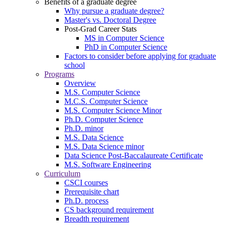
Benefits of a graduate degree
Why pursue a graduate degree?
Master's vs. Doctoral Degree
Post-Grad Career Stats
MS in Computer Science
PhD in Computer Science
Factors to consider before applying for graduate
school
Programs
Overview
M.S. Computer Science
M.C.S. Computer Science
M.S. Computer Science Minor
Ph.D. Computer Science
Ph.D. minor
M.S. Data Science
M.S. Data Science minor
Data Science Post-Baccalaureate Certificate
M.S. Software Engineering
Curriculum
CSCI courses
Prerequisite chart
Ph.D. process
CS background requirement
Breadth requirement