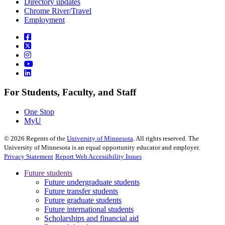
Directory updates
Chrome River/Travel
Employment
For Students, Faculty, and Staff
One Stop
MyU
©
2026
Regents of the
University of Minnesota
. All rights reserved. The
University of Minnesota is an equal opportunity educator and employer.
Privacy Statement
Report Web Accessibility Issues
Future students
Future undergraduate students
Future transfer students
Future graduate students
Future international students
Scholarships and financial aid