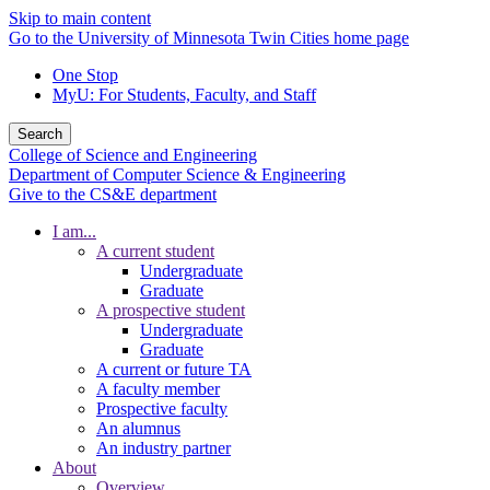
Skip to main content
Go to the University of Minnesota Twin Cities home page
One Stop
MyU
: For Students, Faculty, and Staff
Search
College of Science and Engineering
Department of Computer Science & Engineering
Give to the CS&E department
I am...
A current student
Undergraduate
Graduate
A prospective student
Undergraduate
Graduate
A current or future TA
A faculty member
Prospective faculty
An alumnus
An industry partner
About
Overview