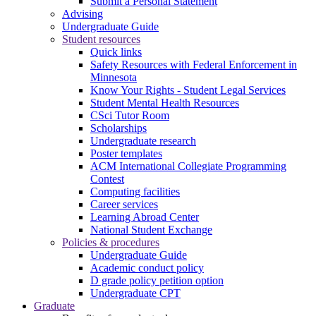
Submit a Personal Statement
Advising
Undergraduate Guide
Student resources
Quick links
Safety Resources with Federal Enforcement in
Minnesota
Know Your Rights - Student Legal Services
Student Mental Health Resources
CSci Tutor Room
Scholarships
Undergraduate research
Poster templates
ACM International Collegiate Programming
Contest
Computing facilities
Career services
Learning Abroad Center
National Student Exchange
Policies & procedures
Undergraduate Guide
Academic conduct policy
D grade policy petition option
Undergraduate CPT
Graduate