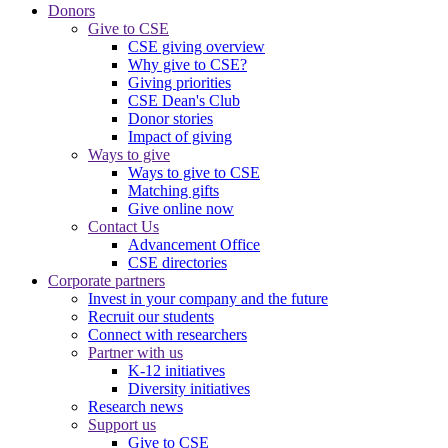
Donors
Give to CSE
CSE giving overview
Why give to CSE?
Giving priorities
CSE Dean's Club
Donor stories
Impact of giving
Ways to give
Ways to give to CSE
Matching gifts
Give online now
Contact Us
Advancement Office
CSE directories
Corporate partners
Invest in your company and the future
Recruit our students
Connect with researchers
Partner with us
K-12 initiatives
Diversity initiatives
Research news
Support us
Give to CSE