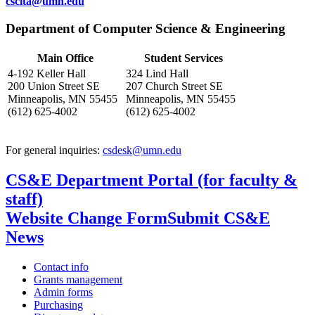
cscita@umn.edu
Department of Computer Science & Engineering
Main Office
Student Services
4-192 Keller Hall
324 Lind Hall
200 Union Street SE
207 Church Street SE
Minneapolis, MN 55455
Minneapolis, MN 55455
(612) 625-4002
(612) 625-4002
For general inquiries:
csdesk@umn.edu
CS&E Department Portal (for faculty &
staff)
Website Change Form
Submit CS&E
News
Contact info
Grants management
Admin forms
Purchasing