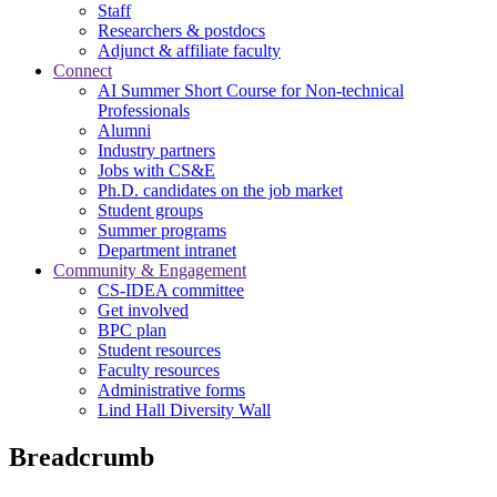
Staff
Researchers & postdocs
Adjunct & affiliate faculty
Connect
AI Summer Short Course for Non-technical
Professionals
Alumni
Industry partners
Jobs with CS&E
Ph.D. candidates on the job market
Student groups
Summer programs
Department intranet
Community & Engagement
CS-IDEA committee
Get involved
BPC plan
Student resources
Faculty resources
Administrative forms
Lind Hall Diversity Wall
Breadcrumb