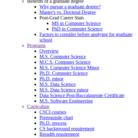
Benefits of a graduate degree
Why pursue a graduate degree?
Master's vs. Doctoral Degree
Post-Grad Career Stats
MS in Computer Science
PhD in Computer Science
Factors to consider before applying for graduate
school
Programs
Overview
M.S. Computer Science
M.C.S. Computer Science
M.S. Computer Science Minor
Ph.D. Computer Science
Ph.D. minor
M.S. Data Science
M.S. Data Science minor
Data Science Post-Baccalaureate Certificate
M.S. Software Engineering
Curriculum
CSCI courses
Prerequisite chart
Ph.D. process
CS background requirement
Breadth requirement