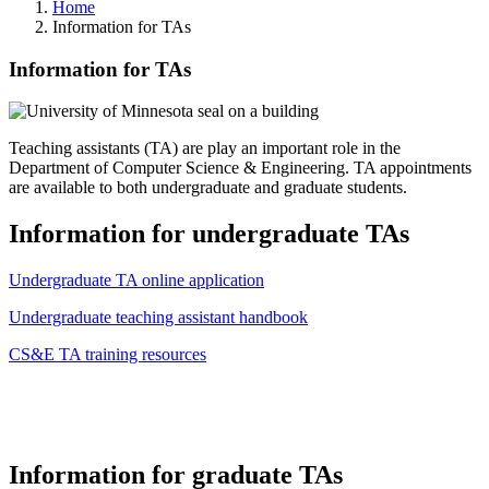
Home
Information for TAs
Information for TAs
Teaching assistants (TA) are play an important role in the
Department of Computer Science & Engineering. TA appointments
are available to both undergraduate and graduate students.
Information for undergraduate TAs
Undergraduate TA online application
Undergraduate teaching assistant handbook
CS&E TA training resources
Information for graduate TAs