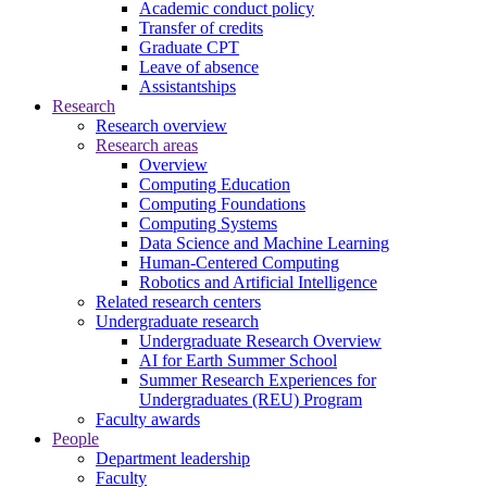
Academic conduct policy
Transfer of credits
Graduate CPT
Leave of absence
Assistantships
Research
Research overview
Research areas
Overview
Computing Education
Computing Foundations
Computing Systems
Data Science and Machine Learning
Human-Centered Computing
Robotics and Artificial Intelligence
Related research centers
Undergraduate research
Undergraduate Research Overview
AI for Earth Summer School
Summer Research Experiences for
Undergraduates (REU) Program
Faculty awards
People
Department leadership
Faculty