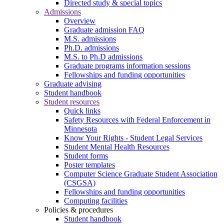
Directed study & special topics
Admissions
Overview
Graduate admission FAQ
M.S. admissions
Ph.D. admissions
M.S. to Ph.D admissions
Graduate programs information sessions
Fellowships and funding opportunities
Graduate advising
Student handbook
Student resources
Quick links
Safety Resources with Federal Enforcement in
Minnesota
Know Your Rights - Student Legal Services
Student Mental Health Resources
Student forms
Poster templates
Computer Science Graduate Student Association
(CSGSA)
Fellowships and funding opportunities
Computing facilities
Policies & procedures
Student handbook