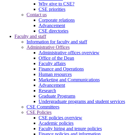
Why give to CSE?
CSE priorities
Contact us
Corporate relations
Advancement
CSE directories
Faculty and staff
Information for faculty and staff
Administrative Offices
Administrative offices overview
Office of the Dean
Faculty affairs
Finance and Operations
Human resources
Marketing and Communications
Advancement
Research
Graduate Programs
Undergraduate programs and student services
CSE Committees
CSE Policies
CSE policies overview
Academic policies
Faculty hiring and tenure policies
Finance policies and information