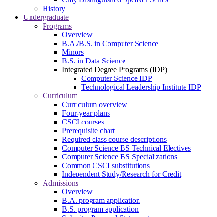
History
Undergraduate
Programs
Overview
B.A./B.S. in Computer Science
Minors
B.S. in Data Science
Integrated Degree Programs (IDP)
Computer Science IDP
Technological Leadership Institute IDP
Curriculum
Curriculum overview
Four-year plans
CSCI courses
Prerequisite chart
Required class course descriptions
Computer Science BS Technical Electives
Computer Science BS Specializations
Common CSCI substitutions
Independent Study/Research for Credit
Admissions
Overview
B.A. program application
B.S. program application