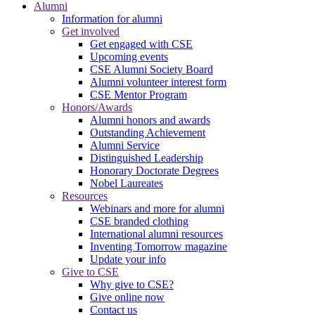
Alumni
Information for alumni
Get involved
Get engaged with CSE
Upcoming events
CSE Alumni Society Board
Alumni volunteer interest form
CSE Mentor Program
Honors/Awards
Alumni honors and awards
Outstanding Achievement
Alumni Service
Distinguished Leadership
Honorary Doctorate Degrees
Nobel Laureates
Resources
Webinars and more for alumni
CSE branded clothing
International alumni resources
Inventing Tomorrow magazine
Update your info
Give to CSE
Why give to CSE?
Give online now
Contact us