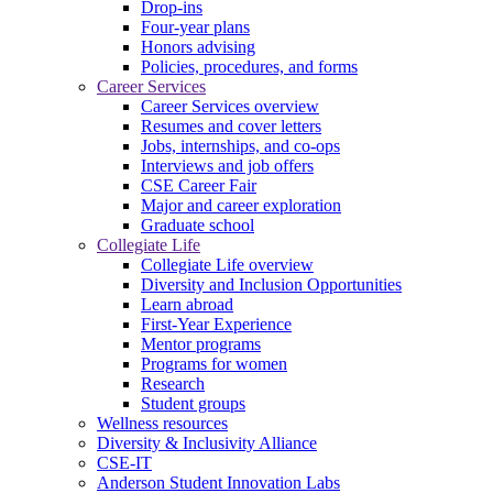
Drop-ins
Four-year plans
Honors advising
Policies, procedures, and forms
Career Services
Career Services overview
Resumes and cover letters
Jobs, internships, and co-ops
Interviews and job offers
CSE Career Fair
Major and career exploration
Graduate school
Collegiate Life
Collegiate Life overview
Diversity and Inclusion Opportunities
Learn abroad
First-Year Experience
Mentor programs
Programs for women
Research
Student groups
Wellness resources
Diversity & Inclusivity Alliance
CSE-IT
Anderson Student Innovation Labs