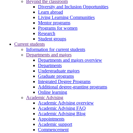
Beyond the classroom
Diversity and Inclusion Opportunities
Learn abroad
Living Learning Communities
Mentor programs
Programs for women
Research
Student groups
Current students
Information for current students
Departments and majors
Departments and majors overview
Departments
Undergraduate majors
Graduate programs
Integrated Degree Programs
Additional degree-granting programs
Online learning
Academic Advising
Academic Advising overview
Academic Advising FAQ
Academic Advising Blog
Appointments
Academic support
Commencement