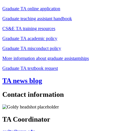
Graduate TA online application
Graduate teaching assistant handbook
CS&E TA training resources
Graduate TA academic policy
Graduate TA misconduct policy
More information about graduate assistantships
Graduate TA textbook request
TA news blog
Contact information
TA Coordinator