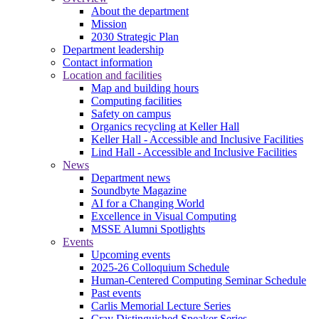
About the department
Mission
2030 Strategic Plan
Department leadership
Contact information
Location and facilities
Map and building hours
Computing facilities
Safety on campus
Organics recycling at Keller Hall
Keller Hall - Accessible and Inclusive Facilities
Lind Hall - Accessible and Inclusive Facilities
News
Department news
Soundbyte Magazine
AI for a Changing World
Excellence in Visual Computing
MSSE Alumni Spotlights
Events
Upcoming events
2025-26 Colloquium Schedule
Human-Centered Computing Seminar Schedule
Past events
Carlis Memorial Lecture Series
Cray Distinguished Speaker Series