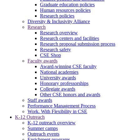
Graduate education policies
Human resources policies
Research policies
Diversity & Inclusivity Alliance
Research
Research overview
Research centers and facilities
Research proposal submission process
Research safety
CSE Shop
Faculty awards
Award-winning CSE faculty
National academies
University awards
Honorary professorships
Collegiate awards
Other CSE honors and awards
Staff awards
Performance Management Process
Work. With Flexibility in CSE
K-12 Outreach
K-12 outreach overview
Summer camps
Outreach events
Enrichment programs