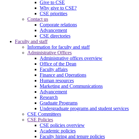
Give to CSE
Why give to CSE?
CSE priorities
Contact us
Corporate relations
Advancement
CSE directories
Faculty and staff
Information for faculty and staff
Administrative Offices
Administrative offices overview
Office of the Dean
Faculty affairs
Finance and Operations
Human resources
Marketing and Communications
Advancement
Research
Graduate Programs
Undergraduate programs and student services
CSE Committees
CSE Policies
CSE policies overview
Academic policies
Faculty hiring and tenure policies