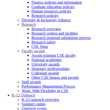
Finance policies and information
Graduate education policies
Human resources policies
Research policies
Diversity & Inclusivity Alliance
Research
Research overview
Research centers and facilities
Research proposal submission process
Research safety
CSE Shop
Faculty awards
Award-winning CSE faculty
National academies
University awards
Honorary professorships
Collegiate awards
Other CSE honors and awards
Staff awards
Performance Management Process
Work. With Flexibility in CSE
K-12 Outreach
K-12 outreach overview
Summer camps
Outreach events