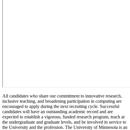
All candidates who share our commitment to innovative research,
inclusive teaching, and broadening participation in computing are
encouraged to apply during the next recruiting cycle. Successful
candidates will have an outstanding academic record and are
expected to establish a vigorous, funded research program, teach at
the undergraduate and graduate levels, and be involved in service to
the University and the profession. The University of Minnesota is an