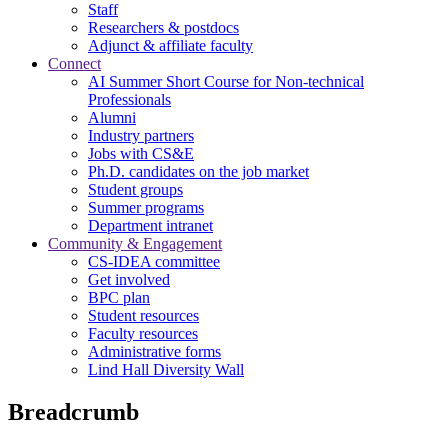
Staff
Researchers & postdocs
Adjunct & affiliate faculty
Connect
AI Summer Short Course for Non-technical
Professionals
Alumni
Industry partners
Jobs with CS&E
Ph.D. candidates on the job market
Student groups
Summer programs
Department intranet
Community & Engagement
CS-IDEA committee
Get involved
BPC plan
Student resources
Faculty resources
Administrative forms
Lind Hall Diversity Wall
Breadcrumb