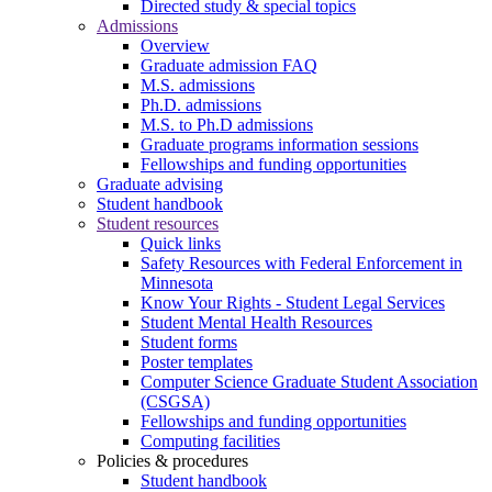
Directed study & special topics
Admissions
Overview
Graduate admission FAQ
M.S. admissions
Ph.D. admissions
M.S. to Ph.D admissions
Graduate programs information sessions
Fellowships and funding opportunities
Graduate advising
Student handbook
Student resources
Quick links
Safety Resources with Federal Enforcement in
Minnesota
Know Your Rights - Student Legal Services
Student Mental Health Resources
Student forms
Poster templates
Computer Science Graduate Student Association
(CSGSA)
Fellowships and funding opportunities
Computing facilities
Policies & procedures
Student handbook