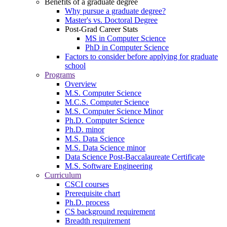
Benefits of a graduate degree
Why pursue a graduate degree?
Master's vs. Doctoral Degree
Post-Grad Career Stats
MS in Computer Science
PhD in Computer Science
Factors to consider before applying for graduate
school
Programs
Overview
M.S. Computer Science
M.C.S. Computer Science
M.S. Computer Science Minor
Ph.D. Computer Science
Ph.D. minor
M.S. Data Science
M.S. Data Science minor
Data Science Post-Baccalaureate Certificate
M.S. Software Engineering
Curriculum
CSCI courses
Prerequisite chart
Ph.D. process
CS background requirement
Breadth requirement