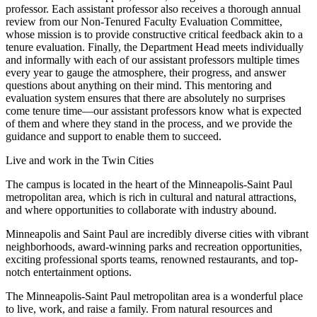
professor. Each assistant professor also receives a thorough annual
review from our Non-Tenured Faculty Evaluation Committee,
whose mission is to provide constructive critical feedback akin to a
tenure evaluation. Finally, the Department Head meets individually
and informally with each of our assistant professors multiple times
every year to gauge the atmosphere, their progress, and answer
questions about anything on their mind. This mentoring and
evaluation system ensures that there are absolutely no surprises
come tenure time—our assistant professors know what is expected
of them and where they stand in the process, and we provide the
guidance and support to enable them to succeed.
Live and work in the Twin Cities
The campus is located in the heart of the Minneapolis-Saint Paul
metropolitan area, which is rich in cultural and natural attractions,
and where opportunities to collaborate with industry abound.
Minneapolis and Saint Paul are incredibly diverse cities with vibrant
neighborhoods, award-winning parks and recreation opportunities,
exciting professional sports teams, renowned restaurants, and top-
notch entertainment options.
The Minneapolis-Saint Paul metropolitan area is a wonderful place
to live, work, and raise a family. From natural resources and