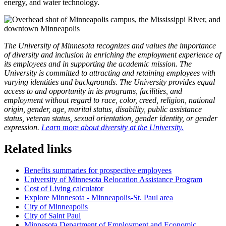
energy, and water technology.
The University of Minnesota recognizes and values the importance
of diversity and inclusion in enriching the employment experience of
its employees and in supporting the academic mission. The
University is committed to attracting and retaining employees with
varying identities and backgrounds. The University provides equal
access to and opportunity in its programs, facilities, and
employment without regard to race, color, creed, religion, national
origin, gender, age, marital status, disability, public assistance
status, veteran status, sexual orientation, gender identity, or gender
expression.
Learn more about diversity at the University.
Related links
Benefits summaries for prospective employees
University of Minnesota Relocation Assistance Program
Cost of Living calculator
Explore Minnesota - Minneapolis-St. Paul area
City of Minneapolis
City of Saint Paul
Minnesota Department of Employment and Economic