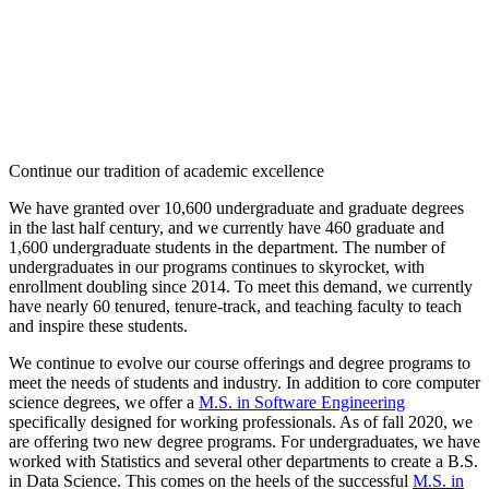
Continue our tradition of academic excellence
We have granted over 10,600 undergraduate and graduate degrees
in the last half century, and we currently have 460 graduate and
1,600 undergraduate students in the department. The number of
undergraduates in our programs continues to skyrocket, with
enrollment doubling since 2014. To meet this demand, we currently
have nearly 60 tenured, tenure-track, and teaching faculty to teach
and inspire these students.
We continue to evolve our course offerings and degree programs to
meet the needs of students and industry. In addition to core computer
science degrees, we offer a
M.S. in Software Engineering
specifically designed for working professionals. As of fall 2020, we
are offering two new degree programs. For undergraduates, we have
worked with Statistics and several other departments to create a B.S.
in Data Science. This comes on the heels of the successful
M.S. in