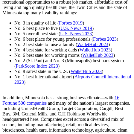
recreational opportunities to a robust job market, affordable cost of
living and high quality health care, the Twin Cities and the state of
Minnesota top many livability rankings:
No. 3 in quality of life (
Forbes 2019
)
No. 6 best place to live (
U.S. News 2019
)
No. 5 overall best state (
U.S. News 2023
)
No. 6 best place for young professionals (
Forbes 2023
)
No. 2 best state to raise a family (
WalletHub 2023
)
No. 4 best state for working dads (
WalletHub 2023
)
No. 6 best state for working moms (
WalletHub 2023
)
No. 2 (St. Paul) and No. 3 (Minneapolis) best park system
(
ParkScore Index 2023
)
No. 8 safest state in the U.S. (
WalletHub 2023
)
No. 1 best international airport (
Airports Council International
2023
)
In addition, Minnesota has a strong business climate—with
16
Fortune 500 companies
and many of the nation’s largest companies,
including UnitedHealthGroup, Target Corporation, Cargill, Best
Buy, 3M, General Mills, and C.H Robinson Worldwide,
headquartered here. Companies excel across a diversified mix of
sectors, including manufacturing, retail, medical devices,
biosciences, health care, information technology, agriculture, clean