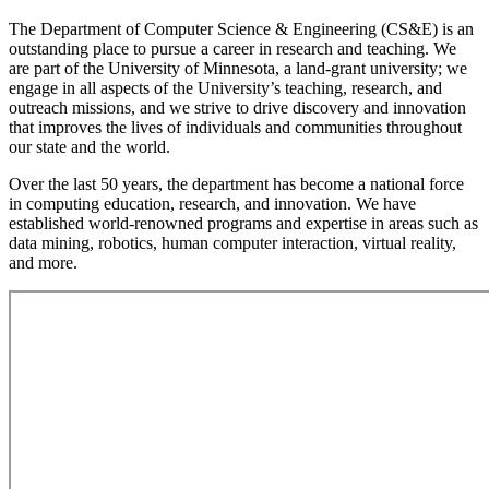
The Department of Computer Science & Engineering (CS&E) is an
outstanding place to pursue a career in research and teaching. We
are part of the University of Minnesota, a land-grant university; we
engage in all aspects of the University’s teaching, research, and
outreach missions, and we strive to drive discovery and innovation
that improves the lives of individuals and communities throughout
our state and the world.
Over the last 50 years, the department has become a national force
in computing education, research, and innovation. We have
established world-renowned programs and expertise in areas such as
data mining, robotics, human computer interaction, virtual reality,
and more.