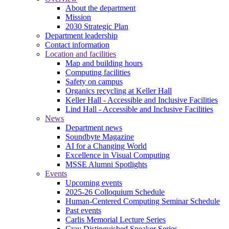
About the department
Mission
2030 Strategic Plan
Department leadership
Contact information
Location and facilities
Map and building hours
Computing facilities
Safety on campus
Organics recycling at Keller Hall
Keller Hall - Accessible and Inclusive Facilities
Lind Hall - Accessible and Inclusive Facilities
News
Department news
Soundbyte Magazine
AI for a Changing World
Excellence in Visual Computing
MSSE Alumni Spotlights
Events
Upcoming events
2025-26 Colloquium Schedule
Human-Centered Computing Seminar Schedule
Past events
Carlis Memorial Lecture Series
Cray Distinguished Speaker Series