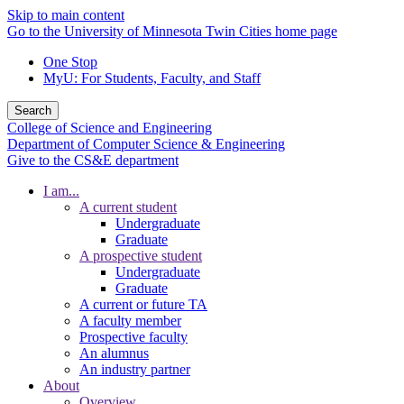
Skip to main content
Go to the University of Minnesota Twin Cities home page
One Stop
MyU
: For Students, Faculty, and Staff
Search
College of Science and Engineering
Department of Computer Science & Engineering
Give to the CS&E department
I am...
A current student
Undergraduate
Graduate
A prospective student
Undergraduate
Graduate
A current or future TA
A faculty member
Prospective faculty
An alumnus
An industry partner
About
Overview