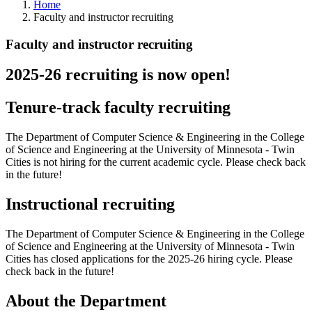
Home
Faculty and instructor recruiting
Faculty and instructor recruiting
2025-26 recruiting is now open!
Tenure-track faculty recruiting
The Department of Computer Science & Engineering in the College
of Science and Engineering at the University of Minnesota - Twin
Cities is not hiring for the current academic cycle. Please check back
in the future!
Instructional recruiting
The Department of Computer Science & Engineering in the College
of Science and Engineering at the University of Minnesota - Twin
Cities has closed applications for the 2025-26 hiring cycle. Please
check back in the future!
About the Department