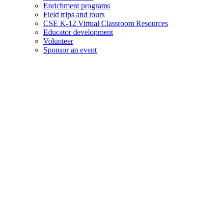
Enrichment programs
Field trips and tours
CSE K-12 Virtual Classroom Resources
Educator development
Volunteer
Sponsor an event