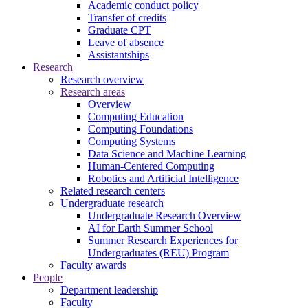
Academic conduct policy
Transfer of credits
Graduate CPT
Leave of absence
Assistantships
Research
Research overview
Research areas
Overview
Computing Education
Computing Foundations
Computing Systems
Data Science and Machine Learning
Human-Centered Computing
Robotics and Artificial Intelligence
Related research centers
Undergraduate research
Undergraduate Research Overview
AI for Earth Summer School
Summer Research Experiences for
Undergraduates (REU) Program
Faculty awards
People
Department leadership
Faculty