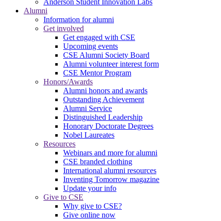
Anderson Student Innovation Labs
Alumni
Information for alumni
Get involved
Get engaged with CSE
Upcoming events
CSE Alumni Society Board
Alumni volunteer interest form
CSE Mentor Program
Honors/Awards
Alumni honors and awards
Outstanding Achievement
Alumni Service
Distinguished Leadership
Honorary Doctorate Degrees
Nobel Laureates
Resources
Webinars and more for alumni
CSE branded clothing
International alumni resources
Inventing Tomorrow magazine
Update your info
Give to CSE
Why give to CSE?
Give online now