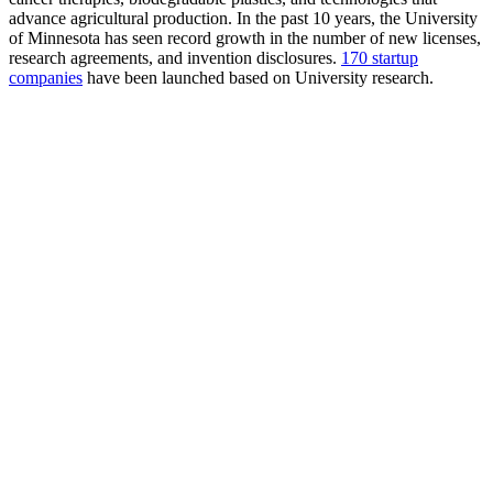
advance agricultural production. In the past 10 years, the University
of Minnesota has seen record growth in the number of new licenses,
research agreements, and invention disclosures.
170 startup
companies
have been launched based on University research.