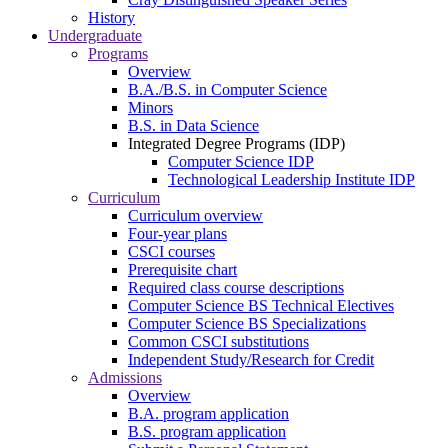
History
Undergraduate
Programs
Overview
B.A./B.S. in Computer Science
Minors
B.S. in Data Science
Integrated Degree Programs (IDP)
Computer Science IDP
Technological Leadership Institute IDP
Curriculum
Curriculum overview
Four-year plans
CSCI courses
Prerequisite chart
Required class course descriptions
Computer Science BS Technical Electives
Computer Science BS Specializations
Common CSCI substitutions
Independent Study/Research for Credit
Admissions
Overview
B.A. program application
B.S. program application