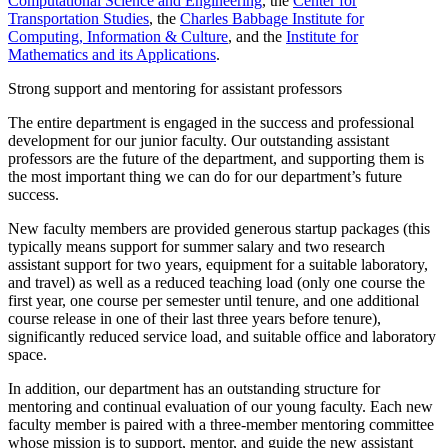
Computational Science and Engineering
, the
Center for
Transportation Studies
, the
Charles Babbage Institute for
Computing, Information & Culture
, and the
Institute for
Mathematics and its Applications
.
Strong support and mentoring for assistant professors
The entire department is engaged in the success and professional
development for our junior faculty. Our outstanding assistant
professors are the future of the department, and supporting them is
the most important thing we can do for our department’s future
success.
New faculty members are provided generous startup packages (this
typically means support for summer salary and two research
assistant support for two years, equipment for a suitable laboratory,
and travel) as well as a reduced teaching load (only one course the
first year, one course per semester until tenure, and one additional
course release in one of their last three years before tenure),
significantly reduced service load, and suitable office and laboratory
space.
In addition, our department has an outstanding structure for
mentoring and continual evaluation of our young faculty. Each new
faculty member is paired with a three-member mentoring committee
whose mission is to support, mentor, and guide the new assistant