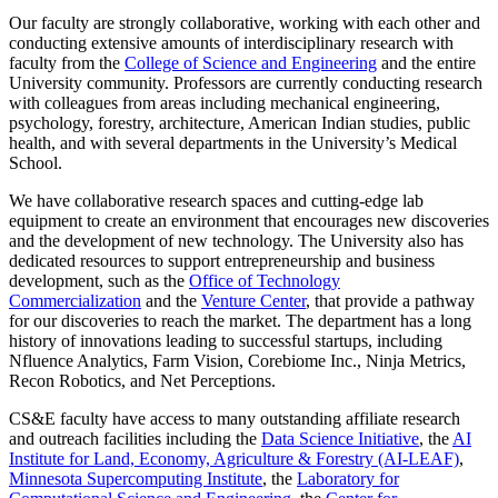
Our faculty are strongly collaborative, working with each other and
conducting extensive amounts of interdisciplinary research with
faculty from the
College of Science and Engineering
and the entire
University community. Professors are currently conducting research
with colleagues from areas including mechanical engineering,
psychology, forestry, architecture, American Indian studies, public
health, and with several departments in the University’s Medical
School.
We have collaborative research spaces and cutting-edge lab
equipment to create an environment that encourages new discoveries
and the development of new technology. The University also has
dedicated resources to support entrepreneurship and business
development, such as the
Office of Technology
Commercialization
and the
Venture Center
, that provide a pathway
for our discoveries to reach the market. The department has a long
history of innovations leading to successful startups, including
Nfluence Analytics, Farm Vision, Corebiome Inc., Ninja Metrics,
Recon Robotics, and Net Perceptions.
CS&E faculty have access to many outstanding affiliate research
and outreach facilities including the
Data Science Initiative
, the
AI
Institute for Land, Economy, Agriculture & Forestry (AI-LEAF)
,
Minnesota Supercomputing Institute
, the
Laboratory for