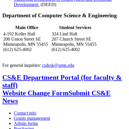
Development
(DEED)
Department of Computer Science & Engineering
Main Office
Student Services
4-192 Keller Hall
324 Lind Hall
200 Union Street SE
207 Church Street SE
Minneapolis, MN 55455
Minneapolis, MN 55455
(612) 625-4002
(612) 625-4002
For general inquiries:
csdesk@umn.edu
CS&E Department Portal (for faculty &
staff)
Website Change Form
Submit CS&E
News
Contact info
Grants management
Admin forms
Purchasing