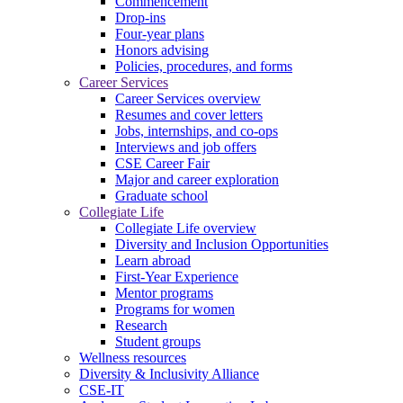
Commencement
Drop-ins
Four-year plans
Honors advising
Policies, procedures, and forms
Career Services
Career Services overview
Resumes and cover letters
Jobs, internships, and co-ops
Interviews and job offers
CSE Career Fair
Major and career exploration
Graduate school
Collegiate Life
Collegiate Life overview
Diversity and Inclusion Opportunities
Learn abroad
First-Year Experience
Mentor programs
Programs for women
Research
Student groups
Wellness resources
Diversity & Inclusivity Alliance
CSE-IT