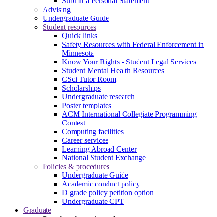
Submit a Personal Statement
Advising
Undergraduate Guide
Student resources
Quick links
Safety Resources with Federal Enforcement in
Minnesota
Know Your Rights - Student Legal Services
Student Mental Health Resources
CSci Tutor Room
Scholarships
Undergraduate research
Poster templates
ACM International Collegiate Programming
Contest
Computing facilities
Career services
Learning Abroad Center
National Student Exchange
Policies & procedures
Undergraduate Guide
Academic conduct policy
D grade policy petition option
Undergraduate CPT
Graduate