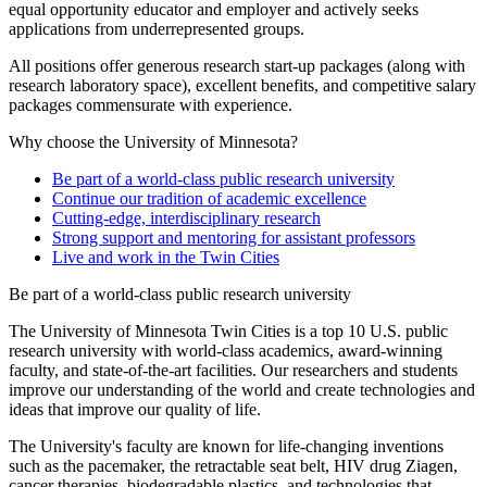
equal opportunity educator and employer and actively seeks
applications from underrepresented groups.
All positions offer generous research start-up packages (along with
research laboratory space), excellent benefits, and competitive salary
packages commensurate with experience.
Why choose the University of Minnesota?
Be part of a world-class public research university
Continue our tradition of academic excellence
Cutting-edge, interdisciplinary research
Strong support and mentoring for assistant professors
Live and work in the Twin Cities
Be part of a world-class public research university
The University of Minnesota Twin Cities is a top 10 U.S. public
research university with world-class academics, award-winning
faculty, and state-of-the-art facilities. Our researchers and students
improve our understanding of the world and create technologies and
ideas that improve our quality of life.
The University's faculty are known for life-changing inventions
such as the pacemaker, the retractable seat belt, HIV drug Ziagen,
cancer therapies, biodegradable plastics, and technologies that