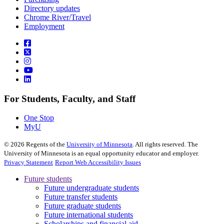
Directory updates
Chrome River/Travel
Employment
For Students, Faculty, and Staff
One Stop
MyU
©
2026
Regents of the
University of Minnesota
. All rights reserved. The
University of Minnesota is an equal opportunity educator and employer.
Privacy Statement
Report Web Accessibility Issues
Future students
Future undergraduate students
Future transfer students
Future graduate students
Future international students
Scholarships and financial aid