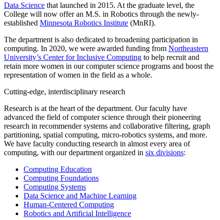
Data Science
that launched in 2015. At the graduate level, the
College will now offer an M.S. in Robotics through the newly-
established
Minnesota Robotics Institute
(MnRI).
The department is also dedicated to broadening participation in
computing. In 2020, we were awarded funding from
Northeastern
University’s Center for Inclusive Computing
to help recruit and
retain more women in our computer science programs and boost the
representation of women in the field as a whole.
Cutting-edge, interdisciplinary research
Research is at the heart of the department. Our faculty have
advanced the field of computer science through their pioneering
research in recommender systems and collaborative filtering, graph
partitioning, spatial computing, micro-robotics systems, and more.
We have faculty conducting research in almost every area of
computing,
with our department organized in
six divisions
:
Computing Education
Computing Foundations
Computing Systems
Data Science and Machine Learning
Human-Centered Computing
Robotics and Artificial Intelligence