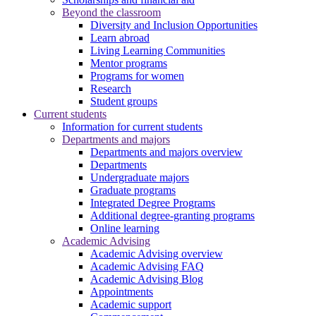
Beyond the classroom
Diversity and Inclusion Opportunities
Learn abroad
Living Learning Communities
Mentor programs
Programs for women
Research
Student groups
Current students
Information for current students
Departments and majors
Departments and majors overview
Departments
Undergraduate majors
Graduate programs
Integrated Degree Programs
Additional degree-granting programs
Online learning
Academic Advising
Academic Advising overview
Academic Advising FAQ
Academic Advising Blog
Appointments
Academic support