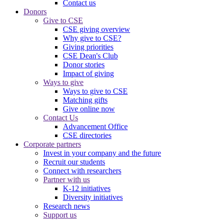
Contact us
Donors
Give to CSE
CSE giving overview
Why give to CSE?
Giving priorities
CSE Dean's Club
Donor stories
Impact of giving
Ways to give
Ways to give to CSE
Matching gifts
Give online now
Contact Us
Advancement Office
CSE directories
Corporate partners
Invest in your company and the future
Recruit our students
Connect with researchers
Partner with us
K-12 initiatives
Diversity initiatives
Research news
Support us