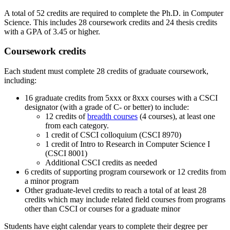
A total of 52 credits are required to complete the Ph.D. in Computer
Science. This includes 28 coursework credits and 24 thesis credits
with a GPA of 3.45 or higher.
Coursework credits
Each student must complete 28 credits of graduate coursework,
including:
16 graduate credits from 5xxx or 8xxx courses with a CSCI
designator (with a grade of C- or better)
to include:
12 credits of
breadth courses
(4 courses), at least one
from each category.
1 credit of CSCI colloquium (CSCI 8970)
1 credit of Intro to Research in Computer Science I
(CSCI 8001)
Additional CSCI credits as needed
6 credits of supporting program coursework or 12 credits from
a minor program
Other graduate-level credits to reach a total of at least 28
credits which may include related field courses from programs
other than CSCI or courses for a graduate minor
Students have eight calendar years to complete their degree per