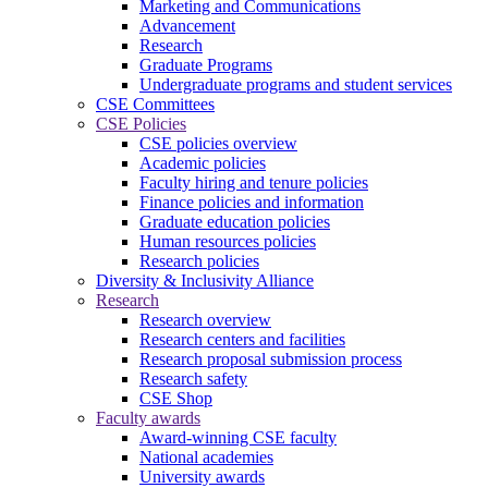
Marketing and Communications
Advancement
Research
Graduate Programs
Undergraduate programs and student services
CSE Committees
CSE Policies
CSE policies overview
Academic policies
Faculty hiring and tenure policies
Finance policies and information
Graduate education policies
Human resources policies
Research policies
Diversity & Inclusivity Alliance
Research
Research overview
Research centers and facilities
Research proposal submission process
Research safety
CSE Shop
Faculty awards
Award-winning CSE faculty
National academies
University awards