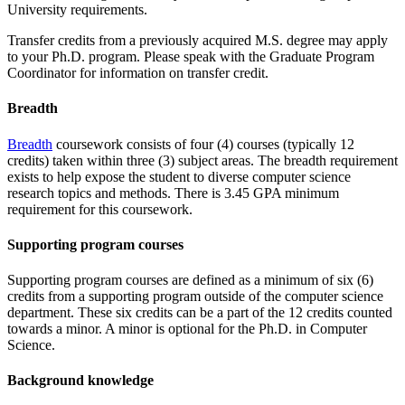
University requirements.
Transfer credits from a previously acquired M.S. degree may apply
to your Ph.D. program. Please speak with the Graduate Program
Coordinator for information on transfer credit.
Breadth
Breadth
coursework consists of four (4) courses (typically 12
credits) taken within three (3) subject areas. The breadth requirement
exists to help expose the student to diverse computer science
research topics and methods. There is 3.45 GPA minimum
requirement for this coursework.
Supporting program courses
Supporting program courses are defined as a minimum of six (6)
credits from a supporting program outside of the computer science
department. These six credits can be a part of the 12 credits counted
towards a minor. A minor is optional for the Ph.D. in Computer
Science.
Background knowledge