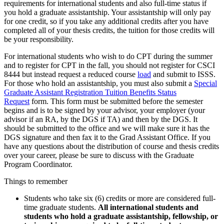
requirements for international students and also full-time status if
you hold a graduate assistantship. Your assistantship will only pay
for one credit, so if you take any additional credits after you have
completed all of your thesis credits, the tuition for those credits will
be your responsibility.
For international students who wish to do CPT during the summer
and to register for CPT in the fall, you should not register for CSCI
8444 but instead request a reduced course
load
and submit to ISSS.
For those who hold an assistantship, you must also submit a
Special
Graduate Assistant Registration Tuition Benefits Status
Request
form. This form must be submitted before the semester
begins and is to be signed by your advisor, your employer (your
advisor if an RA, by the DGS if TA) and then by the DGS. It
should be submitted to the office and we will make sure it has the
DGS signature and then fax it to the Grad Assistant Office. If you
have any questions about the distribution of course and thesis credits
over your career, please be sure to discuss with the Graduate
Program Coordinator.
Things to remember
Students who take six (6) credits or more are considered full-
time graduate students.
All international students and
students who hold a graduate assistantship, fellowship, or