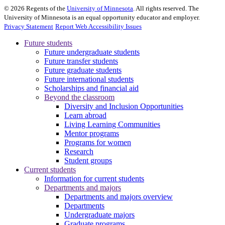
©
2026
Regents of the
University of Minnesota
. All rights reserved. The
University of Minnesota is an equal opportunity educator and employer.
Privacy Statement
Report Web Accessibility Issues
Future students
Future undergraduate students
Future transfer students
Future graduate students
Future international students
Scholarships and financial aid
Beyond the classroom
Diversity and Inclusion Opportunities
Learn abroad
Living Learning Communities
Mentor programs
Programs for women
Research
Student groups
Current students
Information for current students
Departments and majors
Departments and majors overview
Departments
Undergraduate majors
Graduate programs