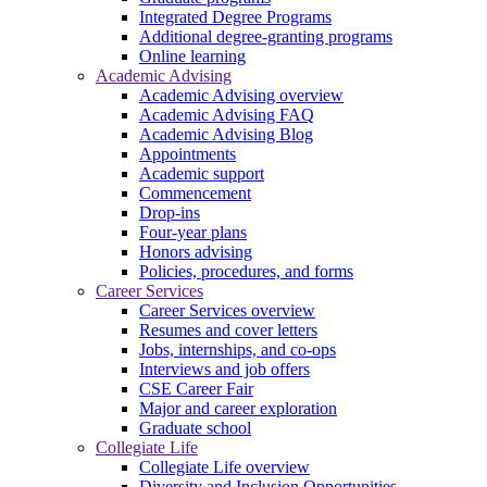
Integrated Degree Programs
Additional degree-granting programs
Online learning
Academic Advising
Academic Advising overview
Academic Advising FAQ
Academic Advising Blog
Appointments
Academic support
Commencement
Drop-ins
Four-year plans
Honors advising
Policies, procedures, and forms
Career Services
Career Services overview
Resumes and cover letters
Jobs, internships, and co-ops
Interviews and job offers
CSE Career Fair
Major and career exploration
Graduate school
Collegiate Life
Collegiate Life overview
Diversity and Inclusion Opportunities