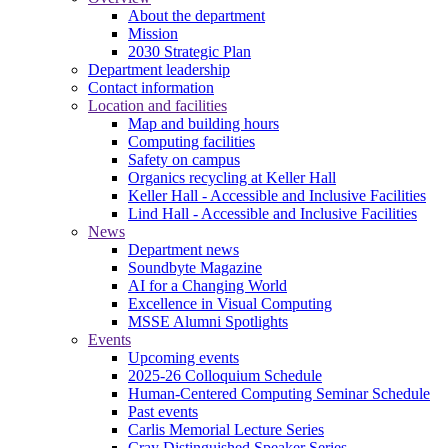
About the department
Mission
2030 Strategic Plan
Department leadership
Contact information
Location and facilities
Map and building hours
Computing facilities
Safety on campus
Organics recycling at Keller Hall
Keller Hall - Accessible and Inclusive Facilities
Lind Hall - Accessible and Inclusive Facilities
News
Department news
Soundbyte Magazine
AI for a Changing World
Excellence in Visual Computing
MSSE Alumni Spotlights
Events
Upcoming events
2025-26 Colloquium Schedule
Human-Centered Computing Seminar Schedule
Past events
Carlis Memorial Lecture Series
Cray Distinguished Speaker Series