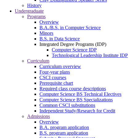
History
Undergraduate
Programs
Overview
B.A./B.S. in Computer Science
Minors
B.S. in Data Science
Integrated Degree Programs (IDP)
Computer Science IDP
Technological Leadership Institute IDP
Curriculum
Curriculum overview
Four-year plans
CSCI courses
Prerequisite chart
Required class course descriptions
Computer Science BS Technical Electives
Computer Science BS Specializations
Common CSCI substitutions
Independent Study/Research for Credit
Admissions
Overview
B.A. program application
B.S. program application