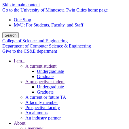
Skip to main content
Go to the University of Minnesota Twin Cities home page
One Stop
MyU
: For Students, Faculty, and Staff
Search
College of Science and Engineering
Department of Computer Science & Engineering
Give to the CS&E department
I am...
A current student
Undergraduate
Graduate
A prospective student
Undergraduate
Graduate
A current or future TA
A faculty member
Prospective faculty
An alumnus
An industry partner
About
Overview