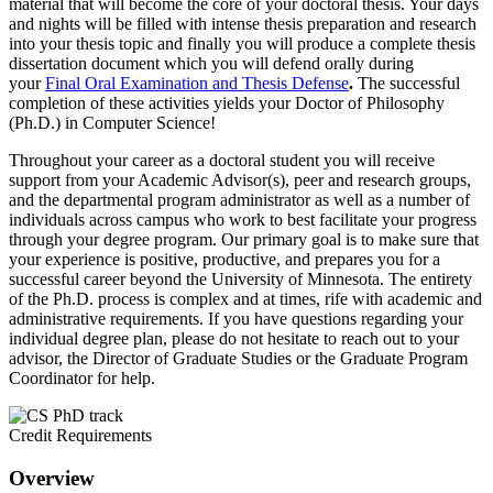
material that will become the core of your doctoral thesis. Your days
and nights will be filled with intense thesis preparation and research
into your thesis topic and finally you will produce a complete thesis
dissertation document which you will defend orally during
your
Final Oral Examination and Thesis Defense
.
The successful
completion of these activities yields your Doctor of Philosophy
(Ph.D.) in Computer Science!
Throughout your career as a doctoral student you will receive
support from your Academic Advisor(s), peer and research groups,
and the departmental program administrator as well as a number of
individuals across campus who work to best facilitate your progress
through your degree program. Our primary goal is to make sure that
your experience is positive, productive, and prepares you for a
successful career beyond the University of Minnesota. The entirety
of the Ph.D. process is complex and at times, rife with academic and
administrative requirements. If you have questions regarding your
individual degree plan, please do not hesitate to reach out to your
advisor, the Director of Graduate Studies or the Graduate Program
Coordinator for help.
Credit Requirements
Overview