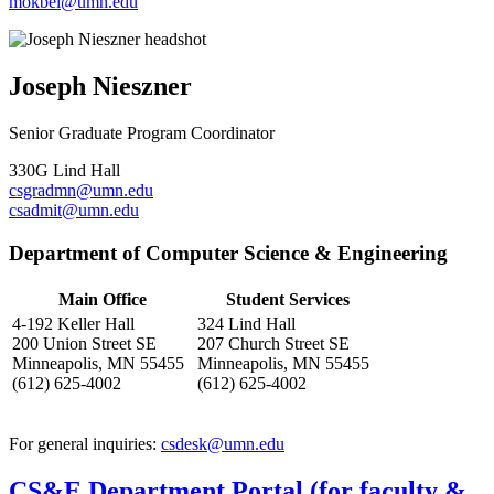
mokbel@umn.edu
Joseph Nieszner
Senior Graduate Program Coordinator
330G Lind Hall
csgradmn@umn.edu
csadmit@umn.edu
Department of Computer Science & Engineering
Main Office
Student Services
4-192 Keller Hall
324 Lind Hall
200 Union Street SE
207 Church Street SE
Minneapolis, MN 55455
Minneapolis, MN 55455
(612) 625-4002
(612) 625-4002
For general inquiries:
csdesk@umn.edu
CS&E Department Portal (for faculty &