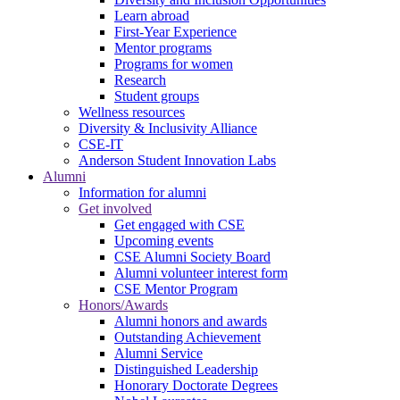
Learn abroad
First-Year Experience
Mentor programs
Programs for women
Research
Student groups
Wellness resources
Diversity & Inclusivity Alliance
CSE-IT
Anderson Student Innovation Labs
Alumni
Information for alumni
Get involved
Get engaged with CSE
Upcoming events
CSE Alumni Society Board
Alumni volunteer interest form
CSE Mentor Program
Honors/Awards
Alumni honors and awards
Outstanding Achievement
Alumni Service
Distinguished Leadership
Honorary Doctorate Degrees