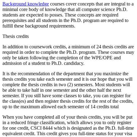
Background knowledge
courses cover concepts that are integral to a
minimal core body of knowledge that all computer science Ph.D.
students are expected to posses. These concepts are required
prerequisites and all students in the Ph.D. program are required to
fulfill these background requirements.
Thesis credits
In addition to coursework credits, a minimum of 24 thesis credits are
required in order to complete the Ph.D. program. These courses may
only be taken following the completion of the WPE/OPE and
admission of a student to Ph.D. candidacy.
It is the recommendation of the department that you maximize the
thesis credits you take each semester and it is our hope that you will
complete the thesis credits in two (2) semesters. Most students will
be able to take half in one semester and the other half the next
semester. If you still have some classes to take, you can register for
the class(es) and then register thesis credits for the rest of the credits,
up to the maximum allowed each semester of 14 credits total
When you have completed all of your thesis credits, you will be put
in a reduced fringe classification, which allows you to only register
for one credit, CSCI 8444 which is designated as the Ph.D. full-time
equivalent credit. This credit gives you full-time status for your visa