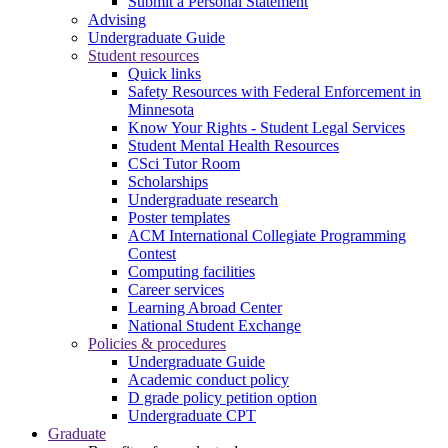
Submit a Personal Statement
Advising
Undergraduate Guide
Student resources
Quick links
Safety Resources with Federal Enforcement in
Minnesota
Know Your Rights - Student Legal Services
Student Mental Health Resources
CSci Tutor Room
Scholarships
Undergraduate research
Poster templates
ACM International Collegiate Programming
Contest
Computing facilities
Career services
Learning Abroad Center
National Student Exchange
Policies & procedures
Undergraduate Guide
Academic conduct policy
D grade policy petition option
Undergraduate CPT
Graduate