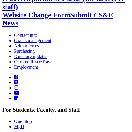
staff)
Website Change Form
Submit CS&E
News
Contact info
Grants management
Admin forms
Purchasing
Directory updates
Chrome River/Travel
Employment
For Students, Faculty, and Staff
One Stop
MyU