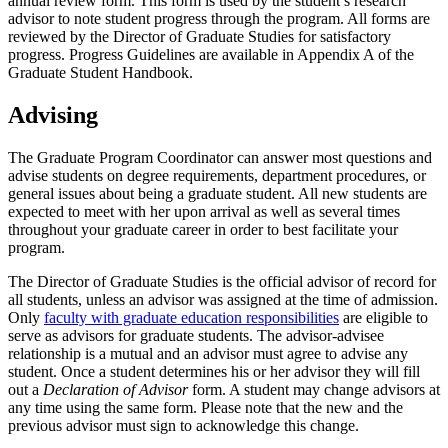
annual review form. This form is used by the student’s research
advisor to note student progress through the program. All forms are
reviewed by the Director of Graduate Studies for satisfactory
progress. Progress Guidelines are available in Appendix A of the
Graduate Student Handbook.
Advising
The Graduate Program Coordinator can answer most questions and
advise students on degree requirements, department procedures, or
general issues about being a graduate student. All new students are
expected to meet with her upon arrival as well as several times
throughout your graduate career in order to best facilitate your
program.
The Director of Graduate Studies is the official advisor of record for
all students, unless an advisor was assigned at the time of admission.
Only
faculty with graduate education responsibilities
are eligible to
serve as advisors for graduate students. The advisor-advisee
relationship is a mutual and an advisor must agree to advise any
student. Once a student determines his or her advisor they will fill
out a
Declaration of Advisor
form. A student may change advisors at
any time using the same form. Please note that the new and the
previous advisor must sign to acknowledge this change.