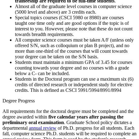
traineeship are required to be full-time students
.
Almost all of the graduate level courses in computer science
(5000 level and above) are 3 credits each.
Special topics courses (CSCI 5980 or 8980) are courses
taught one time only and are good options if the topic is of
interest to you. However, please note that these do not count
towards breadth requirements.
All computer science courses must be taken A/F (unless only
offered S/N, such as colloquium or plan B project), and no
more than one-third of the courses that will count towards
your degree can be taken on the S/N basis.
Students must maintain a minimum GPA of 3.45 for courses
counting towards your degree and no courses with a grade
below a C- can be included.
Students in the Doctoral program can use a maximum six (6)
credits of directed research or independent study for elective
credits. This is defined as CSCI 5991/5994/8991/8994
Degree Progress
All requirements for the doctoral degree must be completed and the
degree awarded within
five calendar years after passing the
preliminary oral examination
. Graduate School policy dictates a
departmental
annual review
of Ph.D. progress for all students. Each
fall, computer science Ph.D. students will be required to complete an