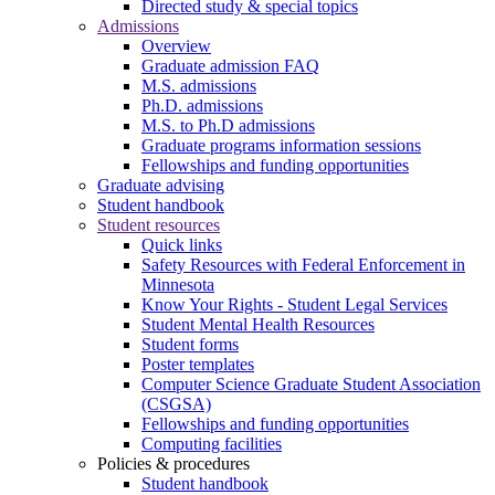
Directed study & special topics
Admissions
Overview
Graduate admission FAQ
M.S. admissions
Ph.D. admissions
M.S. to Ph.D admissions
Graduate programs information sessions
Fellowships and funding opportunities
Graduate advising
Student handbook
Student resources
Quick links
Safety Resources with Federal Enforcement in
Minnesota
Know Your Rights - Student Legal Services
Student Mental Health Resources
Student forms
Poster templates
Computer Science Graduate Student Association
(CSGSA)
Fellowships and funding opportunities
Computing facilities
Policies & procedures
Student handbook