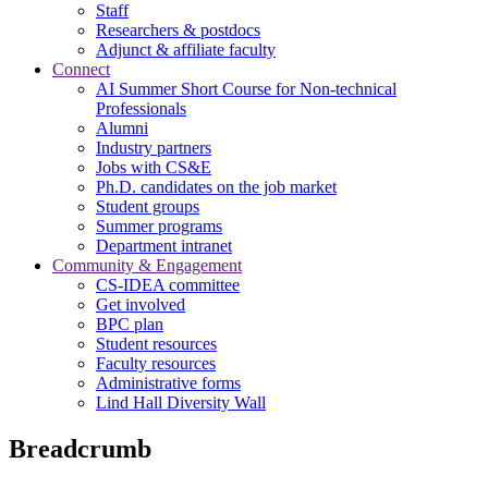
Staff
Researchers & postdocs
Adjunct & affiliate faculty
Connect
AI Summer Short Course for Non-technical
Professionals
Alumni
Industry partners
Jobs with CS&E
Ph.D. candidates on the job market
Student groups
Summer programs
Department intranet
Community & Engagement
CS-IDEA committee
Get involved
BPC plan
Student resources
Faculty resources
Administrative forms
Lind Hall Diversity Wall
Breadcrumb