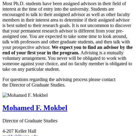
Most Ph.D. students have been assigned advisors in their field of
interest at the time of entry into the university. Students are
encouraged to talk to their assigned advisor as well as other faculty
members in their interest area to determine if their assigned advisor
is best suited to their research goals. It is not uncommon to discover
that your permanent research advisor is different from your pre-
assigned one. You are expected to take some time to look around,
talk with professors and other graduate students, and then talk with
your prospective advisor.
We expect you to find an advisor by the
end of your first year in the program.
Advising is a mutually
voluntary arrangement. You never will be obligated to work with
someone against your choice, and no faculty member is obligated to
take on any particular student.
For questions regarding the advising process please contact
the Director of Graduate Studies.
Mohamed F. Mokbel
Director of Graduate Studies
4-207 Keller Hall