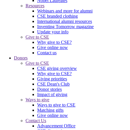
Nobel Laureates
Resources
Webinars and more for alumni
CSE branded clothing
International alumni resources
Inventing Tomorrow magazine
Update your info
Give to CSE
Why give to CSE?
Give online now
Contact us
Donors
Give to CSE
CSE giving overview
Why give to CSE?
Giving priorities
CSE Dean's Club
Donor stories
Impact of giving
Ways to give
Ways to give to CSE
Matching gifts
Give online now
Contact Us
Advancement Office