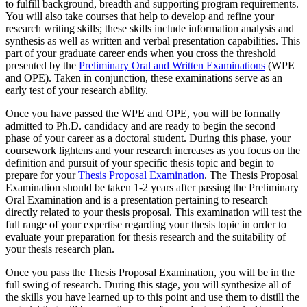
to fulfill background, breadth and supporting program requirements.
You will also take courses that help to develop and refine your
research writing skills; these skills include information analysis and
synthesis as well as written and verbal presentation capabilities. This
part of your graduate career ends when you cross the threshold
presented by the
Preliminary Oral and Written Examinations
(WPE
and OPE). Taken in conjunction, these examinations serve as an
early test of your research ability.
Once you have passed the WPE and OPE, you will be formally
admitted to Ph.D. candidacy and are ready to begin the second
phase of your career as a doctoral student. During this phase, your
coursework lightens and your research increases as you focus on the
definition and pursuit of your specific thesis topic and begin to
prepare for your
Thesis Proposal Examination
. The Thesis Proposal
Examination should be taken 1-2 years after passing the Preliminary
Oral Examination and is a presentation pertaining to research
directly related to your thesis proposal. This examination will test the
full range of your expertise regarding your thesis topic in order to
evaluate your preparation for thesis research and the suitability of
your thesis research plan.
Once you pass the Thesis Proposal Examination, you will be in the
full swing of research. During this stage, you will synthesize all of
the skills you have learned up to this point and use them to distill the