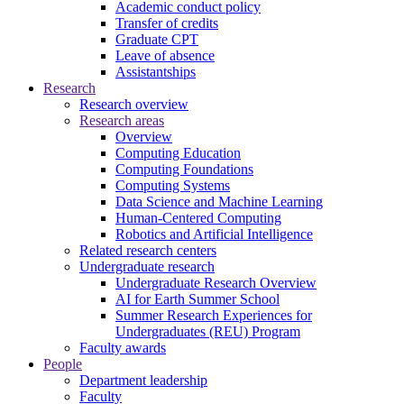
Academic conduct policy
Transfer of credits
Graduate CPT
Leave of absence
Assistantships
Research
Research overview
Research areas
Overview
Computing Education
Computing Foundations
Computing Systems
Data Science and Machine Learning
Human-Centered Computing
Robotics and Artificial Intelligence
Related research centers
Undergraduate research
Undergraduate Research Overview
AI for Earth Summer School
Summer Research Experiences for
Undergraduates (REU) Program
Faculty awards
People
Department leadership
Faculty