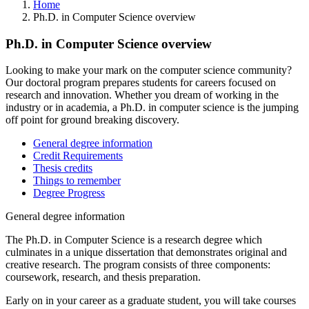
Home
Ph.D. in Computer Science overview
Ph.D. in Computer Science overview
Looking to make your mark on the computer science community?
Our doctoral program prepares students for careers focused on
research and innovation. Whether you dream of working in the
industry or in academia, a Ph.D. in computer science is the jumping
off point for ground breaking discovery.
General degree information
Credit Requirements
Thesis credits
Things to remember
Degree Progress
General degree information
The Ph.D. in Computer Science is a research degree which
culminates in a unique dissertation that demonstrates original and
creative research. The program consists of three components:
coursework, research, and thesis preparation.
Early on in your career as a graduate student, you will take courses