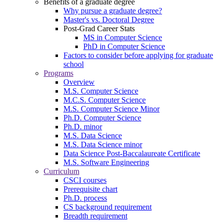
Benefits of a graduate degree
Why pursue a graduate degree?
Master's vs. Doctoral Degree
Post-Grad Career Stats
MS in Computer Science
PhD in Computer Science
Factors to consider before applying for graduate
school
Programs
Overview
M.S. Computer Science
M.C.S. Computer Science
M.S. Computer Science Minor
Ph.D. Computer Science
Ph.D. minor
M.S. Data Science
M.S. Data Science minor
Data Science Post-Baccalaureate Certificate
M.S. Software Engineering
Curriculum
CSCI courses
Prerequisite chart
Ph.D. process
CS background requirement
Breadth requirement