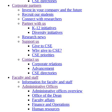
CSE directories
Corporate partners
Invest in your company and the future
Recruit our students
Connect with researchers
Partner with us
K-12 initiatives
Diversity initiatives
Research news
Support us
Give to CSE
Why give to CSE?
CSE priorities
Contact us
Corporate relations
Advancement
CSE directories
Faculty and staff
Information for faculty and staff
Administrative Offices
Administrative offices overview
Office of the Dean
Faculty affairs
Finance and Operations
Human resources