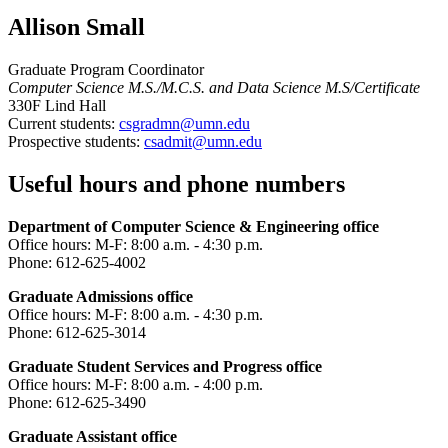
Allison Small
Graduate Program Coordinator
Computer Science M.S./M.C.S. and Data Science M.S/Certificate
330F Lind Hall
Current students:
csgradmn@umn.edu
Prospective students:
csadmit@umn.edu
Useful hours and phone numbers
Department of Computer Science & Engineering office
Office hours: M-F: 8:00 a.m. - 4:30 p.m.
Phone: 612-625-4002
Graduate Admissions office
Office hours: M-F: 8:00 a.m. - 4:30 p.m.
Phone: 612-625-3014
Graduate Student Services and Progress office
Office hours: M-F: 8:00 a.m. - 4:00 p.m.
Phone: 612-625-3490
Graduate Assistant office