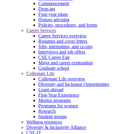
Commencement
Drop-ins
Four-year plans
Honors advising
Policies, procedures, and forms
Career Services
Career Services overview
Resumes and cover letters
Jobs, internships, and co-ops
Interviews and job offers
CSE Career Fair
Major and career exploration
Graduate school
Collegiate Life
Collegiate Life overview
Diversity and Inclusion Opportunities
Learn abroad
First-Year Experience
Mentor programs
Programs for women
Research
Student groups
Wellness resources
Diversity & Inclusivity Alliance
CSE-IT