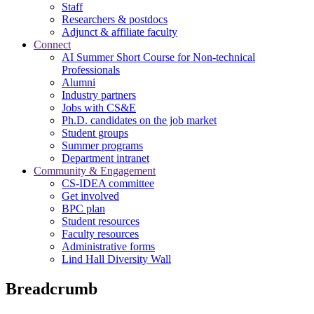
Staff
Researchers & postdocs
Adjunct & affiliate faculty
Connect
AI Summer Short Course for Non-technical
Professionals
Alumni
Industry partners
Jobs with CS&E
Ph.D. candidates on the job market
Student groups
Summer programs
Department intranet
Community & Engagement
CS-IDEA committee
Get involved
BPC plan
Student resources
Faculty resources
Administrative forms
Lind Hall Diversity Wall
Breadcrumb