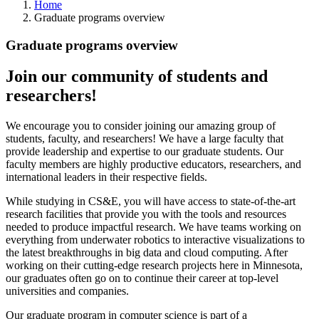
Home
Graduate programs overview
Graduate programs overview
Join our community of students and
researchers!
We encourage you to consider joining our amazing group of
students, faculty, and researchers! We have a large faculty that
provide leadership and expertise to our graduate students. Our
faculty members are highly productive educators, researchers, and
international leaders in their respective fields.
While studying in CS&E, you will have access to state-of-the-art
research facilities that provide you with the tools and resources
needed to produce impactful research. We have teams working on
everything from underwater robotics to interactive visualizations to
the latest breakthroughs in big data and cloud computing. After
working on their cutting-edge research projects here in Minnesota,
our graduates often go on to continue their career at top-level
universities and companies.
Our graduate program in computer science is part of a