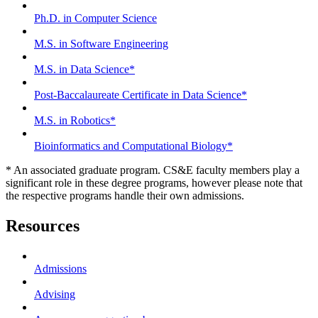
Ph.D. in Computer Science
M.S. in Software Engineering
M.S. in Data Science*
Post-Baccalaureate Certificate in Data Science*
M.S. in Robotics*
Bioinformatics and Computational Biology*
* An associated graduate program. CS&E faculty members play a
significant role in these degree programs, however please note that
the respective programs handle their own admissions.
Resources
Admissions
Advising