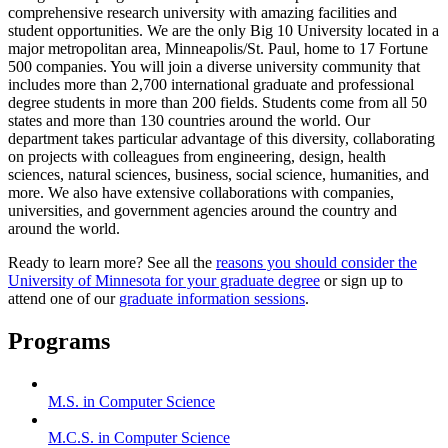
comprehensive research university with amazing facilities and
student opportunities. We are the only Big 10 University located in a
major metropolitan area, Minneapolis/St. Paul, home to 17 Fortune
500 companies. You will join a diverse university community that
includes more than 2,700 international graduate and professional
degree students in more than 200 fields. Students come from all 50
states and more than 130 countries around the world. Our
department takes particular advantage of this diversity, collaborating
on projects with colleagues from engineering, design, health
sciences, natural sciences, business, social science, humanities, and
more. We also have extensive collaborations with companies,
universities, and government agencies around the country and
around the world.
Ready to learn more? See all the
reasons you should consider the
University of Minnesota for your graduate degree
or sign up to
attend one of our
graduate information sessions
.
Programs
M.S. in Computer Science
M.C.S. in Computer Science