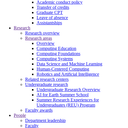
Academic conduct policy
Transfer of credits
Graduate CPT
Leave of absence
Assistantships
Research
Research overview
Research areas
Overview
Computing Education
Computing Foundations
Computing Systems
Data Science and Machine Learning
Human-Centered Computing
Robotics and Artificial Intelligence
Related research centers
Undergraduate research
Undergraduate Research Overview
AI for Earth Summer School
Summer Research Experiences for
Undergraduates (REU) Program
Faculty awards
People
Department leadership
Faculty