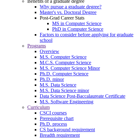
Benefits of a graduate degree
Why pursue a graduate degree?
Master's vs. Doctoral Degree
Post-Grad Career Stats
MS in Computer Science
PhD in Computer Science
Factors to consider before applying for graduate
school
Programs
Overview
M.S. Computer Science
M.C.S. Computer Science
M.S. Computer Science Minor
Ph.D. Computer Science
Ph.D. minor
M.S. Data Science
M.S. Data Science minor
Data Science Post-Baccalaureate Certificate
M.S. Software Engineering
Curriculum
CSCI courses
Prerequisite chart
Ph.D. process
CS background requirement
Breadth requirement