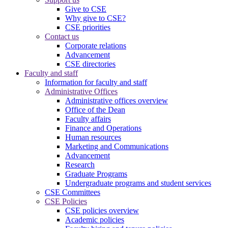
Give to CSE
Why give to CSE?
CSE priorities
Contact us
Corporate relations
Advancement
CSE directories
Faculty and staff
Information for faculty and staff
Administrative Offices
Administrative offices overview
Office of the Dean
Faculty affairs
Finance and Operations
Human resources
Marketing and Communications
Advancement
Research
Graduate Programs
Undergraduate programs and student services
CSE Committees
CSE Policies
CSE policies overview
Academic policies