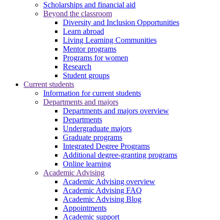
Scholarships and financial aid
Beyond the classroom
Diversity and Inclusion Opportunities
Learn abroad
Living Learning Communities
Mentor programs
Programs for women
Research
Student groups
Current students
Information for current students
Departments and majors
Departments and majors overview
Departments
Undergraduate majors
Graduate programs
Integrated Degree Programs
Additional degree-granting programs
Online learning
Academic Advising
Academic Advising overview
Academic Advising FAQ
Academic Advising Blog
Appointments
Academic support