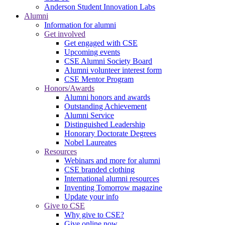
Anderson Student Innovation Labs
Alumni
Information for alumni
Get involved
Get engaged with CSE
Upcoming events
CSE Alumni Society Board
Alumni volunteer interest form
CSE Mentor Program
Honors/Awards
Alumni honors and awards
Outstanding Achievement
Alumni Service
Distinguished Leadership
Honorary Doctorate Degrees
Nobel Laureates
Resources
Webinars and more for alumni
CSE branded clothing
International alumni resources
Inventing Tomorrow magazine
Update your info
Give to CSE
Why give to CSE?
Give online now