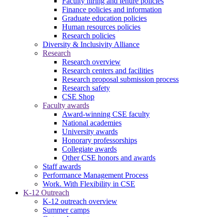
Faculty hiring and tenure policies
Finance policies and information
Graduate education policies
Human resources policies
Research policies
Diversity & Inclusivity Alliance
Research
Research overview
Research centers and facilities
Research proposal submission process
Research safety
CSE Shop
Faculty awards
Award-winning CSE faculty
National academies
University awards
Honorary professorships
Collegiate awards
Other CSE honors and awards
Staff awards
Performance Management Process
Work. With Flexibility in CSE
K-12 Outreach
K-12 outreach overview
Summer camps