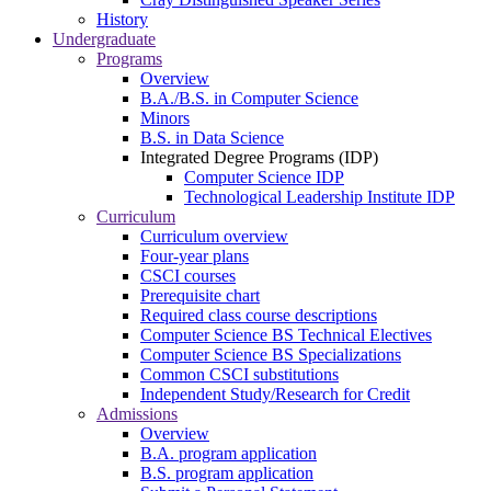
History
Undergraduate
Programs
Overview
B.A./B.S. in Computer Science
Minors
B.S. in Data Science
Integrated Degree Programs (IDP)
Computer Science IDP
Technological Leadership Institute IDP
Curriculum
Curriculum overview
Four-year plans
CSCI courses
Prerequisite chart
Required class course descriptions
Computer Science BS Technical Electives
Computer Science BS Specializations
Common CSCI substitutions
Independent Study/Research for Credit
Admissions
Overview
B.A. program application
B.S. program application