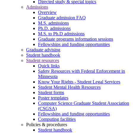
Directed study & special topics
Admissions
Overview
Graduate admission FAQ
M.S. admissions
Ph.D. admissions
M.S. to Ph.D admissions
Graduate programs information sessions
Fellowships and funding opportunities
Graduate advising
Student handbook
Student resources
Quick links
Safety Resources with Federal Enforcement in
Minnesota
Know Your Rights - Student Legal Services
Student Mental Health Resources
Student forms
Poster templates
Computer Science Graduate Student Association
(CSGSA)
Fellowships and funding opportunities
Computing facilities
Policies & procedures
Student handbook