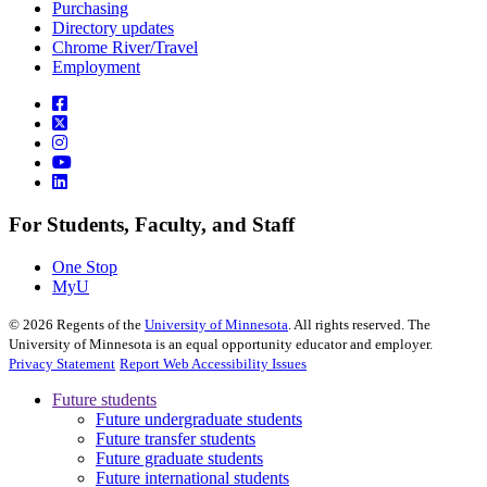
Purchasing
Directory updates
Chrome River/Travel
Employment
For Students, Faculty, and Staff
One Stop
MyU
©
2026
Regents of the
University of Minnesota
. All rights reserved. The
University of Minnesota is an equal opportunity educator and employer.
Privacy Statement
Report Web Accessibility Issues
Future students
Future undergraduate students
Future transfer students
Future graduate students
Future international students