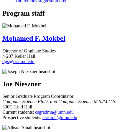
Anonymous suggestion box
Program staff
Mohamed F. Mokbel
Director of Graduate Studies
4-207 Keller Hall
dgs@cs.umn.edu
Joe Nieszner
Senior Graduate Program Coordinator
Computer Science Ph.D. and Computer Science M.S./M.C.S.
330G Lind Hall
Current students:
csgradmn@umn.edu
Prospective students:
csadmit@umn.edu