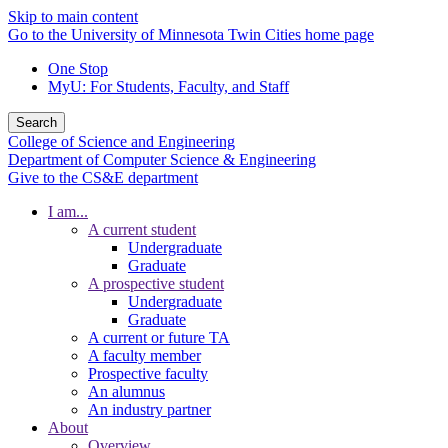
Skip to main content
Go to the University of Minnesota Twin Cities home page
One Stop
MyU
: For Students, Faculty, and Staff
Search
College of Science and Engineering
Department of Computer Science & Engineering
Give to the CS&E department
I am...
A current student
Undergraduate
Graduate
A prospective student
Undergraduate
Graduate
A current or future TA
A faculty member
Prospective faculty
An alumnus
An industry partner
About
Overview