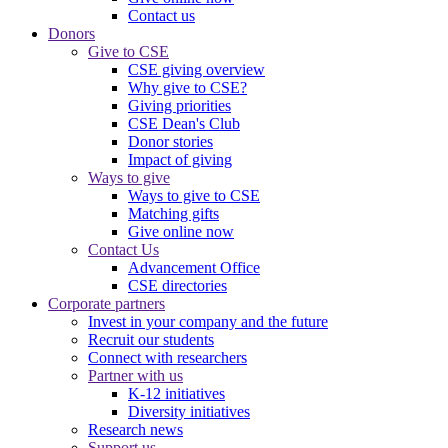
Contact us
Donors
Give to CSE
CSE giving overview
Why give to CSE?
Giving priorities
CSE Dean's Club
Donor stories
Impact of giving
Ways to give
Ways to give to CSE
Matching gifts
Give online now
Contact Us
Advancement Office
CSE directories
Corporate partners
Invest in your company and the future
Recruit our students
Connect with researchers
Partner with us
K-12 initiatives
Diversity initiatives
Research news
Support us