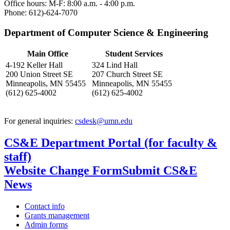
Office hours: M-F: 8:00 a.m. - 4:00 p.m.
Phone: 612)-624-7070
Department of Computer Science & Engineering
Main Office
Student Services
4-192 Keller Hall
324 Lind Hall
200 Union Street SE
207 Church Street SE
Minneapolis, MN 55455
Minneapolis, MN 55455
(612) 625-4002
(612) 625-4002
For general inquiries:
csdesk@umn.edu
CS&E Department Portal (for faculty &
staff)
Website Change Form
Submit CS&E
News
Contact info
Grants management
Admin forms