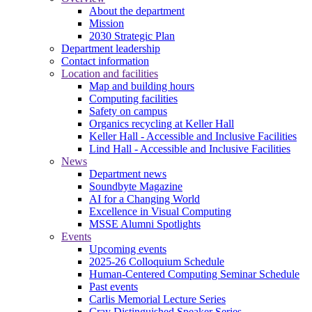
About the department
Mission
2030 Strategic Plan
Department leadership
Contact information
Location and facilities
Map and building hours
Computing facilities
Safety on campus
Organics recycling at Keller Hall
Keller Hall - Accessible and Inclusive Facilities
Lind Hall - Accessible and Inclusive Facilities
News
Department news
Soundbyte Magazine
AI for a Changing World
Excellence in Visual Computing
MSSE Alumni Spotlights
Events
Upcoming events
2025-26 Colloquium Schedule
Human-Centered Computing Seminar Schedule
Past events
Carlis Memorial Lecture Series
Cray Distinguished Speaker Series