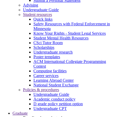
Submit a Personal Statement
Advising
Undergraduate Guide
Student resources
Quick links
Safety Resources with Federal Enforcement in
Minnesota
Know Your Rights - Student Legal Services
Student Mental Health Resources
CSci Tutor Room
Scholarships
Undergraduate research
Poster templates
ACM International Collegiate Programming
Contest
Computing facilities
Career services
Learning Abroad Center
National Student Exchange
Policies & procedures
Undergraduate Guide
Academic conduct policy
D grade policy petition option
Undergraduate CPT
Graduate