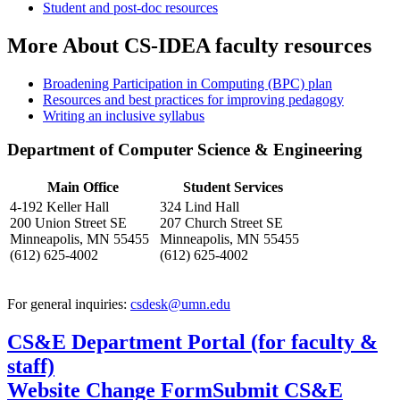
Student and post-doc resources
More About CS-IDEA faculty resources
Broadening Participation in Computing (BPC) plan
Resources and best practices for improving pedagogy
Writing an inclusive syllabus
Department of Computer Science & Engineering
Main Office
Student Services
4-192 Keller Hall
324 Lind Hall
200 Union Street SE
207 Church Street SE
Minneapolis, MN 55455
Minneapolis, MN 55455
(612) 625-4002
(612) 625-4002
For general inquiries:
csdesk@umn.edu
CS&E Department Portal (for faculty &
staff)
Website Change Form
Submit CS&E