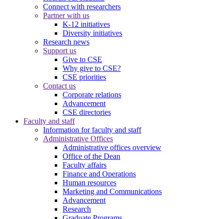
Connect with researchers
Partner with us
K-12 initiatives
Diversity initiatives
Research news
Support us
Give to CSE
Why give to CSE?
CSE priorities
Contact us
Corporate relations
Advancement
CSE directories
Faculty and staff
Information for faculty and staff
Administrative Offices
Administrative offices overview
Office of the Dean
Faculty affairs
Finance and Operations
Human resources
Marketing and Communications
Advancement
Research
Graduate Programs