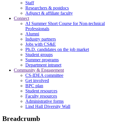
Staff
Researchers & postdocs
Adjunct & affiliate faculty
Connect
AI Summer Short Course for Non-technical
Professionals
Alumni
Industry partners
Jobs with CS&E
Ph.D. candidates on the job market
Student groups
Summer programs
Department intranet
Community & Engagement
CS-IDEA committee
Get involved
BPC plan
Student resources
Faculty resources
Administrative forms
Lind Hall Diversity Wall
Breadcrumb