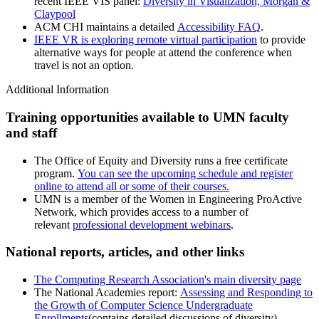
recent IEEE VIS panel:
Diversity in Visualization, Morgan &
Claypool
ACM CHI maintains a detailed
Accessibility FAQ
.
IEEE VR is exploring remote virtual participation
to provide
alternative ways for people at attend the conference when
travel is not an option.
Additional Information
Training opportunities available to UMN faculty
and staff
The Office of Equity and Diversity runs a free certificate
program.
You can see the upcoming schedule and register
online to attend all or some of their courses.
UMN is a member of the Women in Engineering ProActive
Network, which provides access to a number of
relevant
professional development webinars
.
National reports, articles, and other links
The Computing Research Association's main diversity page
The National Academies report:
Assessing and Responding to
the Growth of Computer Science Undergraduate
Enrollments
(contains detailed discussions of diversity)