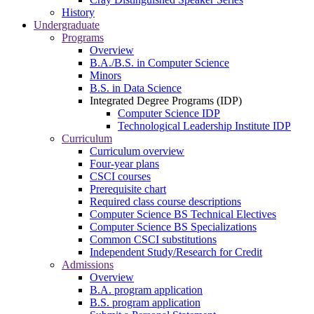
History
Undergraduate
Programs
Overview
B.A./B.S. in Computer Science
Minors
B.S. in Data Science
Integrated Degree Programs (IDP)
Computer Science IDP
Technological Leadership Institute IDP
Curriculum
Curriculum overview
Four-year plans
CSCI courses
Prerequisite chart
Required class course descriptions
Computer Science BS Technical Electives
Computer Science BS Specializations
Common CSCI substitutions
Independent Study/Research for Credit
Admissions
Overview
B.A. program application
B.S. program application