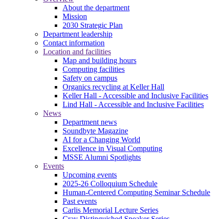
About the department
Mission
2030 Strategic Plan
Department leadership
Contact information
Location and facilities
Map and building hours
Computing facilities
Safety on campus
Organics recycling at Keller Hall
Keller Hall - Accessible and Inclusive Facilities
Lind Hall - Accessible and Inclusive Facilities
News
Department news
Soundbyte Magazine
AI for a Changing World
Excellence in Visual Computing
MSSE Alumni Spotlights
Events
Upcoming events
2025-26 Colloquium Schedule
Human-Centered Computing Seminar Schedule
Past events
Carlis Memorial Lecture Series
Cray Distinguished Speaker Series