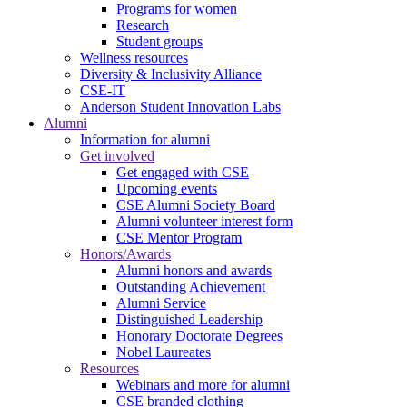
Programs for women
Research
Student groups
Wellness resources
Diversity & Inclusivity Alliance
CSE-IT
Anderson Student Innovation Labs
Alumni
Information for alumni
Get involved
Get engaged with CSE
Upcoming events
CSE Alumni Society Board
Alumni volunteer interest form
CSE Mentor Program
Honors/Awards
Alumni honors and awards
Outstanding Achievement
Alumni Service
Distinguished Leadership
Honorary Doctorate Degrees
Nobel Laureates
Resources
Webinars and more for alumni
CSE branded clothing