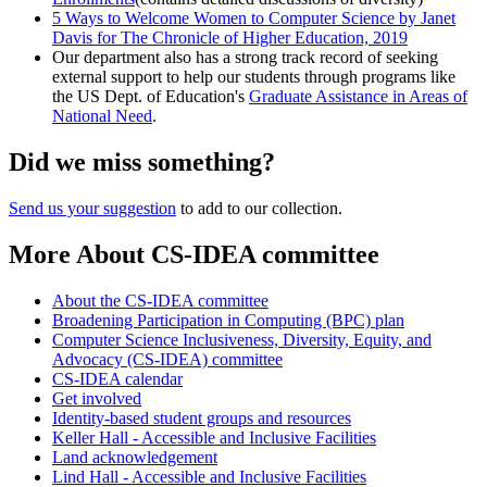
5 Ways to Welcome Women to Computer Science by Janet
Davis for The Chronicle of Higher Education, 2019
Our department also has a strong track record of seeking
external support to help our students through programs like
the US Dept. of Education's
Graduate Assistance in Areas of
National Need
.
Did we miss something?
Send us your suggestion
to add to our collection.
More About CS-IDEA committee
About the CS-IDEA committee
Broadening Participation in Computing (BPC) plan
Computer Science Inclusiveness, Diversity, Equity, and
Advocacy (CS-IDEA) committee
CS-IDEA calendar
Get involved
Identity-based student groups and resources
Keller Hall - Accessible and Inclusive Facilities
Land acknowledgement
Lind Hall - Accessible and Inclusive Facilities