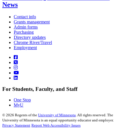
News
Contact info
Grants management
Admin forms
Purchasing
Directory updates
Chrome River/Travel
Employment
For Students, Faculty, and Staff
One Stop
MyU
©
2026
Regents of the
University of Minnesota
. All rights reserved. The
University of Minnesota is an equal opportunity educator and employer.
Privacy Statement
Report Web Accessibility Issues