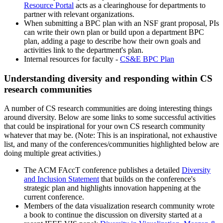
Resource Portal
acts as a clearinghouse for departments to
partner with relevant organizations.
When submitting a BPC plan with an NSF grant proposal, PIs
can write their own plan or build upon a department BPC
plan, adding a page to describe how their own goals and
activities link to the department's plan.
Internal resources for faculty -
CS&E BPC Plan
Understanding diversity and responding within CS
research communities
A number of CS research communities are doing interesting things
around diversity. Below are some links to some successful activities
that could be inspirational for your own CS research community
whatever that may be. (Note: This is an inspirational, not exhaustive
list, and many of the conferences/communities highlighted below are
doing multiple great activities.)
The ACM FAccT conference publishes a detailed
Diversity
and Inclusion Statement
that builds on the conference's
strategic plan and highlights innovation happening at the
current conference.
Members of the data visualization research community wrote
a book to continue the discussion on diversity started at a