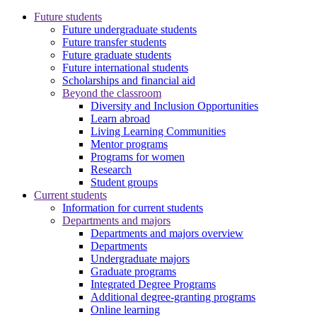
Future students
Future undergraduate students
Future transfer students
Future graduate students
Future international students
Scholarships and financial aid
Beyond the classroom
Diversity and Inclusion Opportunities
Learn abroad
Living Learning Communities
Mentor programs
Programs for women
Research
Student groups
Current students
Information for current students
Departments and majors
Departments and majors overview
Departments
Undergraduate majors
Graduate programs
Integrated Degree Programs
Additional degree-granting programs
Online learning