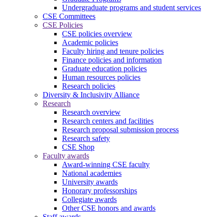
Undergraduate programs and student services
CSE Committees
CSE Policies
CSE policies overview
Academic policies
Faculty hiring and tenure policies
Finance policies and information
Graduate education policies
Human resources policies
Research policies
Diversity & Inclusivity Alliance
Research
Research overview
Research centers and facilities
Research proposal submission process
Research safety
CSE Shop
Faculty awards
Award-winning CSE faculty
National academies
University awards
Honorary professorships
Collegiate awards
Other CSE honors and awards
Staff awards