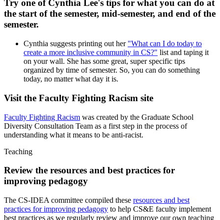
Try one of Cynthia Lee's tips for what you can do at
the start of the semester, mid-semester, and end of the
semester.
Cynthia suggests printing out her
"What can I do today to
create a more inclusive community in CS?"
list and taping it
on your wall. She has some great, super specific tips
organized by time of semester. So, you can do something
today, no matter what day it is.
Visit the Faculty Fighting Racism site
Faculty Fighting Racism
was created by the Graduate School
Diversity Consultation Team as a first step in the process of
understanding what it means to be anti-racist.
Teaching
Review the resources and best practices for
improving pedagogy
The CS-IDEA committee compiled these
resources and best
practices for improving pedagogy
to help CS&E faculty implement
best practices as we regularly review and improve our own teaching