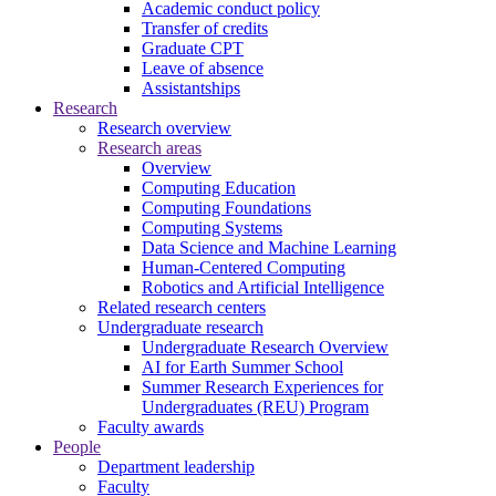
Academic conduct policy
Transfer of credits
Graduate CPT
Leave of absence
Assistantships
Research
Research overview
Research areas
Overview
Computing Education
Computing Foundations
Computing Systems
Data Science and Machine Learning
Human-Centered Computing
Robotics and Artificial Intelligence
Related research centers
Undergraduate research
Undergraduate Research Overview
AI for Earth Summer School
Summer Research Experiences for
Undergraduates (REU) Program
Faculty awards
People
Department leadership
Faculty