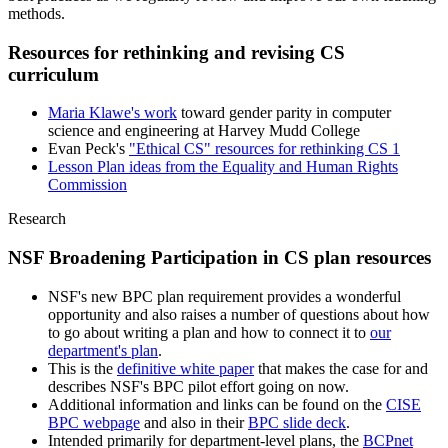
methods.
Resources for rethinking and revising CS
curriculum
Maria Klawe's work
toward gender parity in computer
science and engineering at Harvey Mudd College
Evan Peck's
"Ethical CS" resources for rethinking CS 1
Lesson Plan ideas from the Equality and Human Rights
Commission
Research
NSF Broadening Participation in CS plan resources
NSF's new BPC plan requirement provides a wonderful
opportunity and also raises a number of questions about how
to go about writing a plan and how to connect it to
our
department's plan
.
This is the
definitive white paper
that makes the case for and
describes NSF's BPC pilot effort going on now.
Additional information and links can be found on the
CISE
BPC webpage
and also in their
BPC slide deck
.
Intended primarily for department-level plans, the
BCPnet