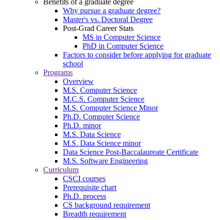
Benefits of a graduate degree
Why pursue a graduate degree?
Master's vs. Doctoral Degree
Post-Grad Career Stats
MS in Computer Science
PhD in Computer Science
Factors to consider before applying for graduate
school
Programs
Overview
M.S. Computer Science
M.C.S. Computer Science
M.S. Computer Science Minor
Ph.D. Computer Science
Ph.D. minor
M.S. Data Science
M.S. Data Science minor
Data Science Post-Baccalaureate Certificate
M.S. Software Engineering
Curriculum
CSCI courses
Prerequisite chart
Ph.D. process
CS background requirement
Breadth requirement