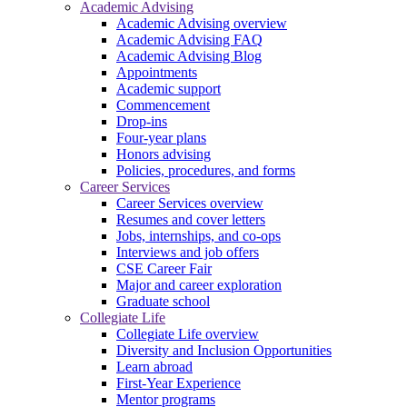
Academic Advising
Academic Advising overview
Academic Advising FAQ
Academic Advising Blog
Appointments
Academic support
Commencement
Drop-ins
Four-year plans
Honors advising
Policies, procedures, and forms
Career Services
Career Services overview
Resumes and cover letters
Jobs, internships, and co-ops
Interviews and job offers
CSE Career Fair
Major and career exploration
Graduate school
Collegiate Life
Collegiate Life overview
Diversity and Inclusion Opportunities
Learn abroad
First-Year Experience
Mentor programs