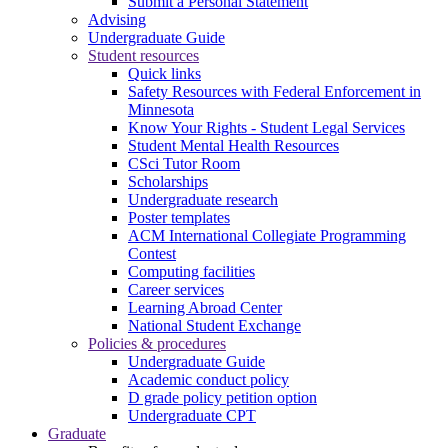
Submit a Personal Statement
Advising
Undergraduate Guide
Student resources
Quick links
Safety Resources with Federal Enforcement in
Minnesota
Know Your Rights - Student Legal Services
Student Mental Health Resources
CSci Tutor Room
Scholarships
Undergraduate research
Poster templates
ACM International Collegiate Programming
Contest
Computing facilities
Career services
Learning Abroad Center
National Student Exchange
Policies & procedures
Undergraduate Guide
Academic conduct policy
D grade policy petition option
Undergraduate CPT
Graduate