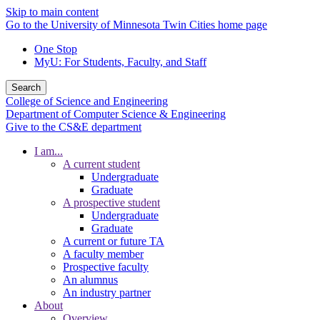
Skip to main content
Go to the University of Minnesota Twin Cities home page
One Stop
MyU
: For Students, Faculty, and Staff
Search
College of Science and Engineering
Department of Computer Science & Engineering
Give to the CS&E department
I am...
A current student
Undergraduate
Graduate
A prospective student
Undergraduate
Graduate
A current or future TA
A faculty member
Prospective faculty
An alumnus
An industry partner
About
Overview