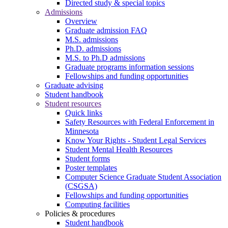
Directed study & special topics
Admissions
Overview
Graduate admission FAQ
M.S. admissions
Ph.D. admissions
M.S. to Ph.D admissions
Graduate programs information sessions
Fellowships and funding opportunities
Graduate advising
Student handbook
Student resources
Quick links
Safety Resources with Federal Enforcement in
Minnesota
Know Your Rights - Student Legal Services
Student Mental Health Resources
Student forms
Poster templates
Computer Science Graduate Student Association
(CSGSA)
Fellowships and funding opportunities
Computing facilities
Policies & procedures
Student handbook