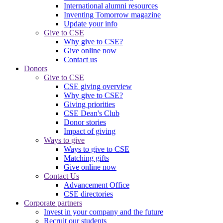
International alumni resources
Inventing Tomorrow magazine
Update your info
Give to CSE
Why give to CSE?
Give online now
Contact us
Donors
Give to CSE
CSE giving overview
Why give to CSE?
Giving priorities
CSE Dean's Club
Donor stories
Impact of giving
Ways to give
Ways to give to CSE
Matching gifts
Give online now
Contact Us
Advancement Office
CSE directories
Corporate partners
Invest in your company and the future
Recruit our students