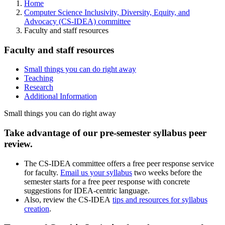
Home
Computer Science Inclusivity, Diversity, Equity, and
Advocacy (CS-IDEA) committee
Faculty and staff resources
Faculty and staff resources
Small things you can do right away
Teaching
Research
Additional Information
Small things you can do right away
Take advantage of our pre-semester syllabus peer
review.
The CS-IDEA committee offers a free peer response service
for faculty.
Email us your syllabus
two weeks before the
semester starts for a free peer response with concrete
suggestions for IDEA-centric language.
Also, review the CS-IDEA
tips and resources for syllabus
creation
.