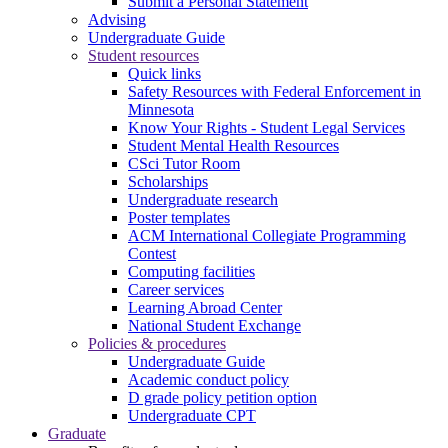
Submit a Personal Statement
Advising
Undergraduate Guide
Student resources
Quick links
Safety Resources with Federal Enforcement in
Minnesota
Know Your Rights - Student Legal Services
Student Mental Health Resources
CSci Tutor Room
Scholarships
Undergraduate research
Poster templates
ACM International Collegiate Programming
Contest
Computing facilities
Career services
Learning Abroad Center
National Student Exchange
Policies & procedures
Undergraduate Guide
Academic conduct policy
D grade policy petition option
Undergraduate CPT
Graduate