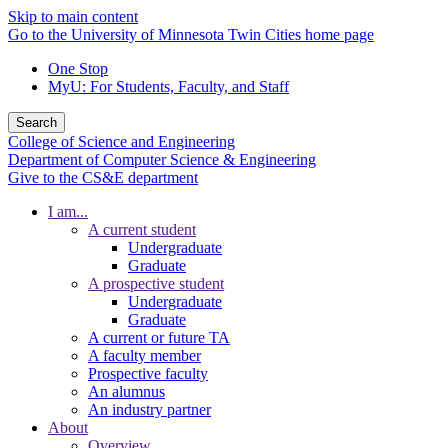
Skip to main content
Go to the University of Minnesota Twin Cities home page
One Stop
MyU
: For Students, Faculty, and Staff
Search
College of Science and Engineering
Department of Computer Science & Engineering
Give to the CS&E department
I am...
A current student
Undergraduate
Graduate
A prospective student
Undergraduate
Graduate
A current or future TA
A faculty member
Prospective faculty
An alumnus
An industry partner
About
Overview