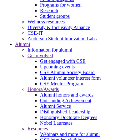
Programs for women
Research
Student groups
Wellness resources
Diversity & Inclusivity Alliance
CSE-IT
Anderson Student Innovation Labs
Alumni
Information for alumni
Get involved
Get engaged with CSE
Upcoming events
CSE Alumni Society Board
Alumni volunteer interest form
CSE Mentor Program
Honors/Awards
Alumni honors and awards
Outstanding Achievement
Alumni Service
Distinguished Leadership
Honorary Doctorate Degrees
Nobel Laureates
Resources
Webinars and more for alumni
CSE branded clothing