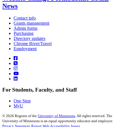
News
Contact info
Grants management
Admin forms
Purchasing
Directory updates
Chrome River/Travel
Employment
For Students, Faculty, and Staff
One Stop
MyU
©
2026
Regents of the
University of Minnesota
. All rights reserved. The
University of Minnesota is an equal opportunity educator and employer.
Privacy Statement
Report Web Accessibility Issues