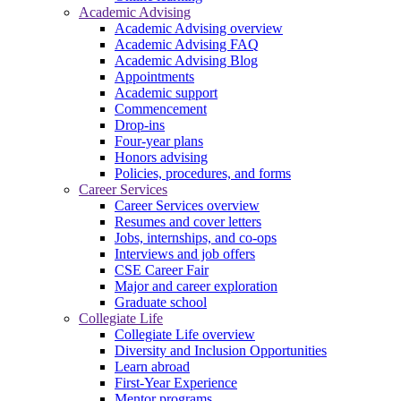
Academic Advising
Academic Advising overview
Academic Advising FAQ
Academic Advising Blog
Appointments
Academic support
Commencement
Drop-ins
Four-year plans
Honors advising
Policies, procedures, and forms
Career Services
Career Services overview
Resumes and cover letters
Jobs, internships, and co-ops
Interviews and job offers
CSE Career Fair
Major and career exploration
Graduate school
Collegiate Life
Collegiate Life overview
Diversity and Inclusion Opportunities
Learn abroad
First-Year Experience
Mentor programs