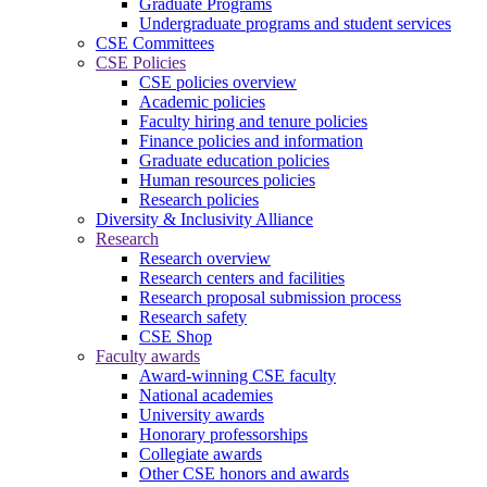
Graduate Programs
Undergraduate programs and student services
CSE Committees
CSE Policies
CSE policies overview
Academic policies
Faculty hiring and tenure policies
Finance policies and information
Graduate education policies
Human resources policies
Research policies
Diversity & Inclusivity Alliance
Research
Research overview
Research centers and facilities
Research proposal submission process
Research safety
CSE Shop
Faculty awards
Award-winning CSE faculty
National academies
University awards
Honorary professorships
Collegiate awards
Other CSE honors and awards