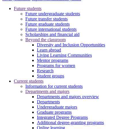
Future students
Future undergraduate students
Future transfer students
Future graduate students
Future international students
Scholarships and financial aid
Beyond the classroom
Diversity and Inclusion Opportunities
Learn abroad
Living Learning Communities
Mentor programs
Programs for women
Research
Student groups
Current students
Information for current students
Departments and majors
Departments and majors overview
Departments
Undergraduate majors
Graduate programs
Integrated Degree Programs
Additional degree-granting programs
Online learning