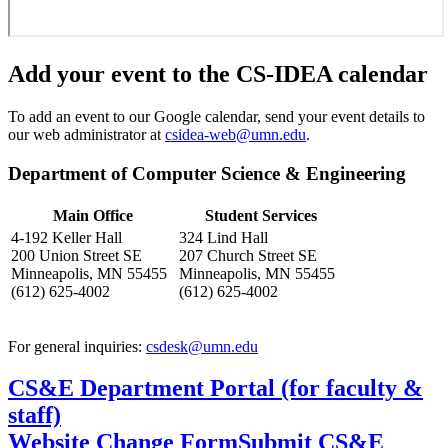
Add your event to the CS-IDEA calendar
To add an event to our Google calendar, send your event details to
our web administrator at
csidea-web@umn.edu
.
Department of Computer Science & Engineering
Main Office
Student Services
4-192 Keller Hall
324 Lind Hall
200 Union Street SE
207 Church Street SE
Minneapolis, MN 55455
Minneapolis, MN 55455
(612) 625-4002
(612) 625-4002
For general inquiries:
csdesk@umn.edu
CS&E Department Portal (for faculty &
staff)
Website Change Form
Submit CS&E