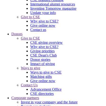
International alumni resources
Inventing Tomorrow magazine
Update your info
Give to CSE
Why give to CSE?
Give online now
Contact us
Donors
Give to CSE
CSE giving overview
Why give to CSE?
Giving priorities
CSE Dean's Club
Donor stories
Impact of giving
Ways to give
Ways to give to CSE
Matching gifts
Give online now
Contact Us
Advancement Office
CSE directories
Corporate partners
Invest in your company and the future