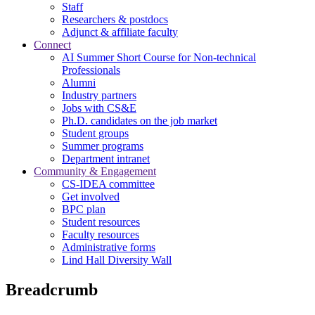
Staff
Researchers & postdocs
Adjunct & affiliate faculty
Connect
AI Summer Short Course for Non-technical
Professionals
Alumni
Industry partners
Jobs with CS&E
Ph.D. candidates on the job market
Student groups
Summer programs
Department intranet
Community & Engagement
CS-IDEA committee
Get involved
BPC plan
Student resources
Faculty resources
Administrative forms
Lind Hall Diversity Wall
Breadcrumb