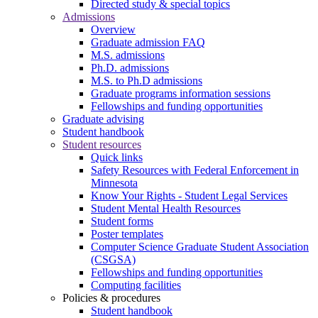
Directed study & special topics
Admissions
Overview
Graduate admission FAQ
M.S. admissions
Ph.D. admissions
M.S. to Ph.D admissions
Graduate programs information sessions
Fellowships and funding opportunities
Graduate advising
Student handbook
Student resources
Quick links
Safety Resources with Federal Enforcement in
Minnesota
Know Your Rights - Student Legal Services
Student Mental Health Resources
Student forms
Poster templates
Computer Science Graduate Student Association
(CSGSA)
Fellowships and funding opportunities
Computing facilities
Policies & procedures
Student handbook