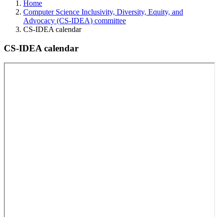
Home
Computer Science Inclusivity, Diversity, Equity, and
Advocacy (CS-IDEA) committee
CS-IDEA calendar
CS-IDEA calendar