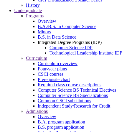
History
Undergraduate
Programs
Overview
B.A./B.S. in Computer Science
Minors
B.S. in Data Science
Integrated Degree Programs (IDP)
Computer Science IDP
Technological Leadership Institute IDP
Curriculum
Curriculum overview
Four-year plans
CSCI courses
Prerequisite chart
Required class course descriptions
Computer Science BS Technical Electives
Computer Science BS Specializations
Common CSCI substitutions
Independent Study/Research for Credit
Admissions
Overview
B.A. program application
B.S. program application