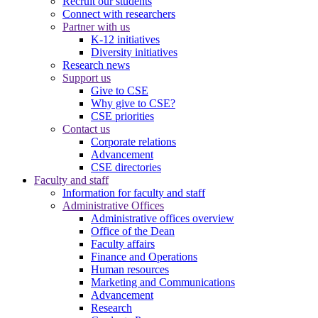
Recruit our students
Connect with researchers
Partner with us
K-12 initiatives
Diversity initiatives
Research news
Support us
Give to CSE
Why give to CSE?
CSE priorities
Contact us
Corporate relations
Advancement
CSE directories
Faculty and staff
Information for faculty and staff
Administrative Offices
Administrative offices overview
Office of the Dean
Faculty affairs
Finance and Operations
Human resources
Marketing and Communications
Advancement
Research