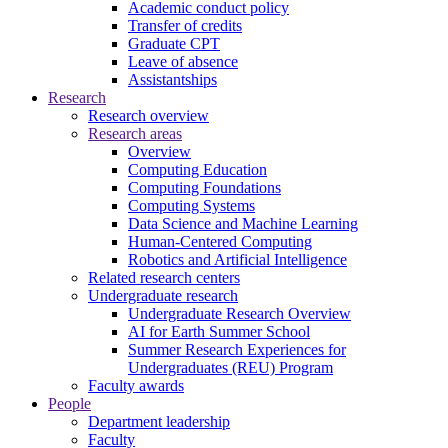
Academic conduct policy
Transfer of credits
Graduate CPT
Leave of absence
Assistantships
Research
Research overview
Research areas
Overview
Computing Education
Computing Foundations
Computing Systems
Data Science and Machine Learning
Human-Centered Computing
Robotics and Artificial Intelligence
Related research centers
Undergraduate research
Undergraduate Research Overview
AI for Earth Summer School
Summer Research Experiences for
Undergraduates (REU) Program
Faculty awards
People
Department leadership
Faculty