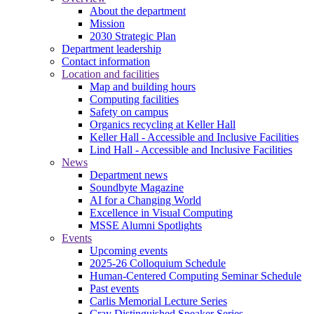
About the department
Mission
2030 Strategic Plan
Department leadership
Contact information
Location and facilities
Map and building hours
Computing facilities
Safety on campus
Organics recycling at Keller Hall
Keller Hall - Accessible and Inclusive Facilities
Lind Hall - Accessible and Inclusive Facilities
News
Department news
Soundbyte Magazine
AI for a Changing World
Excellence in Visual Computing
MSSE Alumni Spotlights
Events
Upcoming events
2025-26 Colloquium Schedule
Human-Centered Computing Seminar Schedule
Past events
Carlis Memorial Lecture Series
Cray Distinguished Speaker Series