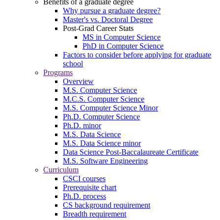
Benefits of a graduate degree
Why pursue a graduate degree?
Master's vs. Doctoral Degree
Post-Grad Career Stats
MS in Computer Science
PhD in Computer Science
Factors to consider before applying for graduate
school
Programs
Overview
M.S. Computer Science
M.C.S. Computer Science
M.S. Computer Science Minor
Ph.D. Computer Science
Ph.D. minor
M.S. Data Science
M.S. Data Science minor
Data Science Post-Baccalaureate Certificate
M.S. Software Engineering
Curriculum
CSCI courses
Prerequisite chart
Ph.D. process
CS background requirement
Breadth requirement