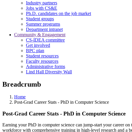
Industry partners
Jobs with CS&E
Ph.D. candidates on the job market
Student groups
Summer programs
Department intranet
Community & Engagement
CS-IDEA committee
Get involved
BPC plan
Student resources
Faculty resources
Administrative forms
Lind Hall Diversity Wall
Breadcrumb
Home
Post-Grad Career Stats - PhD in Computer Science
Post-Grad Career Stats - PhD in Computer Science
Earning your PhD in computer science can jump-start your career on t
workforce with comprehensive training in high-level research and a bui