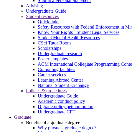
Submit a Personal Statement
Advising
Undergraduate Guide
Student resources
Quick links
Safety Resources with Federal Enforcement in Mi
Know Your Rights - Student Legal Services
Student Mental Health Resources
CSci Tutor Room
Scholarships
Undergraduate research
Poster templates
ACM International Collegiate Programming Conte
Computing facilities
Career services
Learning Abroad Center
National Student Exchange
Policies & procedures
Undergraduate Guide
Academic conduct policy
D grade policy petition option
Undergraduate CPT
Graduate
Benefits of a graduate degree
Why pursue a graduate degree?