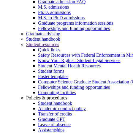
Graduate admission FAQ
M.S. admissions
Ph.D. admissions
M.S. to Ph.D admissions
Graduate programs information sessions
Fellowships and funding opportunities
Graduate advising
Student handbook
Student resources
Quick links
Safety Resources with Federal Enforcement in Mi
Know Your Rights - Student Legal Services
Student Mental Health Resources
Student forms
Poster templates
Computer Science Graduate Student Association
Fellowships and funding opportunities
Computing facilities
Policies & procedures
Student handbook
Academic conduct policy
Transfer of credits
Graduate CPT
Leave of absence
Assistantships