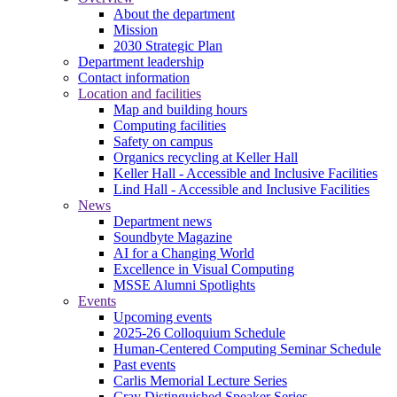
About the department
Mission
2030 Strategic Plan
Department leadership
Contact information
Location and facilities
Map and building hours
Computing facilities
Safety on campus
Organics recycling at Keller Hall
Keller Hall - Accessible and Inclusive Facilities
Lind Hall - Accessible and Inclusive Facilities
News
Department news
Soundbyte Magazine
AI for a Changing World
Excellence in Visual Computing
MSSE Alumni Spotlights
Events
Upcoming events
2025-26 Colloquium Schedule
Human-Centered Computing Seminar Schedule
Past events
Carlis Memorial Lecture Series
Cray Distinguished Speaker Series