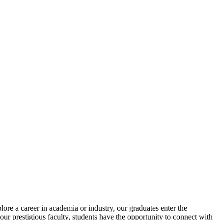
re a career in academia or industry, our graduates enter the
our prestigious faculty, students have the opportunity to connect with