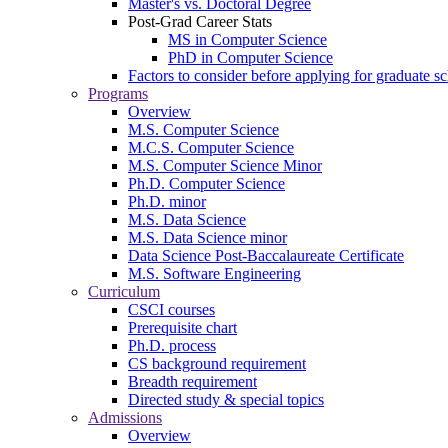
Master's vs. Doctoral Degree
Post-Grad Career Stats
MS in Computer Science
PhD in Computer Science
Factors to consider before applying for graduate s
Programs
Overview
M.S. Computer Science
M.C.S. Computer Science
M.S. Computer Science Minor
Ph.D. Computer Science
Ph.D. minor
M.S. Data Science
M.S. Data Science minor
Data Science Post-Baccalaureate Certificate
M.S. Software Engineering
Curriculum
CSCI courses
Prerequisite chart
Ph.D. process
CS background requirement
Breadth requirement
Directed study & special topics
Admissions
Overview