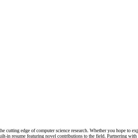
he cutting edge of computer science research. Whether you hope to explo
lt-in resume featuring novel contributions to the field. Partnering with 