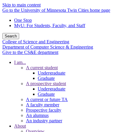
Skip to main content
Go to the University of Minnesota Twin Cities home page
One Stop
MyU
: For Students, Faculty, and Staff
Search
College of Science and Engineering
Department of Computer Science & Engineering
Give to the CS&E department
I am...
A current student
Undergraduate
Graduate
A prospective student
Undergraduate
Graduate
A current or future TA
A faculty member
Prospective faculty
An alumnus
An industry partner
About
Overview