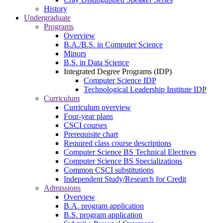
History
Undergraduate
Programs
Overview
B.A./B.S. in Computer Science
Minors
B.S. in Data Science
Integrated Degree Programs (IDP)
Computer Science IDP
Technological Leadership Institute IDP
Curriculum
Curriculum overview
Four-year plans
CSCI courses
Prerequisite chart
Required class course descriptions
Computer Science BS Technical Electives
Computer Science BS Specializations
Common CSCI substitutions
Independent Study/Research for Credit
Admissions
Overview
B.A. program application
B.S. program application