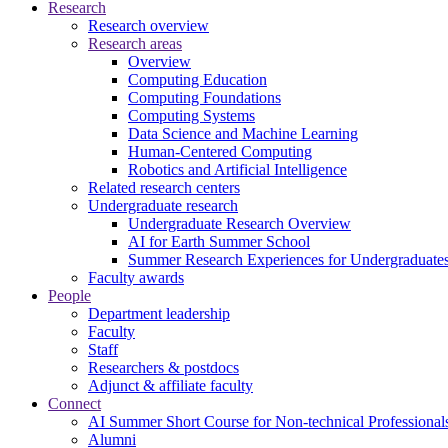
Research
Research overview
Research areas
Overview
Computing Education
Computing Foundations
Computing Systems
Data Science and Machine Learning
Human-Centered Computing
Robotics and Artificial Intelligence
Related research centers
Undergraduate research
Undergraduate Research Overview
AI for Earth Summer School
Summer Research Experiences for Undergraduat
Faculty awards
People
Department leadership
Faculty
Staff
Researchers & postdocs
Adjunct & affiliate faculty
Connect
AI Summer Short Course for Non-technical Professional
Alumni