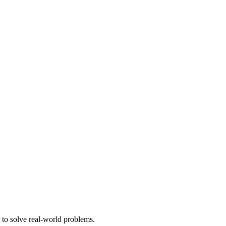
 to solve real-world problems.