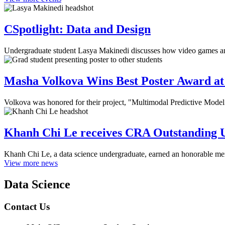
CSpotlight: Data and Design
Undergraduate student Lasya Makinedi discusses how video games and 
Masha Volkova Wins Best Poster Award at 
Volkova was honored for their project, "Multimodal Predictive Mode
Khanh Chi Le receives CRA Outstanding 
Khanh Chi Le, a data science undergraduate, earned an honorable m
View more news
Data Science
Contact Us