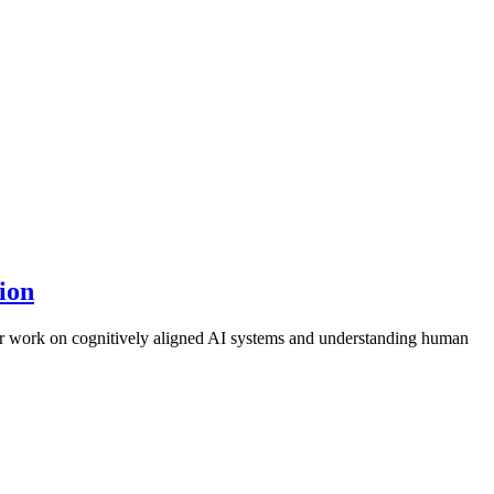
ion
r work on cognitively aligned AI systems and understanding human