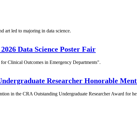
art led to majoring in data science.
2026 Data Science Poster Fair
l for Clinical Outcomes in Emergency Departments".
Undergraduate Researcher Honorable Ment
ention in the CRA Outstanding Undergraduate Researcher Award for he