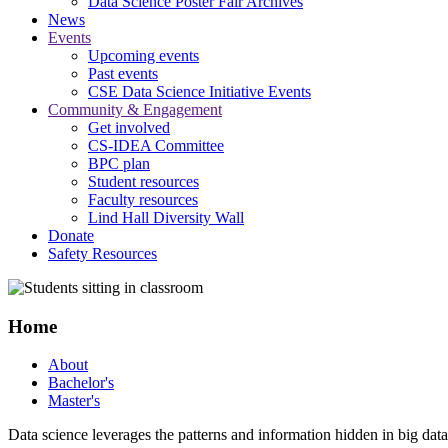
Data Science Poster Fair Archives
News
Events
Upcoming events
Past events
CSE Data Science Initiative Events
Community & Engagement
Get involved
CS-IDEA Committee
BPC plan
Student resources
Faculty resources
Lind Hall Diversity Wall
Donate
Safety Resources
Home
About
Bachelor's
Master's
Data science leverages the patterns and information hidden in big data