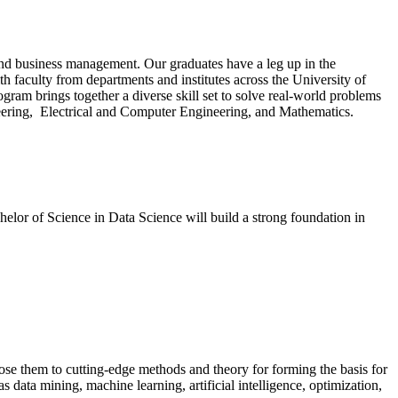
, and business management. Our graduates have a leg up in the
th faculty from departments and institutes across the University of
gram brings together a diverse skill set to solve real-world problems
ineering, Electrical and Computer Engineering, and Mathematics.
helor of Science in Data Science will build a strong foundation in
ose them to cutting-edge methods and theory for forming the basis for
s data mining, machine learning, artificial intelligence, optimization,