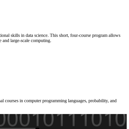
onal skills in data science. This short, four-course program allows
re and large-scale computing.
onal courses in computer programming languages, probability, and