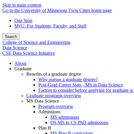
Skip to main content
Go to the University of Minnesota Twin Cities home page
One Stop
MyU
: For Students, Faculty, and Staff
Search
College of Science and Engineering
Data Science
CSE Data Science Initiative
About
Graduate
Benefits of a graduate degree
Why pursue a graduate degree?
Post-Grad Career Stats - MS in Data Science
Factors to consider before applying for graduate s
Graduate programs overview
MS Data Science
Program overview
Admissions
MS admissions
DS MS to CS PhD admissions
Plan B
MS Plan B curriculum