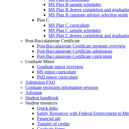
MS Plan B sample schedules
MS Plan B degree completion and graduatio
MS Plan B capstone advisor selection guide
Plan C
MS Plan C curriculum
MS Plan C sample schedules
MS Plan C degree completion and graduatio
Post-Baccalaureate Certificate
Post-Baccalaureate Certificate program overview
Post-Baccalaureate Certificate admissions
Post-Baccalaureate Certificate curriculum
Graduate Minor
Graduate minor overview
MS minor curriculum
PhD minor curriculum
Admission FAQ
Graduate programs information sessions
Advising
Student handbook
Student resources
Quick links
Safety Resources with Federal Enforcement in Mi
Financial aid
Transfer of credits
Graduate forms