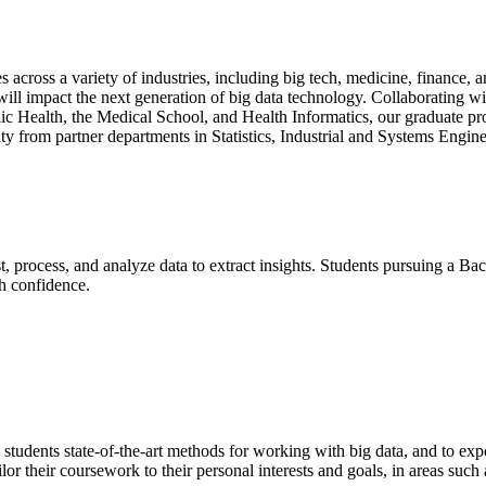
s across a variety of industries, including big tech, medicine, finance
 will impact the next generation of big data technology. Collaborating wi
ic Health, the Medical School, and Health Informatics, our graduate pro
lty from partner departments in Statistics, Industrial and Systems Eng
, process, and analyze data to extract insights. Students pursuing a Bac
th confidence.
students state-of-the-art methods for working with big data, and to exp
r their coursework to their personal interests and goals, in areas such a