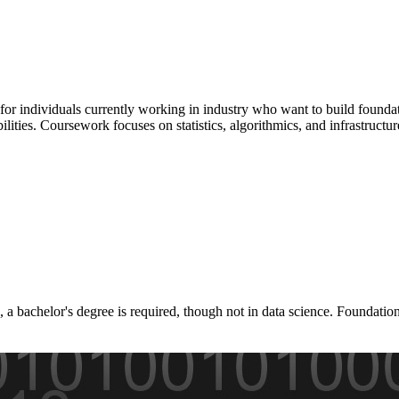
or individuals currently working in industry who want to build foundati
lities. Coursework focuses on statistics, algorithmics, and infrastructu
 a bachelor's degree is required, though not in data science. Foundati