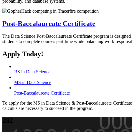
probability, and database systems.
Post-Baccalaureate Certificate
The Data Science Post-Baccalaureate Certificate program is designed f
students to complete courses part-time while balancing work responsibi
Apply Today!
BS in Data Science
MS in Data Science
Post-Baccalaureate Certificate
To apply for the MS in Data Science & Post-Baccalaureate Certificate,
calculus are necessary to succeed in the program.
282