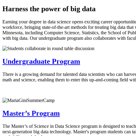
Harness the power of big data
Earning your degree in data science opens exciting career opportunitie
workforce, bringing state-of-the-art methods for treating big data that
Minnesota, including Computer Science, Statistics, the School of Publ
with big data. Our undergraduate program also collaborates with facu
Undergraduate Program
There is a growing demand for talented data scientists who can harvest
math and science, enabling them to enter this up-and-coming field wi
Master’s Program
The Master’s of Science in Data Science program is designed to teach 
next-generation big data technology. Master's program students can tailo