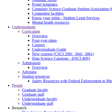
Poster templates
Computer Science Graduate Student Association
Computing facilities
Know your rights - Student Legal Services
Mental health resources
Undergraduate
Curriculum
Overview
Four-year plans
Courses
Undergraduate Guide
New courses (CSCI 2081, 3041, 3061)
Data Science Capstone - DSCI 4093
Admissions
Overview
Advising
Student resources
Safety Resources with Federal Enforcement in Mi
People
Graduate faculty
Graduate staff
Undergraduate faculty
Undergraduate staff
Research