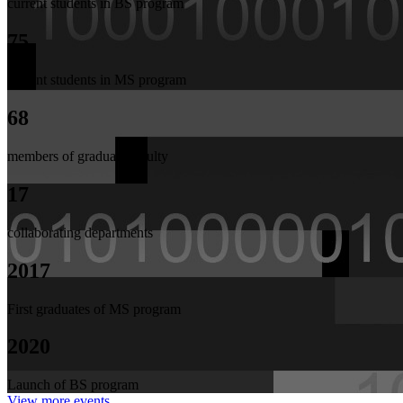
current students in BS program
75
current students in MS program
68
members of graduate faculty
17
collaborating departments
2017
First graduates of MS program
2020
Launch of BS program
View more events