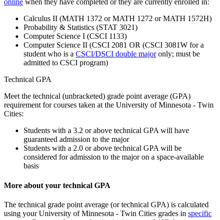
online
when they have completed or they are currently enrolled in:
Calculus II (MATH 1372 or MATH 1272 or MATH 1572H)
Probability & Statistics (STAT 3021)
Computer Science I (CSCI 1133)
Computer Science II (CSCI 2081 OR (CSCI 3081W for a
student who is a
CSCI/DSCI double major
only; must be
admitted to CSCI program)
Technical GPA
Meet the technical (unbracketed) grade point average (GPA)
requirement for courses taken at the University of Minnesota - Twin
Cities:
Students with a 3.2 or above technical GPA will have
guaranteed admission to the major
Students with a 2.0 or above technical GPA will be
considered for admission to the major on a space-available
basis
More about your technical GPA
The technical grade point average (or technical GPA) is calculated
using your University of Minnesota - Twin Cities grades in
specific