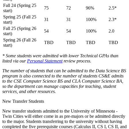
Fall 24 (Spring 25
75
72
96%
2.5*
start)
Spring 25 (Fall 25
31
31
100%
2.3*
start)
Fall 25 (Spring 26
54
54
100%
2.0
start)
Spring 26 (Fall 26
TBD
TBD
TBD
TBD
start)
* Some students were admitted with lower Technical GPAs than
listed via our
Personal Statement
review process.
The number of students that can be admitted to the Data Science BS
program is also connected to the number of students CS&E admits
to the CSE Computer Science BS and CLA Computer Science BA,
so the department can manage capacities for teaching, student
services, and other resources.
New Transfer Students
New transfer students admitted to the University of Minnesota -
Twin Cities will either come in as pre-majors or be admitted directly
to the major. Students transferring to the university without having
completed the five prerequisite courses (Calculus II, CS I, CS II, and