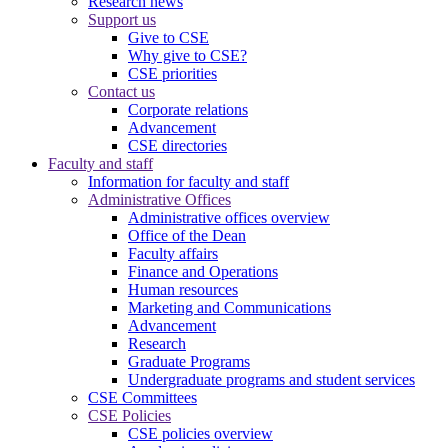
Research news
Support us
Give to CSE
Why give to CSE?
CSE priorities
Contact us
Corporate relations
Advancement
CSE directories
Faculty and staff
Information for faculty and staff
Administrative Offices
Administrative offices overview
Office of the Dean
Faculty affairs
Finance and Operations
Human resources
Marketing and Communications
Advancement
Research
Graduate Programs
Undergraduate programs and student services
CSE Committees
CSE Policies
CSE policies overview