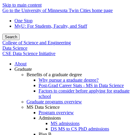
Skip to main content
Go to the University of Minnesota Twin Cities home page
One Stop
MyU
: For Students, Faculty, and Staff
Search
College of Science and Engineering
Data Science
CSE Data Science Initiative
About
Graduate
Benefits of a graduate degree
Why pursue a graduate degree?
Post-Grad Career Stats - MS in Data Science
Factors to consider before applying for graduate
school
Graduate programs overview
MS Data Science
Program overview
Admissions
MS admissions
DS MS to CS PhD admissions
Plan B