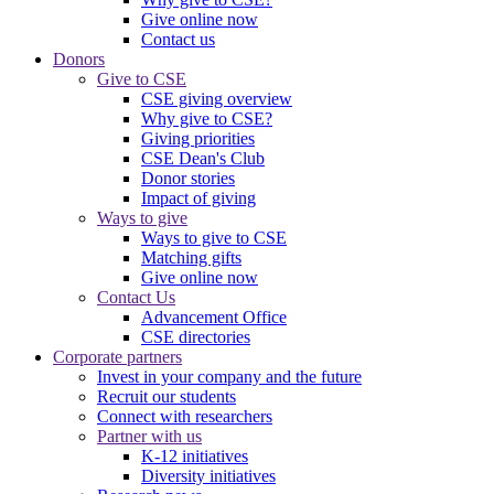
Give online now
Contact us
Donors
Give to CSE
CSE giving overview
Why give to CSE?
Giving priorities
CSE Dean's Club
Donor stories
Impact of giving
Ways to give
Ways to give to CSE
Matching gifts
Give online now
Contact Us
Advancement Office
CSE directories
Corporate partners
Invest in your company and the future
Recruit our students
Connect with researchers
Partner with us
K-12 initiatives
Diversity initiatives