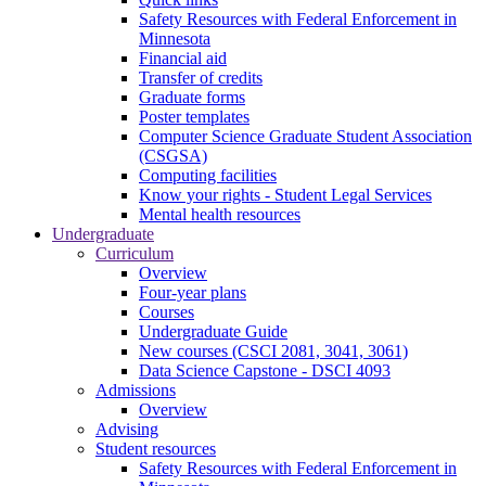
Safety Resources with Federal Enforcement in
Minnesota
Financial aid
Transfer of credits
Graduate forms
Poster templates
Computer Science Graduate Student Association
(CSGSA)
Computing facilities
Know your rights - Student Legal Services
Mental health resources
Undergraduate
Curriculum
Overview
Four-year plans
Courses
Undergraduate Guide
New courses (CSCI 2081, 3041, 3061)
Data Science Capstone - DSCI 4093
Admissions
Overview
Advising
Student resources
Safety Resources with Federal Enforcement in