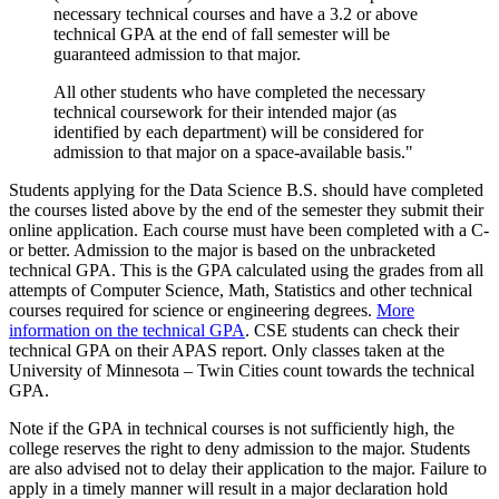
necessary technical courses and have a 3.2 or above
technical GPA at the end of fall semester will be
guaranteed admission to that major.
All other students who have completed the necessary
technical coursework for their intended major (as
identified by each department) will be considered for
admission to that major on a space-available basis."
Students applying for the Data Science B.S. should have completed
the courses listed above by the end of the semester they submit their
online application. Each course must have been completed with a C-
or better. Admission to the major is based on the unbracketed
technical GPA. This is the GPA calculated using the grades from all
attempts of Computer Science, Math, Statistics and other technical
courses required for science or engineering degrees.
More
information on the technical GPA
. CSE students can check their
technical GPA on their APAS report. Only classes taken at the
University of Minnesota – Twin Cities count towards the technical
GPA.
Note if the GPA in technical courses is not sufficiently high, the
college reserves the right to deny admission to the major. Students
are also advised not to delay their application to the major. Failure to
apply in a timely manner will result in a major declaration hold