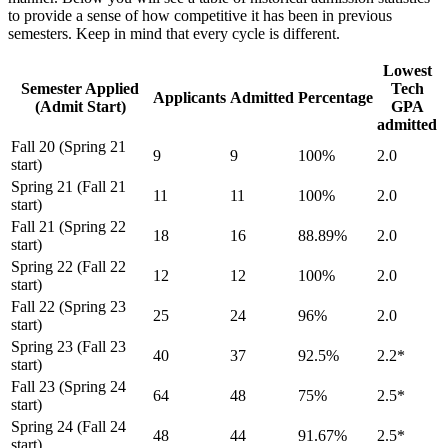
to provide a sense of how competitive it has been in previous
semesters. Keep in mind that every cycle is different.
Lowest
Semester Applied
Tech
Applicants
Admitted
Percentage
(Admit Start)
GPA
admitted
Fall 20 (Spring 21
9
9
100%
2.0
start)
Spring 21 (Fall 21
11
11
100%
2.0
start)
Fall 21 (Spring 22
18
16
88.89%
2.0
start)
Spring 22 (Fall 22
12
12
100%
2.0
start)
Fall 22 (Spring 23
25
24
96%
2.0
start)
Spring 23 (Fall 23
40
37
92.5%
2.2*
start)
Fall 23 (Spring 24
64
48
75%
2.5*
start)
Spring 24 (Fall 24
48
44
91.67%
2.5*
start)