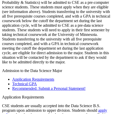
Probability & Statistics) will be admitted to CSE as a pre-computer
science students. These students must apply when they are eligible
(see information above). Students transferring to the university with
all five prerequisite courses completed, and with a GPA in technical
coursework below the cutoff the department set during the last
application cycle, will be admitted to CSE as a pre-data science
students. These students will need to apply in their first semester by
taking technical coursework at the University of Minnesota.
Students transferring to the university with all five prerequisite
courses completed, and with a GPA in technical coursework
meeting the cutoff the department set during the last application
cycle, are eligible for direct admission to the major. Students in this
situation will be contacted by the department to ask if they would
like to be admitted directly to the major.
Admission to the Data Science Major
Application Requirements
Technical GPA
Recommended: Submit a Personal Statement!
Application Requirements
CSE students are usually accepted into the Data Science B.S.
program upon admission to upper division. Students should
apply