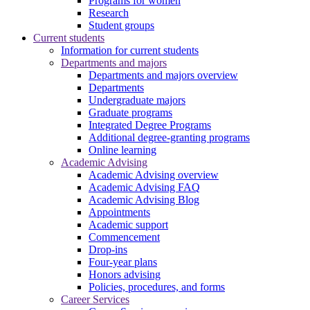
Programs for women
Research
Student groups
Current students
Information for current students
Departments and majors
Departments and majors overview
Departments
Undergraduate majors
Graduate programs
Integrated Degree Programs
Additional degree-granting programs
Online learning
Academic Advising
Academic Advising overview
Academic Advising FAQ
Academic Advising Blog
Appointments
Academic support
Commencement
Drop-ins
Four-year plans
Honors advising
Policies, procedures, and forms
Career Services