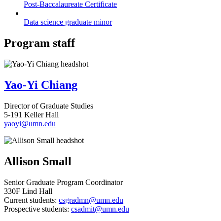
Post-Baccalaureate Certificate
Data science graduate minor
Program staff
Yao-Yi Chiang
Director of Graduate Studies
5-191 Keller Hall
yaoyi@umn.edu
Allison Small
Senior Graduate Program Coordinator
330F Lind Hall
Current students:
csgradmn@umn.edu
Prospective students:
csadmit@umn.edu