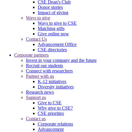
CSE Dean's Club
Donor stories
Impact of giving
Ways to give
Ways to give to CSE
Matching gifts
Give online now
Contact Us
Advancement Office
CSE directories
Corporate partners
Invest in your company and the future
Recruit our students
Connect with researchers
Partner with us
K-12 initiatives
Diversity initiatives
Research news
Support us
Give to CSE
Why give to CSE?
CSE priorities
Contact us
Corporate relations
Advancement