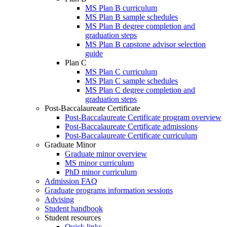
MS Plan B curriculum
MS Plan B sample schedules
MS Plan B degree completion and
graduation steps
MS Plan B capstone advisor selection
guide
Plan C
MS Plan C curriculum
MS Plan C sample schedules
MS Plan C degree completion and
graduation steps
Post-Baccalaureate Certificate
Post-Baccalaureate Certificate program overview
Post-Baccalaureate Certificate admissions
Post-Baccalaureate Certificate curriculum
Graduate Minor
Graduate minor overview
MS minor curriculum
PhD minor curriculum
Admission FAQ
Graduate programs information sessions
Advising
Student handbook
Student resources
Quick links