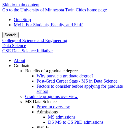
Skip to main content
Go to the University of Minnesota Twin Cities home page
One Stop
MyU
: For Students, Faculty, and Staff
Search
College of Science and Engineering
Data Science
CSE Data Science Initiative
About
Graduate
Benefits of a graduate degree
Why pursue a graduate degree?
Post-Grad Career Stats - MS in Data Science
Factors to consider before applying for graduate
school
Graduate programs overview
MS Data Science
Program overview
Admissions
MS admissions
DS MS to CS PhD admissions
Plan B