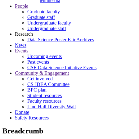
Minnesota
People
Graduate faculty
Graduate staff
Undergraduate faculty
Undergraduate staff
Research
Data Science Poster Fair Archives
News
Events
Upcoming events
Past events
CSE Data Science Initiative Events
Community & Engagement
Get involved
CS-IDEA Committee
BPC plan
Student resources
Faculty resources
Lind Hall Diversity Wall
Donate
Safety Resources
Breadcrumb