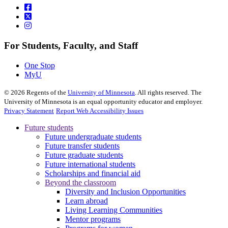
For Students, Faculty, and Staff
One Stop
MyU
©
2026
Regents of the
University of Minnesota
. All rights reserved. The
University of Minnesota is an equal opportunity educator and employer.
Privacy Statement
Report Web Accessibility Issues
Future students
Future undergraduate students
Future transfer students
Future graduate students
Future international students
Scholarships and financial aid
Beyond the classroom
Diversity and Inclusion Opportunities
Learn abroad
Living Learning Communities
Mentor programs