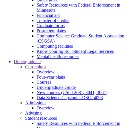
Safety Resources with Federal Enforcement in
Minnesota
Financial aid
Transfer of credits
Graduate forms
Poster templates
Computer Science Graduate Student Association
(CSGSA)
Computing facilities
Know your rights - Student Legal Services
Mental health resources
Undergraduate
Curriculum
Overview
Four-year plans
Courses
Undergraduate Guide
New courses (CSCI 2081, 3041, 3061)
Data Science Capstone - DSCI 4093
Admissions
Overview
Advising
Student resources
Safety Resources with Federal Enforcement in