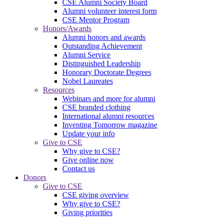
CSE Alumni Society Board
Alumni volunteer interest form
CSE Mentor Program
Honors/Awards
Alumni honors and awards
Outstanding Achievement
Alumni Service
Distinguished Leadership
Honorary Doctorate Degrees
Nobel Laureates
Resources
Webinars and more for alumni
CSE branded clothing
International alumni resources
Inventing Tomorrow magazine
Update your info
Give to CSE
Why give to CSE?
Give online now
Contact us
Donors
Give to CSE
CSE giving overview
Why give to CSE?
Giving priorities