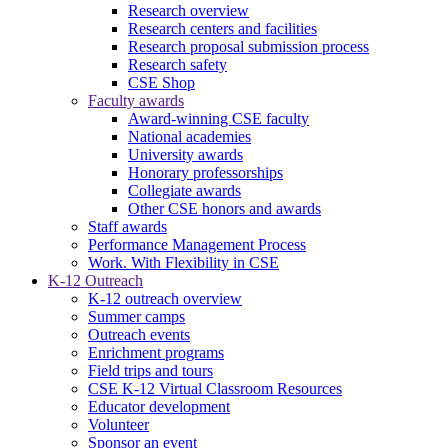
Research overview
Research centers and facilities
Research proposal submission process
Research safety
CSE Shop
Faculty awards
Award-winning CSE faculty
National academies
University awards
Honorary professorships
Collegiate awards
Other CSE honors and awards
Staff awards
Performance Management Process
Work. With Flexibility in CSE
K-12 Outreach
K-12 outreach overview
Summer camps
Outreach events
Enrichment programs
Field trips and tours
CSE K-12 Virtual Classroom Resources
Educator development
Volunteer
Sponsor an event