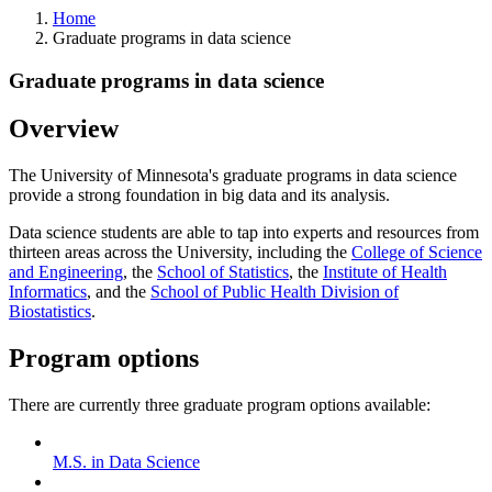
Home
Graduate programs in data science
Graduate programs in data science
Overview
The University of Minnesota's graduate programs in data science
provide a strong foundation in big data and its analysis.
Data science students are able to tap into experts and resources from
thirteen areas across the University, including the
College of Science
and Engineering
, the
School of Statistics
, the
Institute of Health
Informatics
, and the
School of Public Health Division of
Biostatistics
.
Program options
There are currently three graduate program options available:
M.S. in Data Science