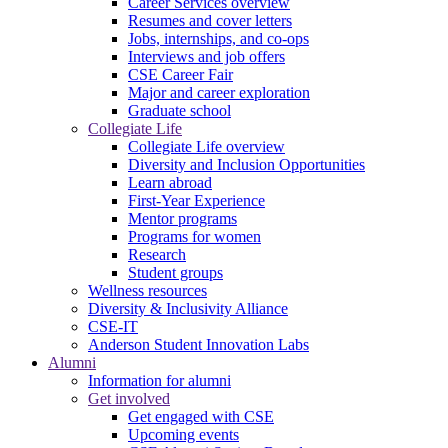
Career Services overview
Resumes and cover letters
Jobs, internships, and co-ops
Interviews and job offers
CSE Career Fair
Major and career exploration
Graduate school
Collegiate Life
Collegiate Life overview
Diversity and Inclusion Opportunities
Learn abroad
First-Year Experience
Mentor programs
Programs for women
Research
Student groups
Wellness resources
Diversity & Inclusivity Alliance
CSE-IT
Anderson Student Innovation Labs
Alumni
Information for alumni
Get involved
Get engaged with CSE
Upcoming events