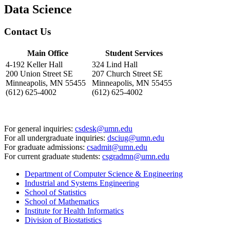
Data Science
Contact Us
Main Office
Student Services
4-192 Keller Hall
324 Lind Hall
200 Union Street SE
207 Church Street SE
Minneapolis, MN 55455
Minneapolis, MN 55455
(612) 625-4002
(612) 625-4002
For general inquiries:
csdesk@umn.edu
For all undergraduate inquiries:
dsciug@umn.edu
For graduate admissions:
csadmit@umn.edu
For current graduate students:
csgradmn@umn.edu
Department of Computer Science & Engineering
Industrial and Systems Engineering
School of Statistics
School of Mathematics
Institute for Health Informatics
Division of Biostatistics