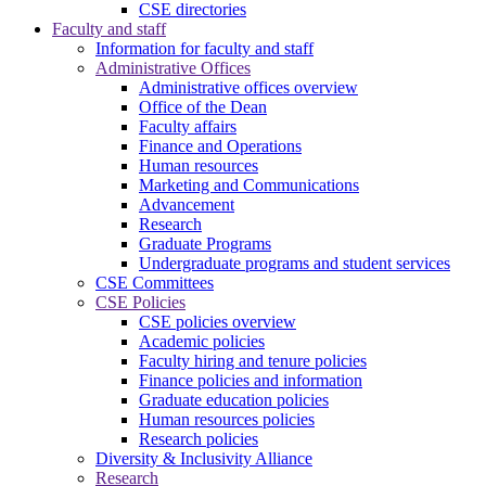
CSE directories
Faculty and staff
Information for faculty and staff
Administrative Offices
Administrative offices overview
Office of the Dean
Faculty affairs
Finance and Operations
Human resources
Marketing and Communications
Advancement
Research
Graduate Programs
Undergraduate programs and student services
CSE Committees
CSE Policies
CSE policies overview
Academic policies
Faculty hiring and tenure policies
Finance policies and information
Graduate education policies
Human resources policies
Research policies
Diversity & Inclusivity Alliance
Research