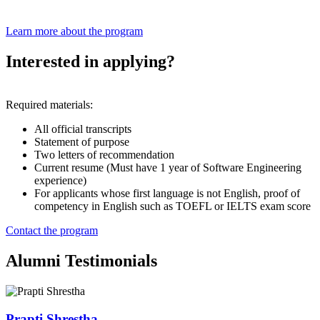
Learn more about the program
Interested in applying?
Required materials:
All official transcripts
Statement of purpose
Two letters of recommendation
Current resume (Must have 1 year of Software Engineering
experience)
For applicants whose first language is not English, proof of
competency in English such as TOEFL or IELTS exam score
Contact the program
Alumni Testimonials
Prapti Shrestha