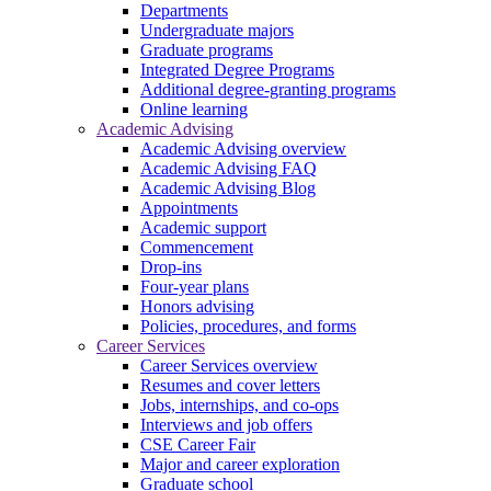
Departments
Undergraduate majors
Graduate programs
Integrated Degree Programs
Additional degree-granting programs
Online learning
Academic Advising
Academic Advising overview
Academic Advising FAQ
Academic Advising Blog
Appointments
Academic support
Commencement
Drop-ins
Four-year plans
Honors advising
Policies, procedures, and forms
Career Services
Career Services overview
Resumes and cover letters
Jobs, internships, and co-ops
Interviews and job offers
CSE Career Fair
Major and career exploration
Graduate school