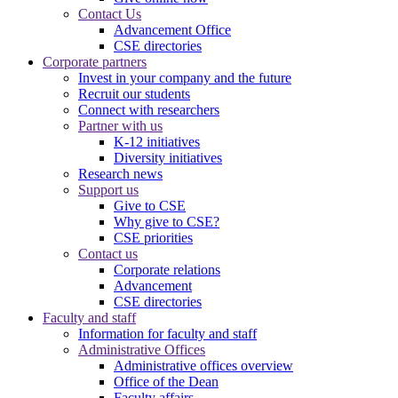
Contact Us
Advancement Office
CSE directories
Corporate partners
Invest in your company and the future
Recruit our students
Connect with researchers
Partner with us
K-12 initiatives
Diversity initiatives
Research news
Support us
Give to CSE
Why give to CSE?
CSE priorities
Contact us
Corporate relations
Advancement
CSE directories
Faculty and staff
Information for faculty and staff
Administrative Offices
Administrative offices overview
Office of the Dean
Faculty affairs