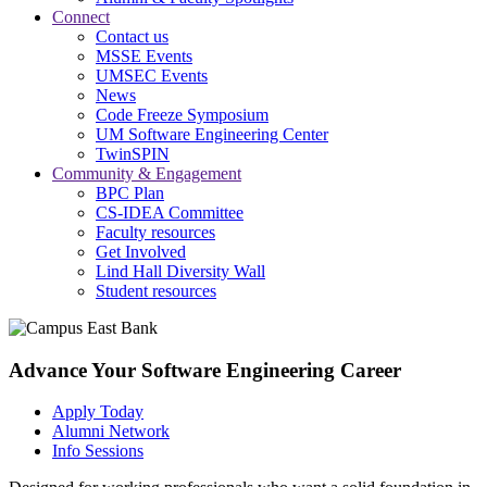
Connect
Contact us
MSSE Events
UMSEC Events
News
Code Freeze Symposium
UM Software Engineering Center
TwinSPIN
Community & Engagement
BPC Plan
CS-IDEA Committee
Faculty resources
Get Involved
Lind Hall Diversity Wall
Student resources
Advance Your Software Engineering Career
Apply Today
Alumni Network
Info Sessions