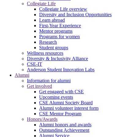
Collegiate Life
Collegiate Life overview
Diversity and Inclusion Opportunities
Learn abroad
First-Year Experience
Mentor programs
Programs for women
Research
Student groups
Wellness resources
Diversity & Inclusivity Alliance
CSE-IT
Anderson Student Innovation Labs
Alumni
Information for alumni
Get involved
Get engaged with CSE
Upcoming events
CSE Alumni Society Board
Alumni volunteer interest form
CSE Mentor Program
Honors/Awards
Alumni honors and awards
Outstanding Achievement
Alumni Service