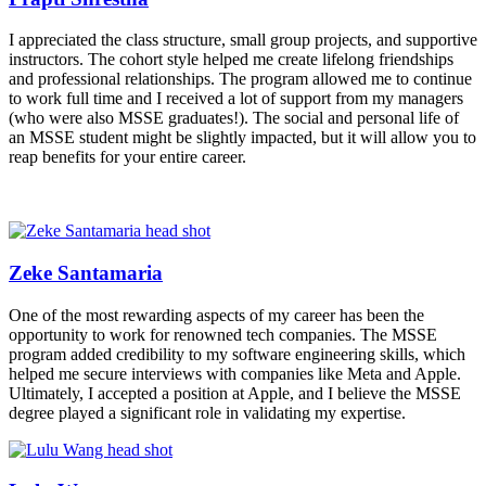
I appreciated the class structure, small group projects, and supportive
instructors. The cohort style helped me create lifelong friendships
and professional relationships. The program allowed me to continue
to work full time and I received a lot of support from my managers
(who were also MSSE graduates!). The social and personal life of
an MSSE student might be slightly impacted, but it will allow you to
reap benefits for your entire career.
Zeke Santamaria
One of the most rewarding aspects of my career has been the
opportunity to work for renowned tech companies. The MSSE
program added credibility to my software engineering skills, which
helped me secure interviews with companies like Meta and Apple.
Ultimately, I accepted a position at Apple, and I believe the MSSE
degree played a significant role in validating my expertise.