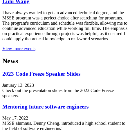
Lulu Wang
I have always wanted to get an advanced technical degree, and the
MSSE program was a perfect choice after searching for programs.
The program's curriculum and schedule was flexible, allowing me to
continue advanced education while working full-time. The emphasis
on practical experience through projects was helpful, as it ensured I
could apply theoretical knowledge to real-world scenarios.
View more events
News
2023 Code Freeze Speaker Slides
January 13, 2023
Check out the presentation slides from the 2023 Code Freeze
speakers.
Mentoring future software engineers
May 17, 2022
MSSE alumnus, Denny Cheng, introduced a high school student to
the field of software engineering