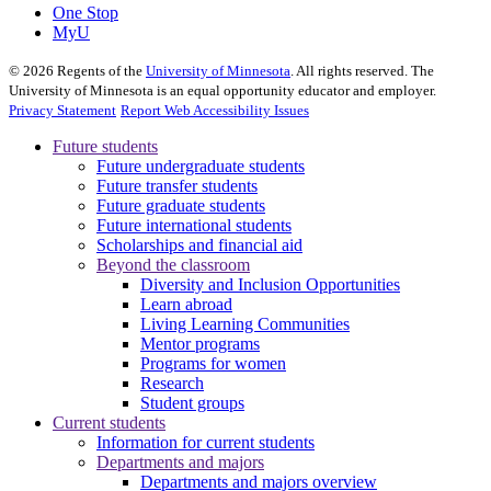
One Stop
MyU
©
2026
Regents of the
University of Minnesota
. All rights reserved. The
University of Minnesota is an equal opportunity educator and employer.
Privacy Statement
Report Web Accessibility Issues
Future students
Future undergraduate students
Future transfer students
Future graduate students
Future international students
Scholarships and financial aid
Beyond the classroom
Diversity and Inclusion Opportunities
Learn abroad
Living Learning Communities
Mentor programs
Programs for women
Research
Student groups
Current students
Information for current students
Departments and majors
Departments and majors overview