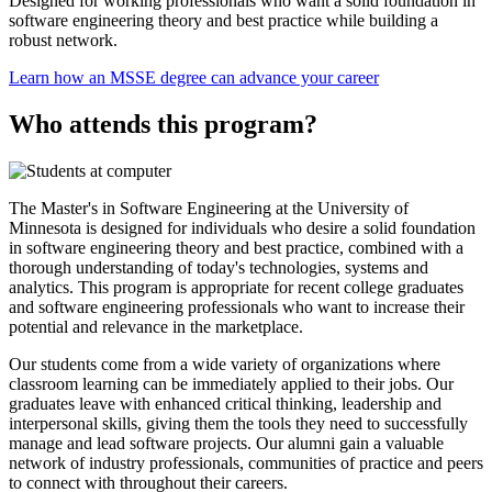
Designed for working professionals who want a solid foundation in
software engineering theory and best practice while building a
robust network.
Learn how an MSSE degree can advance your career
Who attends this program?
The Master's in Software Engineering at the University of
Minnesota is designed for individuals who desire a solid foundation
in software engineering theory and best practice, combined with a
thorough understanding of today's technologies, systems and
analytics. This program is appropriate for recent college graduates
and software engineering professionals who want to increase their
potential and relevance in the marketplace.
Our students come from a wide variety of organizations where
classroom learning can be immediately applied to their jobs. Our
graduates leave with enhanced critical thinking, leadership and
interpersonal skills, giving them the tools they need to successfully
manage and lead software projects. Our alumni gain a valuable
network of industry professionals, communities of practice and peers
to connect with throughout their careers.