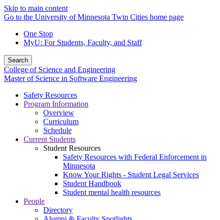
Skip to main content
Go to the University of Minnesota Twin Cities home page
One Stop
MyU
: For Students, Faculty, and Staff
Search
College of Science and Engineering
Master of Science in Software Engineering
Safety Resources
Program Information
Overview
Curriculum
Schedule
Current Students
Student Resources
Safety Resources with Federal Enforcement in
Minnesota
Know Your Rights - Student Legal Services
Student Handbook
Student mental health resources
People
Directory
Alumni & Faculty Spotlights