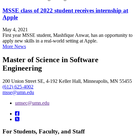
MSSE class of 2022 student receives internship at
Apple
May 4, 2021
First year MSSE student, Mashfique Anwar, has an opportunity to
apply new skills in a real-world setting at Apple.
More News
Master of Science in Software
Engineering
200 Union Street SE, 4-192 Keller Hall, Minneapolis, MN 55455
(612) 625-4002
msse@umn.edu
umsec@umn.edu
For Students, Faculty, and Staff