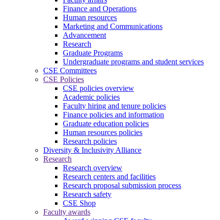
Finance and Operations
Human resources
Marketing and Communications
Advancement
Research
Graduate Programs
Undergraduate programs and student services
CSE Committees
CSE Policies
CSE policies overview
Academic policies
Faculty hiring and tenure policies
Finance policies and information
Graduate education policies
Human resources policies
Research policies
Diversity & Inclusivity Alliance
Research
Research overview
Research centers and facilities
Research proposal submission process
Research safety
CSE Shop
Faculty awards