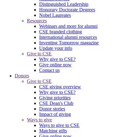
Distinguished Leadership
Honorary Doctorate Degrees
Nobel Laureates
Resources
Webinars and more for alumni
CSE branded clothing
International alumni resources
Inventing Tomorrow magazine
Update your info
Give to CSE
Why give to CSE?
Give online now
Contact us
Donors
Give to CSE
CSE giving overview
Why give to CSE?
Giving priorities
CSE Dean's Club
Donor stories
Impact of giving
Ways to give
Ways to give to CSE
Matching gifts
Give online now