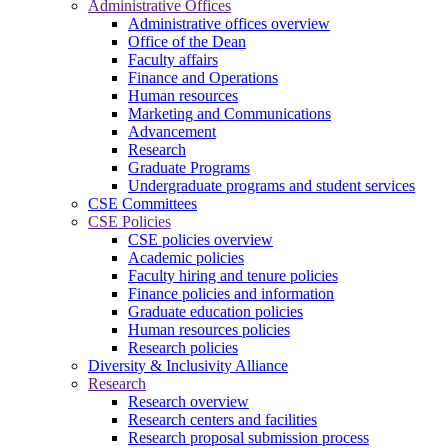
Administrative Offices
Administrative offices overview
Office of the Dean
Faculty affairs
Finance and Operations
Human resources
Marketing and Communications
Advancement
Research
Graduate Programs
Undergraduate programs and student services
CSE Committees
CSE Policies
CSE policies overview
Academic policies
Faculty hiring and tenure policies
Finance policies and information
Graduate education policies
Human resources policies
Research policies
Diversity & Inclusivity Alliance
Research
Research overview
Research centers and facilities
Research proposal submission process