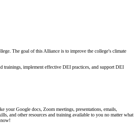
lege. The goal of this Alliance is to improve the college's climate
d trainings, implement effective DEI practices, and support DEI
make your Google docs, Zoom meetings, presentations, emails,
kills, and other resources and training available to you no matter what
rt now!