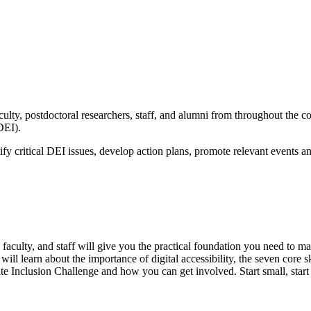
lty, postdoctoral researchers, staff, and alumni from throughout the col
DEI).
y critical DEI issues, develop action plans, promote relevant events an
faculty, and staff will give you the practical foundation you need to 
will learn about the importance of digital accessibility, the seven core s
ivate Inclusion Challenge and how you can get involved. Start small, sta