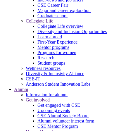
CSE Career Fair
Major and career exploration
Graduate school
Collegiate Life
Collegiate Life overview
Diversity and Inclusion Opportunities
Learn abroad
First-Year Experience
Mentor programs
Programs for women
Research
Student groups
Wellness resources
Diversity & Inclusivity Alliance
CSE-IT
Anderson Student Innovation Labs
Alumni
Information for alumni
Get involved
Get engaged with CSE
Upcoming events
CSE Alumni Society Board
Alumni volunteer interest form
CSE Mentor Program