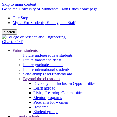
Skip to main content
Go to the University of Minnesota Twin Cities home page
One Stop
MyU
: For Students, Faculty, and Staff
Search
Give to CSE
Future students
Future undergraduate students
Future transfer students
Future graduate students
Future international students
Scholarships and financial aid
Beyond the classroom
Diversity and Inclusion Opportunities
Learn abroad
Living Learning Communities
Mentor programs
Programs for women
Research
Student groups
Current students