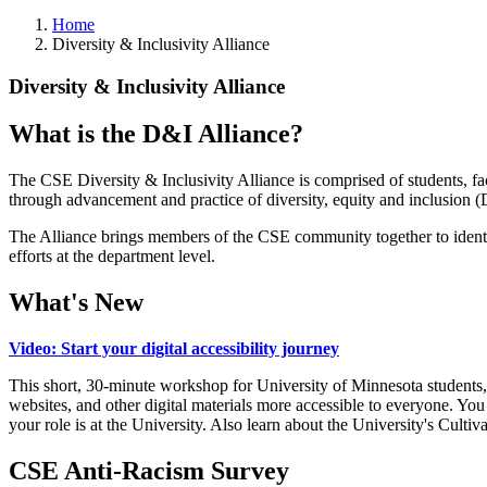
Home
Diversity & Inclusivity Alliance
Diversity & Inclusivity Alliance
What is the D&I Alliance?
The CSE Diversity & Inclusivity Alliance is comprised of students, facu
through advancement and practice of diversity, equity and inclusion (
The Alliance brings members of the CSE community together to identif
efforts at the department level.
What's New
Video: Start your digital accessibility journey
This short, 30-minute workshop for University of Minnesota students, 
websites, and other digital materials more accessible to everyone. You 
your role is at the University. Also learn about the University's Cult
CSE Anti-Racism Survey