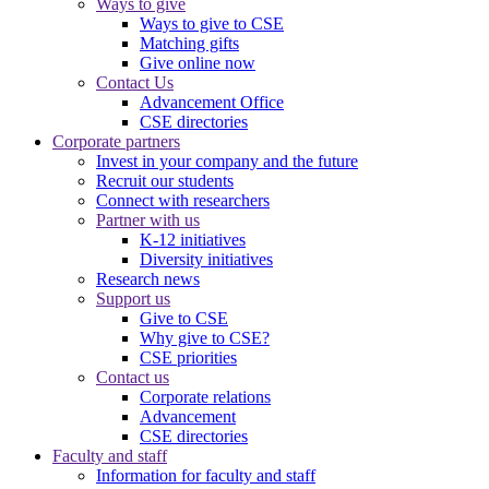
Ways to give
Ways to give to CSE
Matching gifts
Give online now
Contact Us
Advancement Office
CSE directories
Corporate partners
Invest in your company and the future
Recruit our students
Connect with researchers
Partner with us
K-12 initiatives
Diversity initiatives
Research news
Support us
Give to CSE
Why give to CSE?
CSE priorities
Contact us
Corporate relations
Advancement
CSE directories
Faculty and staff
Information for faculty and staff