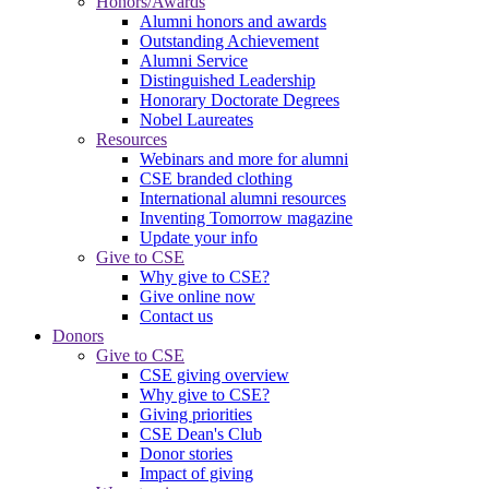
Honors/Awards
Alumni honors and awards
Outstanding Achievement
Alumni Service
Distinguished Leadership
Honorary Doctorate Degrees
Nobel Laureates
Resources
Webinars and more for alumni
CSE branded clothing
International alumni resources
Inventing Tomorrow magazine
Update your info
Give to CSE
Why give to CSE?
Give online now
Contact us
Donors
Give to CSE
CSE giving overview
Why give to CSE?
Giving priorities
CSE Dean's Club
Donor stories
Impact of giving