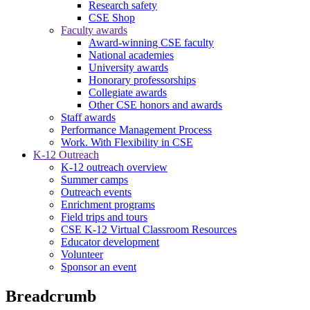
Research safety
CSE Shop
Faculty awards
Award-winning CSE faculty
National academies
University awards
Honorary professorships
Collegiate awards
Other CSE honors and awards
Staff awards
Performance Management Process
Work. With Flexibility in CSE
K-12 Outreach
K-12 outreach overview
Summer camps
Outreach events
Enrichment programs
Field trips and tours
CSE K-12 Virtual Classroom Resources
Educator development
Volunteer
Sponsor an event
Breadcrumb