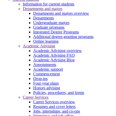
Information for current students
Departments and majors
Departments and majors overview
Departments
Undergraduate majors
Graduate programs
Integrated Degree Programs
Additional degree-granting programs
Online learning
Academic Advising
Academic Advising overview
Academic Advising FAQ
Academic Advising Blog
Appointments
Academic support
Commencement
Drop-ins
Four-year plans
Honors advising
Policies, procedures, and forms
Career Services
Career Services overview
Resumes and cover letters
Jobs, internships, and co-ops
Interviews and job offers