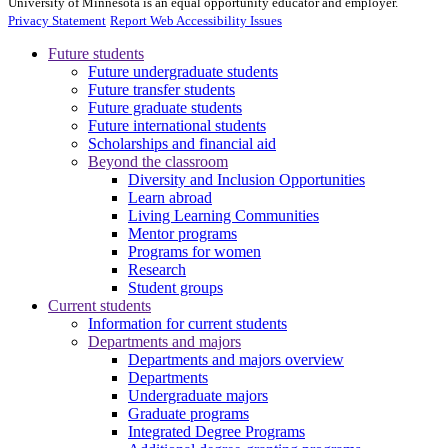
University of Minnesota is an equal opportunity educator and employer.
Privacy Statement
Report Web Accessibility Issues
Future students
Future undergraduate students
Future transfer students
Future graduate students
Future international students
Scholarships and financial aid
Beyond the classroom
Diversity and Inclusion Opportunities
Learn abroad
Living Learning Communities
Mentor programs
Programs for women
Research
Student groups
Current students
Information for current students
Departments and majors
Departments and majors overview
Departments
Undergraduate majors
Graduate programs
Integrated Degree Programs