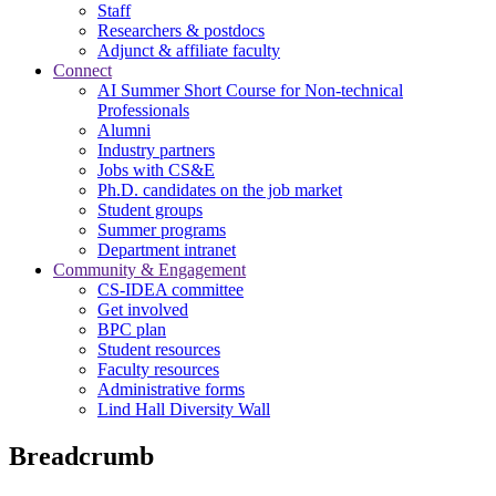
Staff
Researchers & postdocs
Adjunct & affiliate faculty
Connect
AI Summer Short Course for Non-technical
Professionals
Alumni
Industry partners
Jobs with CS&E
Ph.D. candidates on the job market
Student groups
Summer programs
Department intranet
Community & Engagement
CS-IDEA committee
Get involved
BPC plan
Student resources
Faculty resources
Administrative forms
Lind Hall Diversity Wall
Breadcrumb