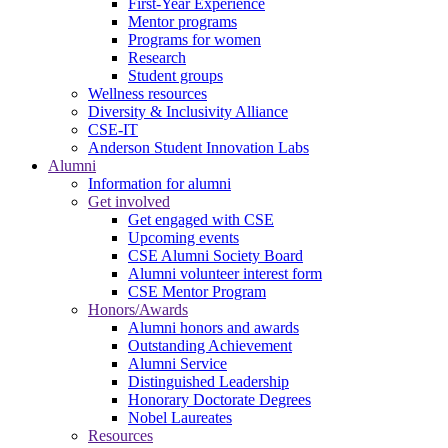
First-Year Experience
Mentor programs
Programs for women
Research
Student groups
Wellness resources
Diversity & Inclusivity Alliance
CSE-IT
Anderson Student Innovation Labs
Alumni
Information for alumni
Get involved
Get engaged with CSE
Upcoming events
CSE Alumni Society Board
Alumni volunteer interest form
CSE Mentor Program
Honors/Awards
Alumni honors and awards
Outstanding Achievement
Alumni Service
Distinguished Leadership
Honorary Doctorate Degrees
Nobel Laureates
Resources