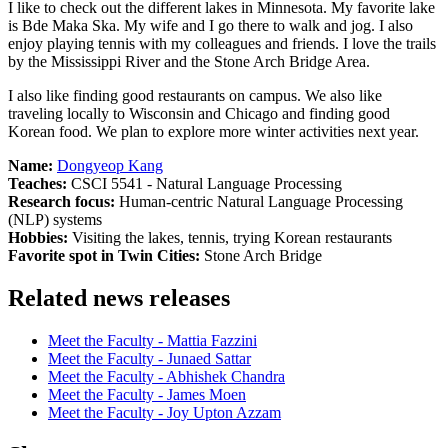
I like to check out the different lakes in Minnesota. My favorite lake
is Bde Maka Ska. My wife and I go there to walk and jog. I also
enjoy playing tennis with my colleagues and friends. I love the trails
by the Mississippi River and the Stone Arch Bridge Area.
I also like finding good restaurants on campus. We also like
traveling locally to Wisconsin and Chicago and finding good
Korean food. We plan to explore more winter activities next year.
Name:
Dongyeop Kang
Teaches:
CSCI 5541 - Natural Language Processing
Research focus:
Human-centric Natural Language Processing
(NLP) systems
Hobbies:
Visiting the lakes, tennis, trying Korean restaurants
Favorite spot in Twin Cities:
Stone Arch Bridge
Related news releases
Meet the Faculty - Mattia Fazzini
Meet the Faculty - Junaed Sattar
Meet the Faculty - Abhishek Chandra
Meet the Faculty - James Moen
Meet the Faculty - Joy Upton Azzam