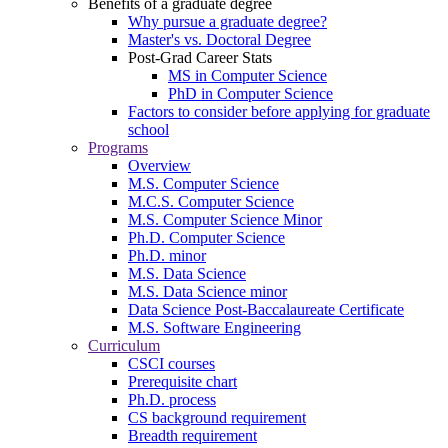
Benefits of a graduate degree
Why pursue a graduate degree?
Master's vs. Doctoral Degree
Post-Grad Career Stats
MS in Computer Science
PhD in Computer Science
Factors to consider before applying for graduate
school
Programs
Overview
M.S. Computer Science
M.C.S. Computer Science
M.S. Computer Science Minor
Ph.D. Computer Science
Ph.D. minor
M.S. Data Science
M.S. Data Science minor
Data Science Post-Baccalaureate Certificate
M.S. Software Engineering
Curriculum
CSCI courses
Prerequisite chart
Ph.D. process
CS background requirement
Breadth requirement