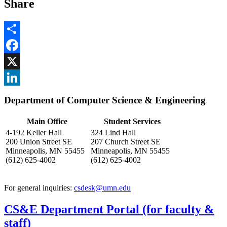
Share
Share
Facebook
, opens in new window
X
, opens in new window
LinkedIn
Department of Computer Science & Engineering
, opens in new window
Main Office
Student Services
4-192 Keller Hall
324 Lind Hall
200 Union Street SE
207 Church Street SE
Minneapolis, MN 55455
Minneapolis, MN 55455
(612) 625-4002
(612) 625-4002
For general inquiries:
csdesk@umn.edu
CS&E Department Portal (for faculty &
staff)