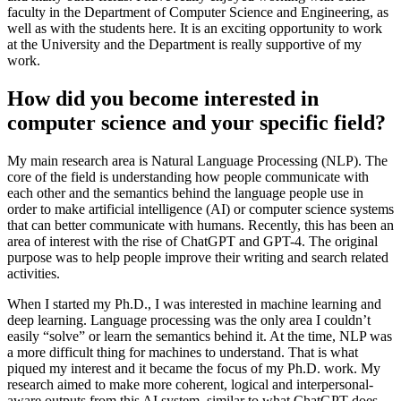
faculty in the Department of Computer Science and Engineering, as
well as with the students here. It is an exciting opportunity to work
at the University and the Department is really supportive of my
work.
How did you become interested in
computer science and your specific field?
My main research area is Natural Language Processing (NLP). The
core of the field is understanding how people communicate with
each other and the semantics behind the language people use in
order to make artificial intelligence (AI) or computer science systems
that can better communicate with humans. Recently, this has been an
area of interest with the rise of ChatGPT and GPT-4. The original
purpose was to help people improve their writing and search related
activities.
When I started my Ph.D., I was interested in machine learning and
deep learning. Language processing was the only area I couldn’t
easily “solve” or learn the semantics behind it. At the time, NLP was
a more difficult thing for machines to understand. That is what
piqued my interest and it became the focus of my Ph.D. work. My
research aimed to make more coherent, logical and interpersonal-
aware outputs from this AI system, similar to what ChatGPT does