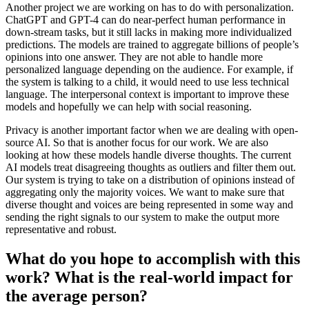
Another project we are working on has to do with personalization.
ChatGPT and GPT-4 can do near-perfect human performance in
down-stream tasks, but it still lacks in making more individualized
predictions. The models are trained to aggregate billions of people’s
opinions into one answer. They are not able to handle more
personalized language depending on the audience. For example, if
the system is talking to a child, it would need to use less technical
language. The interpersonal context is important to improve these
models and hopefully we can help with social reasoning.
Privacy is another important factor when we are dealing with open-
source AI. So that is another focus for our work. We are also
looking at how these models handle diverse thoughts. The current
AI models treat disagreeing thoughts as outliers and filter them out.
Our system is trying to take on a distribution of opinions instead of
aggregating only the majority voices. We want to make sure that
diverse thought and voices are being represented in some way and
sending the right signals to our system to make the output more
representative and robust.
What do you hope to accomplish with this
work? What is the real-world impact for
the average person?