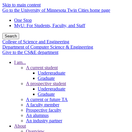
Skip to main content
Go to the University of Minnesota Twin Cities home page
One Stop
MyU
: For Students, Faculty, and Staff
Search
College of Science and Engineering
Department of Computer Science & Engineering
Give to the CS&E department
I am...
A current student
Undergraduate
Graduate
A prospective student
Undergraduate
Graduate
A current or future TA
A faculty member
Prospective faculty
An alumnus
An industry partner
About
Overview