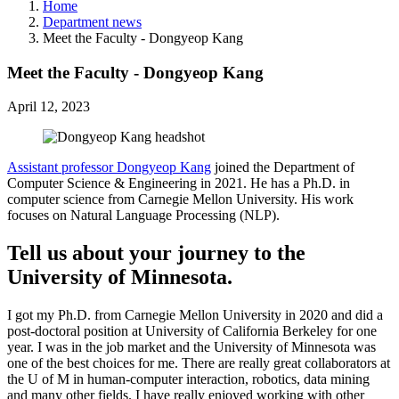
Home
Department news
Meet the Faculty - Dongyeop Kang
Meet the Faculty - Dongyeop Kang
April 12, 2023
Assistant professor Dongyeop Kang
joined the Department of
Computer Science & Engineering in 2021. He has a Ph.D. in
computer science from Carnegie Mellon University. His work
focuses on Natural Language Processing (NLP).
Tell us about your journey to the
University of Minnesota.
I got my Ph.D. from Carnegie Mellon University in 2020 and did a
post-doctoral position at University of California Berkeley for one
year. I was in the job market and the University of Minnesota was
one of the best choices for me. There are really great collaborators at
the U of M in human-computer interaction, robotics, data mining
and many other fields. I have really enjoyed working with other