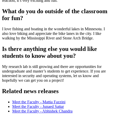
reaction, it’s very exciting and fun.
What do you do outside of the classroom
for fun?
I love fishing and boating in the wonderful lakes in Minnesota. I
also love biking and appreciate the bike lanes in the city. I like
walking by the Mississippi River and Stone Arch Bridge.
Is there anything else you would like
students to know about you?
My research lab is still growing and there are opportunities for
undergraduate and master’s students to get experience. If you are
interested in security and operating systems, let us know and
hopefully we can get you on a project!
Related news releases
Meet the Faculty - Mattia Fazzini
Meet the Faculty - Junaed Sattar
Meet the Faculty - Abhishek Chandra