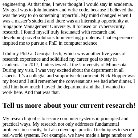
engineering. At that time, I never thought I would stay in academia.
My goal was to join industry and write code, because I believed that
was the way to do something impactful. My mind changed when I
was a master’s student and there was an internship opportunity at
Singapore Management University. It focused on cybersecurity
research. I found myself truly fascinated with research and
developing novel solutions to interesting problems. That experience
inspired me to pursue a PhD in computer science.
I did my PhD at Georgia Tech, which was another five years of
research experience and solidified my career goal to stay in
academia. In 2017, I interviewed at the University of Minnesota.
During my visit, I was very excited about the department in all
aspects. It’s a collegial and supportive department. Nick Hopper was
my host and I still remember the conversations we had after dinner. I
told him how much I loved the department and that I wanted to
work here. And that was that.
Tell us more about your current research!
My research goal is to secure computer systems in principled and
practical ways. My research not only addresses fundamental
problems in security, but also develops practical techniques to secure
real-world systems. For example, we have made a large number of