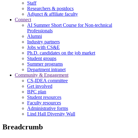
Staff
Researchers & postdocs
Adjunct & affiliate faculty
Connect
AI Summer Short Course for Non-technical
Professionals
Alumni
Industry partners
Jobs with CS&E
Ph.D. candidates on the job market
Student groups
Summer programs
Department intranet
Community & Engagement
CS-IDEA committee
Get involved
BPC plan
Student resources
Faculty resources
Administrative forms
Lind Hall Diversity Wall
Breadcrumb