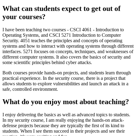
What can students expect to get out of
your courses?
I have been teaching two courses - CSCI 4061 - Introduction to
Operating Systems, and CSCI 5271 Introduction to Computer
Security. 4051 teaches the principles and concepts of operating
systems and how to interact with operating systems through different
interfaces. 5271 focuses on concepts, techniques, and weaknesses of
different computer systems. It also covers the basics of security and
some scientific principles behind cyber attacks.
Both courses provide hands-on projects, and students learn through
practical experience. In the security course, there is a project that
allows students to explore vulnerabilities and launch an attack in a
safe, controlled environment.
What do you enjoy most about teaching?
I enjoy delivering the basics as well as advanced topics to students.
In my security course, I am really enjoying the hands-on attack-
defense projects because they are typically the first of its kind to
students. When I see them succeed in their projects and see their