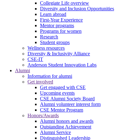
Collegiate Life overview
Diversity and Inclusion Opportunities
Learn abroad
First-Year Experience
Mentor programs
Programs for women
Research
Student groups
Wellness resources
Diversity & Inclusivity Alliance
CSE-IT
Anderson Student Innovation Labs
Alumni
Information for alumni
Get involved
Get engaged with CSE
Upcoming events
CSE Alumni Society Board
Alumni volunteer interest form
CSE Mentor Program
Honors/Awards
Alumni honors and awards
Outstanding Achievement
Alumni Service
Distinguished Leadership