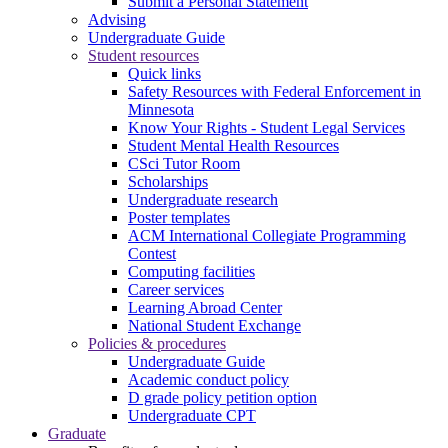
Submit a Personal Statement
Advising
Undergraduate Guide
Student resources
Quick links
Safety Resources with Federal Enforcement in
Minnesota
Know Your Rights - Student Legal Services
Student Mental Health Resources
CSci Tutor Room
Scholarships
Undergraduate research
Poster templates
ACM International Collegiate Programming
Contest
Computing facilities
Career services
Learning Abroad Center
National Student Exchange
Policies & procedures
Undergraduate Guide
Academic conduct policy
D grade policy petition option
Undergraduate CPT
Graduate