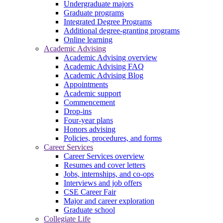
Undergraduate majors
Graduate programs
Integrated Degree Programs
Additional degree-granting programs
Online learning
Academic Advising
Academic Advising overview
Academic Advising FAQ
Academic Advising Blog
Appointments
Academic support
Commencement
Drop-ins
Four-year plans
Honors advising
Policies, procedures, and forms
Career Services
Career Services overview
Resumes and cover letters
Jobs, internships, and co-ops
Interviews and job offers
CSE Career Fair
Major and career exploration
Graduate school
Collegiate Life