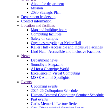
About the department
Mission
2030 Strategic Plan
Department leadership
Contact information
Location and facilities
Map and building hours
Computing facilities
Safety on campus
Organics recycling at Keller Hall
Keller Hall - Accessible and Inclusive Facilities
Lind Hall - Accessible and Inclusive Facilities
News
Department news
Soundbyte Magazine
AI for a Changing World
Excellence in Visual Computing
MSSE Alumni Spotlights
Events
Upcoming events
2025-26 Colloquium Schedule
Human-Centered Computing Seminar Schedule
Past events
Carlis Memorial Lecture Series
Cray Distinguished Speaker Series