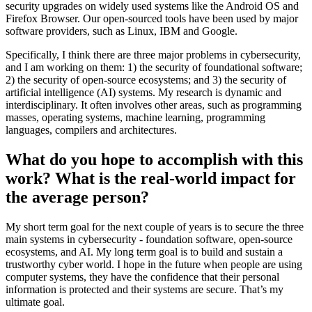
security upgrades on widely used systems like the Android OS and
Firefox Browser. Our open-sourced tools have been used by major
software providers, such as Linux, IBM and Google.
Specifically, I think there are three major problems in cybersecurity,
and I am working on them: 1) the security of foundational software;
2) the security of open-source ecosystems; and 3) the security of
artificial intelligence (AI) systems. My research is dynamic and
interdisciplinary. It often involves other areas, such as programming
masses, operating systems, machine learning, programming
languages, compilers and architectures.
What do you hope to accomplish with this
work? What is the real-world impact for
the average person?
My short term goal for the next couple of years is to secure the three
main systems in cybersecurity - foundation software, open-source
ecosystems, and AI. My long term goal is to build and sustain a
trustworthy cyber world. I hope in the future when people are using
computer systems, they have the confidence that their personal
information is protected and their systems are secure. That’s my
ultimate goal.