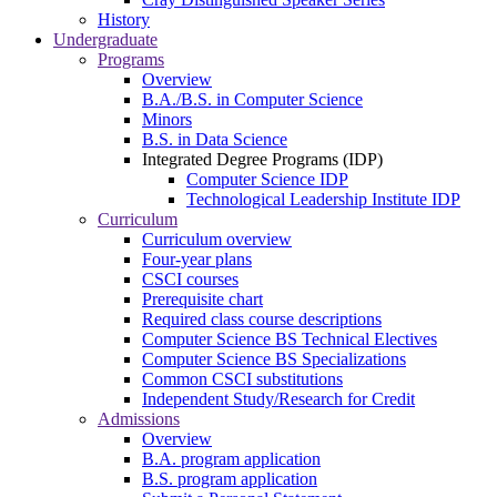
History
Undergraduate
Programs
Overview
B.A./B.S. in Computer Science
Minors
B.S. in Data Science
Integrated Degree Programs (IDP)
Computer Science IDP
Technological Leadership Institute IDP
Curriculum
Curriculum overview
Four-year plans
CSCI courses
Prerequisite chart
Required class course descriptions
Computer Science BS Technical Electives
Computer Science BS Specializations
Common CSCI substitutions
Independent Study/Research for Credit
Admissions
Overview
B.A. program application
B.S. program application