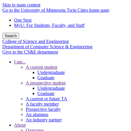
Skip to main content
Go to the University of Minnesota Twin Cities home page
One Stop
MyU
: For Students, Faculty, and Staff
Search
College of Science and Engineering
Department of Computer Science & Engineering
Give to the CS&E department
I am...
A current student
Undergraduate
Graduate
A prospective student
Undergraduate
Graduate
A current or future TA
A faculty member
Prospective faculty
An alumnus
An industry partner
About
Overview