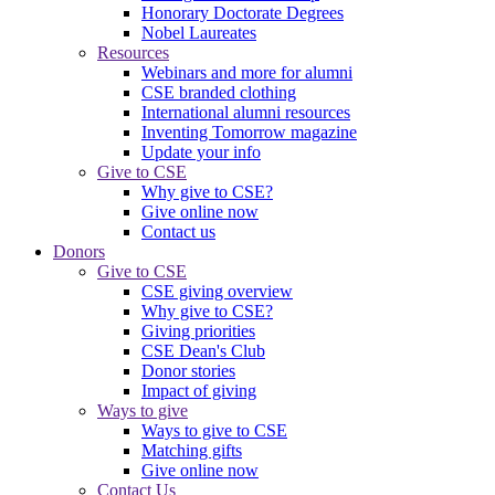
Honorary Doctorate Degrees
Nobel Laureates
Resources
Webinars and more for alumni
CSE branded clothing
International alumni resources
Inventing Tomorrow magazine
Update your info
Give to CSE
Why give to CSE?
Give online now
Contact us
Donors
Give to CSE
CSE giving overview
Why give to CSE?
Giving priorities
CSE Dean's Club
Donor stories
Impact of giving
Ways to give
Ways to give to CSE
Matching gifts
Give online now
Contact Us