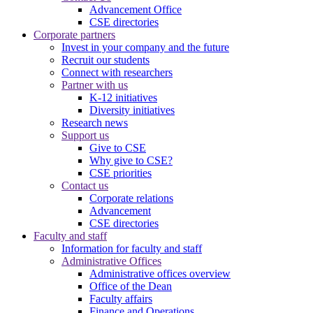
Advancement Office
CSE directories
Corporate partners
Invest in your company and the future
Recruit our students
Connect with researchers
Partner with us
K-12 initiatives
Diversity initiatives
Research news
Support us
Give to CSE
Why give to CSE?
CSE priorities
Contact us
Corporate relations
Advancement
CSE directories
Faculty and staff
Information for faculty and staff
Administrative Offices
Administrative offices overview
Office of the Dean
Faculty affairs
Finance and Operations