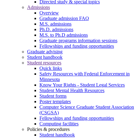
Directed study & special topics
Admissions
Overview
Graduate admission FAQ
M.S. admissions
Ph.D. admissions
M.S. to Ph.D admissions
Graduate programs information sessions
Fellowships and funding opportunities
Graduate advising
Student handbook
Student resources
Quick links
Safety Resources with Federal Enforcement in
Minnesota
Know Your Rights - Student Legal Services
Student Mental Health Resources
Student forms
Poster templates
Computer Science Graduate Student Association
(CSGSA)
Fellowships and funding opportunities
Computing facilities
Policies & procedures
Student handbook