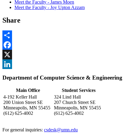
Meet the Faculty - James Moen
Meet the Faculty - Joy Upton Azzam
Share
Share
Facebook
, opens in new window
X
, opens in new window
LinkedIn
Department of Computer Science & Engineering
, opens in new window
Main Office
Student Services
4-192 Keller Hall
324 Lind Hall
200 Union Street SE
207 Church Street SE
Minneapolis, MN 55455
Minneapolis, MN 55455
(612) 625-4002
(612) 625-4002
For general inquiries:
csdesk@umn.edu