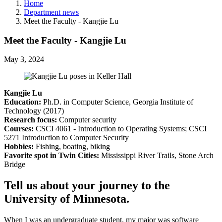
Home
Department news
Meet the Faculty - Kangjie Lu
Meet the Faculty - Kangjie Lu
May 3, 2024
Kangjie Lu
Education:
Ph.D. in Computer Science, Georgia Institute of
Technology (2017)
Research focus:
Computer security
Courses:
CSCI 4061 - Introduction to Operating Systems; CSCI
5271 Introduction to Computer Security
Hobbies:
Fishing, boating, biking
Favorite spot in Twin Cities:
Mississippi River Trails, Stone Arch
Bridge
Tell us about your journey to the
University of Minnesota.
When I was an undergraduate student, my major was software