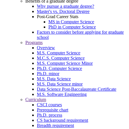
Benefits of a graduate degree
Why pursue a graduate degree?
Master's vs. Doctoral Degree
Post-Grad Career Stats
MS in Computer Science
PhD in Computer Science
Factors to consider before applying for graduate
school
Programs
Overview
M.S. Computer Science
M.C.S. Computer Science
M.S. Computer Science Minor
Ph.D. Computer Science
Ph.D. minor
M.S. Data Science
M.S. Data Science minor
Data Science Post-Baccalaureate Certificate
M.S. Software Engineering
Curriculum
CSCI courses
Prerequisite chart
Ph.D. process
CS background requirement
Breadth requirement