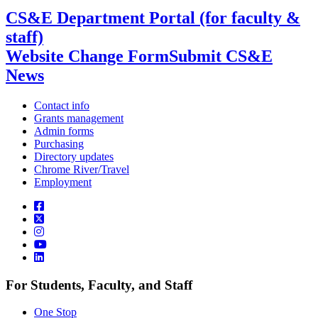
CS&E Department Portal (for faculty &
staff)
Website Change Form
Submit CS&E
News
Contact info
Grants management
Admin forms
Purchasing
Directory updates
Chrome River/Travel
Employment
For Students, Faculty, and Staff
One Stop