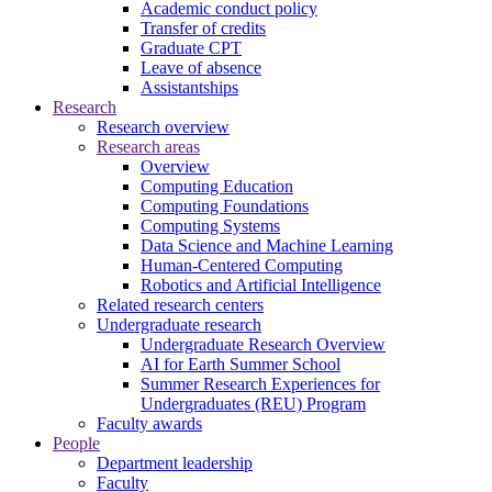
Academic conduct policy
Transfer of credits
Graduate CPT
Leave of absence
Assistantships
Research
Research overview
Research areas
Overview
Computing Education
Computing Foundations
Computing Systems
Data Science and Machine Learning
Human-Centered Computing
Robotics and Artificial Intelligence
Related research centers
Undergraduate research
Undergraduate Research Overview
AI for Earth Summer School
Summer Research Experiences for
Undergraduates (REU) Program
Faculty awards
People
Department leadership
Faculty