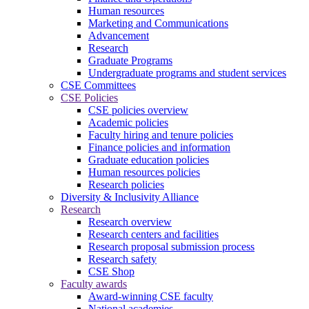
Human resources
Marketing and Communications
Advancement
Research
Graduate Programs
Undergraduate programs and student services
CSE Committees
CSE Policies
CSE policies overview
Academic policies
Faculty hiring and tenure policies
Finance policies and information
Graduate education policies
Human resources policies
Research policies
Diversity & Inclusivity Alliance
Research
Research overview
Research centers and facilities
Research proposal submission process
Research safety
CSE Shop
Faculty awards
Award-winning CSE faculty
National academies