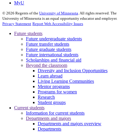
MyU
©
2026
Regents of the
University of Minnesota
. All rights reserved. The
University of Minnesota is an equal opportunity educator and employer.
Privacy Statement
Report Web Accessibility Issues
Future students
Future undergraduate students
Future transfer students
Future graduate students
Future international students
Scholarships and financial aid
Beyond the classroom
Diversity and Inclusion Opportunities
Learn abroad
Living Learning Communities
Mentor programs
Programs for women
Research
Student groups
Current students
Information for current students
Departments and majors
Departments and majors overview
Departments