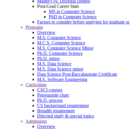
Master's vs. Doctoral Degree
Post-Grad Career Stats
MS in Computer Science
PhD in Computer Science
Factors to consider before applying for graduate s
Programs
Overview
M.S. Computer Science
M.C.S. Computer Science
M.S. Computer Science Minor
Ph.D. Computer Science
Ph.D. minor
M.S. Data Science
M.S. Data Science minor
Data Science Post-Baccalaureate Certificate
M.S. Software Engineering
Curriculum
CSCI courses
Prerequisite chart
Ph.D. process
CS background requirement
Breadth requirement
Directed study & special topics
Admissions
Overview