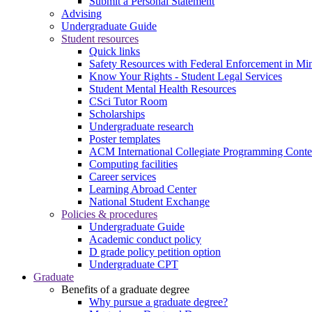
Submit a Personal Statement
Advising
Undergraduate Guide
Student resources
Quick links
Safety Resources with Federal Enforcement in Mi
Know Your Rights - Student Legal Services
Student Mental Health Resources
CSci Tutor Room
Scholarships
Undergraduate research
Poster templates
ACM International Collegiate Programming Conte
Computing facilities
Career services
Learning Abroad Center
National Student Exchange
Policies & procedures
Undergraduate Guide
Academic conduct policy
D grade policy petition option
Undergraduate CPT
Graduate
Benefits of a graduate degree
Why pursue a graduate degree?