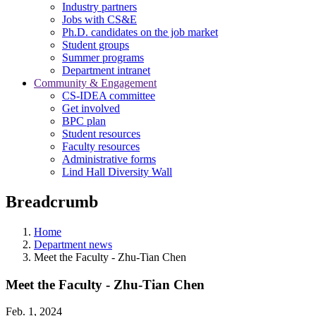
Industry partners
Jobs with CS&E
Ph.D. candidates on the job market
Student groups
Summer programs
Department intranet
Community & Engagement
CS-IDEA committee
Get involved
BPC plan
Student resources
Faculty resources
Administrative forms
Lind Hall Diversity Wall
Breadcrumb
Home
Department news
Meet the Faculty - Zhu-Tian Chen
Meet the Faculty - Zhu-Tian Chen
Feb. 1, 2024