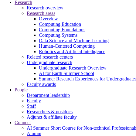
Research
Research overview
Research areas
Overview
Computing Education
Computing Foundations
Computing Systems
Data Science and Machine Learning
Human-Centered Computing
Robotics and Artificial Intelligence
Related research centers
Undergraduate research
Undergraduate Research Overview
AI for Earth Summer School
Summer Research Experiences for Undergraduat
Faculty awards
People
Department leadership
Faculty
Staff
Researchers & postdocs
Adjunct & affiliate faculty
Connect
AI Summer Short Course for Non-technical Professional
Alumni