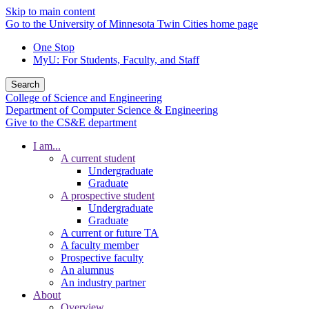
Skip to main content
Go to the University of Minnesota Twin Cities home page
One Stop
MyU
: For Students, Faculty, and Staff
Search
College of Science and Engineering
Department of Computer Science & Engineering
Give to the CS&E department
I am...
A current student
Undergraduate
Graduate
A prospective student
Undergraduate
Graduate
A current or future TA
A faculty member
Prospective faculty
An alumnus
An industry partner
About
Overview