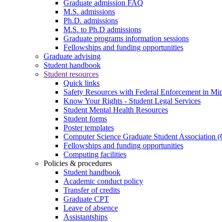
Graduate admission FAQ
M.S. admissions
Ph.D. admissions
M.S. to Ph.D admissions
Graduate programs information sessions
Fellowships and funding opportunities
Graduate advising
Student handbook
Student resources
Quick links
Safety Resources with Federal Enforcement in Mi
Know Your Rights - Student Legal Services
Student Mental Health Resources
Student forms
Poster templates
Computer Science Graduate Student Association
Fellowships and funding opportunities
Computing facilities
Policies & procedures
Student handbook
Academic conduct policy
Transfer of credits
Graduate CPT
Leave of absence
Assistantships