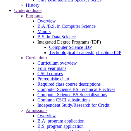
History
Undergraduate
Programs
Overview
B.A./B.S. in Computer Science
Minors
B.S. in Data Science
Integrated Degree Programs (IDP)
Computer Science IDP
Technological Leadership Institute IDP
Curriculum
Curriculum overview
Four-year plans
CSCI courses
Prerequisite chart
Required class course descriptions
Computer Science BS Technical Electives
Computer Science BS Specializations
Common CSCI substitutions
Independent Study/Research for Credit
Admissions
Overview
B.A. program application
B.S. program application