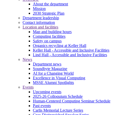
About the department
Mission
2030 Strategic Plan
Department leadership
Contact information
Location and facilities
Map and building hours
Computing facilities
Safety on campus
Organics recycling at Keller Hall
Keller Hall - Accessible and Inclusive Facilities
Lind Hall - Accessible and Inclusive Facilities
News
Department news
Soundbyte Magazine
AI for a Changing World
Excellence in Visual Computing
MSSE Alumni Spotlights
Events
Upcoming events
2025-26 Colloquium Schedule
Human-Centered Computing Seminar Schedule
Past events
Carlis Memorial Lecture Series
Cray Distinguished Speaker Series