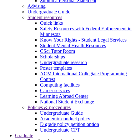
Submit a Personal Statement
Advising
Undergraduate Guide
Student resources
Quick links
Safety Resources with Federal Enforcement in
Minnesota
Know Your Rights - Student Legal Services
Student Mental Health Resources
CSci Tutor Room
Scholarships
Undergraduate research
Poster templates
ACM International Collegiate Programming
Contest
Computing facilities
Career services
Learning Abroad Center
National Student Exchange
Policies & procedures
Undergraduate Guide
Academic conduct policy
D grade policy petition option
Undergraduate CPT
Graduate