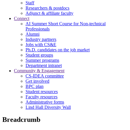
Staff
Researchers & postdocs
Adjunct & affiliate faculty
Connect
AI Summer Short Course for Non-technical
Professionals
Alumni
Industry partners
Jobs with CS&E
Ph.D. candidates on the job market
Student groups
Summer programs
Department intranet
Community & Engagement
CS-IDEA committee
Get involved
BPC plan
Student resources
Faculty resources
Administrative forms
Lind Hall Diversity Wall
Breadcrumb