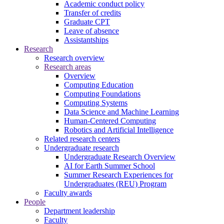
Academic conduct policy
Transfer of credits
Graduate CPT
Leave of absence
Assistantships
Research
Research overview
Research areas
Overview
Computing Education
Computing Foundations
Computing Systems
Data Science and Machine Learning
Human-Centered Computing
Robotics and Artificial Intelligence
Related research centers
Undergraduate research
Undergraduate Research Overview
AI for Earth Summer School
Summer Research Experiences for
Undergraduates (REU) Program
Faculty awards
People
Department leadership
Faculty