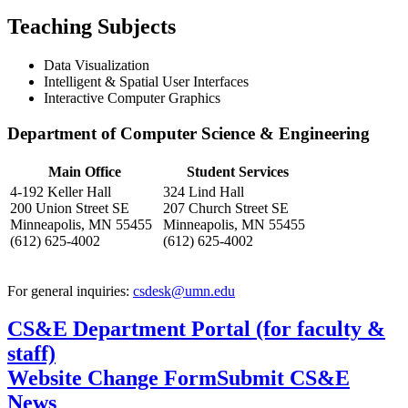
Teaching Subjects
Data Visualization
Intelligent & Spatial User Interfaces
Interactive Computer Graphics
Department of Computer Science & Engineering
Main Office
Student Services
4-192 Keller Hall
324 Lind Hall
200 Union Street SE
207 Church Street SE
Minneapolis, MN 55455
Minneapolis, MN 55455
(612) 625-4002
(612) 625-4002
For general inquiries:
csdesk@umn.edu
CS&E Department Portal (for faculty &
staff)
Website Change Form
Submit CS&E
News