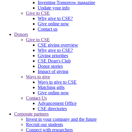
Inventing Tomorrow magazine
Update your info
Give to CSE
Why give to CSE?
Give online now
Contact us
Donors
Give to CSE
CSE giving overview
Why give to CSE?
Giving priorities
CSE Dean's Club
Donor stories
Impact of giving
Ways to give
Ways to give to CSE
Matching gifts
Give online now
Contact Us
Advancement Office
CSE directories
Corporate partners
Invest in your company and the future
Recruit our students
Connect with researchers