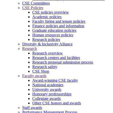
CSE Committees
CSE Policies
CSE policies overview
Academic policies
Faculty hiring and tenure policies
Finance policies and information
Graduate education policies
Human resources policies
Research policies
Diversity & Inclusivity Alliance
Research
Research overview
Research centers and facilities
Research proposal submission process
Research safety
CSE Shop
Faculty awards
Award-winning CSE faculty
National academies
University awards
Honorary professorships
Collegiate awards
Other CSE honors and awards
Staff awards
Performance Management Process