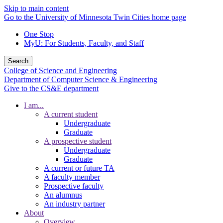
Skip to main content
Go to the University of Minnesota Twin Cities home page
One Stop
MyU
: For Students, Faculty, and Staff
Search
College of Science and Engineering
Department of Computer Science & Engineering
Give to the CS&E department
I am...
A current student
Undergraduate
Graduate
A prospective student
Undergraduate
Graduate
A current or future TA
A faculty member
Prospective faculty
An alumnus
An industry partner
About
Overview