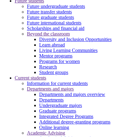
Future students
Future undergraduate students
Future transfer students
Future graduate students
Future international students
Scholarships and financial aid
Beyond the classroom
Diversity and Inclusion Opportunities
Learn abroad
Living Learning Communities
Mentor programs
Programs for women
Research
Student groups
Current students
Information for current students
Departments and majors
Departments and majors overview
Departments
Undergraduate majors
Graduate programs
Integrated Degree Programs
Additional degree-granting programs
Online learning
Academic Advising