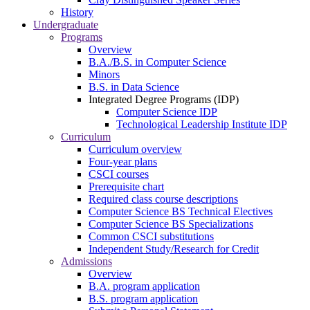
History
Undergraduate
Programs
Overview
B.A./B.S. in Computer Science
Minors
B.S. in Data Science
Integrated Degree Programs (IDP)
Computer Science IDP
Technological Leadership Institute IDP
Curriculum
Curriculum overview
Four-year plans
CSCI courses
Prerequisite chart
Required class course descriptions
Computer Science BS Technical Electives
Computer Science BS Specializations
Common CSCI substitutions
Independent Study/Research for Credit
Admissions
Overview
B.A. program application
B.S. program application