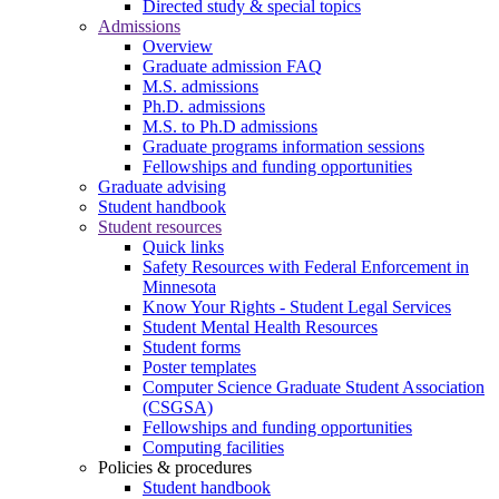
Directed study & special topics
Admissions
Overview
Graduate admission FAQ
M.S. admissions
Ph.D. admissions
M.S. to Ph.D admissions
Graduate programs information sessions
Fellowships and funding opportunities
Graduate advising
Student handbook
Student resources
Quick links
Safety Resources with Federal Enforcement in
Minnesota
Know Your Rights - Student Legal Services
Student Mental Health Resources
Student forms
Poster templates
Computer Science Graduate Student Association
(CSGSA)
Fellowships and funding opportunities
Computing facilities
Policies & procedures
Student handbook