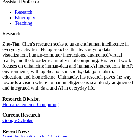
Assistant Professor
Research
Biography
Teaching
Research
Zhu-Tian Chen's research seeks to augment human intelligence in
everyday activities. He approaches this by studying data
visualization, human-computer interactions, augmented/virtual
reality, and the broader realm of visual computing. His recent work
focuses on enhancing human-data and human-AI interactions in AR
environments, with applications in sports, data journalism,
education, and biomedicine. Ultimately, his research paves the way
towards a vision where human intelligence is seamlessly augmented
and integrated with data and AI in everyday life.
Research Division
Human-Centered Computing
Current Research
Google Scholar
Recent News
Meet the Faculty - Zhu-Tian Chen