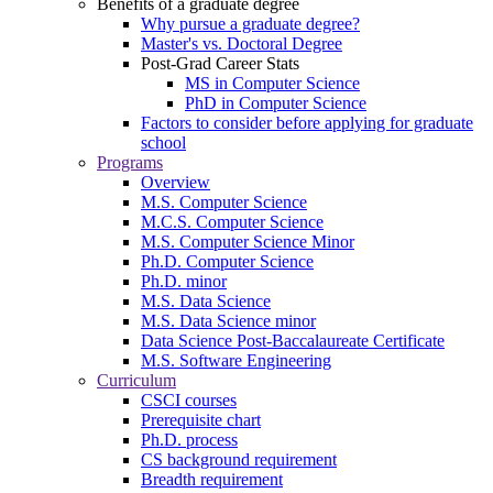
Benefits of a graduate degree
Why pursue a graduate degree?
Master's vs. Doctoral Degree
Post-Grad Career Stats
MS in Computer Science
PhD in Computer Science
Factors to consider before applying for graduate
school
Programs
Overview
M.S. Computer Science
M.C.S. Computer Science
M.S. Computer Science Minor
Ph.D. Computer Science
Ph.D. minor
M.S. Data Science
M.S. Data Science minor
Data Science Post-Baccalaureate Certificate
M.S. Software Engineering
Curriculum
CSCI courses
Prerequisite chart
Ph.D. process
CS background requirement
Breadth requirement