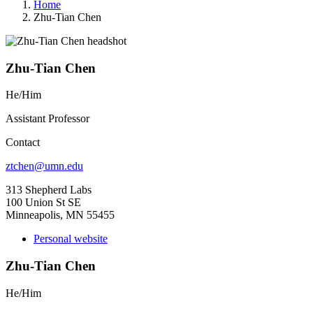
Home
Zhu-Tian Chen
Zhu-Tian Chen
He/Him
Assistant Professor
Contact
ztchen@umn.edu
313 Shepherd Labs
100 Union St SE
Minneapolis, MN 55455
Personal website
Zhu-Tian Chen
He/Him