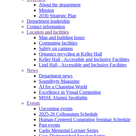
About the department
Mission
2030 Strategic Plan
Department leadership
Contact information
Location and facilities
Map and building hours
Computing facilities
Safety on campus
Organics recycling at Keller Hall
Keller Hall - Accessible and Inclusive Facilities
Lind Hall - Accessible and Inclusive Facilities
News
Department news
Soundbyte Magazine
AI for a Changing World
Excellence in Visual Computing
MSSE Alumni Spotlights
Events
Upcoming events
2025-26 Colloquium Schedule
Human-Centered Computing Seminar Schedule
Past events
Carlis Memorial Lecture Series
Cray Distinguished Speaker Series