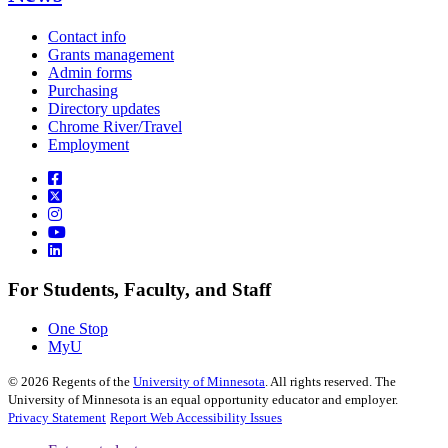
Contact info
Grants management
Admin forms
Purchasing
Directory updates
Chrome River/Travel
Employment
For Students, Faculty, and Staff
One Stop
MyU
©
2026
Regents of the
University of Minnesota
. All rights reserved. The
University of Minnesota is an equal opportunity educator and employer.
Privacy Statement
Report Web Accessibility Issues