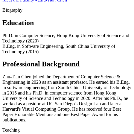
Biography
Education
Ph.D. in Computer Science, Hong Kong University of Science and
Technology (2020)
B.Eng. in Software Engineering, South China University of
Technology (2015)
Professional Background
Zhu-Tian Chen joined the Department of Computer Science &
Engineering in 2023 as an assistant professor. He earned his B.Eng.
in software engineering from South China University of Technology
in 2015 and his Ph.D. in computer science from Hong Kong
University of Science and Technology in 2020. After his Ph.D., he
worked as a postdoc at UC San Diego's Design Lab and later at
Harvard's Visual Computing Group. He has received four Best
Paper Honorable Mentions and one Best Paper Award for his
publications.
Teaching