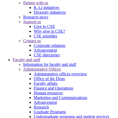
Partner with us
K-12 initiatives
Diversity initiatives
Research news
Support us
Give to CSE
Why give to CSE?
CSE priorities
Contact us
Corporate relations
Advancement
CSE directories
Faculty and staff
Information for faculty and staff
Administrative Offices
Administrative offices overview
Office of the Dean
Faculty affairs
Finance and Operations
Human resources
Marketing and Communications
Advancement
Research
Graduate Programs
Undergraduate programs and student services