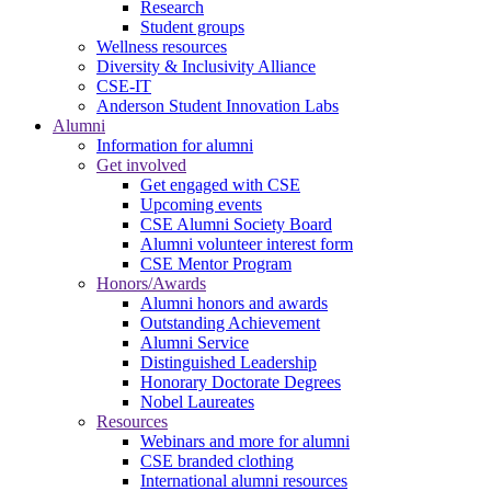
Research
Student groups
Wellness resources
Diversity & Inclusivity Alliance
CSE-IT
Anderson Student Innovation Labs
Alumni
Information for alumni
Get involved
Get engaged with CSE
Upcoming events
CSE Alumni Society Board
Alumni volunteer interest form
CSE Mentor Program
Honors/Awards
Alumni honors and awards
Outstanding Achievement
Alumni Service
Distinguished Leadership
Honorary Doctorate Degrees
Nobel Laureates
Resources
Webinars and more for alumni
CSE branded clothing
International alumni resources