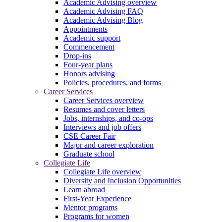
Academic Advising overview
Academic Advising FAQ
Academic Advising Blog
Appointments
Academic support
Commencement
Drop-ins
Four-year plans
Honors advising
Policies, procedures, and forms
Career Services
Career Services overview
Resumes and cover letters
Jobs, internships, and co-ops
Interviews and job offers
CSE Career Fair
Major and career exploration
Graduate school
Collegiate Life
Collegiate Life overview
Diversity and Inclusion Opportunities
Learn abroad
First-Year Experience
Mentor programs
Programs for women