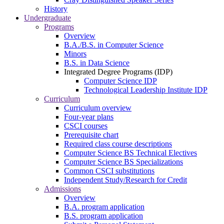
History
Undergraduate
Programs
Overview
B.A./B.S. in Computer Science
Minors
B.S. in Data Science
Integrated Degree Programs (IDP)
Computer Science IDP
Technological Leadership Institute IDP
Curriculum
Curriculum overview
Four-year plans
CSCI courses
Prerequisite chart
Required class course descriptions
Computer Science BS Technical Electives
Computer Science BS Specializations
Common CSCI substitutions
Independent Study/Research for Credit
Admissions
Overview
B.A. program application
B.S. program application