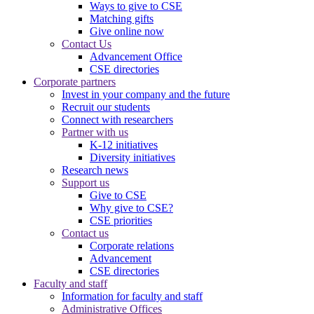
Ways to give to CSE
Matching gifts
Give online now
Contact Us
Advancement Office
CSE directories
Corporate partners
Invest in your company and the future
Recruit our students
Connect with researchers
Partner with us
K-12 initiatives
Diversity initiatives
Research news
Support us
Give to CSE
Why give to CSE?
CSE priorities
Contact us
Corporate relations
Advancement
CSE directories
Faculty and staff
Information for faculty and staff
Administrative Offices