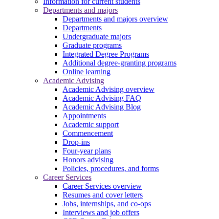
Information for current students
Departments and majors
Departments and majors overview
Departments
Undergraduate majors
Graduate programs
Integrated Degree Programs
Additional degree-granting programs
Online learning
Academic Advising
Academic Advising overview
Academic Advising FAQ
Academic Advising Blog
Appointments
Academic support
Commencement
Drop-ins
Four-year plans
Honors advising
Policies, procedures, and forms
Career Services
Career Services overview
Resumes and cover letters
Jobs, internships, and co-ops
Interviews and job offers