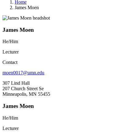
Home
James Moen
James Moen
He/Him
Lecturer
Contact
moen0017@umn.edu
307 Lind Hall
207 Church Street Se
Minneapolis, MN 55455
James Moen
He/Him
Lecturer