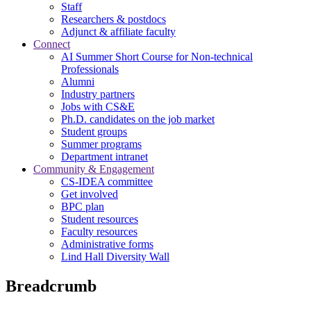
Staff
Researchers & postdocs
Adjunct & affiliate faculty
Connect
AI Summer Short Course for Non-technical
Professionals
Alumni
Industry partners
Jobs with CS&E
Ph.D. candidates on the job market
Student groups
Summer programs
Department intranet
Community & Engagement
CS-IDEA committee
Get involved
BPC plan
Student resources
Faculty resources
Administrative forms
Lind Hall Diversity Wall
Breadcrumb