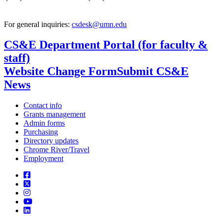
For general inquiries:
csdesk@umn.edu
CS&E Department Portal (for faculty &
staff)
Website Change Form
Submit CS&E
News
Contact info
Grants management
Admin forms
Purchasing
Directory updates
Chrome River/Travel
Employment