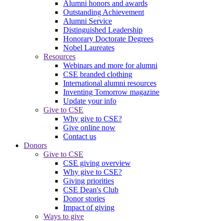
Alumni honors and awards
Outstanding Achievement
Alumni Service
Distinguished Leadership
Honorary Doctorate Degrees
Nobel Laureates
Resources
Webinars and more for alumni
CSE branded clothing
International alumni resources
Inventing Tomorrow magazine
Update your info
Give to CSE
Why give to CSE?
Give online now
Contact us
Donors
Give to CSE
CSE giving overview
Why give to CSE?
Giving priorities
CSE Dean's Club
Donor stories
Impact of giving
Ways to give