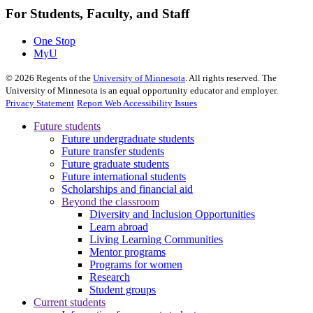
For Students, Faculty, and Staff
One Stop
MyU
©
2026
Regents of the
University of Minnesota
. All rights reserved. The
University of Minnesota is an equal opportunity educator and employer.
Privacy Statement
Report Web Accessibility Issues
Future students
Future undergraduate students
Future transfer students
Future graduate students
Future international students
Scholarships and financial aid
Beyond the classroom
Diversity and Inclusion Opportunities
Learn abroad
Living Learning Communities
Mentor programs
Programs for women
Research
Student groups
Current students