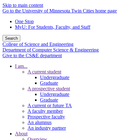
Skip to main content
Go to the University of Minnesota Twin Cities home page
One Stop
MyU
: For Students, Faculty, and Staff
Search
College of Science and Engineering
Department of Computer Science & Engineering
Give to the CS&E department
I am...
A current student
Undergraduate
Graduate
A prospective student
Undergraduate
Graduate
A current or future TA
A faculty member
Prospective faculty
An alumnus
An industry partner
About
Overview