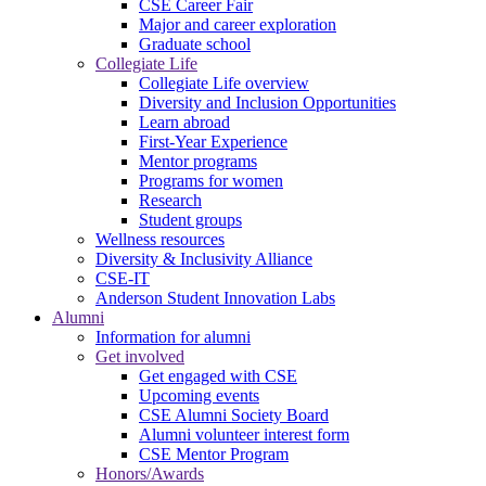
CSE Career Fair
Major and career exploration
Graduate school
Collegiate Life
Collegiate Life overview
Diversity and Inclusion Opportunities
Learn abroad
First-Year Experience
Mentor programs
Programs for women
Research
Student groups
Wellness resources
Diversity & Inclusivity Alliance
CSE-IT
Anderson Student Innovation Labs
Alumni
Information for alumni
Get involved
Get engaged with CSE
Upcoming events
CSE Alumni Society Board
Alumni volunteer interest form
CSE Mentor Program
Honors/Awards