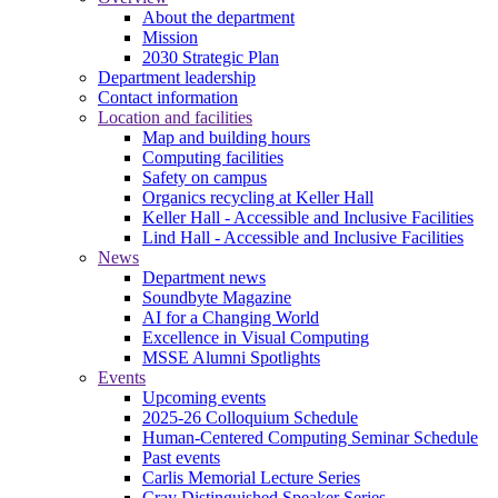
About the department
Mission
2030 Strategic Plan
Department leadership
Contact information
Location and facilities
Map and building hours
Computing facilities
Safety on campus
Organics recycling at Keller Hall
Keller Hall - Accessible and Inclusive Facilities
Lind Hall - Accessible and Inclusive Facilities
News
Department news
Soundbyte Magazine
AI for a Changing World
Excellence in Visual Computing
MSSE Alumni Spotlights
Events
Upcoming events
2025-26 Colloquium Schedule
Human-Centered Computing Seminar Schedule
Past events
Carlis Memorial Lecture Series
Cray Distinguished Speaker Series