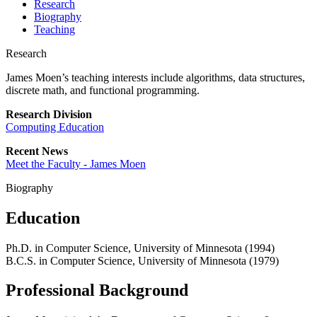
Research
Biography
Teaching
Research
James Moen’s teaching interests include algorithms, data structures,
discrete math, and functional programming.
Research Division
Computing Education
Recent News
Meet the Faculty - James Moen
Biography
Education
Ph.D. in Computer Science, University of Minnesota (1994)
B.C.S. in Computer Science, University of Minnesota (1979)
Professional Background