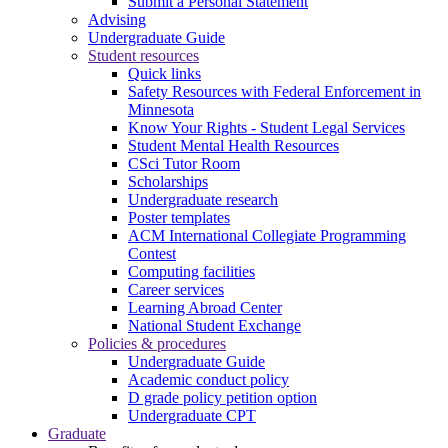
Submit a Personal Statement
Advising
Undergraduate Guide
Student resources
Quick links
Safety Resources with Federal Enforcement in
Minnesota
Know Your Rights - Student Legal Services
Student Mental Health Resources
CSci Tutor Room
Scholarships
Undergraduate research
Poster templates
ACM International Collegiate Programming
Contest
Computing facilities
Career services
Learning Abroad Center
National Student Exchange
Policies & procedures
Undergraduate Guide
Academic conduct policy
D grade policy petition option
Undergraduate CPT
Graduate