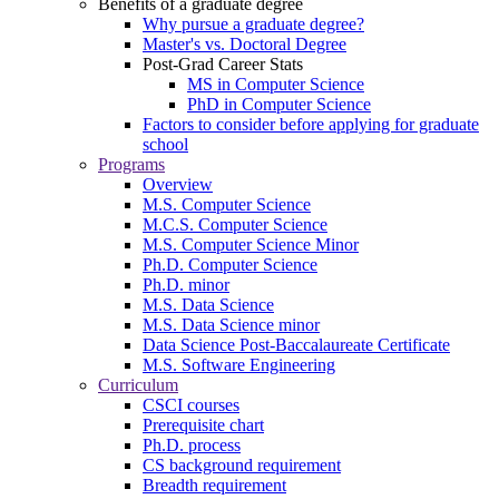
Benefits of a graduate degree
Why pursue a graduate degree?
Master's vs. Doctoral Degree
Post-Grad Career Stats
MS in Computer Science
PhD in Computer Science
Factors to consider before applying for graduate
school
Programs
Overview
M.S. Computer Science
M.C.S. Computer Science
M.S. Computer Science Minor
Ph.D. Computer Science
Ph.D. minor
M.S. Data Science
M.S. Data Science minor
Data Science Post-Baccalaureate Certificate
M.S. Software Engineering
Curriculum
CSCI courses
Prerequisite chart
Ph.D. process
CS background requirement
Breadth requirement