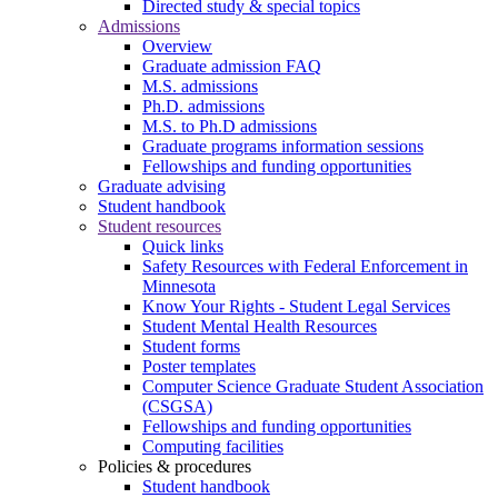
Directed study & special topics
Admissions
Overview
Graduate admission FAQ
M.S. admissions
Ph.D. admissions
M.S. to Ph.D admissions
Graduate programs information sessions
Fellowships and funding opportunities
Graduate advising
Student handbook
Student resources
Quick links
Safety Resources with Federal Enforcement in
Minnesota
Know Your Rights - Student Legal Services
Student Mental Health Resources
Student forms
Poster templates
Computer Science Graduate Student Association
(CSGSA)
Fellowships and funding opportunities
Computing facilities
Policies & procedures
Student handbook