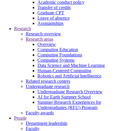
Academic conduct policy
Transfer of credits
Graduate CPT
Leave of absence
Assistantships
Research
Research overview
Research areas
Overview
Computing Education
Computing Foundations
Computing Systems
Data Science and Machine Learning
Human-Centered Computing
Robotics and Artificial Intelligence
Related research centers
Undergraduate research
Undergraduate Research Overview
AI for Earth Summer School
Summer Research Experiences for
Undergraduates (REU) Program
Faculty awards
People
Department leadership
Faculty