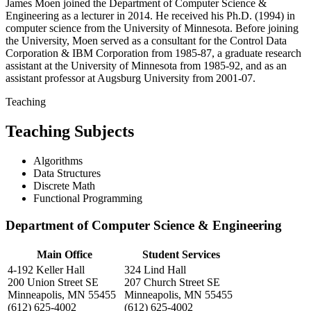
James Moen joined the Department of Computer Science &
Engineering as a lecturer in 2014. He received his Ph.D. (1994) in
computer science from the University of Minnesota. Before joining
the University, Moen served as a consultant for the Control Data
Corporation & IBM Corporation from 1985-87, a graduate research
assistant at the University of Minnesota from 1985-92, and as an
assistant professor at Augsburg University from 2001-07.
Teaching
Teaching Subjects
Algorithms
Data Structures
Discrete Math
Functional Programming
Department of Computer Science & Engineering
Main Office
Student Services
4-192 Keller Hall
324 Lind Hall
200 Union Street SE
207 Church Street SE
Minneapolis, MN 55455
Minneapolis, MN 55455
(612) 625-4002
(612) 625-4002