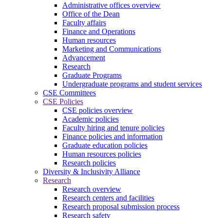
Administrative offices overview
Office of the Dean
Faculty affairs
Finance and Operations
Human resources
Marketing and Communications
Advancement
Research
Graduate Programs
Undergraduate programs and student services
CSE Committees
CSE Policies
CSE policies overview
Academic policies
Faculty hiring and tenure policies
Finance policies and information
Graduate education policies
Human resources policies
Research policies
Diversity & Inclusivity Alliance
Research
Research overview
Research centers and facilities
Research proposal submission process
Research safety