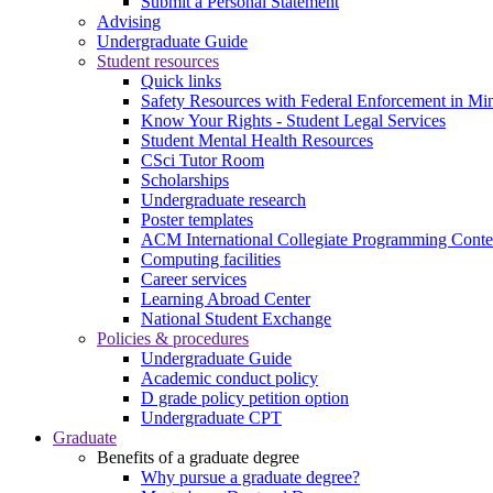
Submit a Personal Statement
Advising
Undergraduate Guide
Student resources
Quick links
Safety Resources with Federal Enforcement in Mi
Know Your Rights - Student Legal Services
Student Mental Health Resources
CSci Tutor Room
Scholarships
Undergraduate research
Poster templates
ACM International Collegiate Programming Conte
Computing facilities
Career services
Learning Abroad Center
National Student Exchange
Policies & procedures
Undergraduate Guide
Academic conduct policy
D grade policy petition option
Undergraduate CPT
Graduate
Benefits of a graduate degree
Why pursue a graduate degree?