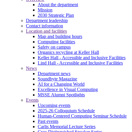
About the department
Mission
2030 Strategic Plan
Department leadership
Contact information
Location and facilities
Map and building hours
Computing facilities
Safety on campus
Organics recycling at Keller Hall
Keller Hall - Accessible and Inclusive Facilities
Lind Hall - Accessible and Inclusive Facilities
News
Department news
Soundbyte Magazine
AI for a Changing World
Excellence in Visual Computing
MSSE Alumni Spotlights
Events
Upcoming events
2025-26 Colloquium Schedule
Human-Centered Computing Seminar Schedule
Past events
Carlis Memorial Lecture Series
Cray Distinguished Speaker Series