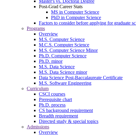
Master's vs. Doctoral Degree
Post-Grad Career Stats
MS in Computer Science
PhD in Computer Science
Factors to consider before applying for graduate s
Programs
Overview
M.S. Computer Science
M.C.S. Computer Science
M.S. Computer Science Minor
Ph.D. Computer Science
Ph.D. minor
M.S. Data Science
M.S. Data Science minor
Data Science Post-Baccalaureate Certificate
M.S. Software Engineering
Curriculum
CSCI courses
Prerequisite chart
Ph.D. process
CS background requirement
Breadth requirement
Directed study & special topics
Admissions
Overview