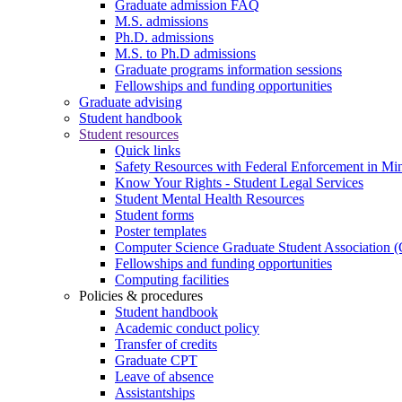
Graduate admission FAQ
M.S. admissions
Ph.D. admissions
M.S. to Ph.D admissions
Graduate programs information sessions
Fellowships and funding opportunities
Graduate advising
Student handbook
Student resources
Quick links
Safety Resources with Federal Enforcement in Mi
Know Your Rights - Student Legal Services
Student Mental Health Resources
Student forms
Poster templates
Computer Science Graduate Student Association
Fellowships and funding opportunities
Computing facilities
Policies & procedures
Student handbook
Academic conduct policy
Transfer of credits
Graduate CPT
Leave of absence
Assistantships