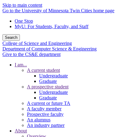
Skip to main content
Go to the University of Minnesota Twin Cities home page
One Stop
MyU
: For Students, Faculty, and Staff
Search
College of Science and Engineering
Department of Computer Science & Engineering
Give to the CS&E department
I am...
A current student
Undergraduate
Graduate
A prospective student
Undergraduate
Graduate
A current or future TA
A faculty member
Prospective faculty
An alumnus
An industry partner
About
Overview