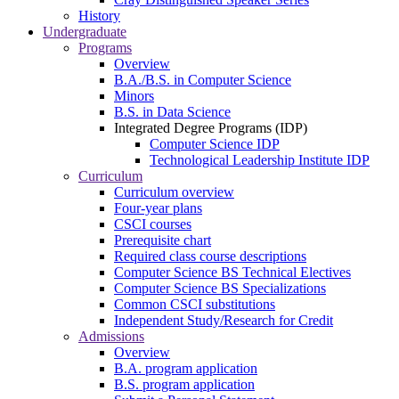
History
Undergraduate
Programs
Overview
B.A./B.S. in Computer Science
Minors
B.S. in Data Science
Integrated Degree Programs (IDP)
Computer Science IDP
Technological Leadership Institute IDP
Curriculum
Curriculum overview
Four-year plans
CSCI courses
Prerequisite chart
Required class course descriptions
Computer Science BS Technical Electives
Computer Science BS Specializations
Common CSCI substitutions
Independent Study/Research for Credit
Admissions
Overview
B.A. program application
B.S. program application