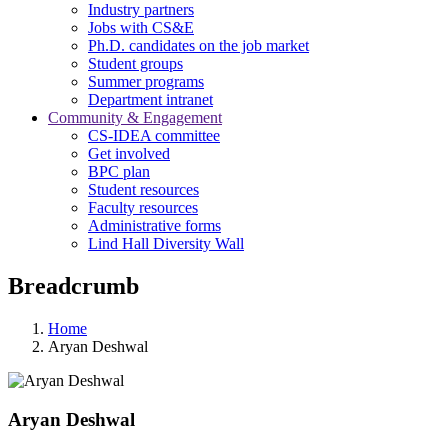
Industry partners
Jobs with CS&E
Ph.D. candidates on the job market
Student groups
Summer programs
Department intranet
Community & Engagement
CS-IDEA committee
Get involved
BPC plan
Student resources
Faculty resources
Administrative forms
Lind Hall Diversity Wall
Breadcrumb
Home
Aryan Deshwal
Aryan Deshwal