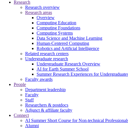
Research
Research overview
Research areas
Overview
Computing Education
Computing Foundations
Computing Systems
Data Science and Machine Learning
Human-Centered Computing
Robotics and Artificial Intelligence
Related research centers
Undergraduate research
Undergraduate Research Overview
AI for Earth Summer School
Summer Research Experiences for Undergraduat
Faculty awards
People
Department leadership
Faculty
Staff
Researchers & postdocs
Adjunct & affiliate faculty
Connect
AI Summer Short Course for Non-technical Professional
Alumni