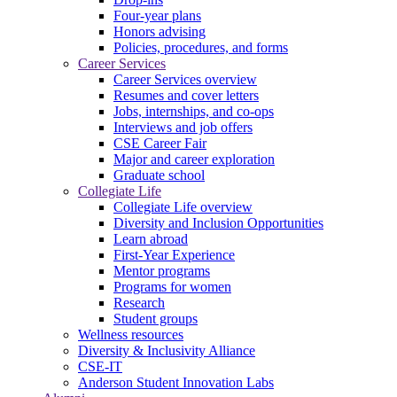
Four-year plans
Honors advising
Policies, procedures, and forms
Career Services
Career Services overview
Resumes and cover letters
Jobs, internships, and co-ops
Interviews and job offers
CSE Career Fair
Major and career exploration
Graduate school
Collegiate Life
Collegiate Life overview
Diversity and Inclusion Opportunities
Learn abroad
First-Year Experience
Mentor programs
Programs for women
Research
Student groups
Wellness resources
Diversity & Inclusivity Alliance
CSE-IT
Anderson Student Innovation Labs