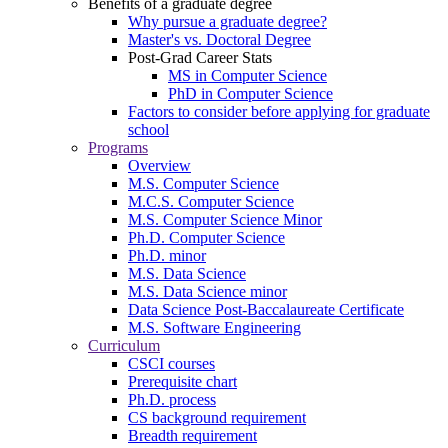
Benefits of a graduate degree
Why pursue a graduate degree?
Master's vs. Doctoral Degree
Post-Grad Career Stats
MS in Computer Science
PhD in Computer Science
Factors to consider before applying for graduate
school
Programs
Overview
M.S. Computer Science
M.C.S. Computer Science
M.S. Computer Science Minor
Ph.D. Computer Science
Ph.D. minor
M.S. Data Science
M.S. Data Science minor
Data Science Post-Baccalaureate Certificate
M.S. Software Engineering
Curriculum
CSCI courses
Prerequisite chart
Ph.D. process
CS background requirement
Breadth requirement