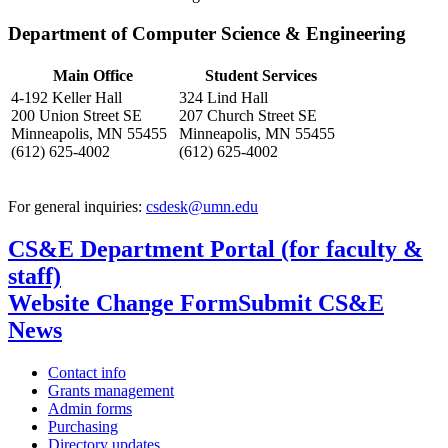
Department of Computer Science & Engineering
Main Office
Student Services
4-192 Keller Hall
324 Lind Hall
200 Union Street SE
207 Church Street SE
Minneapolis, MN 55455
Minneapolis, MN 55455
(612) 625-4002
(612) 625-4002
For general inquiries:
csdesk@umn.edu
CS&E Department Portal (for faculty &
staff)
Website Change Form
Submit CS&E
News
Contact info
Grants management
Admin forms
Purchasing
Directory updates