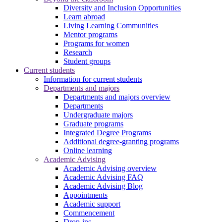
Diversity and Inclusion Opportunities
Learn abroad
Living Learning Communities
Mentor programs
Programs for women
Research
Student groups
Current students
Information for current students
Departments and majors
Departments and majors overview
Departments
Undergraduate majors
Graduate programs
Integrated Degree Programs
Additional degree-granting programs
Online learning
Academic Advising
Academic Advising overview
Academic Advising FAQ
Academic Advising Blog
Appointments
Academic support
Commencement
Drop-ins