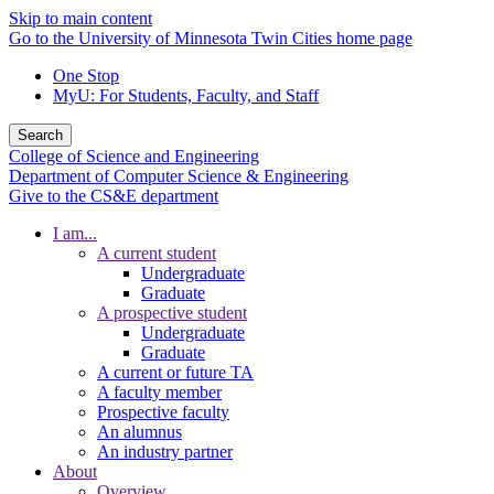
Skip to main content
Go to the University of Minnesota Twin Cities home page
One Stop
MyU
: For Students, Faculty, and Staff
Search
College of Science and Engineering
Department of Computer Science & Engineering
Give to the CS&E department
I am...
A current student
Undergraduate
Graduate
A prospective student
Undergraduate
Graduate
A current or future TA
A faculty member
Prospective faculty
An alumnus
An industry partner
About
Overview