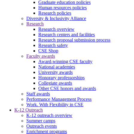
Graduate education policies
Human resources policies
Research policies
Diversity & Inclusivity Alliance
Research
Research overview
Research centers and facilities
Research proposal submission process
Research safety
CSE Shop
Faculty awards
Award-winning CSE faculty
National academies
University awards
Honorary professorships
Collegiate awards
Other CSE honors and awards
Staff awards
Performance Management Process
Work. With Flexibility in CSE
K-12 Outreach
K-12 outreach overview
Summer camps
Outreach events
Enrichment programs