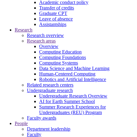
Academic conduct policy
Transfer of credits
Graduate CPT
Leave of absence
Assistantships
Research
Research overview
Research areas
Overview
Computing Education
Computing Foundations
Computing Systems
Data Science and Machine Learning
Human-Centered Computing
Robotics and Artificial Intelligence
Related research centers
Undergraduate research
Undergraduate Research Overview
AI for Earth Summer School
Summer Research Experiences for
Undergraduates (REU) Program
Faculty awards
People
Department leadership
Faculty