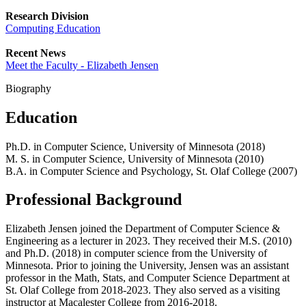
Research Division
Computing Education
Recent News
Meet the Faculty - Elizabeth Jensen
Biography
Education
Ph.D. in Computer Science, University of Minnesota (2018)
M. S. in Computer Science, University of Minnesota (2010)
B.A. in Computer Science and Psychology, St. Olaf College (2007)
Professional Background
Elizabeth Jensen joined the Department of Computer Science &
Engineering as a lecturer in 2023. They received their M.S. (2010)
and Ph.D. (2018) in computer science from the University of
Minnesota. Prior to joining the University, Jensen was an assistant
professor in the Math, Stats, and Computer Science Department at
St. Olaf College from 2018-2023. They also served as a visiting
instructor at Macalester College from 2016-2018.