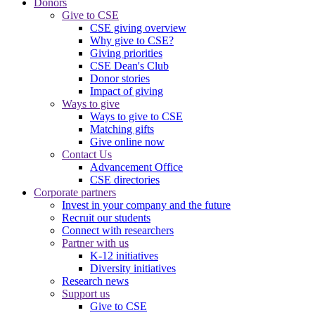
Donors
Give to CSE
CSE giving overview
Why give to CSE?
Giving priorities
CSE Dean's Club
Donor stories
Impact of giving
Ways to give
Ways to give to CSE
Matching gifts
Give online now
Contact Us
Advancement Office
CSE directories
Corporate partners
Invest in your company and the future
Recruit our students
Connect with researchers
Partner with us
K-12 initiatives
Diversity initiatives
Research news
Support us
Give to CSE