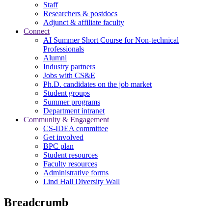
Staff
Researchers & postdocs
Adjunct & affiliate faculty
Connect
AI Summer Short Course for Non-technical
Professionals
Alumni
Industry partners
Jobs with CS&E
Ph.D. candidates on the job market
Student groups
Summer programs
Department intranet
Community & Engagement
CS-IDEA committee
Get involved
BPC plan
Student resources
Faculty resources
Administrative forms
Lind Hall Diversity Wall
Breadcrumb