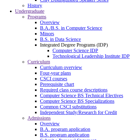
History
Undergraduate
Programs
Overview
B.A./B.S. in Computer Science
Minors
B.S. in Data Science
Integrated Degree Programs (IDP)
Computer Science IDP
Technological Leadership Institute IDP
Curriculum
Curriculum overview
Four-year plans
CSCI courses
Prerequisite chart
Required class course descriptions
Computer Science BS Technical Electives
Computer Science BS Specializations
Common CSCI substitutions
Independent Study/Research for Credit
Admissions
Overview
B.A. program application
B.S. program application