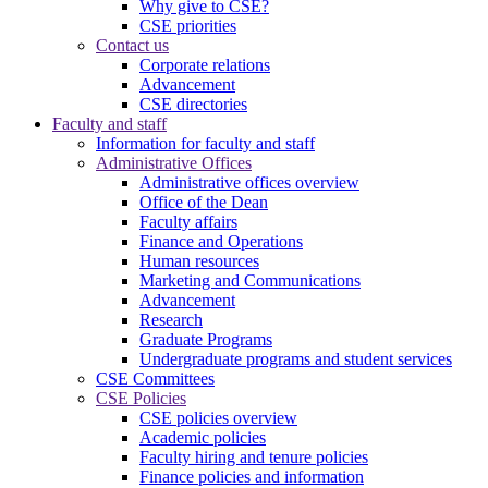
Why give to CSE?
CSE priorities
Contact us
Corporate relations
Advancement
CSE directories
Faculty and staff
Information for faculty and staff
Administrative Offices
Administrative offices overview
Office of the Dean
Faculty affairs
Finance and Operations
Human resources
Marketing and Communications
Advancement
Research
Graduate Programs
Undergraduate programs and student services
CSE Committees
CSE Policies
CSE policies overview
Academic policies
Faculty hiring and tenure policies
Finance policies and information