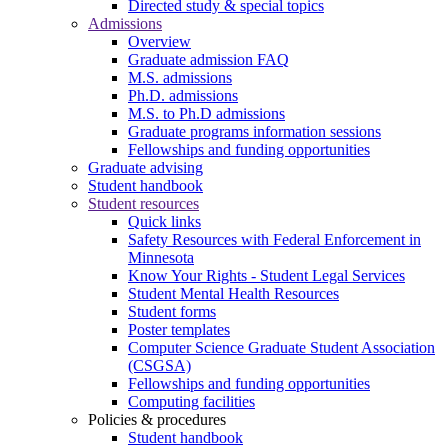
Directed study & special topics
Admissions
Overview
Graduate admission FAQ
M.S. admissions
Ph.D. admissions
M.S. to Ph.D admissions
Graduate programs information sessions
Fellowships and funding opportunities
Graduate advising
Student handbook
Student resources
Quick links
Safety Resources with Federal Enforcement in
Minnesota
Know Your Rights - Student Legal Services
Student Mental Health Resources
Student forms
Poster templates
Computer Science Graduate Student Association
(CSGSA)
Fellowships and funding opportunities
Computing facilities
Policies & procedures
Student handbook