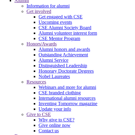
Alumni
Information for alumni
Get involved
Get engaged with CSE
Upcoming events
CSE Alumni Society Board
Alumni volunteer interest form
CSE Mentor Program
Honors/Awards
Alumni honors and awards
Outstanding Achievement
Alumni Service
Distinguished Leadership
Honorary Doctorate Degrees
Nobel Laureates
Resources
Webinars and more for alumni
CSE branded clothing
International alumni resources
Inventing Tomorrow magazine
Update your info
Give to CSE
Why give to CSE?
Give online now
Contact us