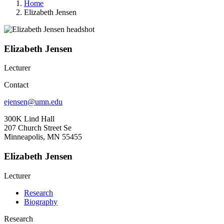
Home
Elizabeth Jensen
Elizabeth Jensen
Lecturer
Contact
ejensen@umn.edu
300K Lind Hall
207 Church Street Se
Minneapolis, MN 55455
Elizabeth Jensen
Lecturer
Research
Biography
Research