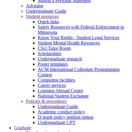
Submit a Personal Statement
Advising
Undergraduate Guide
Student resources
Quick links
Safety Resources with Federal Enforcement in
Minnesota
Know Your Rights - Student Legal Services
Student Mental Health Resources
CSci Tutor Room
Scholarships
Undergraduate research
Poster templates
ACM International Collegiate Programming
Contest
Computing facilities
Career services
Learning Abroad Center
National Student Exchange
Policies & procedures
Undergraduate Guide
Academic conduct policy
D grade policy petition option
Undergraduate CPT
Graduate