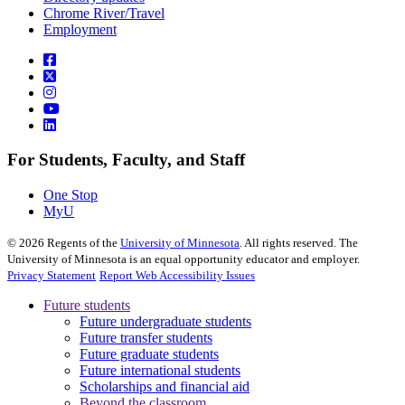
Chrome River/Travel
Employment
For Students, Faculty, and Staff
One Stop
MyU
©
2026
Regents of the
University of Minnesota
. All rights reserved. The
University of Minnesota is an equal opportunity educator and employer.
Privacy Statement
Report Web Accessibility Issues
Future students
Future undergraduate students
Future transfer students
Future graduate students
Future international students
Scholarships and financial aid
Beyond the classroom