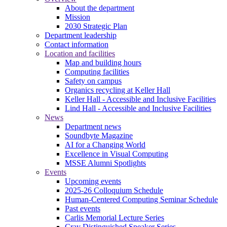
About the department
Mission
2030 Strategic Plan
Department leadership
Contact information
Location and facilities
Map and building hours
Computing facilities
Safety on campus
Organics recycling at Keller Hall
Keller Hall - Accessible and Inclusive Facilities
Lind Hall - Accessible and Inclusive Facilities
News
Department news
Soundbyte Magazine
AI for a Changing World
Excellence in Visual Computing
MSSE Alumni Spotlights
Events
Upcoming events
2025-26 Colloquium Schedule
Human-Centered Computing Seminar Schedule
Past events
Carlis Memorial Lecture Series
Cray Distinguished Speaker Series