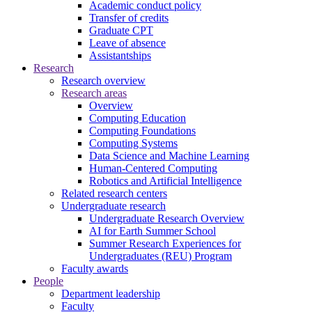
Academic conduct policy
Transfer of credits
Graduate CPT
Leave of absence
Assistantships
Research
Research overview
Research areas
Overview
Computing Education
Computing Foundations
Computing Systems
Data Science and Machine Learning
Human-Centered Computing
Robotics and Artificial Intelligence
Related research centers
Undergraduate research
Undergraduate Research Overview
AI for Earth Summer School
Summer Research Experiences for
Undergraduates (REU) Program
Faculty awards
People
Department leadership
Faculty