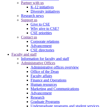
Partner with us
K-12 initiatives
Diversity initiatives
Research news
Support us
Give to CSE
Why give to CSE?
CSE priorities
Contact us
Corporate relations
Advancement
CSE directories
Faculty and staff
Information for faculty and staff
Administrative Offices
Administrative offices overview
Office of the Dean
Faculty affairs
Finance and Operations
Human resources
Marketing and Communications
Advancement
Research
Graduate Programs
Undergraduate programs and student services