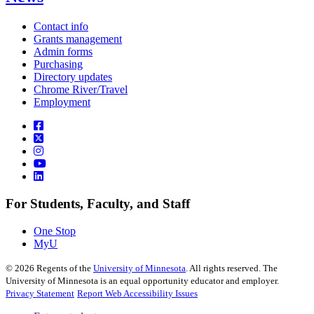
Contact info
Grants management
Admin forms
Purchasing
Directory updates
Chrome River/Travel
Employment
For Students, Faculty, and Staff
One Stop
MyU
©
2026
Regents of the
University of Minnesota
. All rights reserved. The
University of Minnesota is an equal opportunity educator and employer.
Privacy Statement
Report Web Accessibility Issues