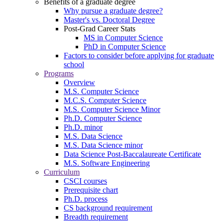
Benefits of a graduate degree
Why pursue a graduate degree?
Master's vs. Doctoral Degree
Post-Grad Career Stats
MS in Computer Science
PhD in Computer Science
Factors to consider before applying for graduate
school
Programs
Overview
M.S. Computer Science
M.C.S. Computer Science
M.S. Computer Science Minor
Ph.D. Computer Science
Ph.D. minor
M.S. Data Science
M.S. Data Science minor
Data Science Post-Baccalaureate Certificate
M.S. Software Engineering
Curriculum
CSCI courses
Prerequisite chart
Ph.D. process
CS background requirement
Breadth requirement