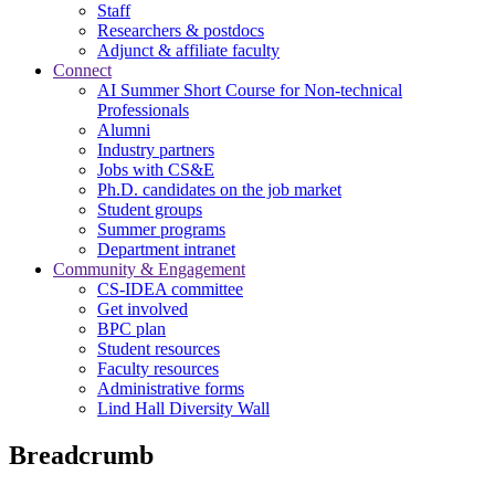
Staff
Researchers & postdocs
Adjunct & affiliate faculty
Connect
AI Summer Short Course for Non-technical
Professionals
Alumni
Industry partners
Jobs with CS&E
Ph.D. candidates on the job market
Student groups
Summer programs
Department intranet
Community & Engagement
CS-IDEA committee
Get involved
BPC plan
Student resources
Faculty resources
Administrative forms
Lind Hall Diversity Wall
Breadcrumb