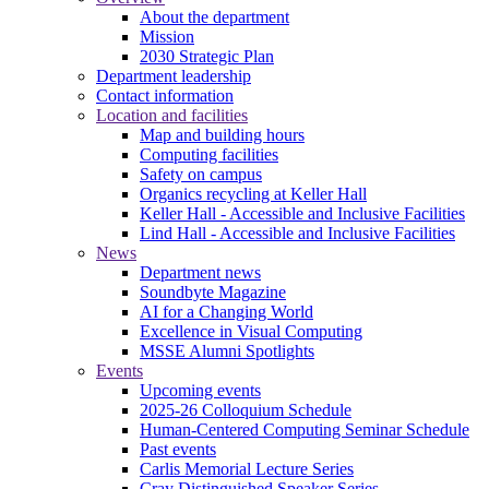
About the department
Mission
2030 Strategic Plan
Department leadership
Contact information
Location and facilities
Map and building hours
Computing facilities
Safety on campus
Organics recycling at Keller Hall
Keller Hall - Accessible and Inclusive Facilities
Lind Hall - Accessible and Inclusive Facilities
News
Department news
Soundbyte Magazine
AI for a Changing World
Excellence in Visual Computing
MSSE Alumni Spotlights
Events
Upcoming events
2025-26 Colloquium Schedule
Human-Centered Computing Seminar Schedule
Past events
Carlis Memorial Lecture Series
Cray Distinguished Speaker Series