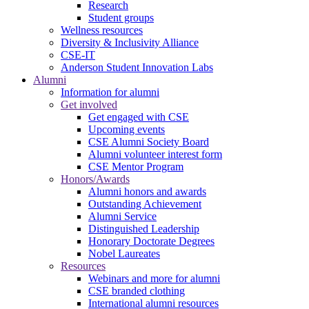
Research
Student groups
Wellness resources
Diversity & Inclusivity Alliance
CSE-IT
Anderson Student Innovation Labs
Alumni
Information for alumni
Get involved
Get engaged with CSE
Upcoming events
CSE Alumni Society Board
Alumni volunteer interest form
CSE Mentor Program
Honors/Awards
Alumni honors and awards
Outstanding Achievement
Alumni Service
Distinguished Leadership
Honorary Doctorate Degrees
Nobel Laureates
Resources
Webinars and more for alumni
CSE branded clothing
International alumni resources