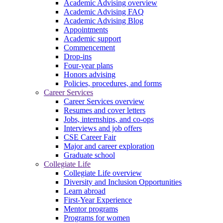
Academic Advising overview
Academic Advising FAQ
Academic Advising Blog
Appointments
Academic support
Commencement
Drop-ins
Four-year plans
Honors advising
Policies, procedures, and forms
Career Services
Career Services overview
Resumes and cover letters
Jobs, internships, and co-ops
Interviews and job offers
CSE Career Fair
Major and career exploration
Graduate school
Collegiate Life
Collegiate Life overview
Diversity and Inclusion Opportunities
Learn abroad
First-Year Experience
Mentor programs
Programs for women