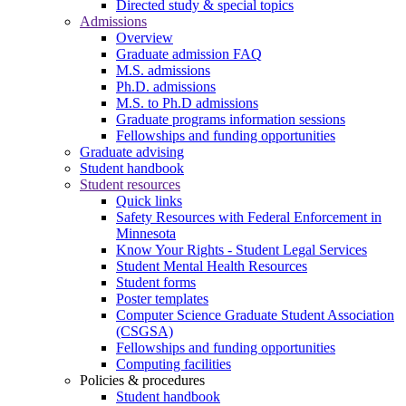
Directed study & special topics
Admissions
Overview
Graduate admission FAQ
M.S. admissions
Ph.D. admissions
M.S. to Ph.D admissions
Graduate programs information sessions
Fellowships and funding opportunities
Graduate advising
Student handbook
Student resources
Quick links
Safety Resources with Federal Enforcement in
Minnesota
Know Your Rights - Student Legal Services
Student Mental Health Resources
Student forms
Poster templates
Computer Science Graduate Student Association
(CSGSA)
Fellowships and funding opportunities
Computing facilities
Policies & procedures
Student handbook