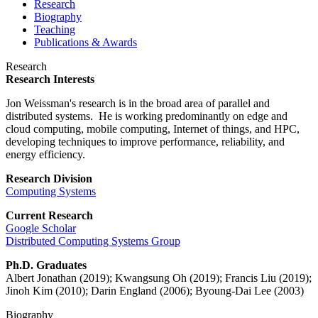
Research
Biography
Teaching
Publications & Awards
Research
Research Interests
Jon Weissman's research is in the broad area of parallel and
distributed systems. He is working predominantly on edge and
cloud computing, mobile computing, Internet of things, and HPC,
developing techniques to improve performance, reliability, and
energy efficiency.
Research Division
Computing Systems
Current Research
Google Scholar
Distributed Computing Systems Group
Ph.D. Graduates
Albert Jonathan (2019); Kwangsung Oh (2019); Francis Liu (2019);
Jinoh Kim (2010); Darin England (2006); Byoung-Dai Lee (2003)
Biography