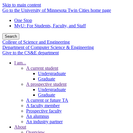
Skip to main content
Go to the University of Minnesota Twin Cities home page
One Stop
MyU
: For Students, Faculty, and Staff
Search
College of Science and Engineering
Department of Computer Science & Engineering
Give to the CS&E department
I am...
A current student
Undergraduate
Graduate
A prospective student
Undergraduate
Graduate
A current or future TA
A faculty member
Prospective faculty
An alumnus
An industry partner
About
Overview