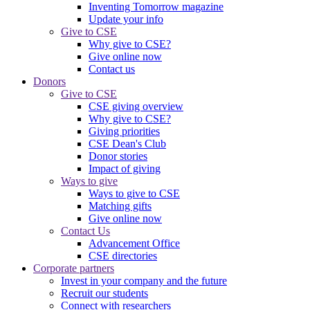
Inventing Tomorrow magazine
Update your info
Give to CSE
Why give to CSE?
Give online now
Contact us
Donors
Give to CSE
CSE giving overview
Why give to CSE?
Giving priorities
CSE Dean's Club
Donor stories
Impact of giving
Ways to give
Ways to give to CSE
Matching gifts
Give online now
Contact Us
Advancement Office
CSE directories
Corporate partners
Invest in your company and the future
Recruit our students
Connect with researchers