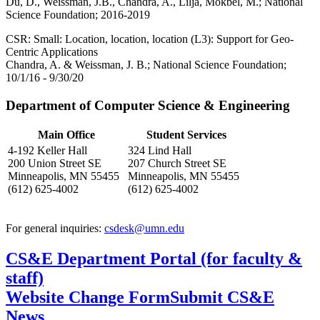
Du, D., Weissman, J.B., Chandra, A., Lilja, Mokbel, M.; National
Science Foundation; 2016-2019
CSR: Small: Location, location, location (L3): Support for Geo-
Centric Applications
Chandra, A. & Weissman, J. B.; National Science Foundation;
10/1/16 - 9/30/20
Department of Computer Science & Engineering
Main Office
Student Services
4-192 Keller Hall
324 Lind Hall
200 Union Street SE
207 Church Street SE
Minneapolis, MN 55455
Minneapolis, MN 55455
(612) 625-4002
(612) 625-4002
For general inquiries:
csdesk@umn.edu
CS&E Department Portal (for faculty &
staff)
Website Change Form
Submit CS&E
News