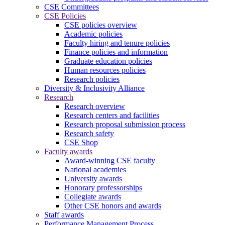
CSE Committees
CSE Policies
CSE policies overview
Academic policies
Faculty hiring and tenure policies
Finance policies and information
Graduate education policies
Human resources policies
Research policies
Diversity & Inclusivity Alliance
Research
Research overview
Research centers and facilities
Research proposal submission process
Research safety
CSE Shop
Faculty awards
Award-winning CSE faculty
National academies
University awards
Honorary professorships
Collegiate awards
Other CSE honors and awards
Staff awards
Performance Management Process