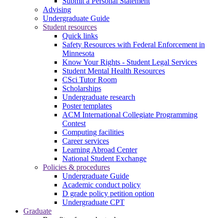
Submit a Personal Statement
Advising
Undergraduate Guide
Student resources
Quick links
Safety Resources with Federal Enforcement in
Minnesota
Know Your Rights - Student Legal Services
Student Mental Health Resources
CSci Tutor Room
Scholarships
Undergraduate research
Poster templates
ACM International Collegiate Programming
Contest
Computing facilities
Career services
Learning Abroad Center
National Student Exchange
Policies & procedures
Undergraduate Guide
Academic conduct policy
D grade policy petition option
Undergraduate CPT
Graduate