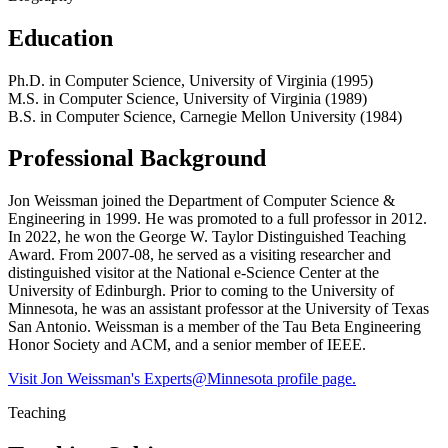
Education
Ph.D. in Computer Science, University of Virginia (1995)
M.S. in Computer Science, University of Virginia (1989)
B.S. in Computer Science, Carnegie Mellon University (1984)
Professional Background
Jon Weissman joined the Department of Computer Science &
Engineering in 1999. He was promoted to a full professor in 2012.
In 2022, he won the George W. Taylor Distinguished Teaching
Award. From 2007-08, he served as a visiting researcher and
distinguished visitor at the National e-Science Center at the
University of Edinburgh. Prior to coming to the University of
Minnesota, he was an assistant professor at the University of Texas
San Antonio. Weissman is a member of the Tau Beta Engineering
Honor Society and ACM, and a senior member of IEEE.
Visit Jon Weissman's Experts@Minnesota profile page.
Teaching