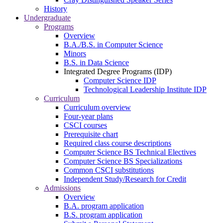
History
Undergraduate
Programs
Overview
B.A./B.S. in Computer Science
Minors
B.S. in Data Science
Integrated Degree Programs (IDP)
Computer Science IDP
Technological Leadership Institute IDP
Curriculum
Curriculum overview
Four-year plans
CSCI courses
Prerequisite chart
Required class course descriptions
Computer Science BS Technical Electives
Computer Science BS Specializations
Common CSCI substitutions
Independent Study/Research for Credit
Admissions
Overview
B.A. program application
B.S. program application