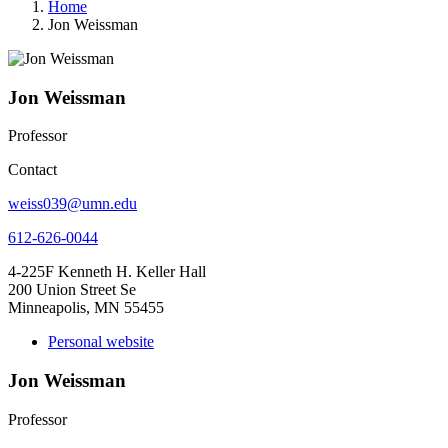
Home
Jon Weissman
Jon Weissman
Professor
Contact
weiss039@umn.edu
612-626-0044
4-225F Kenneth H. Keller Hall
200 Union Street Se
Minneapolis, MN 55455
Personal website
Jon Weissman
Professor