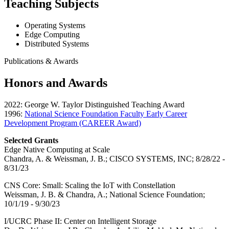
Teaching Subjects
Operating Systems
Edge Computing
Distributed Systems
Publications & Awards
Honors and Awards
2022: George W. Taylor Distinguished Teaching Award
1996:
National Science Foundation Faculty Early Career
Development Program (CAREER Award)
Selected Grants
Edge Native Computing at Scale
Chandra, A. & Weissman, J. B.; CISCO SYSTEMS, INC; 8/28/22 -
8/31/23
CNS Core: Small: Scaling the IoT with Constellation
Weissman, J. B. & Chandra, A.; National Science Foundation;
10/1/19 - 9/30/23
I/UCRC Phase II: Center on Intelligent Storage