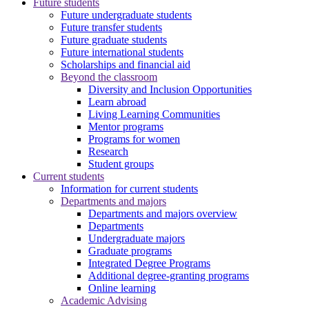
Future students
Future undergraduate students
Future transfer students
Future graduate students
Future international students
Scholarships and financial aid
Beyond the classroom
Diversity and Inclusion Opportunities
Learn abroad
Living Learning Communities
Mentor programs
Programs for women
Research
Student groups
Current students
Information for current students
Departments and majors
Departments and majors overview
Departments
Undergraduate majors
Graduate programs
Integrated Degree Programs
Additional degree-granting programs
Online learning
Academic Advising