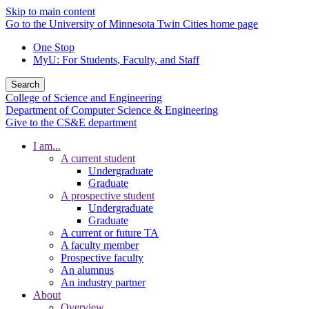
Skip to main content
Go to the University of Minnesota Twin Cities home page
One Stop
MyU
: For Students, Faculty, and Staff
Search
College of Science and Engineering
Department of Computer Science & Engineering
Give to the CS&E department
I am...
A current student
Undergraduate
Graduate
A prospective student
Undergraduate
Graduate
A current or future TA
A faculty member
Prospective faculty
An alumnus
An industry partner
About
Overview