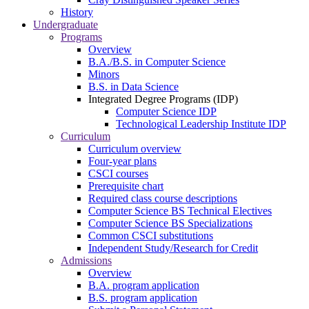
History
Undergraduate
Programs
Overview
B.A./B.S. in Computer Science
Minors
B.S. in Data Science
Integrated Degree Programs (IDP)
Computer Science IDP
Technological Leadership Institute IDP
Curriculum
Curriculum overview
Four-year plans
CSCI courses
Prerequisite chart
Required class course descriptions
Computer Science BS Technical Electives
Computer Science BS Specializations
Common CSCI substitutions
Independent Study/Research for Credit
Admissions
Overview
B.A. program application
B.S. program application