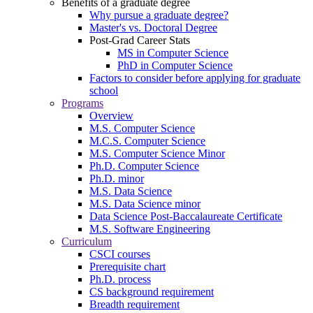
Benefits of a graduate degree
Why pursue a graduate degree?
Master's vs. Doctoral Degree
Post-Grad Career Stats
MS in Computer Science
PhD in Computer Science
Factors to consider before applying for graduate
school
Programs
Overview
M.S. Computer Science
M.C.S. Computer Science
M.S. Computer Science Minor
Ph.D. Computer Science
Ph.D. minor
M.S. Data Science
M.S. Data Science minor
Data Science Post-Baccalaureate Certificate
M.S. Software Engineering
Curriculum
CSCI courses
Prerequisite chart
Ph.D. process
CS background requirement
Breadth requirement