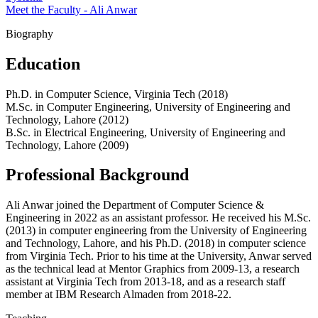
Meet the Faculty - Ali Anwar
Biography
Education
Ph.D. in Computer Science, Virginia Tech (2018)
M.Sc. in Computer Engineering, University of Engineering and
Technology, Lahore (2012)
B.Sc. in Electrical Engineering, University of Engineering and
Technology, Lahore (2009)
Professional Background
Ali Anwar joined the Department of Computer Science &
Engineering in 2022 as an assistant professor. He received his M.Sc.
(2013) in computer engineering from the University of Engineering
and Technology, Lahore, and his Ph.D. (2018) in computer science
from Virginia Tech. Prior to his time at the University, Anwar served
as the technical lead at Mentor Graphics from 2009-13, a research
assistant at Virginia Tech from 2013-18, and as a research staff
member at IBM Research Almaden from 2018-22.