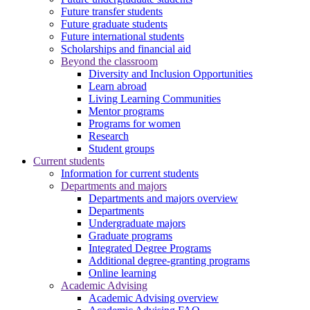
Future transfer students
Future graduate students
Future international students
Scholarships and financial aid
Beyond the classroom
Diversity and Inclusion Opportunities
Learn abroad
Living Learning Communities
Mentor programs
Programs for women
Research
Student groups
Current students
Information for current students
Departments and majors
Departments and majors overview
Departments
Undergraduate majors
Graduate programs
Integrated Degree Programs
Additional degree-granting programs
Online learning
Academic Advising
Academic Advising overview