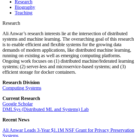
Research
Biography
Teaching
Research
Ali Anwar’s research interests lie at the intersection of distributed
systems and machine learning. The overarching goal of this research
is to enable efficient and flexible systems for the growing data
demands of modern applications, like distributed machine learning,
running on existing as well as emerging computing platforms.
Ongoing work focuses on (1) distributed machine/federated learning
systems; (2) server-less and microservice-based systems; and (3)
efficient storage for docker containers.
Research Division
Computing Systems
Current Research
Google Scholar
DMLSys (Distributed ML and Systems) Lab
Recent News
Ali Anwar Leads 3-Year $1.1M NSF Grant for Privacy Preservation
Systems