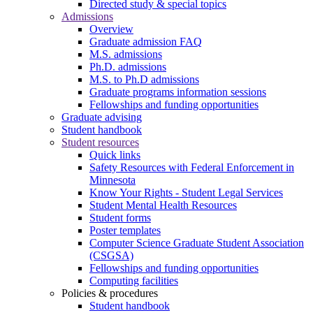
Directed study & special topics
Admissions
Overview
Graduate admission FAQ
M.S. admissions
Ph.D. admissions
M.S. to Ph.D admissions
Graduate programs information sessions
Fellowships and funding opportunities
Graduate advising
Student handbook
Student resources
Quick links
Safety Resources with Federal Enforcement in
Minnesota
Know Your Rights - Student Legal Services
Student Mental Health Resources
Student forms
Poster templates
Computer Science Graduate Student Association
(CSGSA)
Fellowships and funding opportunities
Computing facilities
Policies & procedures
Student handbook