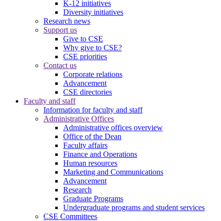
K-12 initiatives
Diversity initiatives
Research news
Support us
Give to CSE
Why give to CSE?
CSE priorities
Contact us
Corporate relations
Advancement
CSE directories
Faculty and staff
Information for faculty and staff
Administrative Offices
Administrative offices overview
Office of the Dean
Faculty affairs
Finance and Operations
Human resources
Marketing and Communications
Advancement
Research
Graduate Programs
Undergraduate programs and student services
CSE Committees