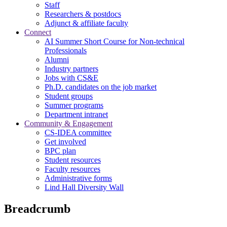
Staff
Researchers & postdocs
Adjunct & affiliate faculty
Connect
AI Summer Short Course for Non-technical
Professionals
Alumni
Industry partners
Jobs with CS&E
Ph.D. candidates on the job market
Student groups
Summer programs
Department intranet
Community & Engagement
CS-IDEA committee
Get involved
BPC plan
Student resources
Faculty resources
Administrative forms
Lind Hall Diversity Wall
Breadcrumb