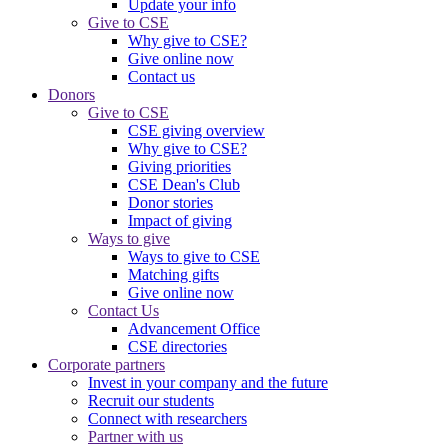
Update your info
Give to CSE
Why give to CSE?
Give online now
Contact us
Donors
Give to CSE
CSE giving overview
Why give to CSE?
Giving priorities
CSE Dean's Club
Donor stories
Impact of giving
Ways to give
Ways to give to CSE
Matching gifts
Give online now
Contact Us
Advancement Office
CSE directories
Corporate partners
Invest in your company and the future
Recruit our students
Connect with researchers
Partner with us