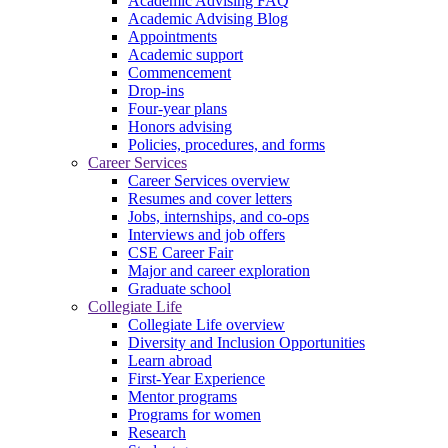
Academic Advising FAQ
Academic Advising Blog
Appointments
Academic support
Commencement
Drop-ins
Four-year plans
Honors advising
Policies, procedures, and forms
Career Services
Career Services overview
Resumes and cover letters
Jobs, internships, and co-ops
Interviews and job offers
CSE Career Fair
Major and career exploration
Graduate school
Collegiate Life
Collegiate Life overview
Diversity and Inclusion Opportunities
Learn abroad
First-Year Experience
Mentor programs
Programs for women
Research