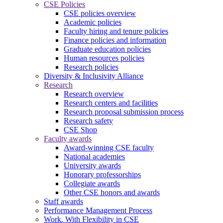
CSE Policies
CSE policies overview
Academic policies
Faculty hiring and tenure policies
Finance policies and information
Graduate education policies
Human resources policies
Research policies
Diversity & Inclusivity Alliance
Research
Research overview
Research centers and facilities
Research proposal submission process
Research safety
CSE Shop
Faculty awards
Award-winning CSE faculty
National academies
University awards
Honorary professorships
Collegiate awards
Other CSE honors and awards
Staff awards
Performance Management Process
Work. With Flexibility in CSE