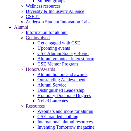
Student groups
Wellness resources
Diversity & Inclusivity Alliance
CSE-IT
Anderson Student Innovation Labs
Alumni
Information for alumni
Get involved
Get engaged with CSE
Upcoming events
CSE Alumni Society Board
Alumni volunteer interest form
CSE Mentor Program
Honors/Awards
Alumni honors and awards
Outstanding Achievement
Alumni Service
Distinguished Leadership
Honorary Doctorate Degrees
Nobel Laureates
Resources
Webinars and more for alumni
CSE branded clothing
International alumni resources
Inventing Tomorrow magazine