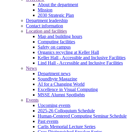
About the department
Mission
2030 Strategic Plan
Department leadership
Contact information
Location and facilities
Map and building hours
Computing facilities
Safety on campus
Organics recycling at Keller Hall
Keller Hall - Accessible and Inclusive Facilities
Lind Hall - Accessible and Inclusive Facilities
News
Department news
Soundbyte Magazine
AI for a Changing World
Excellence in Visual Computing
MSSE Alumni Spotlights
Events
Upcoming events
2025-26 Colloquium Schedule
Human-Centered Computing Seminar Schedule
Past events
Carlis Memorial Lecture Series
Cray Distinguished Speaker Series