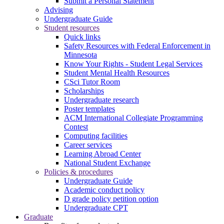
Submit a Personal Statement
Advising
Undergraduate Guide
Student resources
Quick links
Safety Resources with Federal Enforcement in
Minnesota
Know Your Rights - Student Legal Services
Student Mental Health Resources
CSci Tutor Room
Scholarships
Undergraduate research
Poster templates
ACM International Collegiate Programming
Contest
Computing facilities
Career services
Learning Abroad Center
National Student Exchange
Policies & procedures
Undergraduate Guide
Academic conduct policy
D grade policy petition option
Undergraduate CPT
Graduate