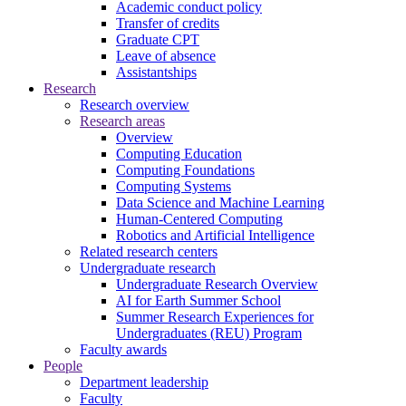
Academic conduct policy
Transfer of credits
Graduate CPT
Leave of absence
Assistantships
Research
Research overview
Research areas
Overview
Computing Education
Computing Foundations
Computing Systems
Data Science and Machine Learning
Human-Centered Computing
Robotics and Artificial Intelligence
Related research centers
Undergraduate research
Undergraduate Research Overview
AI for Earth Summer School
Summer Research Experiences for
Undergraduates (REU) Program
Faculty awards
People
Department leadership
Faculty