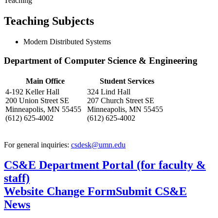
Teaching
Teaching Subjects
Modern Distributed Systems
Department of Computer Science & Engineering
Main Office
Student Services
4-192 Keller Hall
324 Lind Hall
200 Union Street SE
207 Church Street SE
Minneapolis, MN 55455
Minneapolis, MN 55455
(612) 625-4002
(612) 625-4002
For general inquiries:
csdesk@umn.edu
CS&E Department Portal (for faculty &
staff)
Website Change Form
Submit CS&E
News