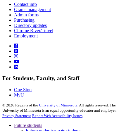
Contact info
Grants management
Admin forms
Purchasing
Directory updates
Chrome River/Travel
Employment
For Students, Faculty, and Staff
One Stop
MyU
©
2026
Regents of the
University of Minnesota
. All rights reserved. The
University of Minnesota is an equal opportunity educator and employer.
Privacy Statement
Report Web Accessibility Issues
Future students
Future undergraduate students