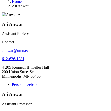
Home
Ali Anwar
Ali Anwar
Assistant Professor
Contact
aanwar@umn.edu
612-626-1281
4-205 Kenneth H. Keller Hall
200 Union Street Se
Minneapolis, MN 55455
Personal website
Ali Anwar
Assistant Professor