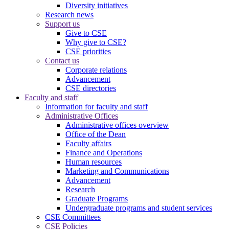
Diversity initiatives
Research news
Support us
Give to CSE
Why give to CSE?
CSE priorities
Contact us
Corporate relations
Advancement
CSE directories
Faculty and staff
Information for faculty and staff
Administrative Offices
Administrative offices overview
Office of the Dean
Faculty affairs
Finance and Operations
Human resources
Marketing and Communications
Advancement
Research
Graduate Programs
Undergraduate programs and student services
CSE Committees
CSE Policies