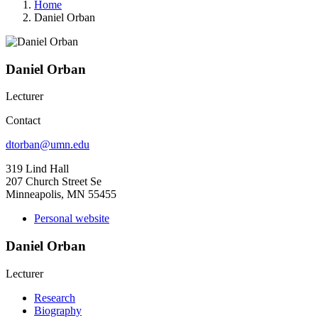
Home
Daniel Orban
Daniel Orban
Lecturer
Contact
dtorban@umn.edu
319 Lind Hall
207 Church Street Se
Minneapolis, MN 55455
Personal website
Daniel Orban
Lecturer
Research
Biography