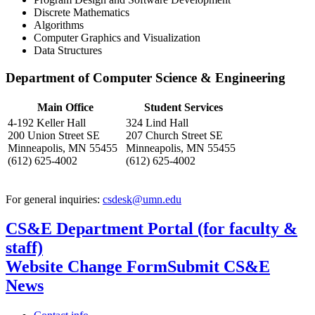
Discrete Mathematics
Algorithms
Computer Graphics and Visualization
Data Structures
Department of Computer Science & Engineering
Main Office
Student Services
4-192 Keller Hall
324 Lind Hall
200 Union Street SE
207 Church Street SE
Minneapolis, MN 55455
Minneapolis, MN 55455
(612) 625-4002
(612) 625-4002
For general inquiries:
csdesk@umn.edu
CS&E Department Portal (for faculty &
staff)
Website Change Form
Submit CS&E
News