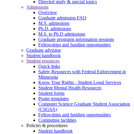
Directed study & special topics
Admissions
Overview
Graduate admission FAQ
M.S. admissions
Ph.D. admissions
M.S. to Ph.D admissions
Graduate programs information sessions
Fellowships and funding opportunities
Graduate advising
Student handbook
Student resources
Quick links
Safety Resources with Federal Enforcement in
Minnesota
Know Your Rights - Student Legal Services
Student Mental Health Resources
Student forms
Poster templates
Computer Science Graduate Student Association
(CSGSA)
Fellowships and funding opportunities
Computing facilities
Policies & procedures
Student handbook