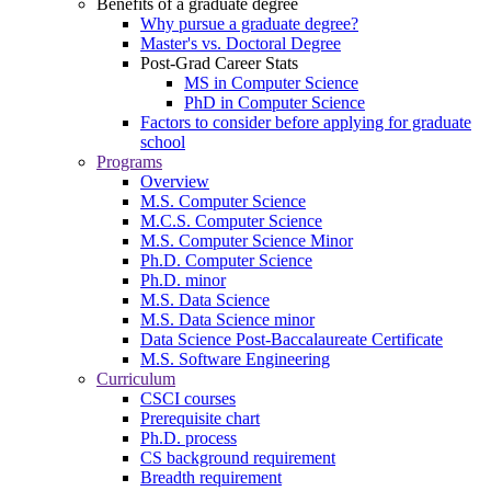
Benefits of a graduate degree
Why pursue a graduate degree?
Master's vs. Doctoral Degree
Post-Grad Career Stats
MS in Computer Science
PhD in Computer Science
Factors to consider before applying for graduate
school
Programs
Overview
M.S. Computer Science
M.C.S. Computer Science
M.S. Computer Science Minor
Ph.D. Computer Science
Ph.D. minor
M.S. Data Science
M.S. Data Science minor
Data Science Post-Baccalaureate Certificate
M.S. Software Engineering
Curriculum
CSCI courses
Prerequisite chart
Ph.D. process
CS background requirement
Breadth requirement