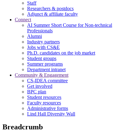
Staff
Researchers & postdocs
Adjunct & affiliate faculty
Connect
AI Summer Short Course for Non-technical
Professionals
Alumni
Industry partners
Jobs with CS&E
Ph.D. candidates on the job market
Student groups
Summer programs
Department intranet
Community & Engagement
CS-IDEA committee
Get involved
BPC plan
Student resources
Faculty resources
Administrative forms
Lind Hall Diversity Wall
Breadcrumb