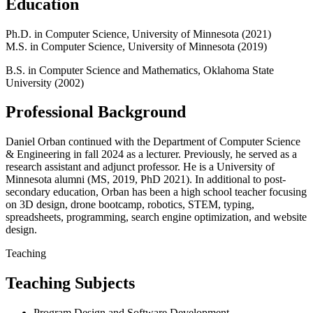
Education
Ph.D. in Computer Science, University of Minnesota (2021)
M.S. in Computer Science, University of Minnesota (2019)
B.S. in Computer Science and Mathematics, Oklahoma State
University (2002)
Professional Background
Daniel Orban continued with the Department of Computer Science
& Engineering in fall 2024 as a lecturer. Previously, he served as a
research assistant and adjunct professor. He is a University of
Minnesota alumni (MS, 2019, PhD 2021). In additional to post-
secondary education, Orban has been a high school teacher focusing
on 3D design, drone bootcamp, robotics, STEM, typing,
spreadsheets, programming, search engine optimization, and website
design.
Teaching
Teaching Subjects
Program Design and Software Development