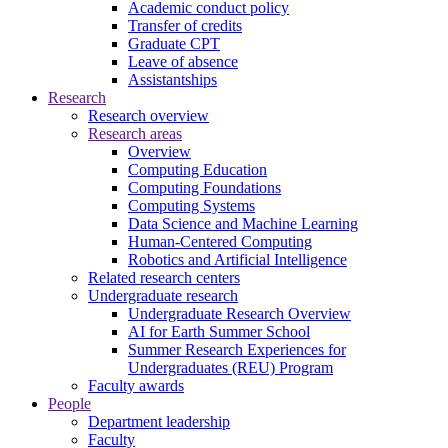
Academic conduct policy
Transfer of credits
Graduate CPT
Leave of absence
Assistantships
Research
Research overview
Research areas
Overview
Computing Education
Computing Foundations
Computing Systems
Data Science and Machine Learning
Human-Centered Computing
Robotics and Artificial Intelligence
Related research centers
Undergraduate research
Undergraduate Research Overview
AI for Earth Summer School
Summer Research Experiences for
Undergraduates (REU) Program
Faculty awards
People
Department leadership
Faculty