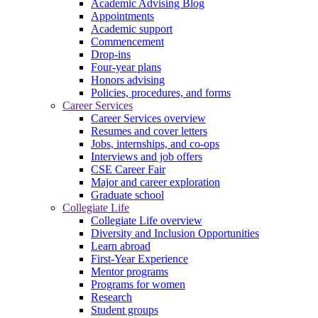
Academic Advising Blog
Appointments
Academic support
Commencement
Drop-ins
Four-year plans
Honors advising
Policies, procedures, and forms
Career Services
Career Services overview
Resumes and cover letters
Jobs, internships, and co-ops
Interviews and job offers
CSE Career Fair
Major and career exploration
Graduate school
Collegiate Life
Collegiate Life overview
Diversity and Inclusion Opportunities
Learn abroad
First-Year Experience
Mentor programs
Programs for women
Research
Student groups