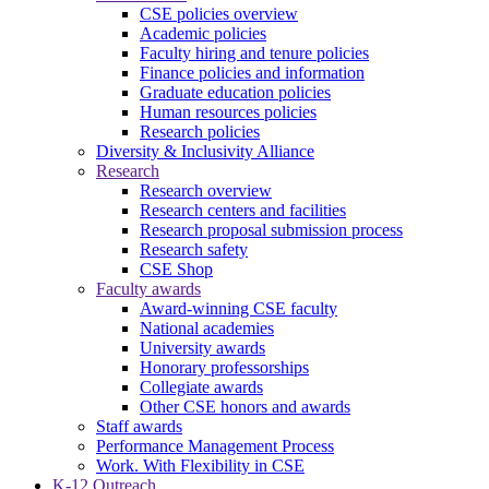
CSE policies overview
Academic policies
Faculty hiring and tenure policies
Finance policies and information
Graduate education policies
Human resources policies
Research policies
Diversity & Inclusivity Alliance
Research
Research overview
Research centers and facilities
Research proposal submission process
Research safety
CSE Shop
Faculty awards
Award-winning CSE faculty
National academies
University awards
Honorary professorships
Collegiate awards
Other CSE honors and awards
Staff awards
Performance Management Process
Work. With Flexibility in CSE
K-12 Outreach