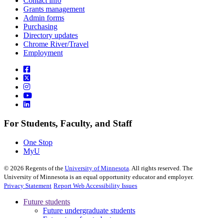
Contact info
Grants management
Admin forms
Purchasing
Directory updates
Chrome River/Travel
Employment
For Students, Faculty, and Staff
One Stop
MyU
©
2026
Regents of the
University of Minnesota
. All rights reserved. The
University of Minnesota is an equal opportunity educator and employer.
Privacy Statement
Report Web Accessibility Issues
Future students
Future undergraduate students