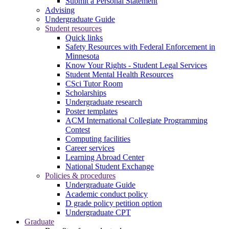
Submit a Personal Statement
Advising
Undergraduate Guide
Student resources
Quick links
Safety Resources with Federal Enforcement in
Minnesota
Know Your Rights - Student Legal Services
Student Mental Health Resources
CSci Tutor Room
Scholarships
Undergraduate research
Poster templates
ACM International Collegiate Programming
Contest
Computing facilities
Career services
Learning Abroad Center
National Student Exchange
Policies & procedures
Undergraduate Guide
Academic conduct policy
D grade policy petition option
Undergraduate CPT
Graduate