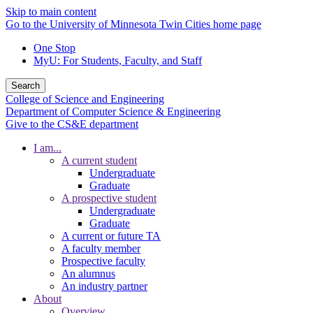
Skip to main content
Go to the University of Minnesota Twin Cities home page
One Stop
MyU
: For Students, Faculty, and Staff
Search
College of Science and Engineering
Department of Computer Science & Engineering
Give to the CS&E department
I am...
A current student
Undergraduate
Graduate
A prospective student
Undergraduate
Graduate
A current or future TA
A faculty member
Prospective faculty
An alumnus
An industry partner
About
Overview