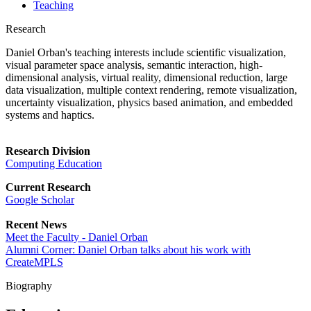
Teaching
Research
Daniel Orban's teaching interests include scientific visualization,
visual parameter space analysis, semantic interaction, high-
dimensional analysis, virtual reality, dimensional reduction, large
data visualization, multiple context rendering, remote visualization,
uncertainty visualization, physics based animation, and embedded
systems and haptics.
Research Division
Computing Education
Current Research
Google Scholar
Recent News
Meet the Faculty - Daniel Orban
Alumni Corner: Daniel Orban talks about his work with
CreateMPLS
Biography