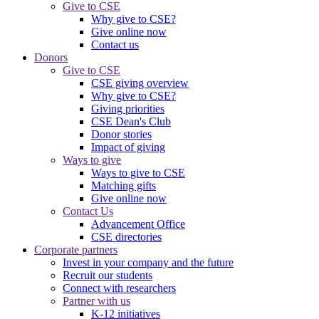
Give to CSE
Why give to CSE?
Give online now
Contact us
Donors
Give to CSE
CSE giving overview
Why give to CSE?
Giving priorities
CSE Dean's Club
Donor stories
Impact of giving
Ways to give
Ways to give to CSE
Matching gifts
Give online now
Contact Us
Advancement Office
CSE directories
Corporate partners
Invest in your company and the future
Recruit our students
Connect with researchers
Partner with us
K-12 initiatives