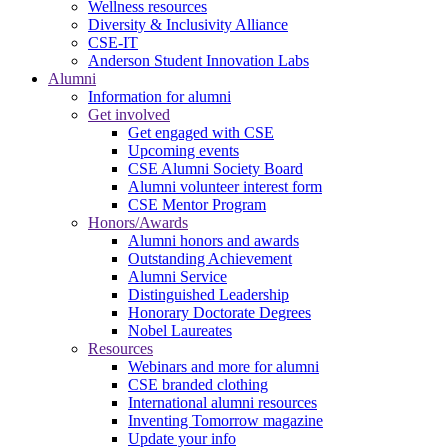
Wellness resources
Diversity & Inclusivity Alliance
CSE-IT
Anderson Student Innovation Labs
Alumni
Information for alumni
Get involved
Get engaged with CSE
Upcoming events
CSE Alumni Society Board
Alumni volunteer interest form
CSE Mentor Program
Honors/Awards
Alumni honors and awards
Outstanding Achievement
Alumni Service
Distinguished Leadership
Honorary Doctorate Degrees
Nobel Laureates
Resources
Webinars and more for alumni
CSE branded clothing
International alumni resources
Inventing Tomorrow magazine
Update your info