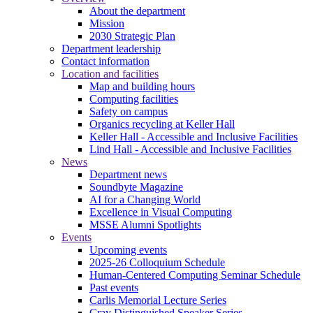
About the department
Mission
2030 Strategic Plan
Department leadership
Contact information
Location and facilities
Map and building hours
Computing facilities
Safety on campus
Organics recycling at Keller Hall
Keller Hall - Accessible and Inclusive Facilities
Lind Hall - Accessible and Inclusive Facilities
News
Department news
Soundbyte Magazine
AI for a Changing World
Excellence in Visual Computing
MSSE Alumni Spotlights
Events
Upcoming events
2025-26 Colloquium Schedule
Human-Centered Computing Seminar Schedule
Past events
Carlis Memorial Lecture Series
Cray Distinguished Speaker Series