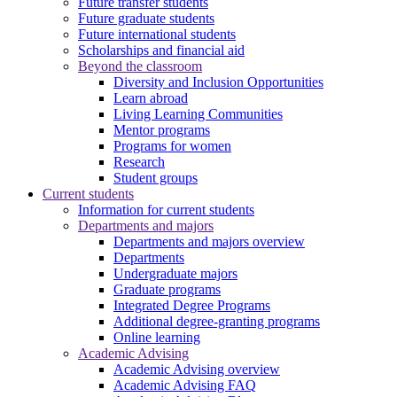
Future transfer students
Future graduate students
Future international students
Scholarships and financial aid
Beyond the classroom
Diversity and Inclusion Opportunities
Learn abroad
Living Learning Communities
Mentor programs
Programs for women
Research
Student groups
Current students
Information for current students
Departments and majors
Departments and majors overview
Departments
Undergraduate majors
Graduate programs
Integrated Degree Programs
Additional degree-granting programs
Online learning
Academic Advising
Academic Advising overview
Academic Advising FAQ