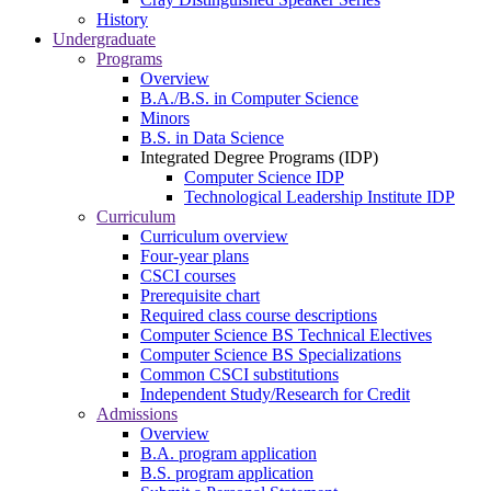
History
Undergraduate
Programs
Overview
B.A./B.S. in Computer Science
Minors
B.S. in Data Science
Integrated Degree Programs (IDP)
Computer Science IDP
Technological Leadership Institute IDP
Curriculum
Curriculum overview
Four-year plans
CSCI courses
Prerequisite chart
Required class course descriptions
Computer Science BS Technical Electives
Computer Science BS Specializations
Common CSCI substitutions
Independent Study/Research for Credit
Admissions
Overview
B.A. program application
B.S. program application