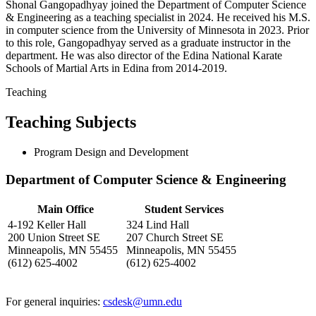
Shonal Gangopadhyay joined the Department of Computer Science
& Engineering as a teaching specialist in 2024. He received his M.S.
in computer science from the University of Minnesota in 2023. Prior
to this role, Gangopadhyay served as a graduate instructor in the
department. He was also director of the Edina National Karate
Schools of Martial Arts in Edina from 2014-2019.
Teaching
Teaching Subjects
Program Design and Development
Department of Computer Science & Engineering
Main Office
Student Services
4-192 Keller Hall
324 Lind Hall
200 Union Street SE
207 Church Street SE
Minneapolis, MN 55455
Minneapolis, MN 55455
(612) 625-4002
(612) 625-4002
For general inquiries:
csdesk@umn.edu