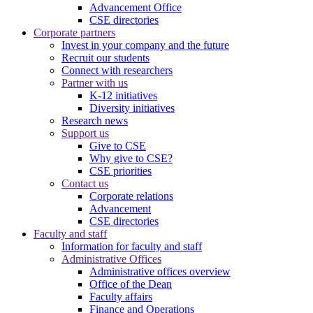
Advancement Office
CSE directories
Corporate partners
Invest in your company and the future
Recruit our students
Connect with researchers
Partner with us
K-12 initiatives
Diversity initiatives
Research news
Support us
Give to CSE
Why give to CSE?
CSE priorities
Contact us
Corporate relations
Advancement
CSE directories
Faculty and staff
Information for faculty and staff
Administrative Offices
Administrative offices overview
Office of the Dean
Faculty affairs
Finance and Operations