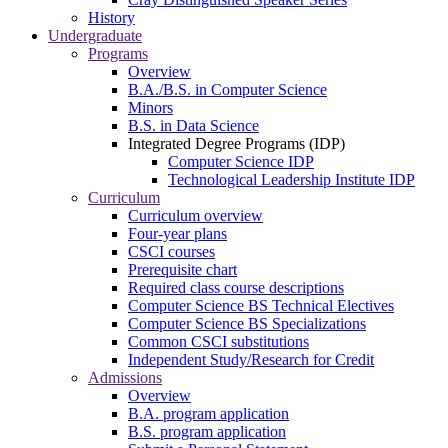
History
Undergraduate
Programs
Overview
B.A./B.S. in Computer Science
Minors
B.S. in Data Science
Integrated Degree Programs (IDP)
Computer Science IDP
Technological Leadership Institute IDP
Curriculum
Curriculum overview
Four-year plans
CSCI courses
Prerequisite chart
Required class course descriptions
Computer Science BS Technical Electives
Computer Science BS Specializations
Common CSCI substitutions
Independent Study/Research for Credit
Admissions
Overview
B.A. program application
B.S. program application