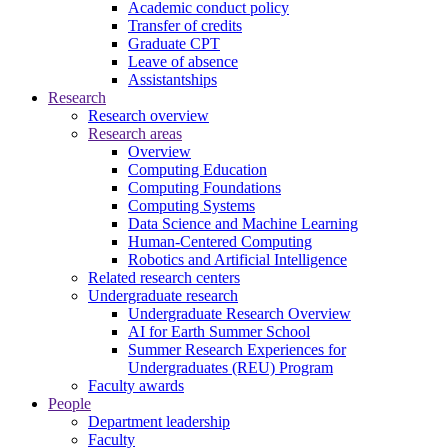
Academic conduct policy
Transfer of credits
Graduate CPT
Leave of absence
Assistantships
Research
Research overview
Research areas
Overview
Computing Education
Computing Foundations
Computing Systems
Data Science and Machine Learning
Human-Centered Computing
Robotics and Artificial Intelligence
Related research centers
Undergraduate research
Undergraduate Research Overview
AI for Earth Summer School
Summer Research Experiences for
Undergraduates (REU) Program
Faculty awards
People
Department leadership
Faculty