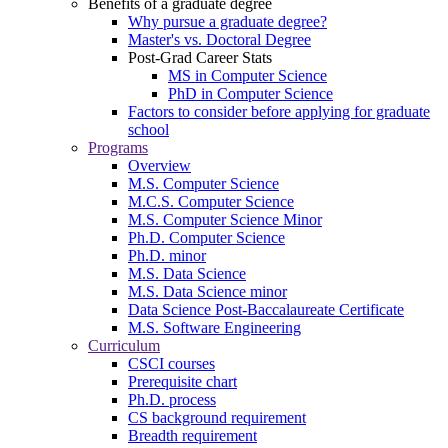
Benefits of a graduate degree
Why pursue a graduate degree?
Master's vs. Doctoral Degree
Post-Grad Career Stats
MS in Computer Science
PhD in Computer Science
Factors to consider before applying for graduate
school
Programs
Overview
M.S. Computer Science
M.C.S. Computer Science
M.S. Computer Science Minor
Ph.D. Computer Science
Ph.D. minor
M.S. Data Science
M.S. Data Science minor
Data Science Post-Baccalaureate Certificate
M.S. Software Engineering
Curriculum
CSCI courses
Prerequisite chart
Ph.D. process
CS background requirement
Breadth requirement