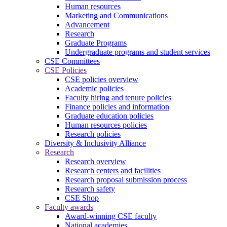
Human resources
Marketing and Communications
Advancement
Research
Graduate Programs
Undergraduate programs and student services
CSE Committees
CSE Policies
CSE policies overview
Academic policies
Faculty hiring and tenure policies
Finance policies and information
Graduate education policies
Human resources policies
Research policies
Diversity & Inclusivity Alliance
Research
Research overview
Research centers and facilities
Research proposal submission process
Research safety
CSE Shop
Faculty awards
Award-winning CSE faculty
National academies