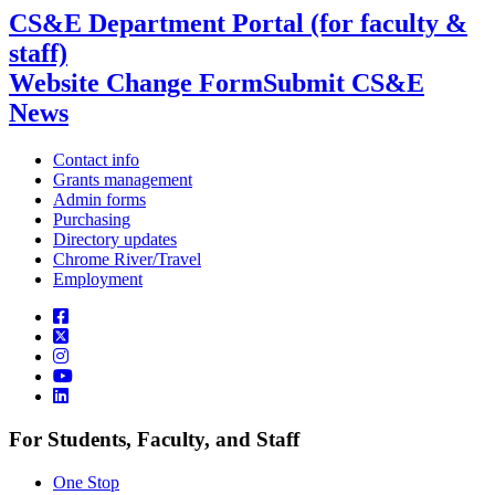
CS&E Department Portal (for faculty &
staff)
Website Change Form
Submit CS&E
News
Contact info
Grants management
Admin forms
Purchasing
Directory updates
Chrome River/Travel
Employment
For Students, Faculty, and Staff
One Stop