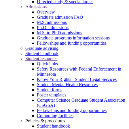
Directed study & special topics
Admissions
Overview
Graduate admission FAQ
M.S. admissions
Ph.D. admissions
M.S. to Ph.D admissions
Graduate programs information sessions
Fellowships and funding opportunities
Graduate advising
Student handbook
Student resources
Quick links
Safety Resources with Federal Enforcement in
Minnesota
Know Your Rights - Student Legal Services
Student Mental Health Resources
Student forms
Poster templates
Computer Science Graduate Student Association
(CSGSA)
Fellowships and funding opportunities
Computing facilities
Policies & procedures
Student handbook