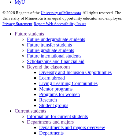
MyU
©
2026
Regents of the
University of Minnesota
. All rights reserved. The
University of Minnesota is an equal opportunity educator and employer.
Privacy Statement
Report Web Accessibility Issues
Future students
Future undergraduate students
Future transfer students
Future graduate students
Future international students
Scholarships and financial aid
Beyond the classroom
Diversity and Inclusion Opportunities
Learn abroad
Living Learning Communities
Mentor programs
Programs for women
Research
Student groups
Current students
Information for current students
Departments and majors
Departments and majors overview
Departments