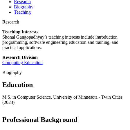
Research
Biography
Teaching
Research
Teaching Interests
Shonal
Gangopadhyay’s teaching interests include introduction
programming, software engineering education and training, and
practical applications.
Research Division
Computing Education
Biography
Education
M.S. in Computer Science, University of Minnesota - Twin Cities
(2023)
Professional Background