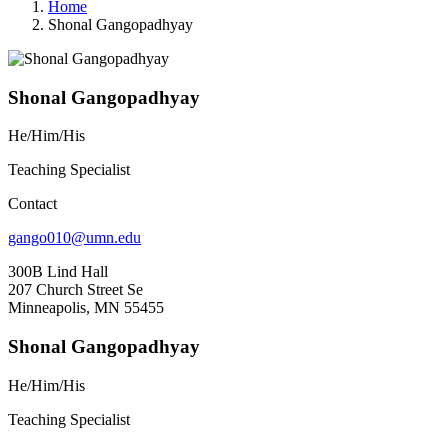
Home
Shonal Gangopadhyay
Shonal Gangopadhyay
He/Him/His
Teaching Specialist
Contact
gango010@umn.edu
300B Lind Hall
207 Church Street Se
Minneapolis, MN 55455
Shonal Gangopadhyay
He/Him/His
Teaching Specialist