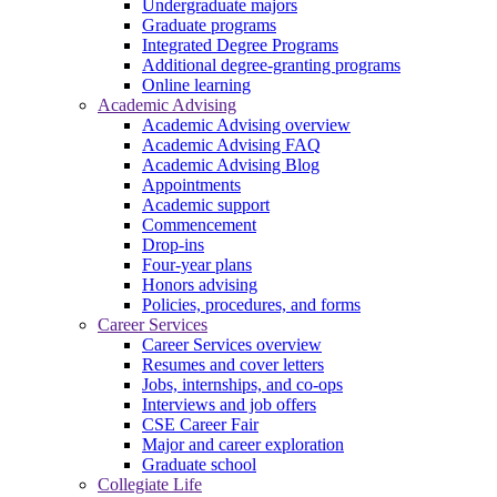
Undergraduate majors
Graduate programs
Integrated Degree Programs
Additional degree-granting programs
Online learning
Academic Advising
Academic Advising overview
Academic Advising FAQ
Academic Advising Blog
Appointments
Academic support
Commencement
Drop-ins
Four-year plans
Honors advising
Policies, procedures, and forms
Career Services
Career Services overview
Resumes and cover letters
Jobs, internships, and co-ops
Interviews and job offers
CSE Career Fair
Major and career exploration
Graduate school
Collegiate Life