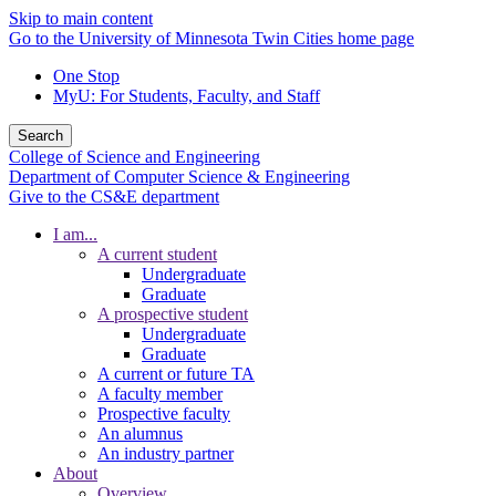
Skip to main content
Go to the University of Minnesota Twin Cities home page
One Stop
MyU
: For Students, Faculty, and Staff
Search
College of Science and Engineering
Department of Computer Science & Engineering
Give to the CS&E department
I am...
A current student
Undergraduate
Graduate
A prospective student
Undergraduate
Graduate
A current or future TA
A faculty member
Prospective faculty
An alumnus
An industry partner
About
Overview