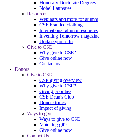
Honorary Doctorate Degrees
Nobel Laureates
Resources
Webinars and more for alumni
CSE branded clothing
International alumni resources
Inventing Tomorrow magazine
Update your info
Give to CSE
Why give to CSE?
Give online now
Contact us
Donors
Give to CSE
CSE giving overview
Why give to CSE?
Giving priorities
CSE Dean's Club
Donor stories
Impact of giving
Ways to give
Ways to give to CSE
Matching gifts
Give online now
Contact Us