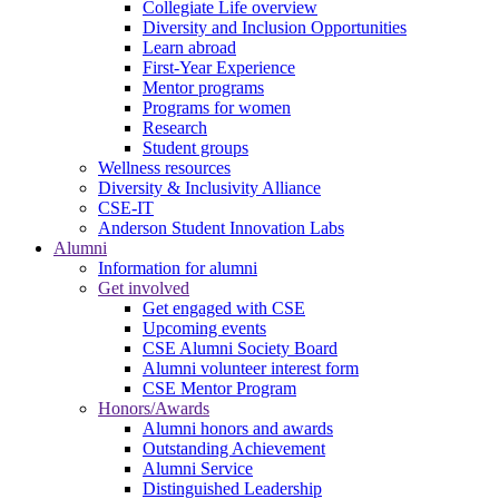
Collegiate Life overview
Diversity and Inclusion Opportunities
Learn abroad
First-Year Experience
Mentor programs
Programs for women
Research
Student groups
Wellness resources
Diversity & Inclusivity Alliance
CSE-IT
Anderson Student Innovation Labs
Alumni
Information for alumni
Get involved
Get engaged with CSE
Upcoming events
CSE Alumni Society Board
Alumni volunteer interest form
CSE Mentor Program
Honors/Awards
Alumni honors and awards
Outstanding Achievement
Alumni Service
Distinguished Leadership