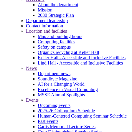
About the department
Mission
2030 Strategic Plan
Department leadership
Contact information
Location and facilities
Map and building hours
Computing facilities
Safety on campus
Organics recycling at Keller Hall
Keller Hall - Accessible and Inclusive Facilities
Lind Hall - Accessible and Inclusive Facilities
News
Department news
Soundbyte Magazine
AI for a Changing World
Excellence in Visual Computing
MSSE Alumni Spotlights
Events
Upcoming events
2025-26 Colloquium Schedule
Human-Centered Computing Seminar Schedule
Past events
Carlis Memorial Lecture Series
Cray Distinguished Speaker Series