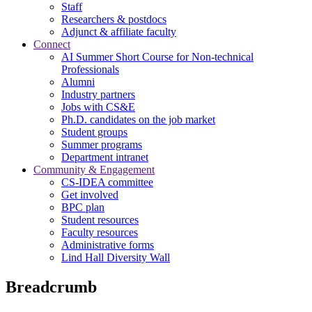
Staff
Researchers & postdocs
Adjunct & affiliate faculty
Connect
AI Summer Short Course for Non-technical
Professionals
Alumni
Industry partners
Jobs with CS&E
Ph.D. candidates on the job market
Student groups
Summer programs
Department intranet
Community & Engagement
CS-IDEA committee
Get involved
BPC plan
Student resources
Faculty resources
Administrative forms
Lind Hall Diversity Wall
Breadcrumb