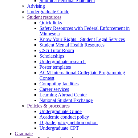
Submit a Personal Statement
Advising
Undergraduate Guide
Student resources
Quick links
Safety Resources with Federal Enforcement in
Minnesota
Know Your Rights - Student Legal Services
Student Mental Health Resources
CSci Tutor Room
Scholarships
Undergraduate research
Poster templates
ACM International Collegiate Programming
Contest
Computing facilities
Career services
Learning Abroad Center
National Student Exchange
Policies & procedures
Undergraduate Guide
Academic conduct policy
D grade policy petition option
Undergraduate CPT
Graduate