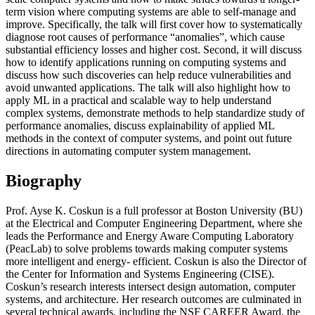
term vision where computing systems are able to self-manage and
improve. Specifically, the talk will first cover how to systematically
diagnose root causes of performance “anomalies”, which cause
substantial efficiency losses and higher cost. Second, it will discuss
how to identify applications running on computing systems and
discuss how such discoveries can help reduce vulnerabilities and
avoid unwanted applications. The talk will also highlight how to
apply ML in a practical and scalable way to help understand
complex systems, demonstrate methods to help standardize study of
performance anomalies, discuss explainability of applied ML
methods in the context of computer systems, and point out future
directions in automating computer system management.
Biography
Prof. Ayse K. Coskun is a full professor at Boston University (BU)
at the Electrical and Computer Engineering Department, where she
leads the Performance and Energy Aware Computing Laboratory
(PeacLab) to solve problems towards making computer systems
more intelligent and energy- efficient. Coskun is also the Director of
the Center for Information and Systems Engineering (CISE).
Coskun’s research interests intersect design automation, computer
systems, and architecture. Her research outcomes are culminated in
several technical awards, including the NSF CAREER Award, the