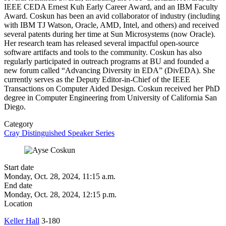
IEEE CEDA Ernest Kuh Early Career Award, and an IBM Faculty
Award. Coskun has been an avid collaborator of industry (including
with IBM TJ Watson, Oracle, AMD, Intel, and others) and received
several patents during her time at Sun Microsystems (now Oracle).
Her research team has released several impactful open-source
software artifacts and tools to the community. Coskun has also
regularly participated in outreach programs at BU and founded a
new forum called “Advancing Diversity in EDA” (DivEDA). She
currently serves as the Deputy Editor-in-Chief of the IEEE
Transactions on Computer Aided Design. Coskun received her PhD
degree in Computer Engineering from University of California San
Diego.
Category
Cray Distinguished Speaker Series
Start date
Monday, Oct. 28, 2024, 11:15 a.m.
End date
Monday, Oct. 28, 2024, 12:15 p.m.
Location
Keller Hall
3-180