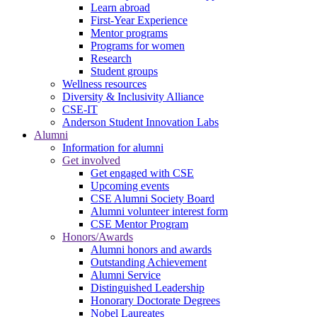
Learn abroad
First-Year Experience
Mentor programs
Programs for women
Research
Student groups
Wellness resources
Diversity & Inclusivity Alliance
CSE-IT
Anderson Student Innovation Labs
Alumni
Information for alumni
Get involved
Get engaged with CSE
Upcoming events
CSE Alumni Society Board
Alumni volunteer interest form
CSE Mentor Program
Honors/Awards
Alumni honors and awards
Outstanding Achievement
Alumni Service
Distinguished Leadership
Honorary Doctorate Degrees
Nobel Laureates