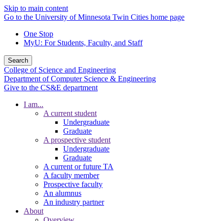
Skip to main content
Go to the University of Minnesota Twin Cities home page
One Stop
MyU
: For Students, Faculty, and Staff
Search
College of Science and Engineering
Department of Computer Science & Engineering
Give to the CS&E department
I am...
A current student
Undergraduate
Graduate
A prospective student
Undergraduate
Graduate
A current or future TA
A faculty member
Prospective faculty
An alumnus
An industry partner
About
Overview