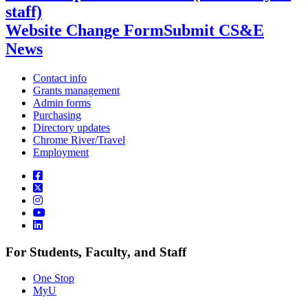
staff)
Website Change Form
Submit CS&E
News
Contact info
Grants management
Admin forms
Purchasing
Directory updates
Chrome River/Travel
Employment
For Students, Faculty, and Staff
One Stop
MyU