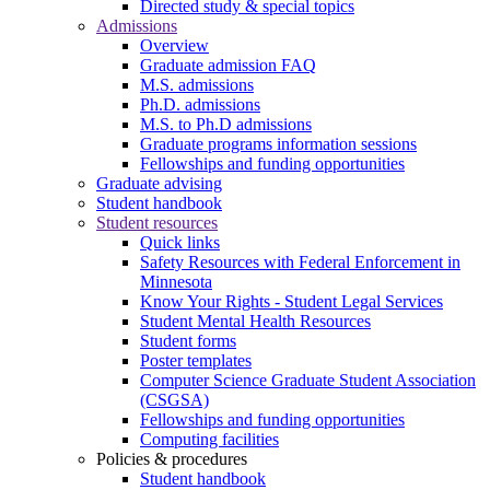
Directed study & special topics
Admissions
Overview
Graduate admission FAQ
M.S. admissions
Ph.D. admissions
M.S. to Ph.D admissions
Graduate programs information sessions
Fellowships and funding opportunities
Graduate advising
Student handbook
Student resources
Quick links
Safety Resources with Federal Enforcement in
Minnesota
Know Your Rights - Student Legal Services
Student Mental Health Resources
Student forms
Poster templates
Computer Science Graduate Student Association
(CSGSA)
Fellowships and funding opportunities
Computing facilities
Policies & procedures
Student handbook