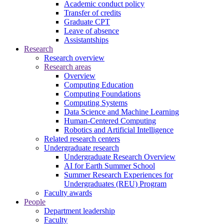
Academic conduct policy
Transfer of credits
Graduate CPT
Leave of absence
Assistantships
Research
Research overview
Research areas
Overview
Computing Education
Computing Foundations
Computing Systems
Data Science and Machine Learning
Human-Centered Computing
Robotics and Artificial Intelligence
Related research centers
Undergraduate research
Undergraduate Research Overview
AI for Earth Summer School
Summer Research Experiences for
Undergraduates (REU) Program
Faculty awards
People
Department leadership
Faculty