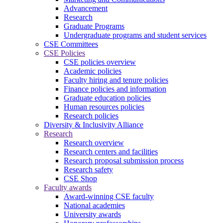
Advancement
Research
Graduate Programs
Undergraduate programs and student services
CSE Committees
CSE Policies
CSE policies overview
Academic policies
Faculty hiring and tenure policies
Finance policies and information
Graduate education policies
Human resources policies
Research policies
Diversity & Inclusivity Alliance
Research
Research overview
Research centers and facilities
Research proposal submission process
Research safety
CSE Shop
Faculty awards
Award-winning CSE faculty
National academies
University awards