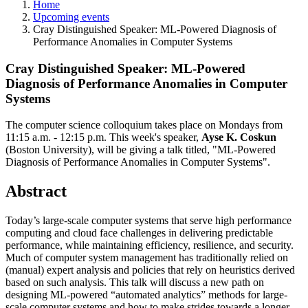
Home
Upcoming events
Cray Distinguished Speaker: ML-Powered Diagnosis of
Performance Anomalies in Computer Systems
Cray Distinguished Speaker: ML-Powered
Diagnosis of Performance Anomalies in Computer
Systems
The computer science colloquium takes place on Mondays from
11:15 a.m. - 12:15 p.m.
This week's speaker,
Ayse K. Coskun
(Boston University)
, will be giving a talk titled, "ML-Powered
Diagnosis of Performance Anomalies in Computer Systems".
Abstract
Today’s large-scale computer systems that serve high performance
computing and cloud face challenges in delivering predictable
performance, while maintaining efficiency, resilience, and security.
Much of computer system management has traditionally relied on
(manual) expert analysis and policies that rely on heuristics derived
based on such analysis. This talk will discuss a new path on
designing ML-powered “automated analytics” methods for large-
scale computer systems and how to make strides towards a longer-