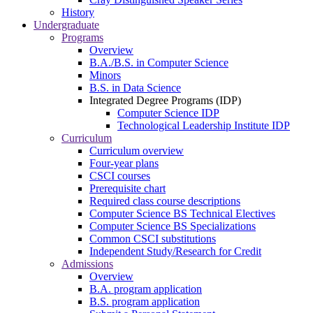
History
Undergraduate
Programs
Overview
B.A./B.S. in Computer Science
Minors
B.S. in Data Science
Integrated Degree Programs (IDP)
Computer Science IDP
Technological Leadership Institute IDP
Curriculum
Curriculum overview
Four-year plans
CSCI courses
Prerequisite chart
Required class course descriptions
Computer Science BS Technical Electives
Computer Science BS Specializations
Common CSCI substitutions
Independent Study/Research for Credit
Admissions
Overview
B.A. program application
B.S. program application