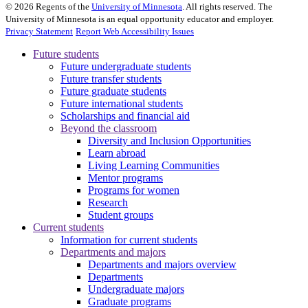
©
2026
Regents of the
University of Minnesota
. All rights reserved. The
University of Minnesota is an equal opportunity educator and employer.
Privacy Statement
Report Web Accessibility Issues
Future students
Future undergraduate students
Future transfer students
Future graduate students
Future international students
Scholarships and financial aid
Beyond the classroom
Diversity and Inclusion Opportunities
Learn abroad
Living Learning Communities
Mentor programs
Programs for women
Research
Student groups
Current students
Information for current students
Departments and majors
Departments and majors overview
Departments
Undergraduate majors
Graduate programs