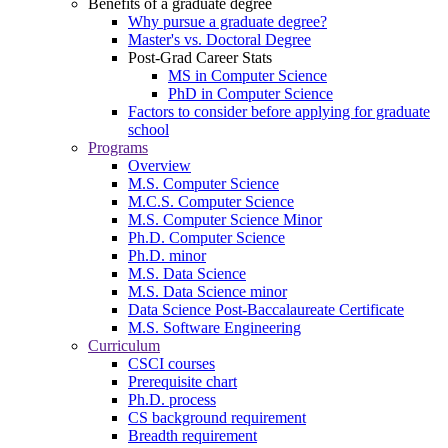
Benefits of a graduate degree
Why pursue a graduate degree?
Master's vs. Doctoral Degree
Post-Grad Career Stats
MS in Computer Science
PhD in Computer Science
Factors to consider before applying for graduate
school
Programs
Overview
M.S. Computer Science
M.C.S. Computer Science
M.S. Computer Science Minor
Ph.D. Computer Science
Ph.D. minor
M.S. Data Science
M.S. Data Science minor
Data Science Post-Baccalaureate Certificate
M.S. Software Engineering
Curriculum
CSCI courses
Prerequisite chart
Ph.D. process
CS background requirement
Breadth requirement