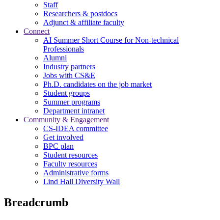
Staff
Researchers & postdocs
Adjunct & affiliate faculty
Connect
AI Summer Short Course for Non-technical
Professionals
Alumni
Industry partners
Jobs with CS&E
Ph.D. candidates on the job market
Student groups
Summer programs
Department intranet
Community & Engagement
CS-IDEA committee
Get involved
BPC plan
Student resources
Faculty resources
Administrative forms
Lind Hall Diversity Wall
Breadcrumb