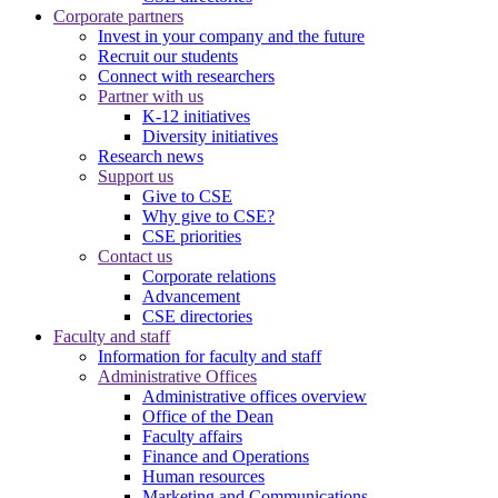
Corporate partners
Invest in your company and the future
Recruit our students
Connect with researchers
Partner with us
K-12 initiatives
Diversity initiatives
Research news
Support us
Give to CSE
Why give to CSE?
CSE priorities
Contact us
Corporate relations
Advancement
CSE directories
Faculty and staff
Information for faculty and staff
Administrative Offices
Administrative offices overview
Office of the Dean
Faculty affairs
Finance and Operations
Human resources
Marketing and Communications