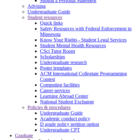
Submit a Personal Statement
Advising
Undergraduate Guide
Student resources
Quick links
Safety Resources with Federal Enforcement in
Minnesota
Know Your Rights - Student Legal Services
Student Mental Health Resources
CSci Tutor Room
Scholarships
Undergraduate research
Poster templates
ACM International Collegiate Programming
Contest
Computing facilities
Career services
Learning Abroad Center
National Student Exchange
Policies & procedures
Undergraduate Guide
Academic conduct policy
D grade policy petition option
Undergraduate CPT
Graduate