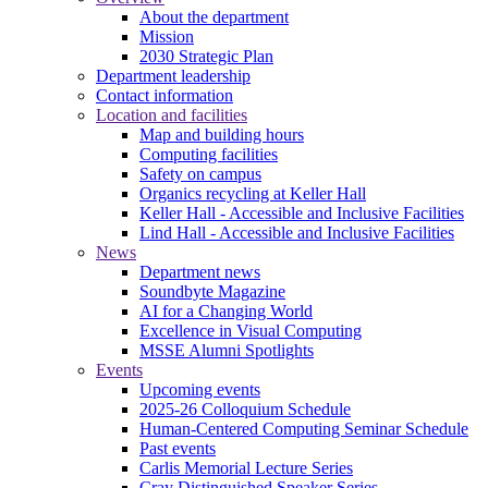
About the department
Mission
2030 Strategic Plan
Department leadership
Contact information
Location and facilities
Map and building hours
Computing facilities
Safety on campus
Organics recycling at Keller Hall
Keller Hall - Accessible and Inclusive Facilities
Lind Hall - Accessible and Inclusive Facilities
News
Department news
Soundbyte Magazine
AI for a Changing World
Excellence in Visual Computing
MSSE Alumni Spotlights
Events
Upcoming events
2025-26 Colloquium Schedule
Human-Centered Computing Seminar Schedule
Past events
Carlis Memorial Lecture Series
Cray Distinguished Speaker Series