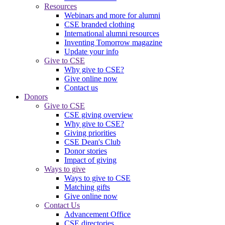
Resources
Webinars and more for alumni
CSE branded clothing
International alumni resources
Inventing Tomorrow magazine
Update your info
Give to CSE
Why give to CSE?
Give online now
Contact us
Donors
Give to CSE
CSE giving overview
Why give to CSE?
Giving priorities
CSE Dean's Club
Donor stories
Impact of giving
Ways to give
Ways to give to CSE
Matching gifts
Give online now
Contact Us
Advancement Office
CSE directories