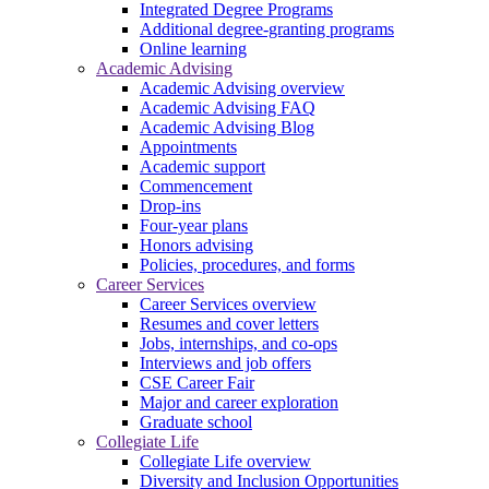
Integrated Degree Programs
Additional degree-granting programs
Online learning
Academic Advising
Academic Advising overview
Academic Advising FAQ
Academic Advising Blog
Appointments
Academic support
Commencement
Drop-ins
Four-year plans
Honors advising
Policies, procedures, and forms
Career Services
Career Services overview
Resumes and cover letters
Jobs, internships, and co-ops
Interviews and job offers
CSE Career Fair
Major and career exploration
Graduate school
Collegiate Life
Collegiate Life overview
Diversity and Inclusion Opportunities