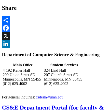
Share
Share
Facebook
, opens in new window
X
, opens in new window
LinkedIn
Department of Computer Science & Engineering
, opens in new window
Main Office
Student Services
4-192 Keller Hall
324 Lind Hall
200 Union Street SE
207 Church Street SE
Minneapolis, MN 55455
Minneapolis, MN 55455
(612) 625-4002
(612) 625-4002
For general inquiries:
csdesk@umn.edu
CS&E Department Portal (for faculty &