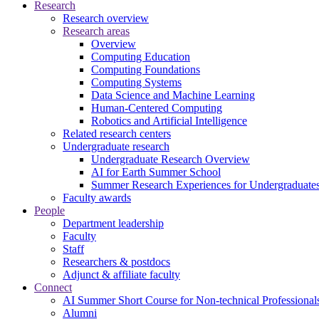
Research
Research overview
Research areas
Overview
Computing Education
Computing Foundations
Computing Systems
Data Science and Machine Learning
Human-Centered Computing
Robotics and Artificial Intelligence
Related research centers
Undergraduate research
Undergraduate Research Overview
AI for Earth Summer School
Summer Research Experiences for Undergraduat
Faculty awards
People
Department leadership
Faculty
Staff
Researchers & postdocs
Adjunct & affiliate faculty
Connect
AI Summer Short Course for Non-technical Professional
Alumni