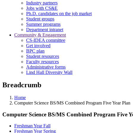
Industry partners
Jobs with CS&E
Ph.D. candidates on the job market
Student groups
Summer programs
Department intranet
Community & Engagement
CS-IDEA committee
Get involved
BPC plan
Student resources
Faculty resources
Administrative forms
Lind Hall Diversity Wall
Breadcrumb
Home
Computer Science BS/MS Combined Program Five Year Plan
Computer Science BS/MS Combined Program Five Y
Freshman Year Fall
Freshman Year Spring