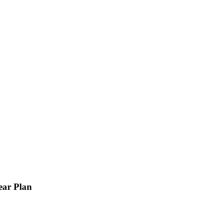
ear Plan