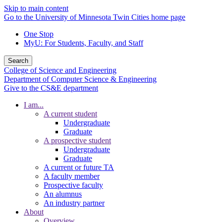
Skip to main content
Go to the University of Minnesota Twin Cities home page
One Stop
MyU
: For Students, Faculty, and Staff
Search
College of Science and Engineering
Department of Computer Science & Engineering
Give to the CS&E department
I am...
A current student
Undergraduate
Graduate
A prospective student
Undergraduate
Graduate
A current or future TA
A faculty member
Prospective faculty
An alumnus
An industry partner
About
Overview