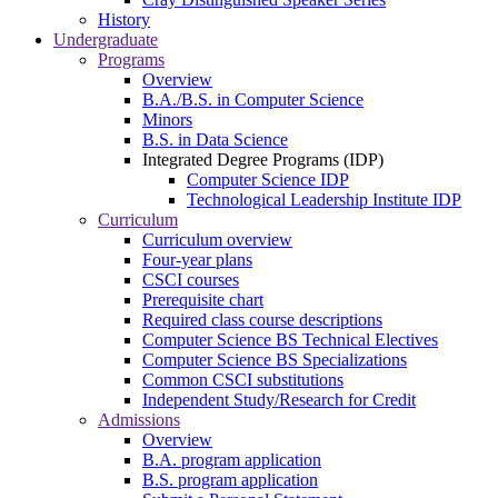
History
Undergraduate
Programs
Overview
B.A./B.S. in Computer Science
Minors
B.S. in Data Science
Integrated Degree Programs (IDP)
Computer Science IDP
Technological Leadership Institute IDP
Curriculum
Curriculum overview
Four-year plans
CSCI courses
Prerequisite chart
Required class course descriptions
Computer Science BS Technical Electives
Computer Science BS Specializations
Common CSCI substitutions
Independent Study/Research for Credit
Admissions
Overview
B.A. program application
B.S. program application