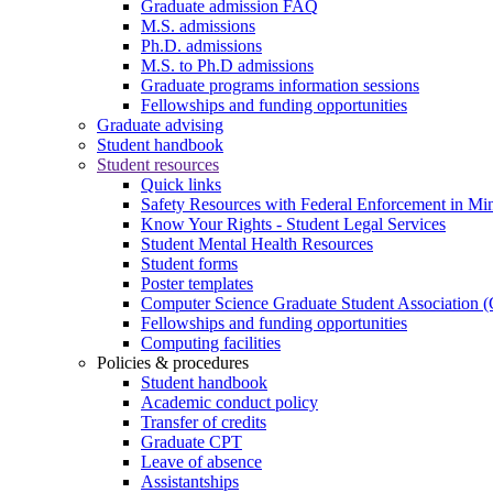
Graduate admission FAQ
M.S. admissions
Ph.D. admissions
M.S. to Ph.D admissions
Graduate programs information sessions
Fellowships and funding opportunities
Graduate advising
Student handbook
Student resources
Quick links
Safety Resources with Federal Enforcement in Mi
Know Your Rights - Student Legal Services
Student Mental Health Resources
Student forms
Poster templates
Computer Science Graduate Student Association
Fellowships and funding opportunities
Computing facilities
Policies & procedures
Student handbook
Academic conduct policy
Transfer of credits
Graduate CPT
Leave of absence
Assistantships