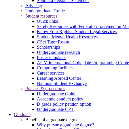
Submit a Personal Statement
Advising
Undergraduate Guide
Student resources
Quick links
Safety Resources with Federal Enforcement in Mi
Know Your Rights - Student Legal Services
Student Mental Health Resources
CSci Tutor Room
Scholarships
Undergraduate research
Poster templates
ACM International Collegiate Programming Conte
Computing facilities
Career services
Learning Abroad Center
National Student Exchange
Policies & procedures
Undergraduate Guide
Academic conduct policy
D grade policy petition option
Undergraduate CPT
Graduate
Benefits of a graduate degree
Why pursue a graduate degree?