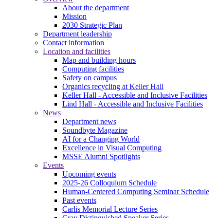
About the department
Mission
2030 Strategic Plan
Department leadership
Contact information
Location and facilities
Map and building hours
Computing facilities
Safety on campus
Organics recycling at Keller Hall
Keller Hall - Accessible and Inclusive Facilities
Lind Hall - Accessible and Inclusive Facilities
News
Department news
Soundbyte Magazine
AI for a Changing World
Excellence in Visual Computing
MSSE Alumni Spotlights
Events
Upcoming events
2025-26 Colloquium Schedule
Human-Centered Computing Seminar Schedule
Past events
Carlis Memorial Lecture Series
Cray Distinguished Speaker Series