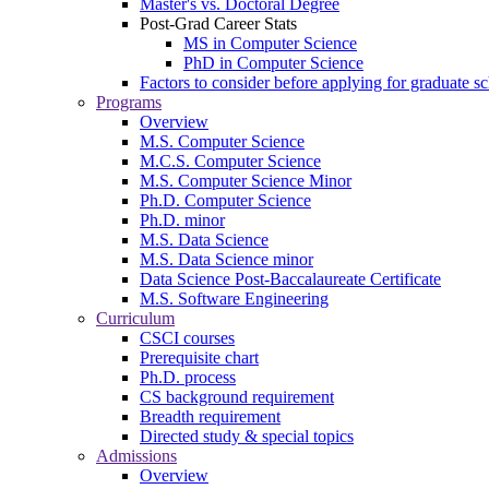
Master's vs. Doctoral Degree
Post-Grad Career Stats
MS in Computer Science
PhD in Computer Science
Factors to consider before applying for graduate s
Programs
Overview
M.S. Computer Science
M.C.S. Computer Science
M.S. Computer Science Minor
Ph.D. Computer Science
Ph.D. minor
M.S. Data Science
M.S. Data Science minor
Data Science Post-Baccalaureate Certificate
M.S. Software Engineering
Curriculum
CSCI courses
Prerequisite chart
Ph.D. process
CS background requirement
Breadth requirement
Directed study & special topics
Admissions
Overview