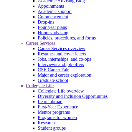
Academic Advising Blog
Appointments
Academic support
Commencement
Drop-ins
Four-year plans
Honors advising
Policies, procedures, and forms
Career Services
Career Services overview
Resumes and cover letters
Jobs, internships, and co-ops
Interviews and job offers
CSE Career Fair
Major and career exploration
Graduate school
Collegiate Life
Collegiate Life overview
Diversity and Inclusion Opportunities
Learn abroad
First-Year Experience
Mentor programs
Programs for women
Research
Student groups