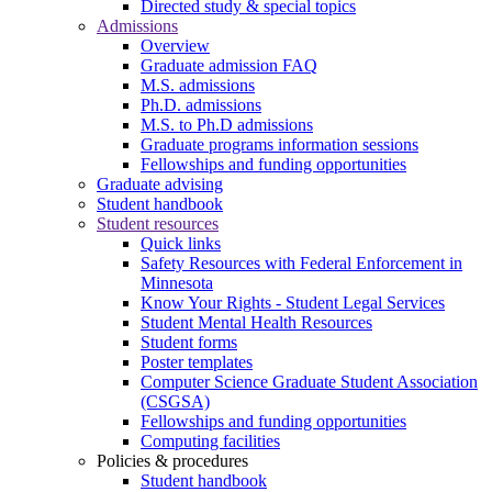
Directed study & special topics
Admissions
Overview
Graduate admission FAQ
M.S. admissions
Ph.D. admissions
M.S. to Ph.D admissions
Graduate programs information sessions
Fellowships and funding opportunities
Graduate advising
Student handbook
Student resources
Quick links
Safety Resources with Federal Enforcement in
Minnesota
Know Your Rights - Student Legal Services
Student Mental Health Resources
Student forms
Poster templates
Computer Science Graduate Student Association
(CSGSA)
Fellowships and funding opportunities
Computing facilities
Policies & procedures
Student handbook