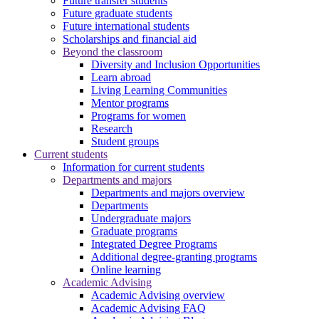
Future transfer students
Future graduate students
Future international students
Scholarships and financial aid
Beyond the classroom
Diversity and Inclusion Opportunities
Learn abroad
Living Learning Communities
Mentor programs
Programs for women
Research
Student groups
Current students
Information for current students
Departments and majors
Departments and majors overview
Departments
Undergraduate majors
Graduate programs
Integrated Degree Programs
Additional degree-granting programs
Online learning
Academic Advising
Academic Advising overview
Academic Advising FAQ