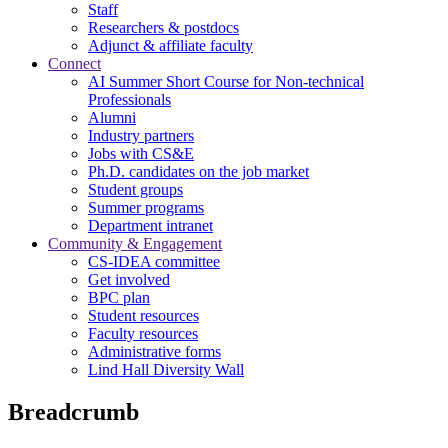
Staff
Researchers & postdocs
Adjunct & affiliate faculty
Connect
AI Summer Short Course for Non-technical
Professionals
Alumni
Industry partners
Jobs with CS&E
Ph.D. candidates on the job market
Student groups
Summer programs
Department intranet
Community & Engagement
CS-IDEA committee
Get involved
BPC plan
Student resources
Faculty resources
Administrative forms
Lind Hall Diversity Wall
Breadcrumb