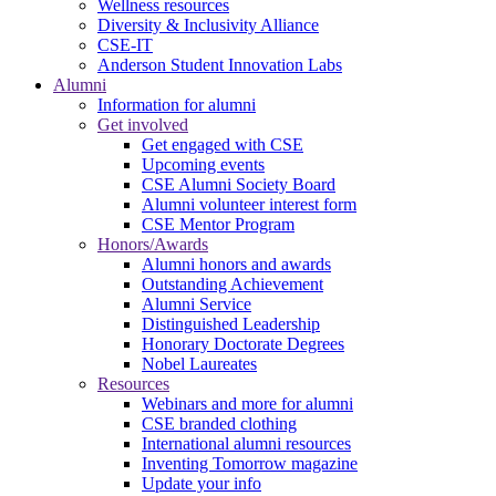
Wellness resources
Diversity & Inclusivity Alliance
CSE-IT
Anderson Student Innovation Labs
Alumni
Information for alumni
Get involved
Get engaged with CSE
Upcoming events
CSE Alumni Society Board
Alumni volunteer interest form
CSE Mentor Program
Honors/Awards
Alumni honors and awards
Outstanding Achievement
Alumni Service
Distinguished Leadership
Honorary Doctorate Degrees
Nobel Laureates
Resources
Webinars and more for alumni
CSE branded clothing
International alumni resources
Inventing Tomorrow magazine
Update your info