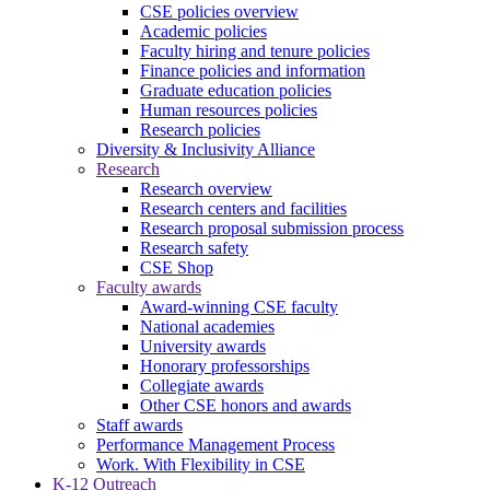
CSE policies overview
Academic policies
Faculty hiring and tenure policies
Finance policies and information
Graduate education policies
Human resources policies
Research policies
Diversity & Inclusivity Alliance
Research
Research overview
Research centers and facilities
Research proposal submission process
Research safety
CSE Shop
Faculty awards
Award-winning CSE faculty
National academies
University awards
Honorary professorships
Collegiate awards
Other CSE honors and awards
Staff awards
Performance Management Process
Work. With Flexibility in CSE
K-12 Outreach