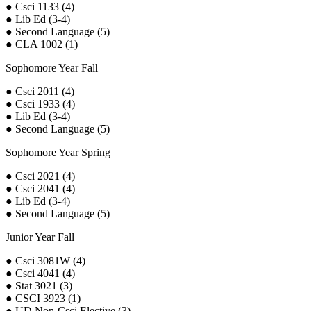
● Csci 1133 (4)
● Lib Ed (3-4)
● Second Language (5)
● CLA 1002 (1)
Sophomore Year Fall
● Csci 2011 (4)
● Csci 1933 (4)
● Lib Ed (3-4)
● Second Language (5)
Sophomore Year Spring
● Csci 2021 (4)
● Csci 2041 (4)
● Lib Ed (3-4)
● Second Language (5)
Junior Year Fall
● Csci 3081W (4)
● Csci 4041 (4)
● Stat 3021 (3)
● CSCI 3923 (1)
● UD Non-Csci Elective (3)