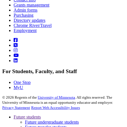
Grants management
Admin forms
Purchasing
Directory updates
Chrome River/Travel
Employment
For Students, Faculty, and Staff
One Stop
MyU
©
2026
Regents of the
University of Minnesota
. All rights reserved. The
University of Minnesota is an equal opportunity educator and employer.
Privacy Statement
Report Web Accessibility Issues
Future students
Future undergraduate students