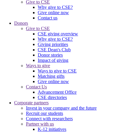
Give to CSE
Why give to CSE?
Give online now
Contact us
Donors
Give to CSE
CSE giving overview
Why give to CSE?
Giving priorities
CSE Dean's Club
Donor stories
Impact of giving
Ways to give
Ways to give to CSE
Matching gifts
Give online now
Contact Us
Advancement Office
CSE directories
Corporate partners
Invest in your company and the future
Recruit our students
Connect with researchers
Partner with us
K-12 initiatives