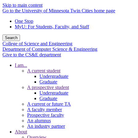
Skip to main content
Go to the University of Minnesota Twin Cities home page
One Stop
MyU
: For Students, Faculty, and Staff
Search
College of Science and Engineering
Department of Computer Science & Engineering
Give to the CS&E department
I am...
A current student
Undergraduate
Graduate
A prospective student
Undergraduate
Graduate
A current or future TA
A faculty member
Prospective faculty
An alumnus
An industry partner
About
Overview