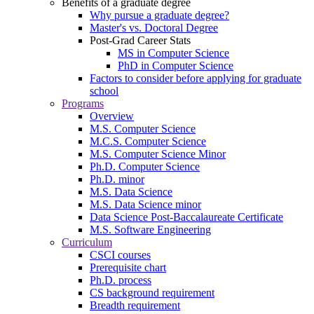
Benefits of a graduate degree
Why pursue a graduate degree?
Master's vs. Doctoral Degree
Post-Grad Career Stats
MS in Computer Science
PhD in Computer Science
Factors to consider before applying for graduate
school
Programs
Overview
M.S. Computer Science
M.C.S. Computer Science
M.S. Computer Science Minor
Ph.D. Computer Science
Ph.D. minor
M.S. Data Science
M.S. Data Science minor
Data Science Post-Baccalaureate Certificate
M.S. Software Engineering
Curriculum
CSCI courses
Prerequisite chart
Ph.D. process
CS background requirement
Breadth requirement