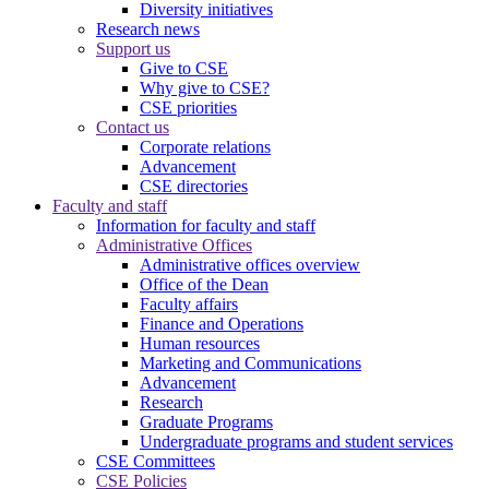
Diversity initiatives
Research news
Support us
Give to CSE
Why give to CSE?
CSE priorities
Contact us
Corporate relations
Advancement
CSE directories
Faculty and staff
Information for faculty and staff
Administrative Offices
Administrative offices overview
Office of the Dean
Faculty affairs
Finance and Operations
Human resources
Marketing and Communications
Advancement
Research
Graduate Programs
Undergraduate programs and student services
CSE Committees
CSE Policies