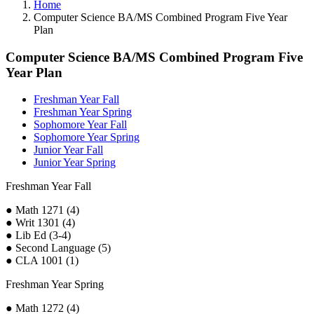
Home
Computer Science BA/MS Combined Program Five Year
Plan
Computer Science BA/MS Combined Program Five
Year Plan
Freshman Year Fall
Freshman Year Spring
Sophomore Year Fall
Sophomore Year Spring
Junior Year Fall
Junior Year Spring
Freshman Year Fall
● Math 1271 (4)
● Writ 1301 (4)
● Lib Ed (3-4)
● Second Language (5)
● CLA 1001 (1)
Freshman Year Spring
● Math 1272 (4)