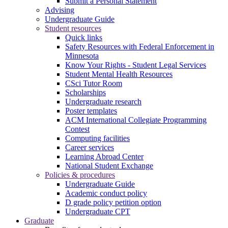
Submit a Personal Statement
Advising
Undergraduate Guide
Student resources
Quick links
Safety Resources with Federal Enforcement in
Minnesota
Know Your Rights - Student Legal Services
Student Mental Health Resources
CSci Tutor Room
Scholarships
Undergraduate research
Poster templates
ACM International Collegiate Programming
Contest
Computing facilities
Career services
Learning Abroad Center
National Student Exchange
Policies & procedures
Undergraduate Guide
Academic conduct policy
D grade policy petition option
Undergraduate CPT
Graduate