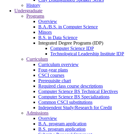
History
Undergraduate
Programs
Overview
B.A./B.S. in Computer Science
Minors
B.S. in Data Science
Integrated Degree Programs (IDP)
Computer Science IDP
Technological Leadership Institute IDP
Curriculum
Curriculum overview
Four-year plans
CSCI courses
Prerequisite chart
Required class course descriptions
Computer Science BS Technical Electives
Computer Science BS Specializations
Common CSCI substitutions
Independent Study/Research for Credit
Admissions
Overview
B.A. program application
B.S. program application