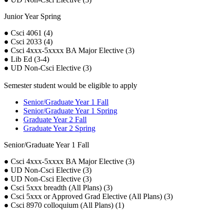
Junior Year Spring
● Csci 4061 (4)
● Csci 2033 (4)
● Csci 4xxx-5xxxx BA Major Elective (3)
● Lib Ed (3-4)
● UD Non-Csci Elective (3)
Semester student would be eligible to apply
Senior/Graduate Year 1 Fall
Senior/Graduate Year 1 Spring
Graduate Year 2 Fall
Graduate Year 2 Spring
Senior/Graduate Year 1 Fall
● Csci 4xxx-5xxxx BA Major Elective (3)
● UD Non-Csci Elective (3)
● UD Non-Csci Elective (3)
● Csci 5xxx breadth (All Plans) (3)
● Csci 5xxx or Approved Grad Elective (All Plans) (3)
● Csci 8970 colloquium (All Plans) (1)