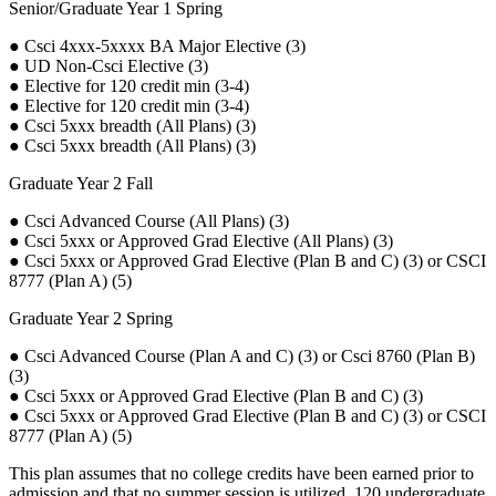
Senior/Graduate Year 1 Spring
● Csci 4xxx-5xxxx BA Major Elective (3)
● UD Non-Csci Elective (3)
● Elective for 120 credit min (3-4)
● Elective for 120 credit min (3-4)
● Csci 5xxx breadth (All Plans) (3)
● Csci 5xxx breadth (All Plans) (3)
Graduate Year 2 Fall
● Csci Advanced Course (All Plans) (3)
● Csci 5xxx or Approved Grad Elective (All Plans) (3)
● Csci 5xxx or Approved Grad Elective (Plan B and C) (3) or CSCI
8777 (Plan A) (5)
Graduate Year 2 Spring
● Csci Advanced Course (Plan A and C) (3) or Csci 8760 (Plan B)
(3)
● Csci 5xxx or Approved Grad Elective (Plan B and C) (3)
● Csci 5xxx or Approved Grad Elective (Plan B and C) (3) or CSCI
8777 (Plan A) (5)
This plan assumes that no college credits have been earned prior to
admission and that no summer session is utilized. 120 undergraduate