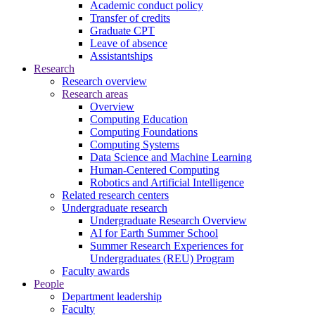
Academic conduct policy
Transfer of credits
Graduate CPT
Leave of absence
Assistantships
Research
Research overview
Research areas
Overview
Computing Education
Computing Foundations
Computing Systems
Data Science and Machine Learning
Human-Centered Computing
Robotics and Artificial Intelligence
Related research centers
Undergraduate research
Undergraduate Research Overview
AI for Earth Summer School
Summer Research Experiences for
Undergraduates (REU) Program
Faculty awards
People
Department leadership
Faculty