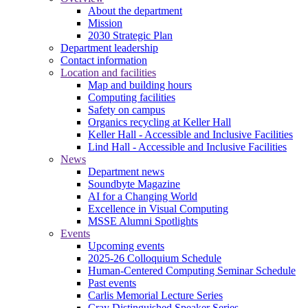
About the department
Mission
2030 Strategic Plan
Department leadership
Contact information
Location and facilities
Map and building hours
Computing facilities
Safety on campus
Organics recycling at Keller Hall
Keller Hall - Accessible and Inclusive Facilities
Lind Hall - Accessible and Inclusive Facilities
News
Department news
Soundbyte Magazine
AI for a Changing World
Excellence in Visual Computing
MSSE Alumni Spotlights
Events
Upcoming events
2025-26 Colloquium Schedule
Human-Centered Computing Seminar Schedule
Past events
Carlis Memorial Lecture Series
Cray Distinguished Speaker Series