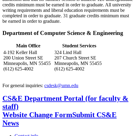
credits minimum must be earned in order to graduate. All university
writing requirements and liberal education requirements must be
completed in order to graduate. 31 graduate credits minimum must
be earned in order to graduate.
Department of Computer Science & Engineering
Main Office
Student Services
4-192 Keller Hall
324 Lind Hall
200 Union Street SE
207 Church Street SE
Minneapolis, MN 55455
Minneapolis, MN 55455
(612) 625-4002
(612) 625-4002
For general inquiries:
csdesk@umn.edu
CS&E Department Portal (for faculty &
staff)
Website Change Form
Submit CS&E
News
Contact info