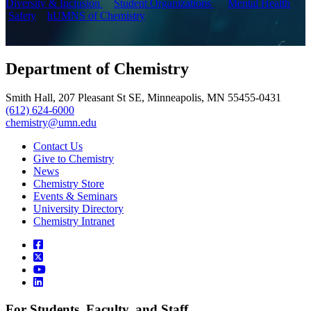
Diversity & Inclusion
Student Organizations
Mental Health
Safety
hUMNS of Chemistry
Department of Chemistry
Smith Hall, 207 Pleasant St SE, Minneapolis, MN 55455-0431
(612) 624-6000
chemistry@umn.edu
Contact Us
Give to Chemistry
News
Chemistry Store
Events & Seminars
University Directory
Chemistry Intranet
For Students, Faculty, and Staff