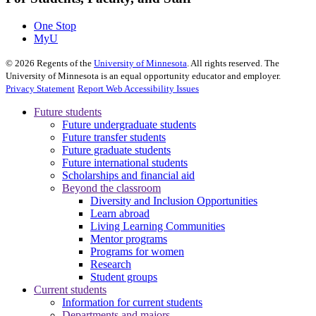
One Stop
MyU
©
2026
Regents of the
University of Minnesota
. All rights reserved. The
University of Minnesota is an equal opportunity educator and employer.
Privacy Statement
Report Web Accessibility Issues
Future students
Future undergraduate students
Future transfer students
Future graduate students
Future international students
Scholarships and financial aid
Beyond the classroom
Diversity and Inclusion Opportunities
Learn abroad
Living Learning Communities
Mentor programs
Programs for women
Research
Student groups
Current students
Information for current students
Departments and majors