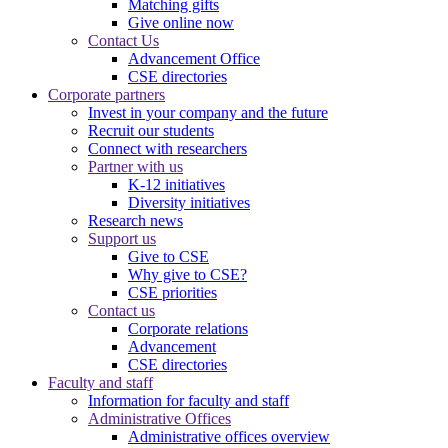
Matching gifts
Give online now
Contact Us
Advancement Office
CSE directories
Corporate partners
Invest in your company and the future
Recruit our students
Connect with researchers
Partner with us
K-12 initiatives
Diversity initiatives
Research news
Support us
Give to CSE
Why give to CSE?
CSE priorities
Contact us
Corporate relations
Advancement
CSE directories
Faculty and staff
Information for faculty and staff
Administrative Offices
Administrative offices overview