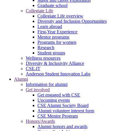
Major and career exploration
Graduate school
Collegiate Life
Collegiate Life overview
Diversity and Inclusion Opportunities
Learn abroad
First-Year Experience
Mentor programs
Programs for women
Research
Student groups
Wellness resources
Diversity & Inclusivity Alliance
CSE-IT
Anderson Student Innovation Labs
Alumni
Information for alumni
Get involved
Get engaged with CSE
Upcoming events
CSE Alumni Society Board
Alumni volunteer interest form
CSE Mentor Program
Honors/Awards
Alumni honors and awards