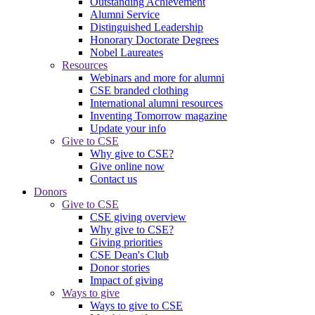
Outstanding Achievement
Alumni Service
Distinguished Leadership
Honorary Doctorate Degrees
Nobel Laureates
Resources
Webinars and more for alumni
CSE branded clothing
International alumni resources
Inventing Tomorrow magazine
Update your info
Give to CSE
Why give to CSE?
Give online now
Contact us
Donors
Give to CSE
CSE giving overview
Why give to CSE?
Giving priorities
CSE Dean's Club
Donor stories
Impact of giving
Ways to give
Ways to give to CSE