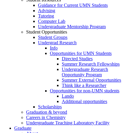
Guidance for Current UMN Students
Advising
Tutoring
Computer Lab
Undergraduate Mentorship Program
Student Opportunities
Student Groups
Undergrad Research
Info
Opportunities for UMN Students
Directed Studies
Summer Research Fellowships
Undergraduate Research
Opportunity Program
Summer External Opportunities
Think like a Researcher
Opportunities for non-UMN students
Lando
Additional opportunities
Scholarships
Graduation & beyond
Careers in Chemistry
Undergraduate Teaching Laboratory Facility
Graduate