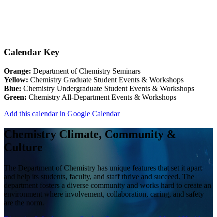
Calendar Key
Orange:
Department of Chemistry Seminars
Yellow:
Chemistry Graduate Student Events & Workshops
Blue:
Chemistry Undergraduate Student Events & Workshops
Green:
Chemistry All-Department Events & Workshops
Add this calendar in Google Calendar
Chemistry Climate, Community &
Culture
The Department of Chemistry has unique features that set it apart
and help its students, faculty, and staff thrive and succeed. The
department fosters a diverse community and works hard to create an
environment where involvement, collaboration, caring, and safety
are the norm.