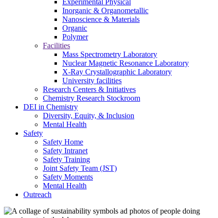
Experimental Physical
Inorganic & Organometallic
Nanoscience & Materials
Organic
Polymer
Facilities
Mass Spectrometry Laboratory
Nuclear Magnetic Resonance Laboratory
X-Ray Crystallographic Laboratory
University facilities
Research Centers & Initiatives
Chemistry Research Stockroom
DEI in Chemistry
Diversity, Equity, & Inclusion
Mental Health
Safety
Safety Home
Safety Intranet
Safety Training
Joint Safety Team (JST)
Safety Moments
Mental Health
Outreach