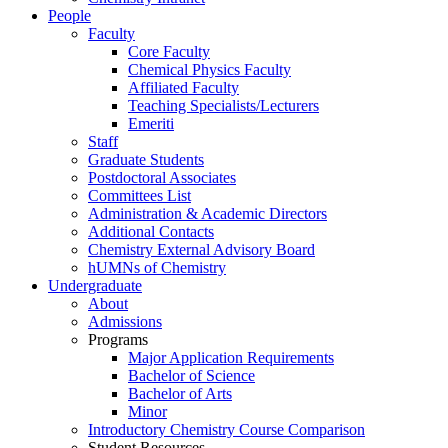
People
Faculty
Core Faculty
Chemical Physics Faculty
Affiliated Faculty
Teaching Specialists/Lecturers
Emeriti
Staff
Graduate Students
Postdoctoral Associates
Committees List
Administration & Academic Directors
Additional Contacts
Chemistry External Advisory Board
hUMNs of Chemistry
Undergraduate
About
Admissions
Programs
Major Application Requirements
Bachelor of Science
Bachelor of Arts
Minor
Introductory Chemistry Course Comparison
Student Resources