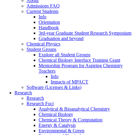
About
Admissions FAQ
Current Students
Info
Orientation
Handbook
3rd-year Graduate Student Research Symposium
Graduation and beyond
Chemical Physics
Student Groups
Explore all Student Groups
Chemical Biology Interface Training Grant
Mentorship Program for Aspiring Chemistry
Teachers
Info
Impacts of MPACT
Software (Licenses & Links)
Research
Research
Research Foci
Analytical & Bioanalytical Chemistry
Chemical Biology
Chemical Theory & Computation
Energy & Catalysis
Environmental & Green