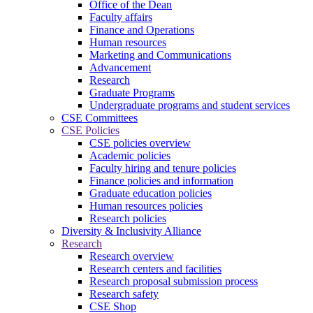
Office of the Dean
Faculty affairs
Finance and Operations
Human resources
Marketing and Communications
Advancement
Research
Graduate Programs
Undergraduate programs and student services
CSE Committees
CSE Policies
CSE policies overview
Academic policies
Faculty hiring and tenure policies
Finance policies and information
Graduate education policies
Human resources policies
Research policies
Diversity & Inclusivity Alliance
Research
Research overview
Research centers and facilities
Research proposal submission process
Research safety
CSE Shop