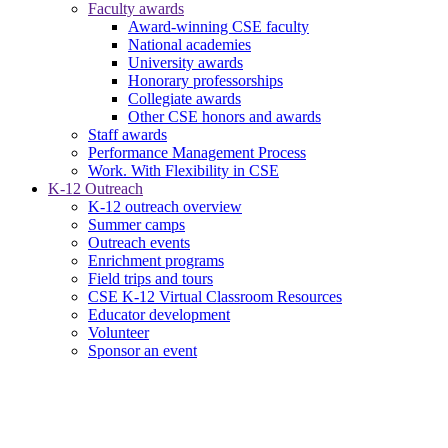
Faculty awards
Award-winning CSE faculty
National academies
University awards
Honorary professorships
Collegiate awards
Other CSE honors and awards
Staff awards
Performance Management Process
Work. With Flexibility in CSE
K-12 Outreach
K-12 outreach overview
Summer camps
Outreach events
Enrichment programs
Field trips and tours
CSE K-12 Virtual Classroom Resources
Educator development
Volunteer
Sponsor an event