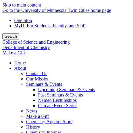
Skip to main content
Go to the University of Minnesota Twin Cities home page
One Stop
MyU
: For Students, Faculty, and Staff
Search
College of Science and Engineering
Department of Chemistry
Make a Gift
Home
About
Contact Us
Our Mission
Seminars & Events
Upcoming Seminars & Events
Past Seminars & Events
Named Lectureships
Climate Event Series
News
Make a Gift
Chemistry Apparel Store
History
Chemistry Intranet