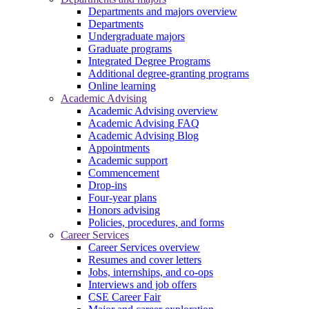
Departments and majors overview
Departments
Undergraduate majors
Graduate programs
Integrated Degree Programs
Additional degree-granting programs
Online learning
Academic Advising
Academic Advising overview
Academic Advising FAQ
Academic Advising Blog
Appointments
Academic support
Commencement
Drop-ins
Four-year plans
Honors advising
Policies, procedures, and forms
Career Services
Career Services overview
Resumes and cover letters
Jobs, internships, and co-ops
Interviews and job offers
CSE Career Fair