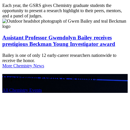
Each year, the GSRS gives Chemistry graduate students the
opportunity to present a research highlight to their peers, mentors,
and a panel of judges.
Assistant Professor Gwendolyn Bailey receives
prestigious Beckman Young Investigator award
Bailey is one of only 12 early-career researchers nationwide to
receive the honor.
More Chemistry News
Department Events & Seminars
All Chemistry Events