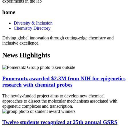
home
Diversity & Inclusion
Chemistry Directory
Driving global innovation through cutting-edge chemistry and
inclusive excellence.
News Highlights
Pomerantz awarded $2.3M from NIH for epigenetics
research with chemical probes
The newly-funded project aims to develop new chemical
approaches to dissect the molecular mechanisms associated with
epigenetic complexes and transcription.
Twelve students recognized at 25th annual GSRS