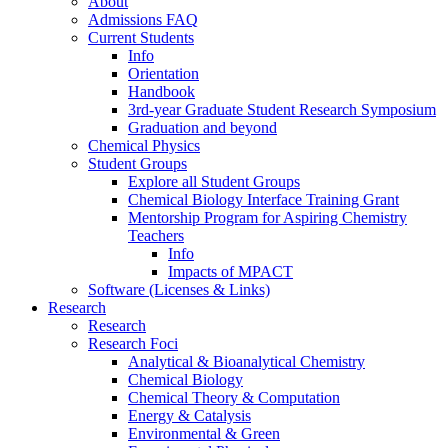
About
Admissions FAQ
Current Students
Info
Orientation
Handbook
3rd-year Graduate Student Research Symposium
Graduation and beyond
Chemical Physics
Student Groups
Explore all Student Groups
Chemical Biology Interface Training Grant
Mentorship Program for Aspiring Chemistry
Teachers
Info
Impacts of MPACT
Software (Licenses & Links)
Research
Research
Research Foci
Analytical & Bioanalytical Chemistry
Chemical Biology
Chemical Theory & Computation
Energy & Catalysis
Environmental & Green