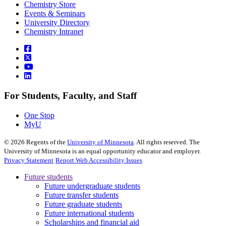
Chemistry Store
Events & Seminars
University Directory
Chemistry Intranet
For Students, Faculty, and Staff
One Stop
MyU
©
2026
Regents of the
University of Minnesota
. All rights reserved. The
University of Minnesota is an equal opportunity educator and employer.
Privacy Statement
Report Web Accessibility Issues
Future students
Future undergraduate students
Future transfer students
Future graduate students
Future international students
Scholarships and financial aid