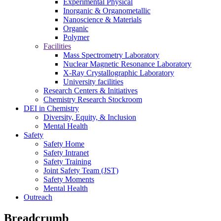
Experimental Physical
Inorganic & Organometallic
Nanoscience & Materials
Organic
Polymer
Facilities
Mass Spectrometry Laboratory
Nuclear Magnetic Resonance Laboratory
X-Ray Crystallographic Laboratory
University facilities
Research Centers & Initiatives
Chemistry Research Stockroom
DEI in Chemistry
Diversity, Equity, & Inclusion
Mental Health
Safety
Safety Home
Safety Intranet
Safety Training
Joint Safety Team (JST)
Safety Moments
Mental Health
Outreach
Breadcrumb