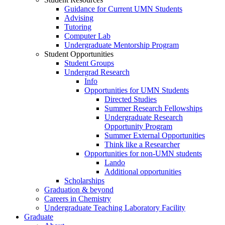
Guidance for Current UMN Students
Advising
Tutoring
Computer Lab
Undergraduate Mentorship Program
Student Opportunities
Student Groups
Undergrad Research
Info
Opportunities for UMN Students
Directed Studies
Summer Research Fellowships
Undergraduate Research
Opportunity Program
Summer External Opportunities
Think like a Researcher
Opportunities for non-UMN students
Lando
Additional opportunities
Scholarships
Graduation & beyond
Careers in Chemistry
Undergraduate Teaching Laboratory Facility
Graduate