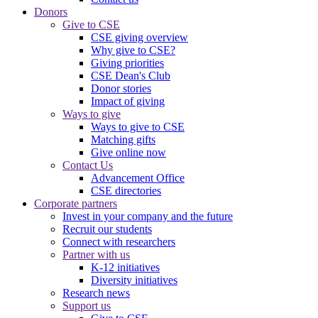
Donors
Give to CSE
CSE giving overview
Why give to CSE?
Giving priorities
CSE Dean's Club
Donor stories
Impact of giving
Ways to give
Ways to give to CSE
Matching gifts
Give online now
Contact Us
Advancement Office
CSE directories
Corporate partners
Invest in your company and the future
Recruit our students
Connect with researchers
Partner with us
K-12 initiatives
Diversity initiatives
Research news
Support us