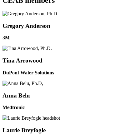
CEAB members
Gregory Anderson
3M
Tina Arrowood
DuPont Water Solutions
Anna Belu
Medtronic
Laurie Breyfogle