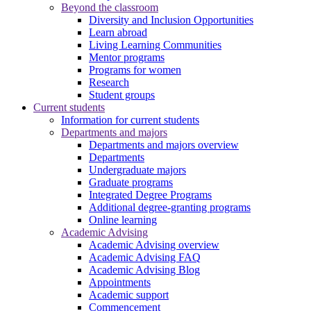
Beyond the classroom
Diversity and Inclusion Opportunities
Learn abroad
Living Learning Communities
Mentor programs
Programs for women
Research
Student groups
Current students
Information for current students
Departments and majors
Departments and majors overview
Departments
Undergraduate majors
Graduate programs
Integrated Degree Programs
Additional degree-granting programs
Online learning
Academic Advising
Academic Advising overview
Academic Advising FAQ
Academic Advising Blog
Appointments
Academic support
Commencement