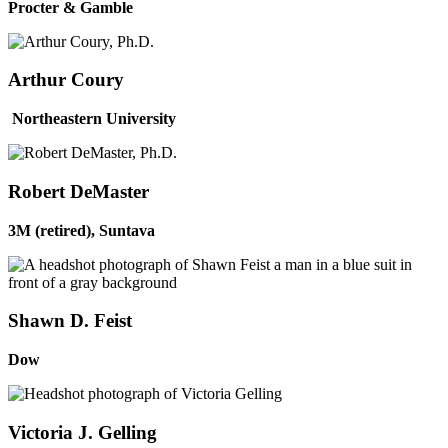
Procter & Gamble
Arthur Coury
Northeastern University
Robert DeMaster
3M (retired), Suntava
Shawn D. Feist
Dow
Victoria J. Gelling