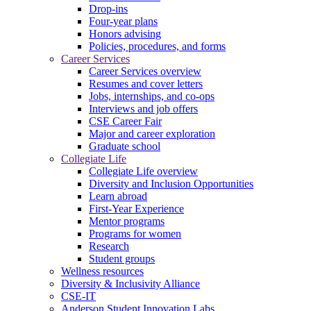
Drop-ins
Four-year plans
Honors advising
Policies, procedures, and forms
Career Services
Career Services overview
Resumes and cover letters
Jobs, internships, and co-ops
Interviews and job offers
CSE Career Fair
Major and career exploration
Graduate school
Collegiate Life
Collegiate Life overview
Diversity and Inclusion Opportunities
Learn abroad
First-Year Experience
Mentor programs
Programs for women
Research
Student groups
Wellness resources
Diversity & Inclusivity Alliance
CSE-IT
Anderson Student Innovation Labs