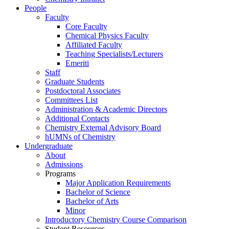
People
Faculty
Core Faculty
Chemical Physics Faculty
Affiliated Faculty
Teaching Specialists/Lecturers
Emeriti
Staff
Graduate Students
Postdoctoral Associates
Committees List
Administration & Academic Directors
Additional Contacts
Chemistry External Advisory Board
hUMNs of Chemistry
Undergraduate
About
Admissions
Programs
Major Application Requirements
Bachelor of Science
Bachelor of Arts
Minor
Introductory Chemistry Course Comparison
Student Resources