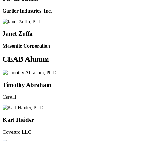
Gurtler Industries, Inc.
Janet Zuffa
Masonite Corporation
CEAB Alumni
Timothy Abraham
Cargill
Karl Haider
Covestro LLC