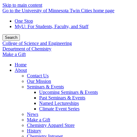
Skip to main content
Go to the University of Minnesota Twin Cities home page
One Stop
MyU
: For Students, Faculty, and Staff
Search
College of Science and Engineering
Department of Chemistry
Make a Gift
Home
About
Contact Us
Our Mission
Seminars & Events
Upcoming Seminars & Events
Past Seminars & Events
Named Lectureships
Climate Event Series
News
Make a Gift
Chemistry Apparel Store
History
Chemistry Intranet