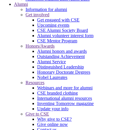
Alumni
Information for alumni
Get involved
Get engaged with CSE
Upcoming events
CSE Alumni Society Board
Alumni volunteer interest form
CSE Mentor Program
Honors/Awards
Alumni honors and awards
Outstanding Achievement
Alumni Service
Distinguished Leadership
Honorary Doctorate Degrees
Nobel Laureates
Resources
Webinars and more for alumni
CSE branded clothing
International alumni resources
Inventing Tomorrow magazine
Update your info
Give to CSE
Why give to CSE?
Give online now
Contact us