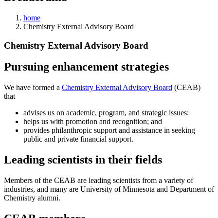
home
Chemistry External Advisory Board
Chemistry External Advisory Board
Pursuing enhancement strategies
We have formed a
Chemistry External Advisory Board
(CEAB)
that
advises us on academic, program, and strategic issues;
helps us with promotion and recognition; and
provides philanthropic support and assistance in seeking
public and private financial support.
Leading scientists in their fields
Members of the CEAB are leading scientists from a variety of
industries, and many are University of Minnesota and Department of
Chemistry alumni.