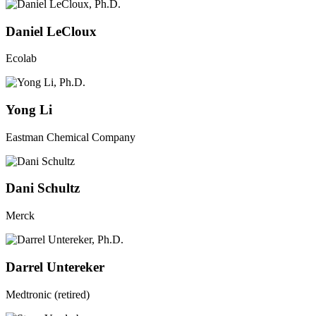
Daniel LeCloux
Ecolab
Yong Li
Eastman Chemical Company
Dani Schultz
Merck
Darrel Untereker
Medtronic (retired)