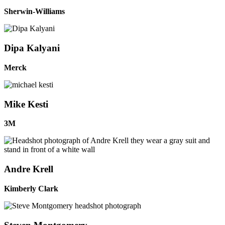
Sherwin-Williams
Dipa Kalyani
Merck
Mike Kesti
3M
Andre Krell
Kimberly Clark