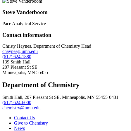
Steve Vanderboom
Pace Analytical Service
Contact information
Christy Haynes, Department of Chemistry Head
chaynes@umn.edu
(612) 624-1880
139 Smith Hall
207 Pleasant St SE
Minneapolis, MN 55455
Department of Chemistry
Smith Hall, 207 Pleasant St SE, Minneapolis, MN 55455-0431
(612) 624-6000
chemistry@umn.edu
Contact Us
Give to Chemistry
News