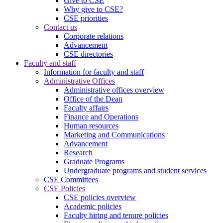
Give to CSE
Why give to CSE?
CSE priorities
Contact us
Corporate relations
Advancement
CSE directories
Faculty and staff
Information for faculty and staff
Administrative Offices
Administrative offices overview
Office of the Dean
Faculty affairs
Finance and Operations
Human resources
Marketing and Communications
Advancement
Research
Graduate Programs
Undergraduate programs and student services
CSE Committees
CSE Policies
CSE policies overview
Academic policies
Faculty hiring and tenure policies