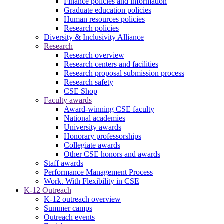
Finance policies and information
Graduate education policies
Human resources policies
Research policies
Diversity & Inclusivity Alliance
Research
Research overview
Research centers and facilities
Research proposal submission process
Research safety
CSE Shop
Faculty awards
Award-winning CSE faculty
National academies
University awards
Honorary professorships
Collegiate awards
Other CSE honors and awards
Staff awards
Performance Management Process
Work. With Flexibility in CSE
K-12 Outreach
K-12 outreach overview
Summer camps
Outreach events