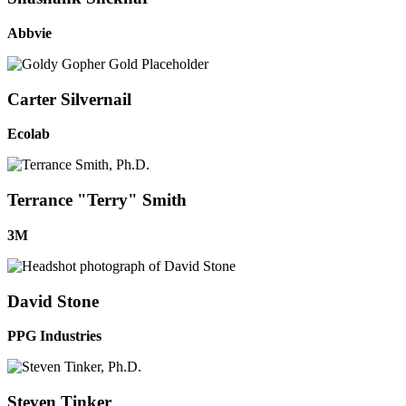
Abbvie
Carter Silvernail
Ecolab
Terrance "Terry" Smith
3M
David Stone
PPG Industries
Steven Tinker