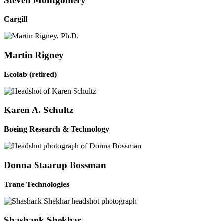
Steven Montgomery
Cargill
Martin Rigney
Ecolab (retired)
Karen A. Schultz
Boeing Research & Technology
Donna Staarup Bossman
Trane Technologies
Shashank Shekhar