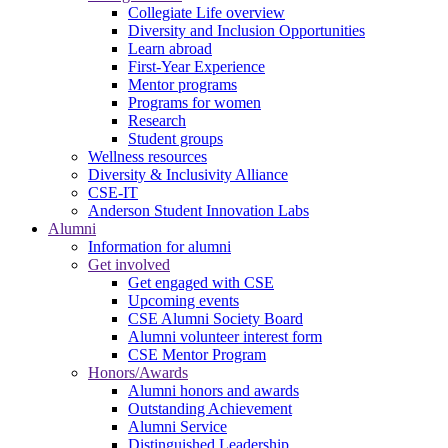
Collegiate Life overview
Diversity and Inclusion Opportunities
Learn abroad
First-Year Experience
Mentor programs
Programs for women
Research
Student groups
Wellness resources
Diversity & Inclusivity Alliance
CSE-IT
Anderson Student Innovation Labs
Alumni
Information for alumni
Get involved
Get engaged with CSE
Upcoming events
CSE Alumni Society Board
Alumni volunteer interest form
CSE Mentor Program
Honors/Awards
Alumni honors and awards
Outstanding Achievement
Alumni Service
Distinguished Leadership