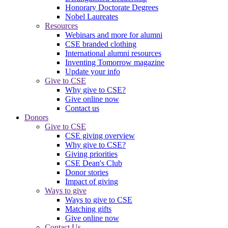
Honorary Doctorate Degrees
Nobel Laureates
Resources
Webinars and more for alumni
CSE branded clothing
International alumni resources
Inventing Tomorrow magazine
Update your info
Give to CSE
Why give to CSE?
Give online now
Contact us
Donors
Give to CSE
CSE giving overview
Why give to CSE?
Giving priorities
CSE Dean's Club
Donor stories
Impact of giving
Ways to give
Ways to give to CSE
Matching gifts
Give online now
Contact Us