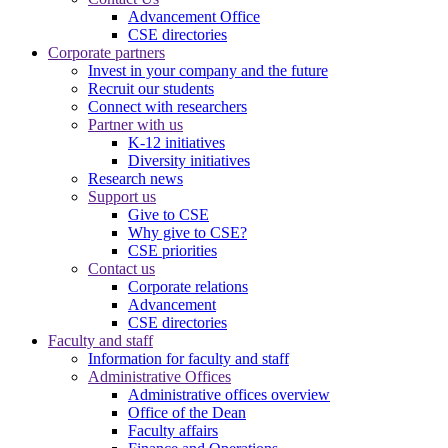
Advancement Office
CSE directories
Corporate partners
Invest in your company and the future
Recruit our students
Connect with researchers
Partner with us
K-12 initiatives
Diversity initiatives
Research news
Support us
Give to CSE
Why give to CSE?
CSE priorities
Contact us
Corporate relations
Advancement
CSE directories
Faculty and staff
Information for faculty and staff
Administrative Offices
Administrative offices overview
Office of the Dean
Faculty affairs