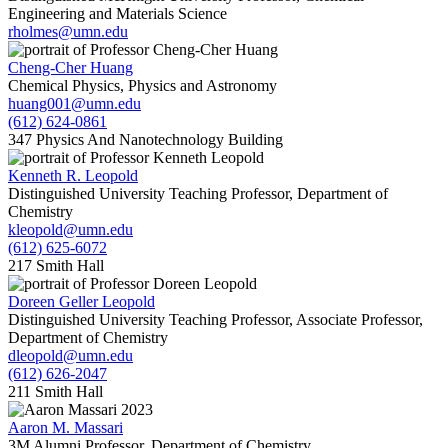
Engineering and Materials Science
rholmes@umn.edu
Cheng-Cher Huang
Chemical Physics, Physics and Astronomy
huang001@umn.edu
(612) 624-0861
347 Physics And Nanotechnology Building
Kenneth R. Leopold
Distinguished University Teaching Professor, Department of
Chemistry
kleopold@umn.edu
(612) 625-6072
217 Smith Hall
Doreen Geller Leopold
Distinguished University Teaching Professor, Associate Professor,
Department of Chemistry
dleopold@umn.edu
(612) 626-2047
211 Smith Hall
Aaron M. Massari
3M Alumni Professor, Department of Chemistry