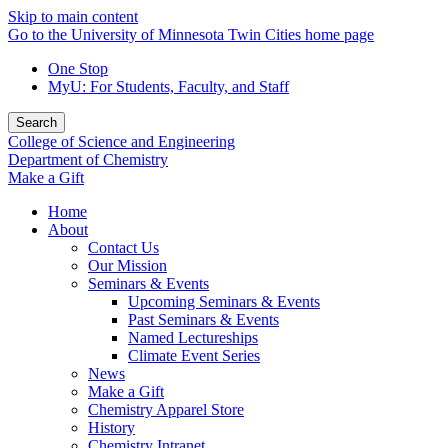
Skip to main content
Go to the University of Minnesota Twin Cities home page
One Stop
MyU
: For Students, Faculty, and Staff
Search
College of Science and Engineering
Department of Chemistry
Make a Gift
Home
About
Contact Us
Our Mission
Seminars & Events
Upcoming Seminars & Events
Past Seminars & Events
Named Lectureships
Climate Event Series
News
Make a Gift
Chemistry Apparel Store
History
Chemistry Intranet