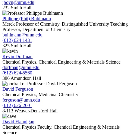
jboyn@umn.edu
232 Smith Hall
Philippe (Phil) Buhlmann
Merck Professor of Chemistry, Distinguished University Teaching
Professor, Department of Chemistry
buhlmann@umn.edu
(612) 624-1431
325 Smith Hall
Kevin Dorfman
Chemical Physics, Chemical Engineering & Materials Science
dorfman@umn.edu
(612) 624-5560
386 Amundson Hall
David Ferguson
Chemical Physics, Medicinal Chemistry
ferguson@umn.edu
(612) 626-2601
8-113 Weaver-Densford Hall
David Flannigan
Chemical Physics Faculty, Chemical Engineering & Materials
Science