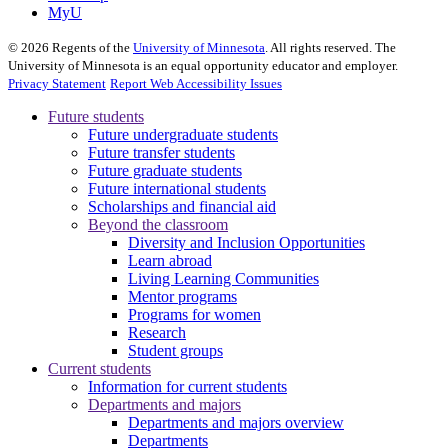
MyU
©
2026
Regents of the
University of Minnesota
. All rights reserved. The
University of Minnesota is an equal opportunity educator and employer.
Privacy Statement
Report Web Accessibility Issues
Future students
Future undergraduate students
Future transfer students
Future graduate students
Future international students
Scholarships and financial aid
Beyond the classroom
Diversity and Inclusion Opportunities
Learn abroad
Living Learning Communities
Mentor programs
Programs for women
Research
Student groups
Current students
Information for current students
Departments and majors
Departments and majors overview
Departments