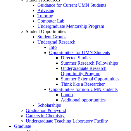
Guidance for Current UMN Students
Advising
Tutoring
Computer Lab
Undergraduate Mentorship Program
Student Opportunities
Student Groups
Undergrad Research
Info
Opportunities for UMN Students
Directed Studies
Summer Research Fellowships
Undergraduate Research
Opportunity Program
Summer External Opportunities
Think like a Researcher
Opportunities for non-UMN students
Lando
Additional opportunities
Scholarships
Graduation & beyond
Careers in Chemistry
Undergraduate Teaching Laboratory Facility
Graduate