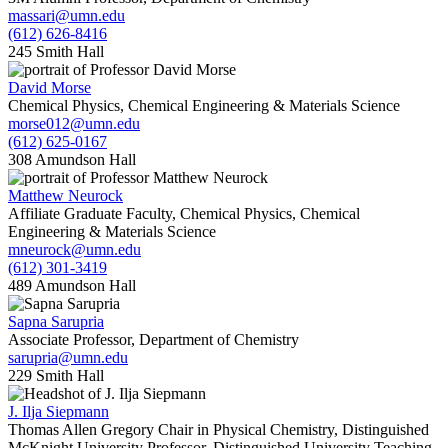
massari@umn.edu
(612) 626-8416
245 Smith Hall
David Morse
Chemical Physics, Chemical Engineering & Materials Science
morse012@umn.edu
(612) 625-0167
308 Amundson Hall
Matthew Neurock
Affiliate Graduate Faculty, Chemical Physics, Chemical
Engineering & Materials Science
mneurock@umn.edu
(612) 301-3419
489 Amundson Hall
Sapna Sarupria
Associate Professor, Department of Chemistry
sarupria@umn.edu
229 Smith Hall
J. Ilja Siepmann
Thomas Allen Gregory Chair in Physical Chemistry, Distinguished
McKnight University Professor, Distinguished University Teaching