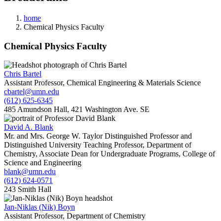
home
Chemical Physics Faculty
Chemical Physics Faculty
Chris Bartel
Assistant Professor, Chemical Engineering & Materials Science
cbartel@umn.edu
(612) 625-6345
485 Amundson Hall, 421 Washington Ave. SE
David A. Blank
Mr. and Mrs. George W. Taylor Distinguished Professor and
Distinguished University Teaching Professor, Department of
Chemistry, Associate Dean for Undergraduate Programs, College of
Science and Engineering
blank@umn.edu
(612) 624-0571
243 Smith Hall
Jan-Niklas (Nik) Boyn
Assistant Professor, Department of Chemistry