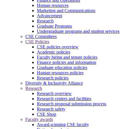
Finance and Operations
Human resources
Marketing and Communications
Advancement
Research
Graduate Programs
Undergraduate programs and student services
CSE Committees
CSE Policies
CSE policies overview
Academic policies
Faculty hiring and tenure policies
Finance policies and information
Graduate education policies
Human resources policies
Research policies
Diversity & Inclusivity Alliance
Research
Research overview
Research centers and facilities
Research proposal submission process
Research safety
CSE Shop
Faculty awards
Award-winning CSE faculty