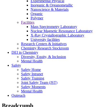
Experimental Physical
Inorganic & Organometallic
Nanoscience & Materials
Organic
Polymer
Facilities
Mass Spectrometry Laboratory
Nuclear Magnetic Resonance Laboratory
X-Ray Crystallographic Laboratory
University facilities
Research Centers & Initiatives
Chemistry Research Stockroom
DEI in Chemistry
Diversity, Equity, & Inclusion
Mental Health
Safety
Safety Home
Safety Intranet
Safety Training
Joint Safety Team (JST)
Safety Moments
Mental Health
Outreach
Breadcrumb