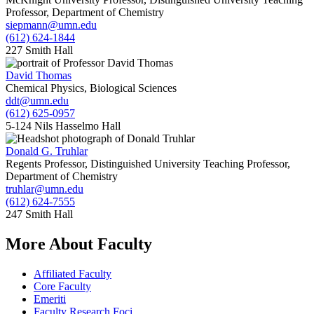
Professor, Department of Chemistry
siepmann@umn.edu
(612) 624-1844
227 Smith Hall
David Thomas
Chemical Physics, Biological Sciences
ddt@umn.edu
(612) 625-0957
5-124 Nils Hasselmo Hall
Donald G. Truhlar
Regents Professor, Distinguished University Teaching Professor,
Department of Chemistry
truhlar@umn.edu
(612) 624-7555
247 Smith Hall
More About Faculty
Affiliated Faculty
Core Faculty
Emeriti
Faculty Research Foci