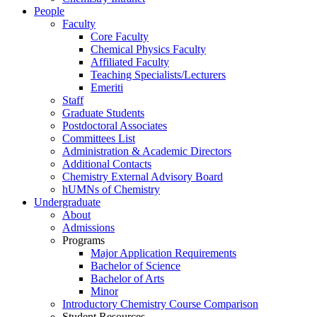
People
Faculty
Core Faculty
Chemical Physics Faculty
Affiliated Faculty
Teaching Specialists/Lecturers
Emeriti
Staff
Graduate Students
Postdoctoral Associates
Committees List
Administration & Academic Directors
Additional Contacts
Chemistry External Advisory Board
hUMNs of Chemistry
Undergraduate
About
Admissions
Programs
Major Application Requirements
Bachelor of Science
Bachelor of Arts
Minor
Introductory Chemistry Course Comparison
Student Resources