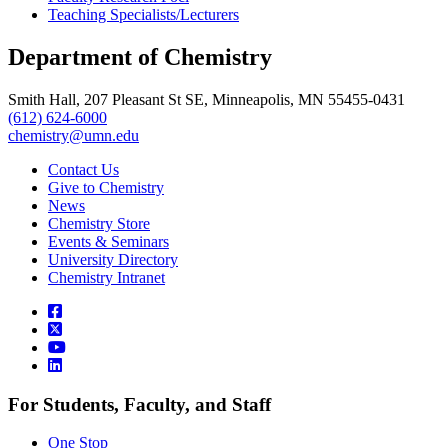
Teaching Specialists/Lecturers
Department of Chemistry
Smith Hall, 207 Pleasant St SE, Minneapolis, MN 55455-0431
(612) 624-6000
chemistry@umn.edu
Contact Us
Give to Chemistry
News
Chemistry Store
Events & Seminars
University Directory
Chemistry Intranet
For Students, Faculty, and Staff
One Stop