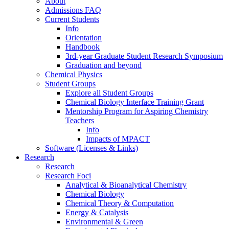
About
Admissions FAQ
Current Students
Info
Orientation
Handbook
3rd-year Graduate Student Research Symposium
Graduation and beyond
Chemical Physics
Student Groups
Explore all Student Groups
Chemical Biology Interface Training Grant
Mentorship Program for Aspiring Chemistry
Teachers
Info
Impacts of MPACT
Software (Licenses & Links)
Research
Research
Research Foci
Analytical & Bioanalytical Chemistry
Chemical Biology
Chemical Theory & Computation
Energy & Catalysis
Environmental & Green