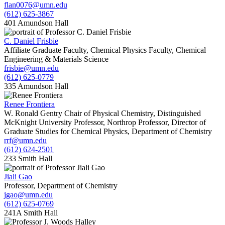
flan0076@umn.edu
(612) 625-3867
401 Amundson Hall
C. Daniel Frisbie
Affiliate Graduate Faculty, Chemical Physics Faculty, Chemical
Engineering & Materials Science
frisbie@umn.edu
(612) 625-0779
335 Amundson Hall
Renee Frontiera
W. Ronald Gentry Chair of Physical Chemistry, Distinguished
McKnight University Professor, Northrop Professor, Director of
Graduate Studies for Chemical Physics, Department of Chemistry
rrf@umn.edu
(612) 624-2501
233 Smith Hall
Jiali Gao
Professor, Department of Chemistry
jgao@umn.edu
(612) 625-0769
241A Smith Hall