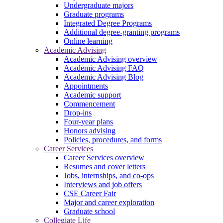
Undergraduate majors
Graduate programs
Integrated Degree Programs
Additional degree-granting programs
Online learning
Academic Advising
Academic Advising overview
Academic Advising FAQ
Academic Advising Blog
Appointments
Academic support
Commencement
Drop-ins
Four-year plans
Honors advising
Policies, procedures, and forms
Career Services
Career Services overview
Resumes and cover letters
Jobs, internships, and co-ops
Interviews and job offers
CSE Career Fair
Major and career exploration
Graduate school
Collegiate Life