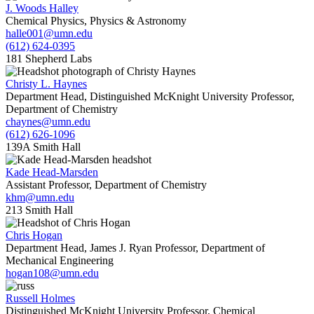
J. Woods Halley
Chemical Physics, Physics & Astronomy
halle001@umn.edu
(612) 624-0395
181 Shepherd Labs
Christy L. Haynes
Department Head, Distinguished McKnight University Professor,
Department of Chemistry
chaynes@umn.edu
(612) 626-1096
139A Smith Hall
Kade Head-Marsden
Assistant Professor, Department of Chemistry
khm@umn.edu
213 Smith Hall
Chris Hogan
Department Head, James J. Ryan Professor, Department of
Mechanical Engineering
hogan108@umn.edu
Russell Holmes
Distinguished McKnight University Professor, Chemical