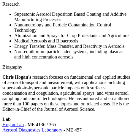
Research
Supersonic Aerosol Deposition Based Coating and Additive
Manufacturing Processes
Nanometrology and Particle Contamination Control
Technology
Atomization and Sprays for Crop Protectants and Agriculture
Medical Aerosols and Bioaerosols
Energy Transfer, Mass Transfer, and Reactivity in Aerosols
Non-equilibrium particle laden systems, including plasmas
and high concentration aerosols
Biography
Chris Hogan's
research focuses on fundamental and applied studies
of aerosol transport and measurement, with applications including
supersonic-to-hypersonic particle impacts with surfaces,
condensation and coagulation, agricultural sprays, and virus aerosol
sampling and control technologies. He has authored and co-authored
more than 100 papers on these topics and on related areas. He is the
Editor-in-Chief of the Journal of Aerosol Science.
Lab
Hogan Lab
- ME 4136 / 365
Aerosol Diagnostics Laboratory
- ME 457