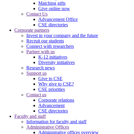
Matching gifts
Give online now
Contact Us
Advancement Office
CSE directories
Corporate partners
Invest in your company and the future
Recruit our students
Connect with researchers
Partner with us
K-12 initiatives
Diversity initiatives
Research news
Support us
Give to CSE
Why give to CSE?
CSE priorities
Contact us
Corporate relations
Advancement
CSE directories
Faculty and staff
Information for faculty and staff
Administrative Offices
Administrative offices overview