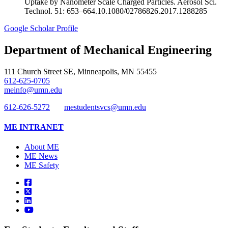
Uptake by Nanometer Scale Charged Particles. Aerosol Sci.
Technol. 51: 653–664.10.1080/02786826.2017.1288285
Google Scholar Profile
Department of Mechanical Engineering
111 Church Street SE, Minneapolis, MN 55455
612-625-0705
meinfo@umn.edu
612-626-5272
mestudentsvcs@umn.edu
ME INTRANET
About ME
ME News
ME Safety