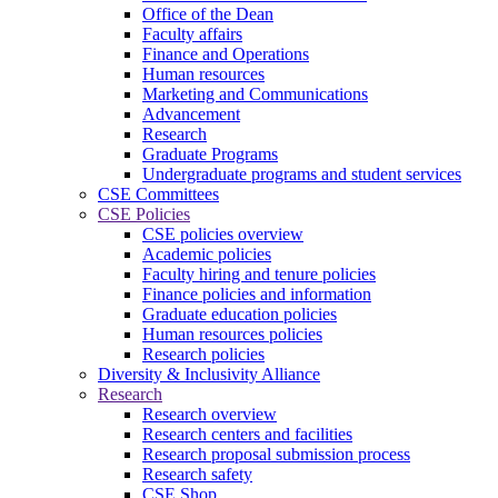
Office of the Dean
Faculty affairs
Finance and Operations
Human resources
Marketing and Communications
Advancement
Research
Graduate Programs
Undergraduate programs and student services
CSE Committees
CSE Policies
CSE policies overview
Academic policies
Faculty hiring and tenure policies
Finance policies and information
Graduate education policies
Human resources policies
Research policies
Diversity & Inclusivity Alliance
Research
Research overview
Research centers and facilities
Research proposal submission process
Research safety
CSE Shop