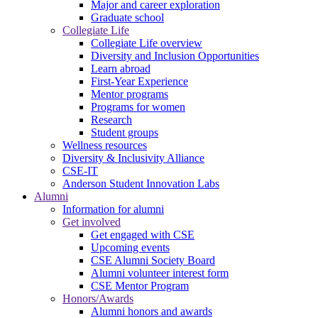
Major and career exploration
Graduate school
Collegiate Life
Collegiate Life overview
Diversity and Inclusion Opportunities
Learn abroad
First-Year Experience
Mentor programs
Programs for women
Research
Student groups
Wellness resources
Diversity & Inclusivity Alliance
CSE-IT
Anderson Student Innovation Labs
Alumni
Information for alumni
Get involved
Get engaged with CSE
Upcoming events
CSE Alumni Society Board
Alumni volunteer interest form
CSE Mentor Program
Honors/Awards
Alumni honors and awards