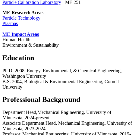
Particle Calibration Laboratory
- ME 251
ME Research Areas
Particle Technology
Plasmas
ME Impact Areas
Human Health
Environment & Sustainability
Education
Ph.D. 2008, Energy, Environmental, & Chemical Engineering,
Washington University
B.S. 2004, Biological & Environmental Engineering, Cornell
University
Professional Background
Department Head,Mechanical Engineering, University of
Minnesota, 2024-present
Associate Department Head, Mechanical Engineering, University of
Minnesota, 2023-2024
Professor, Mechanical Engineering, University of Minnesota, 2019-