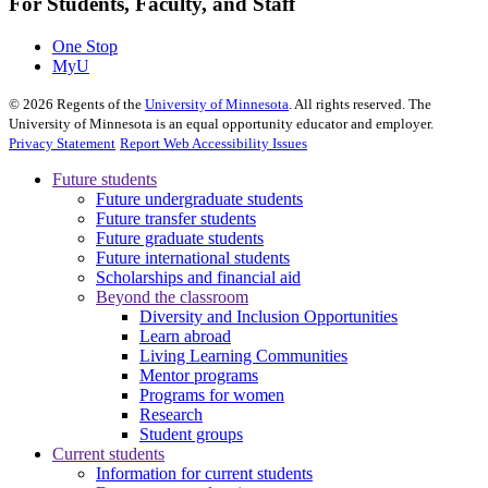
For Students, Faculty, and Staff
One Stop
MyU
©
2026
Regents of the
University of Minnesota
. All rights reserved. The
University of Minnesota is an equal opportunity educator and employer.
Privacy Statement
Report Web Accessibility Issues
Future students
Future undergraduate students
Future transfer students
Future graduate students
Future international students
Scholarships and financial aid
Beyond the classroom
Diversity and Inclusion Opportunities
Learn abroad
Living Learning Communities
Mentor programs
Programs for women
Research
Student groups
Current students
Information for current students