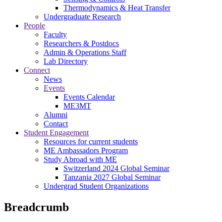
Thermodynamics & Heat Transfer
Undergraduate Research
People
Faculty
Researchers & Postdocs
Admin & Operations Staff
Lab Directory
Connect
News
Events
Events Calendar
ME3MT
Alumni
Contact
Student Engagement
Resources for current students
ME Ambassadors Program
Study Abroad with ME
Switzerland 2024 Global Seminar
Tanzania 2027 Global Seminar
Undergrad Student Organizations
Breadcrumb