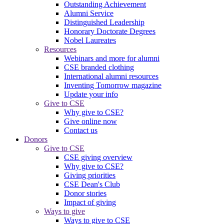
Outstanding Achievement
Alumni Service
Distinguished Leadership
Honorary Doctorate Degrees
Nobel Laureates
Resources
Webinars and more for alumni
CSE branded clothing
International alumni resources
Inventing Tomorrow magazine
Update your info
Give to CSE
Why give to CSE?
Give online now
Contact us
Donors
Give to CSE
CSE giving overview
Why give to CSE?
Giving priorities
CSE Dean's Club
Donor stories
Impact of giving
Ways to give
Ways to give to CSE