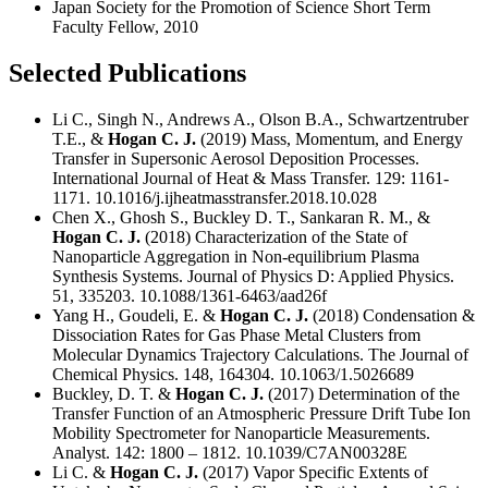
Japan Society for the Promotion of Science Short Term
Faculty Fellow, 2010
Selected Publications
Li C., Singh N., Andrews A., Olson B.A., Schwartzentruber
T.E., &
Hogan C. J.
(2019) Mass, Momentum, and Energy
Transfer in Supersonic Aerosol Deposition Processes.
International Journal of Heat & Mass Transfer. 129: 1161-
1171. 10.1016/j.ijheatmasstransfer.2018.10.028
Chen X., Ghosh S., Buckley D. T., Sankaran R. M., &
Hogan C. J.
(2018) Characterization of the State of
Nanoparticle Aggregation in Non-equilibrium Plasma
Synthesis Systems. Journal of Physics D: Applied Physics.
51, 335203. 10.1088/1361-6463/aad26f
Yang H., Goudeli, E. &
Hogan C. J.
(2018) Condensation &
Dissociation Rates for Gas Phase Metal Clusters from
Molecular Dynamics Trajectory Calculations. The Journal of
Chemical Physics. 148, 164304. 10.1063/1.5026689
Buckley, D. T. &
Hogan C. J.
(2017) Determination of the
Transfer Function of an Atmospheric Pressure Drift Tube Ion
Mobility Spectrometer for Nanoparticle Measurements.
Analyst. 142: 1800 – 1812. 10.1039/C7AN00328E
Li C. &
Hogan C. J.
(2017) Vapor Specific Extents of