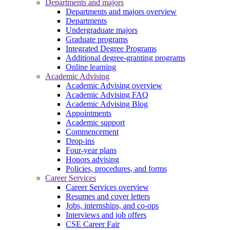
Departments and majors
Departments and majors overview
Departments
Undergraduate majors
Graduate programs
Integrated Degree Programs
Additional degree-granting programs
Online learning
Academic Advising
Academic Advising overview
Academic Advising FAQ
Academic Advising Blog
Appointments
Academic support
Commencement
Drop-ins
Four-year plans
Honors advising
Policies, procedures, and forms
Career Services
Career Services overview
Resumes and cover letters
Jobs, internships, and co-ops
Interviews and job offers
CSE Career Fair