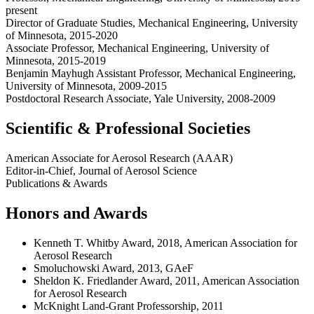
present
Director of Graduate Studies, Mechanical Engineering, University
of Minnesota, 2015-2020
Associate Professor, Mechanical Engineering, University of
Minnesota, 2015-2019
Benjamin Mayhugh Assistant Professor, Mechanical Engineering,
University of Minnesota, 2009-2015
Postdoctoral Research Associate, Yale University, 2008-2009
Scientific & Professional Societies
American Associate for Aerosol Research (AAAR)
Editor-in-Chief, Journal of Aerosol Science
Publications & Awards
Honors and Awards
Kenneth T. Whitby Award, 2018, American Association for
Aerosol Research
Smoluchowski Award, 2013, GAeF
Sheldon K. Friedlander Award, 2011, American Association
for Aerosol Research
McKnight Land-Grant Professorship, 2011