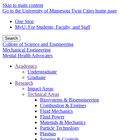
Skip to main content
Go to the University of Minnesota Twin Cities home page
One Stop
MyU
: For Students, Faculty, and Staff
Search
College of Science and Engineering
Mechanical Engineering
Mental Health Advocates
Academics
Undergraduate
Graduate
Research
Impact Areas
Technical Areas
Biosystems & Bioengineering
Combustion & Engines
Fluid Mechanics
Fluid Power
Materials & Mechanics
Particle Technology
Plasmas
Sensing & Controls