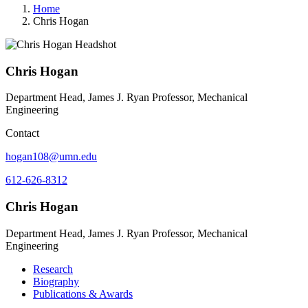
Home
Chris Hogan
Chris Hogan
Department Head, James J. Ryan Professor, Mechanical
Engineering
Contact
hogan108@umn.edu
612-626-8312
Chris Hogan
Department Head, James J. Ryan Professor, Mechanical
Engineering
Research
Biography
Publications & Awards