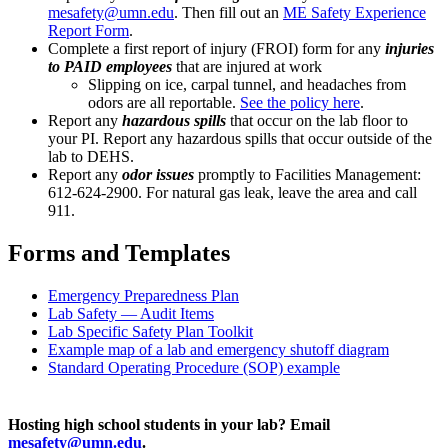
mesafety@umn.edu
. Then fill out an
ME Safety Experience
Report Form
.
Complete a first report of injury (FROI) form for any
injuries
to PAID employees
that are injured at work
Slipping on ice, carpal tunnel, and headaches from
odors are all reportable.
See the policy here
.
Report any
hazardous spills
that occur on the lab floor to
your PI. Report any hazardous spills that occur outside of the
lab to DEHS.
Report any
odor issues
promptly to Facilities Management:
612-624-2900. For natural gas leak, leave the area and call
911.
Forms and Templates
Emergency Preparedness Plan
Lab Safety — Audit Items
Lab Specific Safety Plan Toolkit
Example map of a lab and emergency shutoff diagram
Standard Operating Procedure (SOP) example
Hosting high school students in your lab? Email
mesafety@umn.edu
.