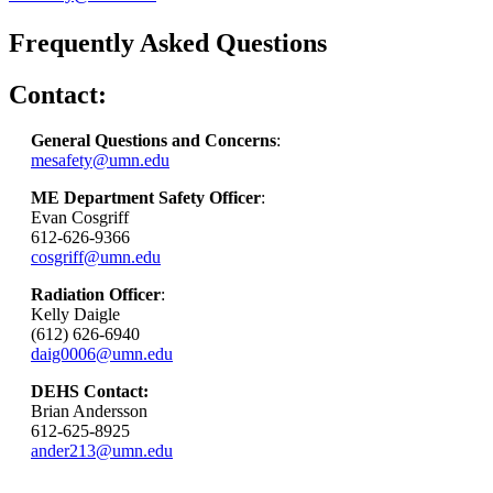
Frequently Asked Questions
Contact:
General Questions and Concerns
:
mesafety@umn.edu
ME Department Safety Officer
:
Evan Cosgriff
612-626-9366
cosgriff@umn.edu
Radiation Officer
:
Kelly Daigle
(612) 626-6940
daig0006@umn.edu
DEHS Contact:
Brian Andersson
612-625-8925
ander213@umn.edu