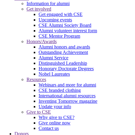
Information for alumni
Get involved
Get engaged with CSE
Upcoming events
CSE Alumni Society Board
Alumni volunteer interest form
CSE Mentor Program
Honors/Awards
Alumni honors and awards
Outstanding Achievement
Alumni Service
Distinguished Leadership
Honorary Doctorate Degrees
Nobel Laureates
Resources
Webinars and more for alumni
CSE branded clothing
International alumni resources
Inventing Tomorrow magazine
Update your info
Give to CSE
Why give to CSE?
Give online now
Contact us
Donors