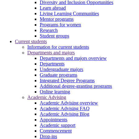
Diversity and Inclusion Opportunities
Learn abroad
Living Learning Communities
Mentor programs
Programs for women
Research
Student groups
Current students
Information for current students
Departments and majors
Departments and majors overview
Departments
Undergraduate majors
Graduate programs
Integrated Degree Programs
Additional degree-granting programs
Online learning
Academic Advising
Academic Advising overview
Academic Advising FAQ
Academic Advising Blog
Appointments
Academic support
Commencement
Drop-ins