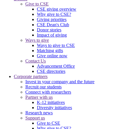
Give to CSE
CSE giving overview
Why give to CSE?
Giving priorities
CSE Dean's Club
Donor stories
Impact of giving
Ways to give
Ways to give to CSE
Matching gifts
Give online now
Contact Us
Advancement Office
CSE directories
Corporate partners
Invest in your company and the future
Recruit our students
Connect with researchers
Partner with us
K-12 initiatives
Diversity initiatives
Research news
Support us
Give to CSE
Why give to CSE?