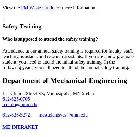
View the
FM Waste Guide
for more information.
+
Safety Training
Who is supposed to attend the safety training?
Attendance at our annual safety training is required for faculty, staff,
teaching assistants and research assistants. If you are a new graduate
student, you need to attend the initial safety training. In the
following years, you still need to attend the annual safety training.
Department of Mechanical Engineering
111 Church Street SE, Minneapolis, MN 55455
612-625-0705
meinfo@umn.edu
612-626-5272
mestudentsvcs@umn.edu
ME INTRANET