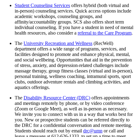
Student Counseling Services
offers hybrid (both virtual and
in-person) counseling services. Quick access options include
academic workshops, counseling groups, and
affinity/accountability groups. SCS also offers short term
individual counseling. If you have a student in need of mental
health resources, also consider a
referral to the Care Program
.
The
University Recreation and Wellness
(RecWell)
department offers a wide range of programs, services, and
facilities designed to promote and enhance physical, mental,
and social wellbeing. Opportunities that aid in the prevention
of stress, anxiety, and depression-related challenges include
massage therapy, group fitness classes (virtual and in-person),
personal training, wellness coaching, intramural sports, sport
clubs, outdoor adventure rentals and climbing activities, and
aquatics offerings.
The
Disability Resource Center (DRC)
offers appointments
and meetings remotely by phone, or by video conference
(Zoom or Google Meet), as well as in-person as necessary.
We invite you to connect with us in a way that works best for
you. New or prospective students can be referred directly to
the DRC for a confidential conversation and remote meeting.
Students should reach out by email
drc@umn
or call and
leave a message at 612-626-1333, to set up a time to meet