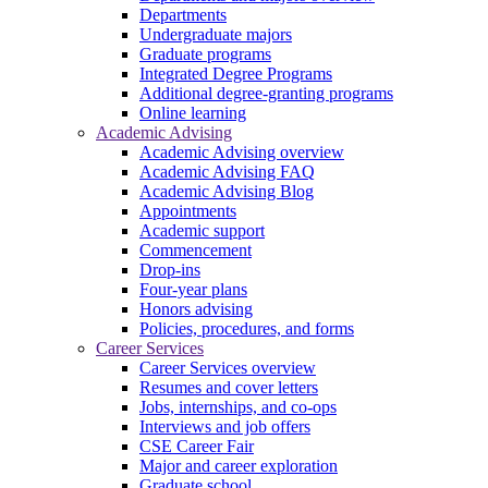
Departments
Undergraduate majors
Graduate programs
Integrated Degree Programs
Additional degree-granting programs
Online learning
Academic Advising
Academic Advising overview
Academic Advising FAQ
Academic Advising Blog
Appointments
Academic support
Commencement
Drop-ins
Four-year plans
Honors advising
Policies, procedures, and forms
Career Services
Career Services overview
Resumes and cover letters
Jobs, internships, and co-ops
Interviews and job offers
CSE Career Fair
Major and career exploration
Graduate school