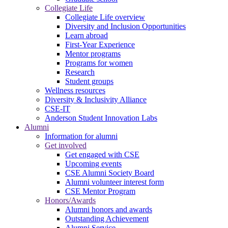
Collegiate Life
Collegiate Life overview
Diversity and Inclusion Opportunities
Learn abroad
First-Year Experience
Mentor programs
Programs for women
Research
Student groups
Wellness resources
Diversity & Inclusivity Alliance
CSE-IT
Anderson Student Innovation Labs
Alumni
Information for alumni
Get involved
Get engaged with CSE
Upcoming events
CSE Alumni Society Board
Alumni volunteer interest form
CSE Mentor Program
Honors/Awards
Alumni honors and awards
Outstanding Achievement
Alumni Service