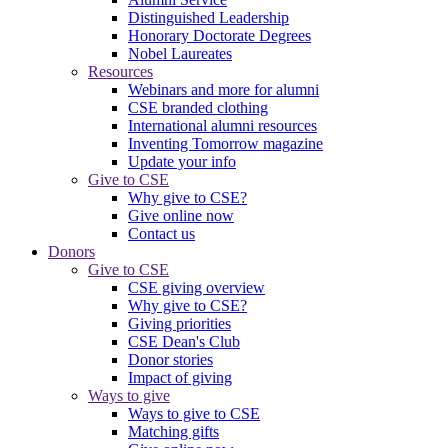
Distinguished Leadership
Honorary Doctorate Degrees
Nobel Laureates
Resources
Webinars and more for alumni
CSE branded clothing
International alumni resources
Inventing Tomorrow magazine
Update your info
Give to CSE
Why give to CSE?
Give online now
Contact us
Donors
Give to CSE
CSE giving overview
Why give to CSE?
Giving priorities
CSE Dean's Club
Donor stories
Impact of giving
Ways to give
Ways to give to CSE
Matching gifts