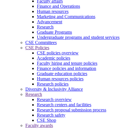
Faculty affairs
Finance and Operations
Human resources
Marketing and Communications
Advancement
Research
Graduate Programs
Undergraduate programs and student services
CSE Committees
CSE Policies
CSE policies overview
Academic policies
Faculty hiring and tenure policies
Finance policies and information
Graduate education policies
Human resources policies
Research policies
Diversity & Inclusivity Alliance
Research
Research overview
Research centers and facilities
Research proposal submission process
Research safety
CSE Shop
Faculty awards