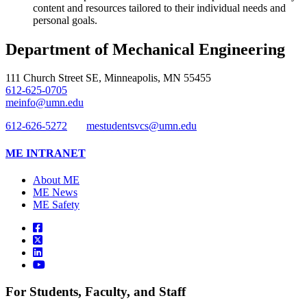
content and resources tailored to their individual needs and
personal goals.
Department of Mechanical Engineering
111 Church Street SE, Minneapolis, MN 55455
612-625-0705
meinfo@umn.edu
612-626-5272
mestudentsvcs@umn.edu
ME INTRANET
About ME
ME News
ME Safety
For Students, Faculty, and Staff