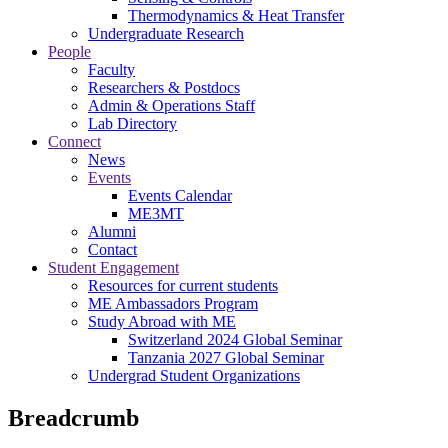
Thermodynamics & Heat Transfer
Undergraduate Research
People
Faculty
Researchers & Postdocs
Admin & Operations Staff
Lab Directory
Connect
News
Events
Events Calendar
ME3MT
Alumni
Contact
Student Engagement
Resources for current students
ME Ambassadors Program
Study Abroad with ME
Switzerland 2024 Global Seminar
Tanzania 2027 Global Seminar
Undergrad Student Organizations
Breadcrumb