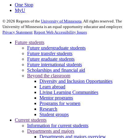
One Stop
MyU
©
2026
Regents of the
University of Minnesota
. All rights reserved. The
University of Minnesota is an equal opportunity educator and employer.
Privacy Statement
Report Web Accessibility Issues
Future students
Future undergraduate students
Future transfer students
Future graduate students
Future international students
Scholarships and financial aid
Beyond the classroom
Diversity and Inclusion Opportunities
Learn abroad
Living Learning Communities
Mentor programs
Programs for women
Research
Student groups
Current students
Information for current students
Departments and majors
Departments and majors overview