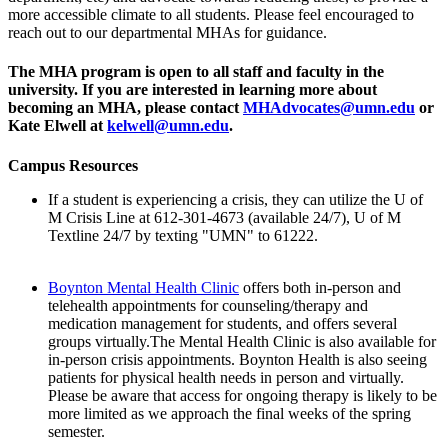
more accessible climate to all students. Please feel encouraged to
reach out to our departmental MHAs for guidance.
The MHA program is open to all staff and faculty in the
university. If you are interested in learning more about
becoming an MHA, please contact
MHAdvocates@umn.edu
or
Kate Elwell at
kelwell@umn.edu
.
Campus Resources
If a student is experiencing a crisis, they can utilize the U of
M Crisis Line at 612-301-4673 (available 24/7), U of M
Textline 24/7 by texting "UMN" to 61222.
Boynton Mental Health Clinic
offers both in-person and
telehealth appointments for counseling/therapy and
medication management for students, and offers several
groups virtually.The Mental Health Clinic is also available for
in-person crisis appointments. Boynton Health is also seeing
patients for physical health needs in person and virtually.
Please be aware that access for ongoing therapy is likely to be
more limited as we approach the final weeks of the spring
semester.