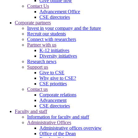
Give online now
Contact Us
Advancement Office
CSE directories
Corporate partners
Invest in your company and the future
Recruit our students
Connect with researchers
Partner with us
K-12 initiatives
Diversity initiatives
Research news
Support us
Give to CSE
Why give to CSE?
CSE priorities
Contact us
Corporate relations
Advancement
CSE directories
Faculty and staff
Information for faculty and staff
Administrative Offices
Administrative offices overview
Office of the Dean