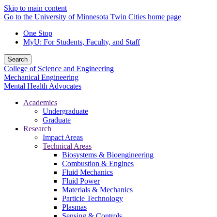
Skip to main content
Go to the University of Minnesota Twin Cities home page
One Stop
MyU
: For Students, Faculty, and Staff
Search
College of Science and Engineering
Mechanical Engineering
Mental Health Advocates
Academics
Undergraduate
Graduate
Research
Impact Areas
Technical Areas
Biosystems & Bioengineering
Combustion & Engines
Fluid Mechanics
Fluid Power
Materials & Mechanics
Particle Technology
Plasmas
Sensing & Controls