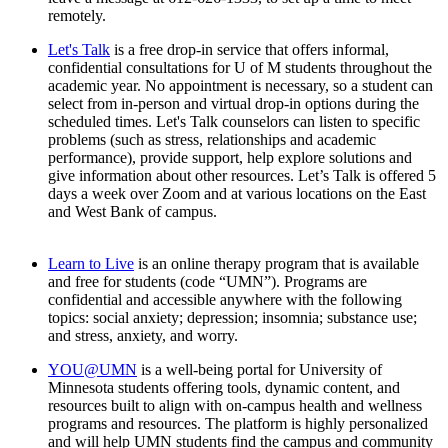
remotely.
Let's Talk
is a free drop-in service that offers informal,
confidential consultations for U of M students throughout the
academic year. No appointment is necessary, so a student can
select from in-person and virtual drop-in options during the
scheduled times. Let's Talk counselors can listen to specific
problems (such as stress, relationships and academic
performance), provide support, help explore solutions and
give information about other resources. Let’s Talk is offered 5
days a week over Zoom and at various locations on the East
and West Bank of campus.
Learn to Live
is an online therapy program that is available
and free for students (code “UMN”). Programs are
confidential and accessible anywhere with the following
topics: social anxiety; depression; insomnia; substance use;
and stress, anxiety, and worry.
YOU@UMN
is a well-being portal for University of
Minnesota students offering tools, dynamic content, and
resources built to align with on-campus health and wellness
programs and resources. The platform is highly personalized
and will help UMN students find the campus and community