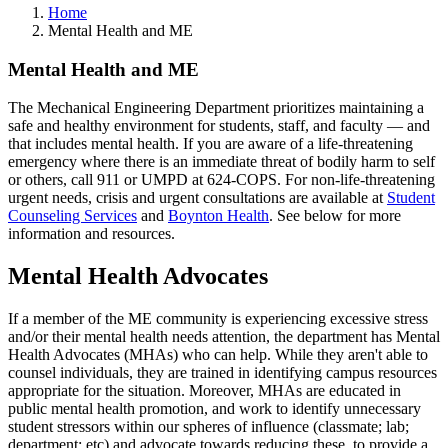
Home
Mental Health and ME
Mental Health and ME
The Mechanical Engineering Department prioritizes maintaining a
safe and healthy environment for students, staff, and faculty — and
that includes mental health. If you are aware of a life-threatening
emergency where there is an immediate threat of bodily harm to self
or others, call 911 or UMPD at 624-COPS. For non-life-threatening
urgent needs, crisis and urgent consultations are available at
Student
Counseling Services
and
Boynton Health
. See below for more
information and resources.
Mental Health Advocates
If a member of the ME community is experiencing excessive stress
and/or their mental health needs attention, the department has Mental
Health Advocates (MHAs) who can help. While they aren't able to
counsel individuals, they are trained in identifying campus resources
appropriate for the situation. Moreover, MHAs are educated in
public mental health promotion, and work to identify unnecessary
student stressors within our spheres of influence (classmate; lab;
department; etc) and advocate towards reducing these, to provide a