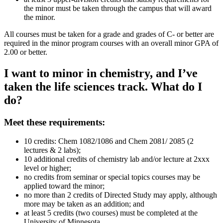
the minor must be taken through the campus that will award
the minor.
All courses must be taken for a grade and grades of C- or better are
required in the minor program courses with an overall minor GPA of
2.00 or better.
I want to minor in chemistry, and I’ve
taken the life sciences track. What do I
do?
Meet these requirements:
10 credits: Chem 1082/1086 and Chem 2081/ 2085 (2
lectures & 2 labs);
10 additional credits of chemistry lab and/or lecture at 2xxx
level or higher;
no credits from seminar or special topics courses may be
applied toward the minor;
no more than 2 credits of Directed Study may apply, although
more may be taken as an addition; and
at least 5 credits (two courses) must be completed at the
University of Minnesota.