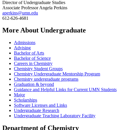
Director of Undergraduate Studies
Associate Professor Angela Perkins
aperkins@umn.edu
612-626-4681
More About Undergraduate
Admissions
Advising
Bachelor of Arts
Bachelor of Science
Careers in Chemistry
Chemistry Student Groups
Chemistry Undergraduate Mentorship Program
Chemistry undergraduate programs
Graduation & beyond
Guidance and Helpful Links for Current UMN Students
Major
Scholarships
Software Licenses and Links
Undergraduate Research
Undergraduate Teaching Laboratory Facility
Department of Chemistry