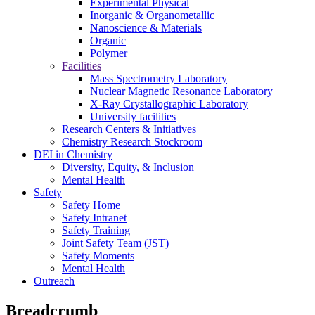
Experimental Physical
Inorganic & Organometallic
Nanoscience & Materials
Organic
Polymer
Facilities
Mass Spectrometry Laboratory
Nuclear Magnetic Resonance Laboratory
X-Ray Crystallographic Laboratory
University facilities
Research Centers & Initiatives
Chemistry Research Stockroom
DEI in Chemistry
Diversity, Equity, & Inclusion
Mental Health
Safety
Safety Home
Safety Intranet
Safety Training
Joint Safety Team (JST)
Safety Moments
Mental Health
Outreach
Breadcrumb