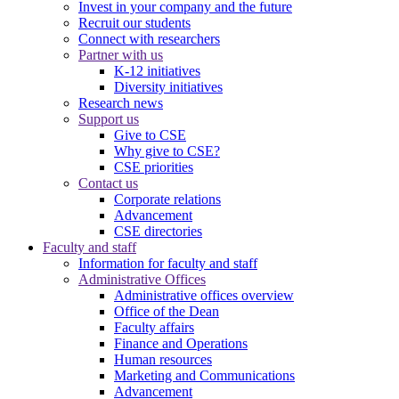
Invest in your company and the future
Recruit our students
Connect with researchers
Partner with us
K-12 initiatives
Diversity initiatives
Research news
Support us
Give to CSE
Why give to CSE?
CSE priorities
Contact us
Corporate relations
Advancement
CSE directories
Faculty and staff
Information for faculty and staff
Administrative Offices
Administrative offices overview
Office of the Dean
Faculty affairs
Finance and Operations
Human resources
Marketing and Communications
Advancement