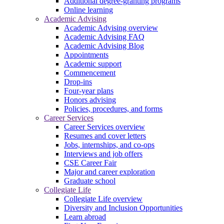
Additional degree-granting programs
Online learning
Academic Advising
Academic Advising overview
Academic Advising FAQ
Academic Advising Blog
Appointments
Academic support
Commencement
Drop-ins
Four-year plans
Honors advising
Policies, procedures, and forms
Career Services
Career Services overview
Resumes and cover letters
Jobs, internships, and co-ops
Interviews and job offers
CSE Career Fair
Major and career exploration
Graduate school
Collegiate Life
Collegiate Life overview
Diversity and Inclusion Opportunities
Learn abroad