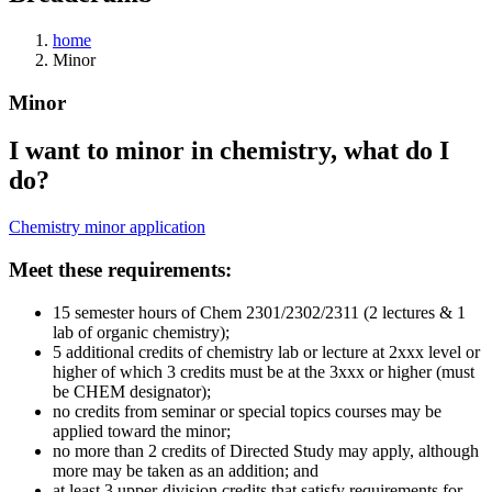
home
Minor
Minor
I want to minor in chemistry, what do I
do?
Chemistry minor application
Meet these requirements:
15 semester hours of Chem 2301/2302/2311 (2 lectures & 1
lab of organic chemistry);
5 additional credits of chemistry lab or lecture at 2xxx level or
higher of which 3 credits must be at the 3xxx or higher (must
be CHEM designator);
no credits from seminar or special topics courses may be
applied toward the minor;
no more than 2 credits of Directed Study may apply, although
more may be taken as an addition; and
at least 3 upper-division credits that satisfy requirements for