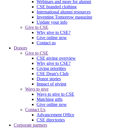
Webinars and more for alumni
CSE branded clothing
International alumni resources
Inventing Tomorrow magazine
Update your info
Give to CSE
Why give to CSE?
Give online now
Contact us
Donors
Give to CSE
CSE giving overview
Why give to CSE?
Giving priorities
CSE Dean's Club
Donor stories
Impact of giving
Ways to give
Ways to give to CSE
Matching gifts
Give online now
Contact Us
Advancement Office
CSE directories
Corporate partners