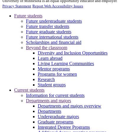
University of Minnesota is an equal opportunity educator and employer.
Privacy Statement
Report Web Accessibility Issues
Future students
Future undergraduate students
Future transfer students
Future graduate students
Future international students
Scholarships and financial aid
Beyond the classroom
Diversity and Inclusion Opportunities
Learn abroad
Living Learning Communities
Mentor programs
Programs for women
Research
Student groups
Current students
Information for current students
Departments and majors
Departments and majors overview
Departments
Undergraduate majors
Graduate programs
Integrated Degree Programs