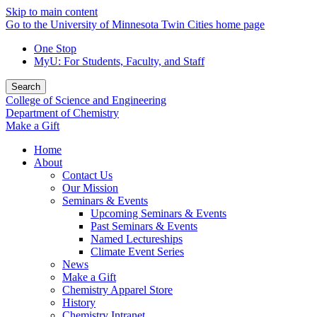
Skip to main content
Go to the University of Minnesota Twin Cities home page
One Stop
MyU
: For Students, Faculty, and Staff
Search
College of Science and Engineering
Department of Chemistry
Make a Gift
Home
About
Contact Us
Our Mission
Seminars & Events
Upcoming Seminars & Events
Past Seminars & Events
Named Lectureships
Climate Event Series
News
Make a Gift
Chemistry Apparel Store
History
Chemistry Intranet