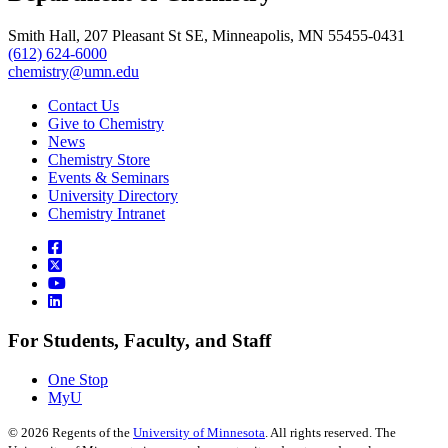
Smith Hall, 207 Pleasant St SE, Minneapolis, MN 55455-0431
(612) 624-6000
chemistry@umn.edu
Contact Us
Give to Chemistry
News
Chemistry Store
Events & Seminars
University Directory
Chemistry Intranet
For Students, Faculty, and Staff
One Stop
MyU
©
2026
Regents of the
University of Minnesota
. All rights reserved. The