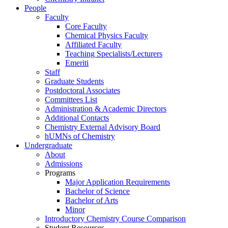
People
Faculty
Core Faculty
Chemical Physics Faculty
Affiliated Faculty
Teaching Specialists/Lecturers
Emeriti
Staff
Graduate Students
Postdoctoral Associates
Committees List
Administration & Academic Directors
Additional Contacts
Chemistry External Advisory Board
hUMNs of Chemistry
Undergraduate
About
Admissions
Programs
Major Application Requirements
Bachelor of Science
Bachelor of Arts
Minor
Introductory Chemistry Course Comparison
Student Resources