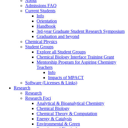
About
Admissions FAQ
Current Students
Info
Orientation
Handbook
3rd-year Graduate Student Research Symposium
Graduation and beyond
Chemical Physics
Student Groups
Explore all Student Groups
Chemical Biology Interface Training Grant
Mentorship Program for Aspiring Chemistry
Teachers
Info
Impacts of MPACT
Software (Licenses & Links)
Research
Research
Research Foci
Analytical & Bioanalytical Chemistry
Chemical Biology
Chemical Theory & Computation
Energy & Catalysis
Environmental & Green