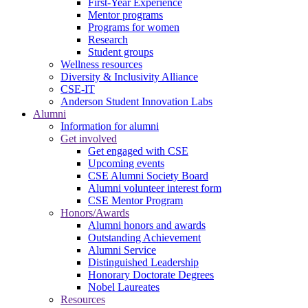
First-Year Experience
Mentor programs
Programs for women
Research
Student groups
Wellness resources
Diversity & Inclusivity Alliance
CSE-IT
Anderson Student Innovation Labs
Alumni
Information for alumni
Get involved
Get engaged with CSE
Upcoming events
CSE Alumni Society Board
Alumni volunteer interest form
CSE Mentor Program
Honors/Awards
Alumni honors and awards
Outstanding Achievement
Alumni Service
Distinguished Leadership
Honorary Doctorate Degrees
Nobel Laureates
Resources