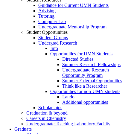
Guidance for Current UMN Students
Advising
Tutoring
Computer Lab
Undergraduate Mentorship Program
Student Opportunities
Student Groups
Undergrad Research
Info
Opportunities for UMN Students
Directed Studies
Summer Research Fellowships
Undergraduate Research
Opportunity Program
Summer External Opportunities
Think like a Researcher
Opportunities for non-UMN students
Lando
Additional opportunities
Scholarships
Graduation & beyond
Careers in Chemistry
Undergraduate Teaching Laboratory Facility
Graduate