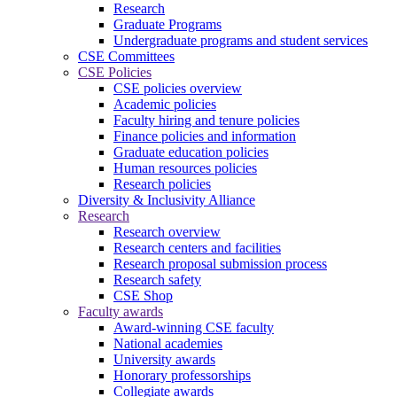
Research
Graduate Programs
Undergraduate programs and student services
CSE Committees
CSE Policies
CSE policies overview
Academic policies
Faculty hiring and tenure policies
Finance policies and information
Graduate education policies
Human resources policies
Research policies
Diversity & Inclusivity Alliance
Research
Research overview
Research centers and facilities
Research proposal submission process
Research safety
CSE Shop
Faculty awards
Award-winning CSE faculty
National academies
University awards
Honorary professorships
Collegiate awards