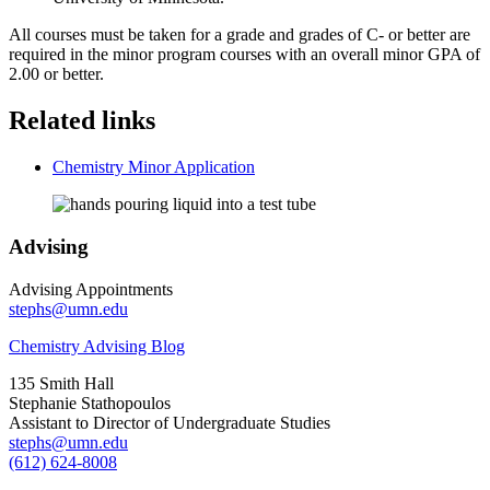
All courses must be taken for a grade and grades of C- or better are
required in the minor program courses with an overall minor GPA of
2.00 or better.
Related links
Chemistry Minor Application
Advising
Advising Appointments
stephs@umn.edu
Chemistry Advising Blog
135 Smith Hall
Stephanie Stathopoulos
Assistant to Director of Undergraduate Studies
stephs@umn.edu
(612) 624-8008