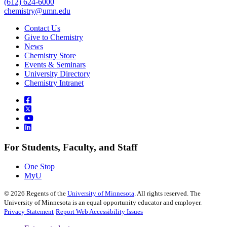
(612) 624-6000
chemistry@umn.edu
Contact Us
Give to Chemistry
News
Chemistry Store
Events & Seminars
University Directory
Chemistry Intranet
For Students, Faculty, and Staff
One Stop
MyU
©
2026
Regents of the
University of Minnesota
. All rights reserved. The
University of Minnesota is an equal opportunity educator and employer.
Privacy Statement
Report Web Accessibility Issues