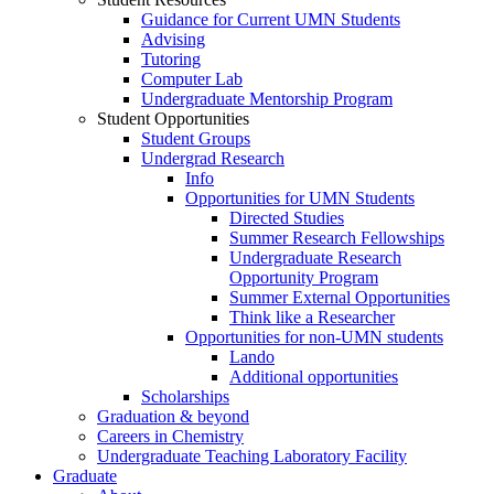
Guidance for Current UMN Students
Advising
Tutoring
Computer Lab
Undergraduate Mentorship Program
Student Opportunities
Student Groups
Undergrad Research
Info
Opportunities for UMN Students
Directed Studies
Summer Research Fellowships
Undergraduate Research
Opportunity Program
Summer External Opportunities
Think like a Researcher
Opportunities for non-UMN students
Lando
Additional opportunities
Scholarships
Graduation & beyond
Careers in Chemistry
Undergraduate Teaching Laboratory Facility
Graduate