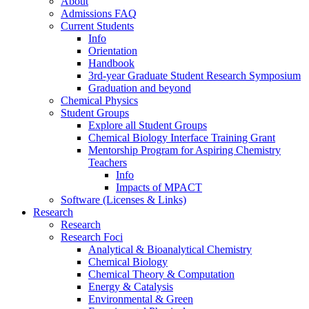
About
Admissions FAQ
Current Students
Info
Orientation
Handbook
3rd-year Graduate Student Research Symposium
Graduation and beyond
Chemical Physics
Student Groups
Explore all Student Groups
Chemical Biology Interface Training Grant
Mentorship Program for Aspiring Chemistry
Teachers
Info
Impacts of MPACT
Software (Licenses & Links)
Research
Research
Research Foci
Analytical & Bioanalytical Chemistry
Chemical Biology
Chemical Theory & Computation
Energy & Catalysis
Environmental & Green