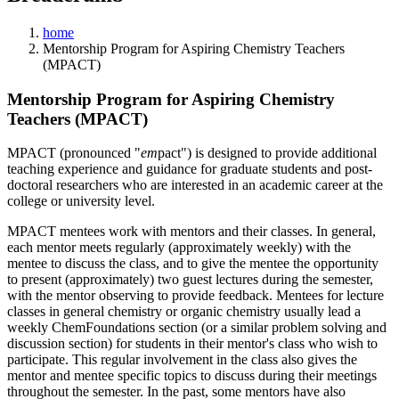
home
Mentorship Program for Aspiring Chemistry Teachers
(MPACT)
Mentorship Program for Aspiring Chemistry
Teachers (MPACT)
MPACT (pronounced "
em
pact") is designed to provide additional
teaching experience and guidance for graduate students and post-
doctoral researchers who are interested in an academic career at the
college or university level.
MPACT mentees work with mentors and their classes. In general,
each mentor meets regularly (approximately weekly) with the
mentee to discuss the class, and to give the mentee the opportunity
to present (approximately) two guest lectures during the semester,
with the mentor observing to provide feedback. Mentees for lecture
classes in general chemistry or organic chemistry usually lead a
weekly ChemFoundations section (or a similar problem solving and
discussion section) for students in their mentor's class who wish to
participate. This regular involvement in the class also gives the
mentor and mentee specific topics to discuss during their meetings
throughout the semester. In the past, some mentors have also