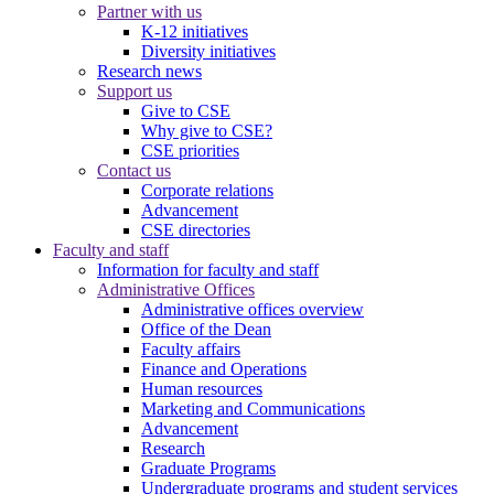
Partner with us
K-12 initiatives
Diversity initiatives
Research news
Support us
Give to CSE
Why give to CSE?
CSE priorities
Contact us
Corporate relations
Advancement
CSE directories
Faculty and staff
Information for faculty and staff
Administrative Offices
Administrative offices overview
Office of the Dean
Faculty affairs
Finance and Operations
Human resources
Marketing and Communications
Advancement
Research
Graduate Programs
Undergraduate programs and student services