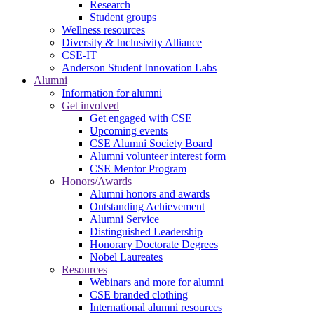
Research
Student groups
Wellness resources
Diversity & Inclusivity Alliance
CSE-IT
Anderson Student Innovation Labs
Alumni
Information for alumni
Get involved
Get engaged with CSE
Upcoming events
CSE Alumni Society Board
Alumni volunteer interest form
CSE Mentor Program
Honors/Awards
Alumni honors and awards
Outstanding Achievement
Alumni Service
Distinguished Leadership
Honorary Doctorate Degrees
Nobel Laureates
Resources
Webinars and more for alumni
CSE branded clothing
International alumni resources