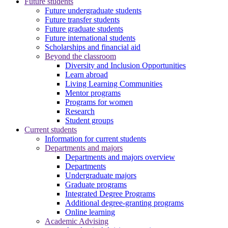
Future students
Future undergraduate students
Future transfer students
Future graduate students
Future international students
Scholarships and financial aid
Beyond the classroom
Diversity and Inclusion Opportunities
Learn abroad
Living Learning Communities
Mentor programs
Programs for women
Research
Student groups
Current students
Information for current students
Departments and majors
Departments and majors overview
Departments
Undergraduate majors
Graduate programs
Integrated Degree Programs
Additional degree-granting programs
Online learning
Academic Advising