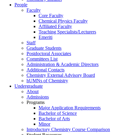
People
Faculty
Core Faculty
Chemical Physics Faculty
Affiliated Faculty
Teaching Specialists/Lecturers
Emeriti
Staff
Graduate Students
Postdoctoral Associates
Committees List
Administration & Academic Directors
Additional Contacts
Chemistry External Advisory Board
hUMNs of Chemistry
Undergraduate
About
Admissions
Programs
Major Application Requirements
Bachelor of Science
Bachelor of Arts
Minor
Introductory Chemistry Course Comparison
Student Resources