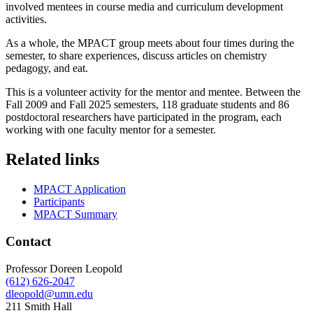
involved mentees in course media and curriculum development
activities.
As a whole, the MPACT group meets about four times during the
semester, to share experiences, discuss articles on chemistry
pedagogy, and eat.
This is a volunteer activity for the mentor and mentee.
Between the
Fall 2009 and Fall 2025 semesters, 118 graduate students and 86
postdoctoral researchers have participated in the program, each
working with one faculty mentor for a semester.
Related links
MPACT Application
Participants
MPACT Summary
Contact
Professor Doreen Leopold
(612) 626-2047
dleopold@umn.edu
211 Smith Hall