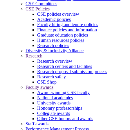
CSE Committees
CSE Policies
CSE policies overview
Academic policies
Faculty hiring and tenure policies
Finance policies and information
Graduate education policies
Human resources policies
Research policies
Diversity & Inclusivity Alliance
Research
Research overview
Research centers and facilities
Research proposal submission process
Research safety
CSE Shop
Faculty awards
Award-winning CSE faculty
National academies
University awards
Honorary professorships
Collegiate awards
Other CSE honors and awards
Staff awards
Performance Management Process