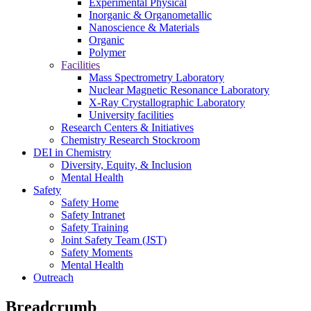
Experimental Physical
Inorganic & Organometallic
Nanoscience & Materials
Organic
Polymer
Facilities
Mass Spectrometry Laboratory
Nuclear Magnetic Resonance Laboratory
X-Ray Crystallographic Laboratory
University facilities
Research Centers & Initiatives
Chemistry Research Stockroom
DEI in Chemistry
Diversity, Equity, & Inclusion
Mental Health
Safety
Safety Home
Safety Intranet
Safety Training
Joint Safety Team (JST)
Safety Moments
Mental Health
Outreach
Breadcrumb