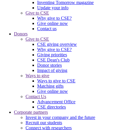
Inventing Tomorrow magazine
Update your info
Give to CSE
Why give to CSE?
Give online now
Contact us
Donors
Give to CSE
CSE giving overview
Why give to CSE?
Giving priorities
CSE Dean's Club
Donor stories
Impact of giving
Ways to give
Ways to give to CSE
Matching gifts
Give online now
Contact Us
Advancement Office
CSE directories
Corporate partners
Invest in your company and the future
Recruit our students
Connect with researchers