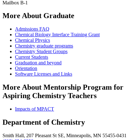
Mailbox B-1
More About Graduate
Admissions FAQ
Chemical Biology Interface Training Grant
Chemical Physics
Chemistry graduate programs
Chemistry Student Groups
Current Students
Graduation and beyond
Orientation
Software Licenses and Links
More About Mentorship Program for
Aspiring Chemistry Teachers
Impacts of MPACT
Department of Chemistry
Smith Hall, 207 Pleasant St SE, Minneapolis, MN 55455-0431