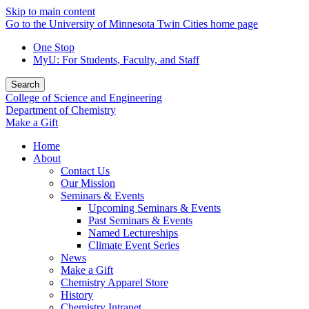
Skip to main content
Go to the University of Minnesota Twin Cities home page
One Stop
MyU
: For Students, Faculty, and Staff
Search
College of Science and Engineering
Department of Chemistry
Make a Gift
Home
About
Contact Us
Our Mission
Seminars & Events
Upcoming Seminars & Events
Past Seminars & Events
Named Lectureships
Climate Event Series
News
Make a Gift
Chemistry Apparel Store
History
Chemistry Intranet