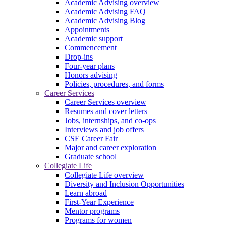
Academic Advising overview
Academic Advising FAQ
Academic Advising Blog
Appointments
Academic support
Commencement
Drop-ins
Four-year plans
Honors advising
Policies, procedures, and forms
Career Services
Career Services overview
Resumes and cover letters
Jobs, internships, and co-ops
Interviews and job offers
CSE Career Fair
Major and career exploration
Graduate school
Collegiate Life
Collegiate Life overview
Diversity and Inclusion Opportunities
Learn abroad
First-Year Experience
Mentor programs
Programs for women