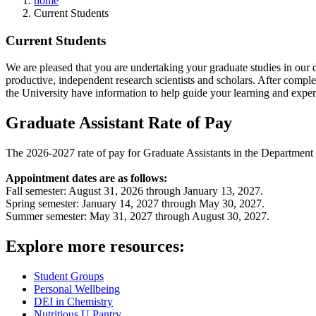
home
Current Students
Current Students
We are pleased that you are undertaking your graduate studies in our 
productive, independent research scientists and scholars. After comple
the University have information to help guide your learning and expe
Graduate Assistant Rate of Pay
The 2026-2027 rate of pay for Graduate Assistants in the Departmen
Appointment dates are as follows:
Fall semester: August 31, 2026 through January 13, 2027.
Spring semester: January 14, 2027 through May 30, 2027.
Summer semester: May 31, 2027 through August 30, 2027.
Explore more resources:
Student Groups
Personal Wellbeing
DEI in Chemistry
Nutritious U Pantry