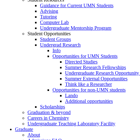
Guidance for Current UMN Students
Advising
Tutoring
Computer Lab
Undergraduate Mentorship Program
Student Opportunities
Student Groups
Undergrad Research
Info
Opportunities for UMN Students
Directed Studies
Summer Research Fellowships
Undergraduate Research Opportunity
Summer External Opportunities
Think like a Researcher
Opportunities for non-UMN students
Lando
Additional opportunities
Scholarships
Graduation & beyond
Careers in Chemistry
Undergraduate Teaching Laboratory Facility
Graduate
About