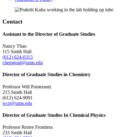
Contact
Assistant to the Director of Graduate Studies
Nancy Thao
115 Smith Hall
(612) 624-0313
chemgrad@umn.edu
Director of Graduate Studies in Chemistry
Professor Will Pomerantz
215 Smith Hall
(612) 624-9091
wcp@umn.edu
Director of Graduate Studies In Chemical Physics
Professor Renee Frontiera
233 Smith Hall