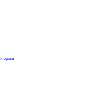
 Program