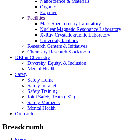
Nanoscience & Materials
Organic
Polymer
Facilities
Mass Spectrometry Laboratory
Nuclear Magnetic Resonance Laboratory
X-Ray Crystallographic Laboratory
University facilities
Research Centers & Initiatives
Chemistry Research Stockroom
DEI in Chemistry
Diversity, Equity, & Inclusion
Mental Health
Safety
Safety Home
Safety Intranet
Safety Training
Joint Safety Team (JST)
Safety Moments
Mental Health
Outreach
Breadcrumb