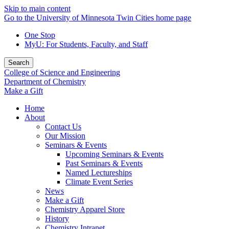
Skip to main content
Go to the University of Minnesota Twin Cities home page
One Stop
MyU
: For Students, Faculty, and Staff
Search
College of Science and Engineering
Department of Chemistry
Make a Gift
Home
About
Contact Us
Our Mission
Seminars & Events
Upcoming Seminars & Events
Past Seminars & Events
Named Lectureships
Climate Event Series
News
Make a Gift
Chemistry Apparel Store
History
Chemistry Intranet