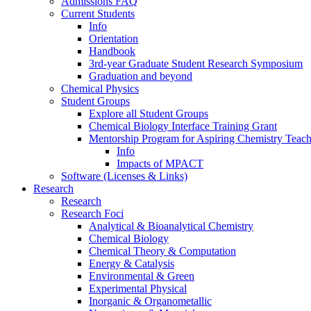
Admissions FAQ
Current Students
Info
Orientation
Handbook
3rd-year Graduate Student Research Symposium
Graduation and beyond
Chemical Physics
Student Groups
Explore all Student Groups
Chemical Biology Interface Training Grant
Mentorship Program for Aspiring Chemistry Teach
Info
Impacts of MPACT
Software (Licenses & Links)
Research
Research
Research Foci
Analytical & Bioanalytical Chemistry
Chemical Biology
Chemical Theory & Computation
Energy & Catalysis
Environmental & Green
Experimental Physical
Inorganic & Organometallic