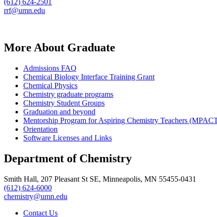
(612) 624-2501
rrf@umn.edu
More About Graduate
Admissions FAQ
Chemical Biology Interface Training Grant
Chemical Physics
Chemistry graduate programs
Chemistry Student Groups
Graduation and beyond
Mentorship Program for Aspiring Chemistry Teachers (MPAC
Orientation
Software Licenses and Links
Department of Chemistry
Smith Hall, 207 Pleasant St SE, Minneapolis, MN 55455-0431
(612) 624-6000
chemistry@umn.edu
Contact Us