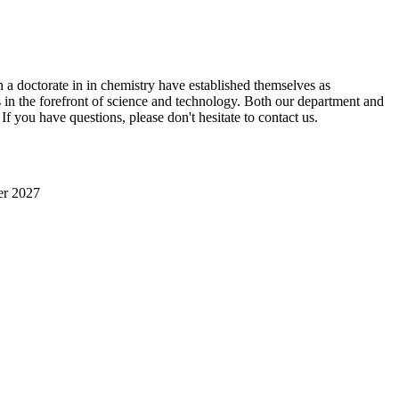
 a doctorate in in chemistry have established themselves as
s in the forefront of science and technology. Both our department and
 If you have questions, please don't hesitate to contact us.
er 2027