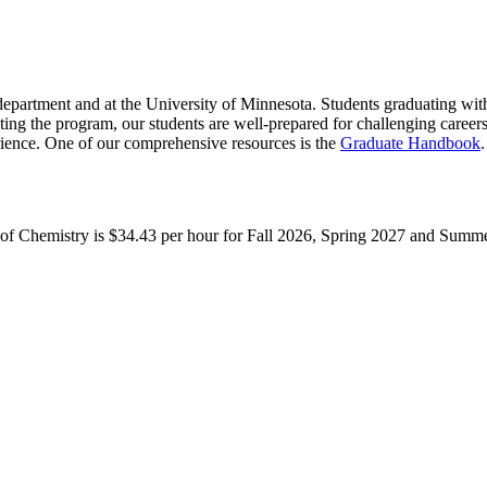
department and at the University of Minnesota. Students graduating with
ting the program, our students are well-prepared for challenging career
rience. One of our comprehensive resources is the
Graduate Handbook
.
t of Chemistry is $34.43 per hour for Fall 2026, Spring 2027 and Summ