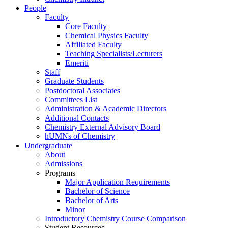
People
Faculty
Core Faculty
Chemical Physics Faculty
Affiliated Faculty
Teaching Specialists/Lecturers
Emeriti
Staff
Graduate Students
Postdoctoral Associates
Committees List
Administration & Academic Directors
Additional Contacts
Chemistry External Advisory Board
hUMNs of Chemistry
Undergraduate
About
Admissions
Programs
Major Application Requirements
Bachelor of Science
Bachelor of Arts
Minor
Introductory Chemistry Course Comparison
Student Resources