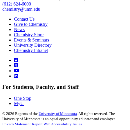
(612) 624-6000
chemistry@umn.edu
Contact Us
Give to Chemistry
News
Chemistry Store
Events & Seminars
University Directory
Chemistry Intranet
For Students, Faculty, and Staff
One Stop
MyU
©
2026
Regents of the
University of Minnesota
. All rights reserved. The
University of Minnesota is an equal opportunity educator and employer.
Privacy Statement
Report Web Accessibility Issues