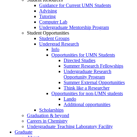
Guidance for Current UMN Students
Advising
Tutoring
Computer Lab
Undergraduate Mentorship Program
Student Opportunities
Student Groups
Undergrad Research
Info
Opportunities for UMN Students
Directed Studies
Summer Research Fellowships
Undergraduate Research
Opportunity Program
Summer External Opportunities
Think like a Researcher
Opportunities for non-UMN students
Lando
Additional opportunities
Scholarships
Graduation & beyond
Careers in Chemistry
Undergraduate Teaching Laboratory Facility
Graduate