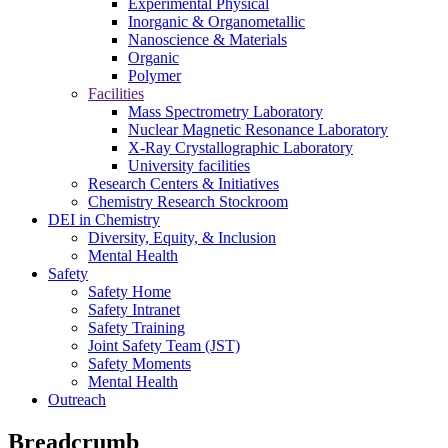
Experimental Physical
Inorganic & Organometallic
Nanoscience & Materials
Organic
Polymer
Facilities
Mass Spectrometry Laboratory
Nuclear Magnetic Resonance Laboratory
X-Ray Crystallographic Laboratory
University facilities
Research Centers & Initiatives
Chemistry Research Stockroom
DEI in Chemistry
Diversity, Equity, & Inclusion
Mental Health
Safety
Safety Home
Safety Intranet
Safety Training
Joint Safety Team (JST)
Safety Moments
Mental Health
Outreach
Breadcrumb