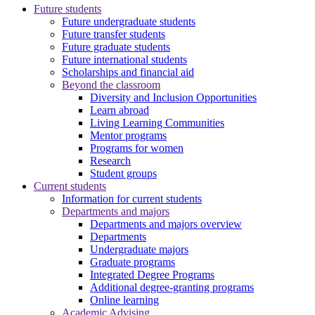
Future students
Future undergraduate students
Future transfer students
Future graduate students
Future international students
Scholarships and financial aid
Beyond the classroom
Diversity and Inclusion Opportunities
Learn abroad
Living Learning Communities
Mentor programs
Programs for women
Research
Student groups
Current students
Information for current students
Departments and majors
Departments and majors overview
Departments
Undergraduate majors
Graduate programs
Integrated Degree Programs
Additional degree-granting programs
Online learning
Academic Advising