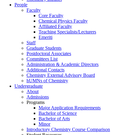
People
Faculty
Core Faculty
Chemical Physics Faculty
Affiliated Faculty
Teaching Specialists/Lecturers
Emeriti
Staff
Graduate Students
Postdoctoral Associates
Committees List
Administration & Academic Directors
Additional Contacts
Chemistry External Advisory Board
hUMNs of Chemistry
Undergraduate
About
Admissions
Programs
Major Application Requirements
Bachelor of Science
Bachelor of Arts
Minor
Introductory Chemistry Course Comparison
Student Resources