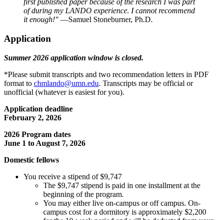
first published paper because of the research I was part
of during my LANDO experience. I cannot recommend
it enough!"
—Samuel Stoneburner, Ph.D.
Application
Summer 2026 application window is closed.
*Please submit transcripts and two recommendation letters in PDF
format to
chmlando@umn.edu
. Transcripts may be official or
unofficial (whatever is easiest for you).
Application deadline
February 2, 2026
2026 Program dates
June 1 to August 7, 2026
Domestic fellows
You receive a stipend of $9,747
The $9,747 stipend is paid in one installment at the
beginning of the program.
You may either live on-campus or off campus. On-
campus cost for a dormitory is approximately $2,200