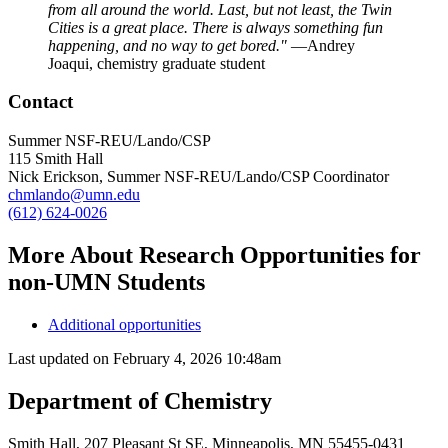
from all around the world. Last, but not least, the Twin
Cities is a great place. There is always something fun
happening, and no way to get bored."
—Andrey
Joaqui, chemistry graduate student
Contact
Summer NSF-REU/Lando/CSP
115 Smith Hall
Nick Erickson, Summer NSF-REU/Lando/CSP Coordinator
chmlando@umn.edu
(612) 624-0026
More About Research Opportunities for
non-UMN Students
Additional opportunities
Last updated on
February 4, 2026 10:48am
Department of Chemistry
Smith Hall, 207 Pleasant St SE, Minneapolis, MN 55455-0431