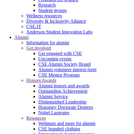
Research
Student groups
Wellness resources
Diversity & Inclusivity Alliance
CSE-IT
Anderson Student Innovation Labs
Alumni
Information for alumni
Get involved
Get engaged with CSE
Upcoming events
CSE Alumni Society Board
Alumni volunteer interest form
CSE Mentor Program
Honors/Awards
Alumni honors and awards
Outstanding Achievement
Alumni Service
Distinguished Leadership
Honorary Doctorate Degrees
Nobel Laureates
Resources
Webinars and more for alumni
CSE branded clothing