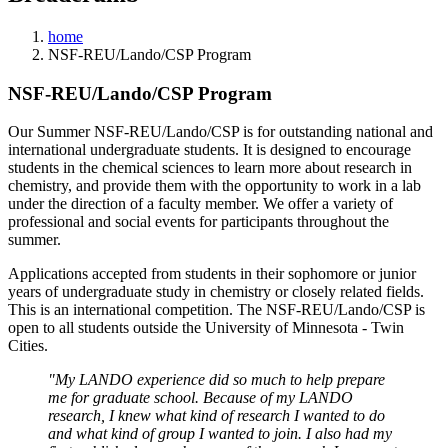
home
NSF-REU/Lando/CSP Program
NSF-REU/Lando/CSP Program
Our Summer NSF-REU/Lando/CSP is for outstanding national and
international undergraduate students. It is designed to encourage
students in the chemical sciences to learn more about research in
chemistry, and provide them with the opportunity to work in a lab
under the direction of a faculty member. We offer a variety of
professional and social events for participants throughout the
summer.
Applications accepted from students in their sophomore or junior
years of undergraduate study in chemistry or closely related fields.
This is an international competition. The NSF-REU/Lando/CSP is
open to all students outside the University of Minnesota - Twin
Cities.
"My LANDO experience did so much to help prepare
me for graduate school. Because of my LANDO
research, I knew what kind of research I wanted to do
and what kind of group I wanted to join. I also had my