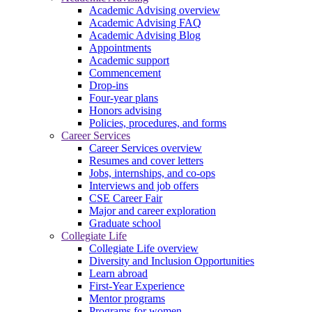
Academic Advising overview
Academic Advising FAQ
Academic Advising Blog
Appointments
Academic support
Commencement
Drop-ins
Four-year plans
Honors advising
Policies, procedures, and forms
Career Services
Career Services overview
Resumes and cover letters
Jobs, internships, and co-ops
Interviews and job offers
CSE Career Fair
Major and career exploration
Graduate school
Collegiate Life
Collegiate Life overview
Diversity and Inclusion Opportunities
Learn abroad
First-Year Experience
Mentor programs
Programs for women