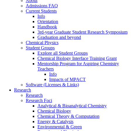
About
Admissions FAQ
Current Students
Info
Orientation
Handbook
3rd-year Graduate Student Research Symposium
Graduation and beyond
Chemical Physics
Student Groups
Explore all Student Groups
Chemical Biology Interface Training Grant
Mentorship Program for Aspiring Chemistry
Teachers
Info
Impacts of MPACT
Software (Licenses & Links)
Research
Research
Research Foci
Analytical & Bioanalytical Chemistry
Chemical Biology
Chemical Theory & Computation
Energy & Catalysis
Environmental & Green