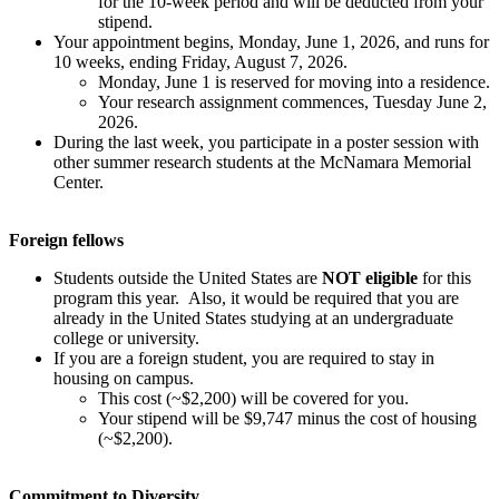
for the 10-week period and will be deducted from your
stipend.
Your appointment begins, Monday, June 1, 2026, and runs for
10 weeks, ending Friday, August 7, 2026.
Monday, June 1 is reserved for moving into a residence.
Your research assignment commences, Tuesday June 2,
2026.
During the last week, you participate in a poster session with
other summer research students at the McNamara Memorial
Center.
Foreign fellows
Students outside the United States are
NOT eligible
for this
program this year. Also, it would be required that you are
already in the United States studying at an undergraduate
college or university.
If you are a foreign student, you are required to stay in
housing on campus.
This cost (~$2,200) will be covered for you.
Your stipend will be $9,747 minus the cost of housing
(~$2,200).
Commitment to Diversity