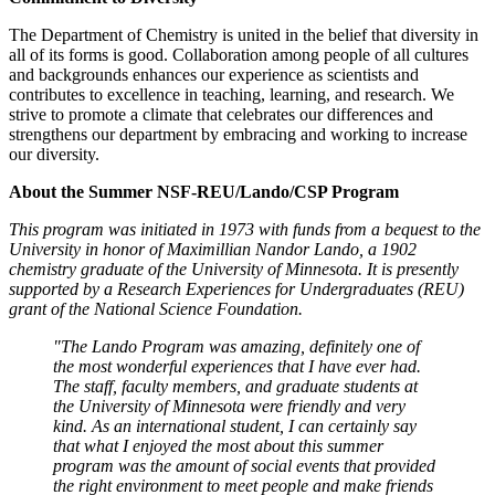
The Department of Chemistry is united in the belief that diversity in
all of its forms is good. Collaboration among people of all cultures
and backgrounds enhances our experience as scientists and
contributes to excellence in teaching, learning, and research. We
strive to promote a climate that celebrates our differences and
strengthens our department by embracing and working to increase
our diversity.
About the Summer NSF-REU/Lando/CSP Program
This program was initiated in 1973 with funds from a bequest to the
University in honor of Maximillian Nandor Lando, a 1902
chemistry graduate of the University of Minnesota. It is presently
supported by a Research Experiences for Undergraduates (REU)
grant of the National Science Foundation.
"The Lando Program was amazing, definitely one of
the most wonderful experiences that I have ever had.
The staff, faculty members, and graduate students at
the University of Minnesota were friendly and very
kind. As an international student, I can certainly say
that what I enjoyed the most about this summer
program was the amount of social events that provided
the right environment to meet people and make friends