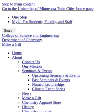
Skip to main content
Go to the University of Minnesota Twin Cities home page
One Stop
MyU
: For Students, Faculty, and Staff
Search
College of Science and Engineering
Department of Chemistry
Make a Gift
Home
About
Contact Us
Our Mission
Seminars & Events
Upcoming Seminars & Events
Past Seminars & Events
Named Lectureships
Climate Event Series
News
Make a Gift
Chemistry Apparel Store
History
Chemistry Intranet