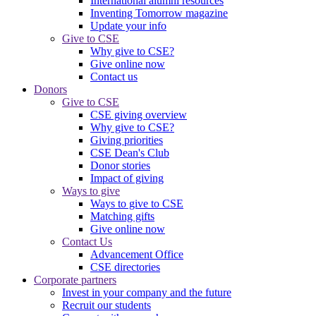
International alumni resources
Inventing Tomorrow magazine
Update your info
Give to CSE
Why give to CSE?
Give online now
Contact us
Donors
Give to CSE
CSE giving overview
Why give to CSE?
Giving priorities
CSE Dean's Club
Donor stories
Impact of giving
Ways to give
Ways to give to CSE
Matching gifts
Give online now
Contact Us
Advancement Office
CSE directories
Corporate partners
Invest in your company and the future
Recruit our students