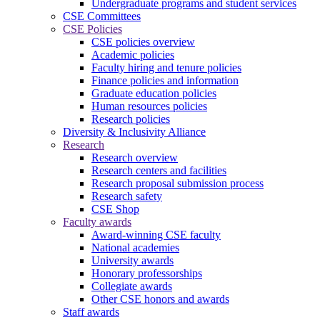
Undergraduate programs and student services
CSE Committees
CSE Policies
CSE policies overview
Academic policies
Faculty hiring and tenure policies
Finance policies and information
Graduate education policies
Human resources policies
Research policies
Diversity & Inclusivity Alliance
Research
Research overview
Research centers and facilities
Research proposal submission process
Research safety
CSE Shop
Faculty awards
Award-winning CSE faculty
National academies
University awards
Honorary professorships
Collegiate awards
Other CSE honors and awards
Staff awards