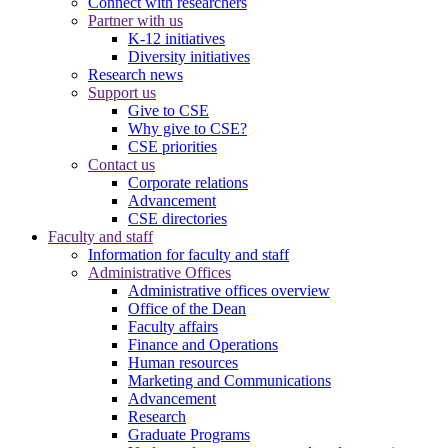
Connect with researchers
Partner with us
K-12 initiatives
Diversity initiatives
Research news
Support us
Give to CSE
Why give to CSE?
CSE priorities
Contact us
Corporate relations
Advancement
CSE directories
Faculty and staff
Information for faculty and staff
Administrative Offices
Administrative offices overview
Office of the Dean
Faculty affairs
Finance and Operations
Human resources
Marketing and Communications
Advancement
Research
Graduate Programs