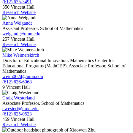
(612) 625-3491
350 Vincent Hall
Research Website
Anna Weigandt
Assistant Professor, School of Mathematics
weigandt@umn.edu
257 Vincent Hall
Research Website
Mike Weimerskirch
Director of Educational Innovation, Mathematics Center for
Educational Programs (MathCEP), Associate Professor, School of
Mathematics
weim0024@umn.edu
(612) 626-6068
9 Vincent Hall
Craig Westerland
Associate Professor, School of Mathematics
cwesterl@umn.edu
(612) 625-0523
459 Vincent Hall
Research Website