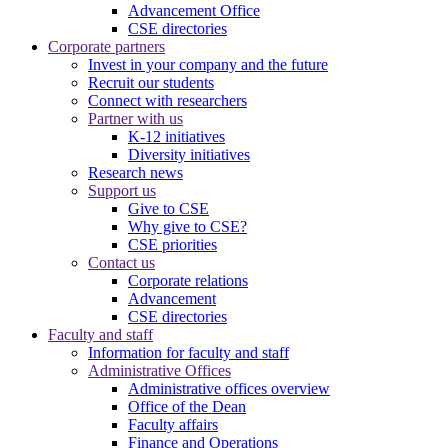
Advancement Office
CSE directories
Corporate partners
Invest in your company and the future
Recruit our students
Connect with researchers
Partner with us
K-12 initiatives
Diversity initiatives
Research news
Support us
Give to CSE
Why give to CSE?
CSE priorities
Contact us
Corporate relations
Advancement
CSE directories
Faculty and staff
Information for faculty and staff
Administrative Offices
Administrative offices overview
Office of the Dean
Faculty affairs
Finance and Operations