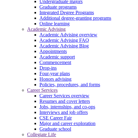
Undergraduate majors
Graduate programs
Integrated Degree Programs
Additional degree-granting programs
Online learning
Academic Advising
Academic Advising overview
Academic Advising FAQ
Academic Advising Blog
Appointments
Academic support
Commencement
Drop-ins
Four-year plans
Honors advising
Policies, procedures, and forms
Career Services
Career Services overview
Resumes and cover letters
Jobs, internships, and co-ops
Interviews and job offers
CSE Career Fair
Major and career exploration
Graduate school
Collegiate Life