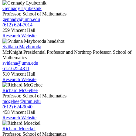
Gennady Lyubeznik
Professor, School of Mathematics
gennady@umn.edu
(612) 624-7014
259 Vincent Hall
Research Website
Svitlana Mayboroda
McKnight Presidential Professor and Northrop Professor, School of
Mathematics
svitlana@umn.edu
612-625-4811
510 Vincent Hall
Research Website
Richard McGehee
Professor, School of Mathematics
mcgehee@umn.edu
(612) 624-9040
458 Vincent Hall
Research Website
Richard Moeckel
Professor, School of Mathematics