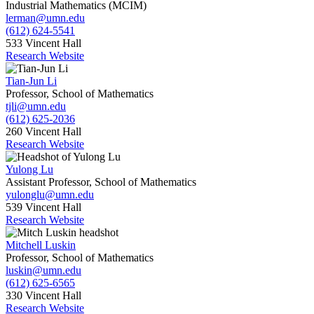
Industrial Mathematics (MCIM)
lerman@umn.edu
(612) 624-5541
533 Vincent Hall
Research Website
Tian-Jun Li
Professor, School of Mathematics
tjli@umn.edu
(612) 625-2036
260 Vincent Hall
Research Website
Yulong Lu
Assistant Professor, School of Mathematics
yulonglu@umn.edu
539 Vincent Hall
Research Website
Mitchell Luskin
Professor, School of Mathematics
luskin@umn.edu
(612) 625-6565
330 Vincent Hall
Research Website