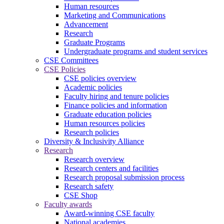
Human resources
Marketing and Communications
Advancement
Research
Graduate Programs
Undergraduate programs and student services
CSE Committees
CSE Policies
CSE policies overview
Academic policies
Faculty hiring and tenure policies
Finance policies and information
Graduate education policies
Human resources policies
Research policies
Diversity & Inclusivity Alliance
Research
Research overview
Research centers and facilities
Research proposal submission process
Research safety
CSE Shop
Faculty awards
Award-winning CSE faculty
National academies