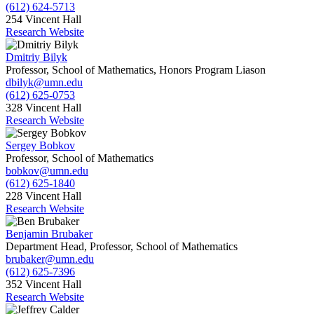
(612) 624-5713
254 Vincent Hall
Research Website
Dmitriy Bilyk
Professor, School of Mathematics, Honors Program Liason
dbilyk@umn.edu
(612) 625-0753
328 Vincent Hall
Research Website
Sergey Bobkov
Professor, School of Mathematics
bobkov@umn.edu
(612) 625-1840
228 Vincent Hall
Research Website
Benjamin Brubaker
Department Head, Professor, School of Mathematics
brubaker@umn.edu
(612) 625-7396
352 Vincent Hall
Research Website