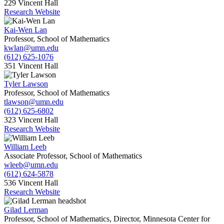
229 Vincent Hall
Research Website
Kai-Wen Lan
Professor, School of Mathematics
kwlan@umn.edu
(612) 625-1076
351 Vincent Hall
Tyler Lawson
Professor, School of Mathematics
tlawson@umn.edu
(612) 625-6802
323 Vincent Hall
Research Website
William Leeb
Associate Professor, School of Mathematics
wleeb@umn.edu
(612) 624-5878
536 Vincent Hall
Research Website
Gilad Lerman
Professor, School of Mathematics, Director, Minnesota Center for