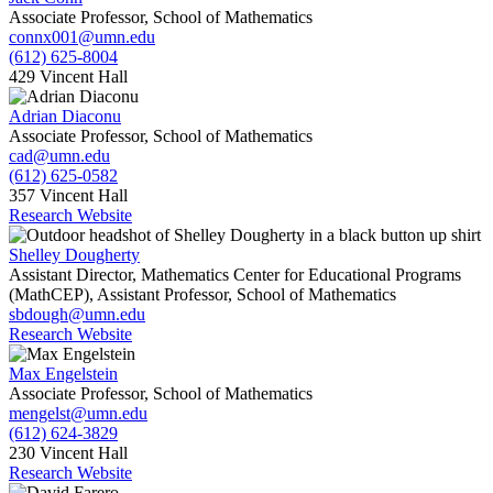
Associate Professor, School of Mathematics
connx001@umn.edu
(612) 625-8004
429 Vincent Hall
Adrian Diaconu
Associate Professor, School of Mathematics
cad@umn.edu
(612) 625-0582
357 Vincent Hall
Research Website
Shelley Dougherty
Assistant Director, Mathematics Center for Educational Programs
(MathCEP), Assistant Professor, School of Mathematics
sbdough@umn.edu
Research Website
Max Engelstein
Associate Professor, School of Mathematics
mengelst@umn.edu
(612) 624-3829
230 Vincent Hall
Research Website