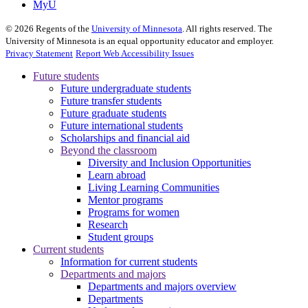
MyU
©
2026
Regents of the
University of Minnesota
. All rights reserved. The
University of Minnesota is an equal opportunity educator and employer.
Privacy Statement
Report Web Accessibility Issues
Future students
Future undergraduate students
Future transfer students
Future graduate students
Future international students
Scholarships and financial aid
Beyond the classroom
Diversity and Inclusion Opportunities
Learn abroad
Living Learning Communities
Mentor programs
Programs for women
Research
Student groups
Current students
Information for current students
Departments and majors
Departments and majors overview
Departments