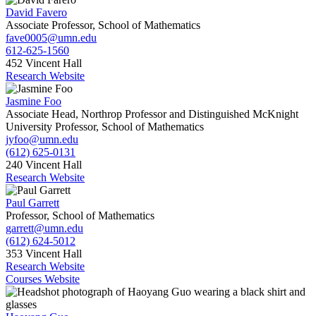
David Favero
Associate Professor, School of Mathematics
fave0005@umn.edu
612-625-1560
452 Vincent Hall
Research Website
Jasmine Foo
Associate Head, Northrop Professor and Distinguished McKnight
University Professor, School of Mathematics
jyfoo@umn.edu
(612) 625-0131
240 Vincent Hall
Research Website
Paul Garrett
Professor, School of Mathematics
garrett@umn.edu
(612) 624-5012
353 Vincent Hall
Research Website
Courses Website