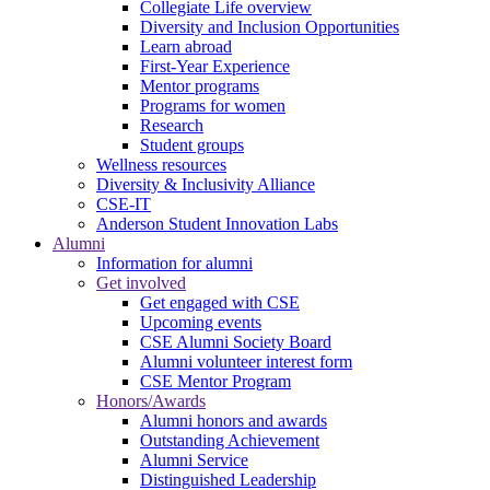
Collegiate Life overview
Diversity and Inclusion Opportunities
Learn abroad
First-Year Experience
Mentor programs
Programs for women
Research
Student groups
Wellness resources
Diversity & Inclusivity Alliance
CSE-IT
Anderson Student Innovation Labs
Alumni
Information for alumni
Get involved
Get engaged with CSE
Upcoming events
CSE Alumni Society Board
Alumni volunteer interest form
CSE Mentor Program
Honors/Awards
Alumni honors and awards
Outstanding Achievement
Alumni Service
Distinguished Leadership