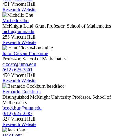
451 Vincent Hall
Research Website
Michelle Chu
McKnight Land Grant Professor, School of Mathematics
mchu@umn.edu
253 Vincent Hall
Research Website
Ionut Ciocan-Fontanine
Professor, School of Mathematics
ciocan@umn.edu
(612) 625-7801
450 Vincent Hall
Research Website
Bernardo Cockburn
Distinguished McKnight University Professor, School of
Mathematics
bcockbur@umn.edu
(612) 625-2587
327 Vincent Hall
Research Website
Jack Conn