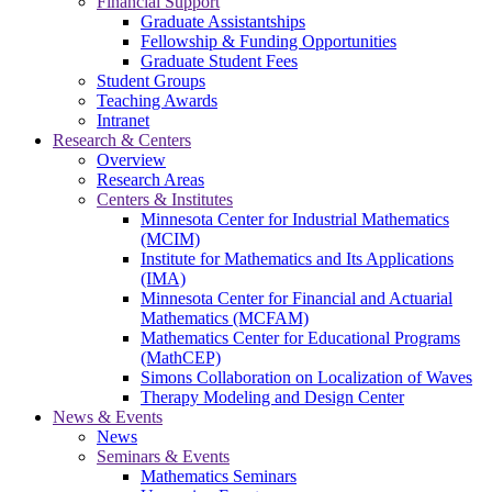
Financial Support
Graduate Assistantships
Fellowship & Funding Opportunities
Graduate Student Fees
Student Groups
Teaching Awards
Intranet
Research & Centers
Overview
Research Areas
Centers & Institutes
Minnesota Center for Industrial Mathematics
(MCIM)
Institute for Mathematics and Its Applications
(IMA)
Minnesota Center for Financial and Actuarial
Mathematics (MCFAM)
Mathematics Center for Educational Programs
(MathCEP)
Simons Collaboration on Localization of Waves
Therapy Modeling and Design Center
News & Events
News
Seminars & Events
Mathematics Seminars