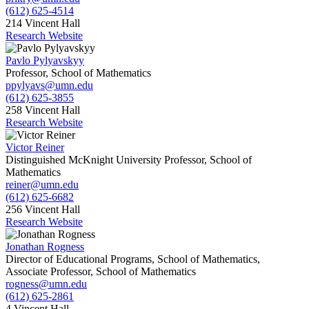
(612) 625-4514
214 Vincent Hall
Research Website
Pavlo Pylyavskyy
Professor, School of Mathematics
ppylyavs@umn.edu
(612) 625-3855
258 Vincent Hall
Research Website
Victor Reiner
Distinguished McKnight University Professor, School of
Mathematics
reiner@umn.edu
(612) 625-6682
256 Vincent Hall
Research Website
Jonathan Rogness
Director of Educational Programs, School of Mathematics,
Associate Professor, School of Mathematics
rogness@umn.edu
(612) 625-2861
4 Vincent Hall