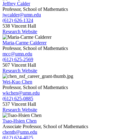
Jeffrey Calder
Professor, School of Mathematics
jwcalder@umn.edu
(612) 626-1324
538 Vincent Hall
Research Website
Maria-Carme Calderer
Professor, School of Mathematics
mcc@umn.edu
(612) 625-2569
507 Vincent Hall
Research Website
Wei-Kuo Chen
Professor, School of Mathematics
wkchen@umn.edu
(612) 625-0885
537 Vincent Hall
Research Website
Tsao-Hsien Chen
Associate Professor, School of Mathematics
chenth@umn.edu
(612) 624-4025