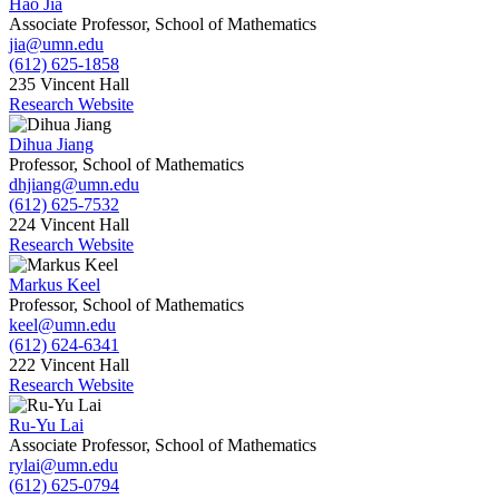
Hao Jia
Associate Professor, School of Mathematics
jia@umn.edu
(612) 625-1858
235 Vincent Hall
Research Website
Dihua Jiang
Professor, School of Mathematics
dhjiang@umn.edu
(612) 625-7532
224 Vincent Hall
Research Website
Markus Keel
Professor, School of Mathematics
keel@umn.edu
(612) 624-6341
222 Vincent Hall
Research Website
Ru-Yu Lai
Associate Professor, School of Mathematics
rylai@umn.edu
(612) 625-0794