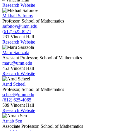
Research Website
Mikhail Safonov
Professor, School of Mathematics
safonov@umn.edu
(612) 625-8571
231 Vincent Hall
Research Website
Maru Sarazola
Assistant Professor, School of Mathematics
maru@umn.edu
453 Vincent Hall
Research Website
Arnd Scheel
Professor, School of Mathematics
scheel@umn.edu
(612) 625-4065
509 Vincent Hall
Research Website
Arnab Sen
Associate Professor, School of Mathematics