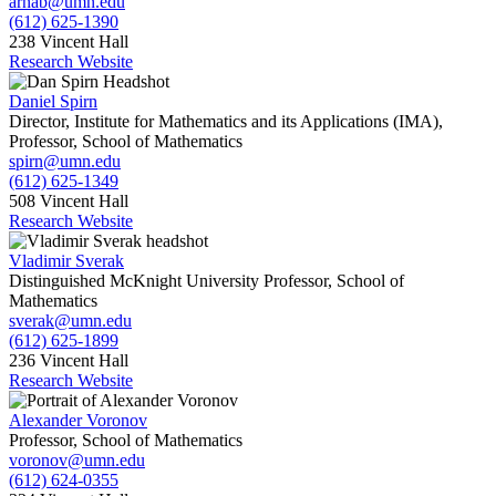
arnab@umn.edu
(612) 625-1390
238 Vincent Hall
Research Website
Daniel Spirn
Director, Institute for Mathematics and its Applications (IMA),
Professor, School of Mathematics
spirn@umn.edu
(612) 625-1349
508 Vincent Hall
Research Website
Vladimir Sverak
Distinguished McKnight University Professor, School of
Mathematics
sverak@umn.edu
(612) 625-1899
236 Vincent Hall
Research Website
Alexander Voronov
Professor, School of Mathematics
voronov@umn.edu
(612) 624-0355