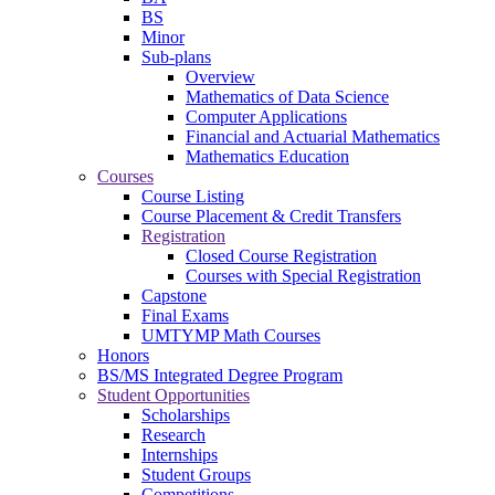
BS
Minor
Sub-plans
Overview
Mathematics of Data Science
Computer Applications
Financial and Actuarial Mathematics
Mathematics Education
Courses
Course Listing
Course Placement & Credit Transfers
Registration
Closed Course Registration
Courses with Special Registration
Capstone
Final Exams
UMTYMP Math Courses
Honors
BS/MS Integrated Degree Program
Student Opportunities
Scholarships
Research
Internships
Student Groups
Competitions