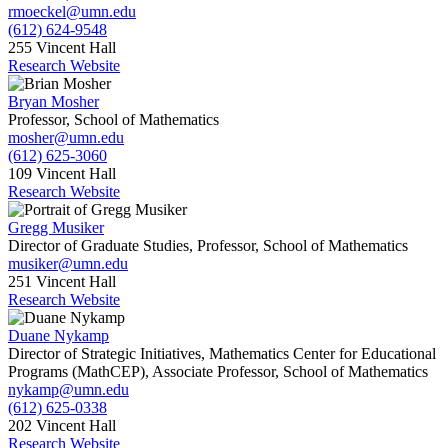
rmoeckel@umn.edu
(612) 624-9548
255 Vincent Hall
Research Website
Bryan Mosher
Professor, School of Mathematics
mosher@umn.edu
(612) 625-3060
109 Vincent Hall
Research Website
Gregg Musiker
Director of Graduate Studies, Professor, School of Mathematics
musiker@umn.edu
251 Vincent Hall
Research Website
Duane Nykamp
Director of Strategic Initiatives, Mathematics Center for Educational
Programs (MathCEP), Associate Professor, School of Mathematics
nykamp@umn.edu
(612) 625-0338
202 Vincent Hall
Research Website