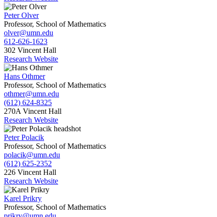
Peter Olver
Professor, School of Mathematics
olver@umn.edu
612-626-1623
302 Vincent Hall
Research Website
Hans Othmer
Professor, School of Mathematics
othmer@umn.edu
(612) 624-8325
270A Vincent Hall
Research Website
Peter Polacik
Professor, School of Mathematics
polacik@umn.edu
(612) 625-2352
226 Vincent Hall
Research Website
Karel Prikry
Professor, School of Mathematics
prikry@umn.edu