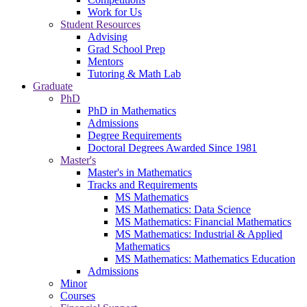
Work for Us
Student Resources
Advising
Grad School Prep
Mentors
Tutoring & Math Lab
Graduate
PhD
PhD in Mathematics
Admissions
Degree Requirements
Doctoral Degrees Awarded Since 1981
Master's
Master's in Mathematics
Tracks and Requirements
MS Mathematics
MS Mathematics: Data Science
MS Mathematics: Financial Mathematics
MS Mathematics: Industrial & Applied
Mathematics
MS Mathematics: Mathematics Education
Admissions
Minor
Courses