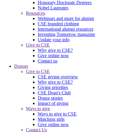
Honorary Doctorate Degrees
Nobel Laureates
Resources
Webinars and more for alumni
CSE branded clothing
International alumni resources
Inventing Tomorrow magazine
Update your info
Give to CSE
Why give to CSE?
Give online now
Contact us
Donors
Give to CSE
CSE giving overview
Why give to CSE?
Giving priorities
CSE Dean's Club
Donor stories
Impact of giving
Ways to give
Ways to give to CSE
Matching gifts
Give online now
Contact Us