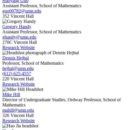
Haoyang Guo
Assistant Professor, School of Mathematics
guo00782@umn.edu
352 Vincent Hall
Gregory Handy
Assistant Professor, School of Mathematics
ghandy@umn.edu
270C Vincent Hall
Research Website
Dennis Hejhal
Professor, School of Mathematics
hejhal@umn.edu
(612) 625-4557
220 Vincent Hall
Research Website
Mike Hill
Director of Undergraduate Studies, Ordway Professor, School of
Mathematics
mahill@umn.edu
326 Vincent Hall
Research Website