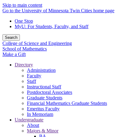
Skip to main content
Go to the University of Minnesota Twin Cities home page
One Stop
MyU
: For Students, Faculty, and Staff
Search
College of Science and Engineering
School of Mathematics
Make a Gift
Directory
Administration
Faculty
Staff
Instructional Staff
Postdoctoral Associates
Graduate Students
Financial Mathematics Graduate Students
Emeritus Faculty
In Memoriam
Undergraduate
About
Majors & Minor
BA