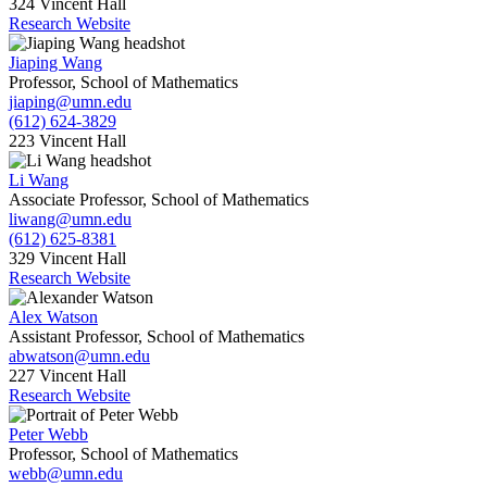
324 Vincent Hall
Research Website
Jiaping Wang
Professor, School of Mathematics
jiaping@umn.edu
(612) 624-3829
223 Vincent Hall
Li Wang
Associate Professor, School of Mathematics
liwang@umn.edu
(612) 625-8381
329 Vincent Hall
Research Website
Alex Watson
Assistant Professor, School of Mathematics
abwatson@umn.edu
227 Vincent Hall
Research Website
Peter Webb
Professor, School of Mathematics
webb@umn.edu