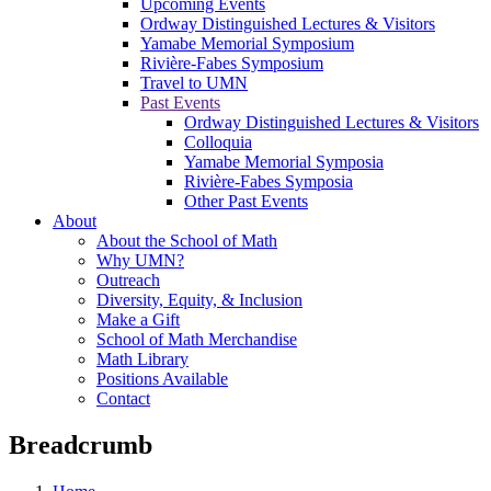
Upcoming Events
Ordway Distinguished Lectures & Visitors
Yamabe Memorial Symposium
Rivière-Fabes Symposium
Travel to UMN
Past Events
Ordway Distinguished Lectures & Visitors
Colloquia
Yamabe Memorial Symposia
Rivière-Fabes Symposia
Other Past Events
About
About the School of Math
Why UMN?
Outreach
Diversity, Equity, & Inclusion
Make a Gift
School of Math Merchandise
Math Library
Positions Available
Contact
Breadcrumb