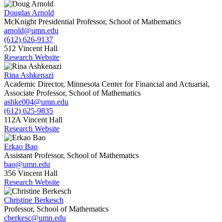
Douglas Arnold
McKnight Presidential Professor, School of Mathematics
arnold@umn.edu
(612) 626-9137
512 Vincent Hall
Research Website
Rina Ashkenazi
Academic Director, Minnesota Center for Financial and Actuarial,
Associate Professor, School of Mathematics
ashke004@umn.edu
(612) 625-9835
112A Vincent Hall
Research Website
Erkao Bao
Assistant Professor, School of Mathematics
bao@umn.edu
356 Vincent Hall
Research Website
Christine Berkesch
Professor, School of Mathematics
cberkesc@umn.edu