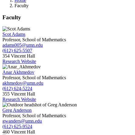
Home
Faculty
Faculty
Scot Adams
Professor, School of Mathematics
adams005@umn.edu
(612) 625-5507
354 Vincent Hall
Research Website
Anar Akhmedov
Professor, School of Mathematics
akhmedov@umn.edu
(612) 624-5224
355 Vincent Hall
Research Website
Greg Anderson
Professor, School of Mathematics
gwanders@umn.edu
(612) 625-9524
460 Vincent Hall