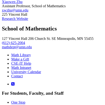
Xiaowen Zhu
Assistant Professor, School of Mathematics
xwzhu@umn.edu
225 Vincent Hall
Research Website
School of Mathematics
127 Vincent Hall 206 Church St. SE Minneapolis, MN 55455
(612) 625-2004
mathdept@umn.edu
Math Library
Make a Gift
CSE-IT Help
Math Intranet
University Calendar
Contact
For Students, Faculty, and Staff
One Stop