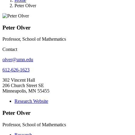
Home
Peter Olver
Peter Olver
Professor, School of Mathematics
Contact
olver@umn.edu
612-626-1623
302 Vincent Hall
206 Church Street SE
Minneapolis, MN 55455
Research Website
Peter Olver
Professor, School of Mathematics
Research