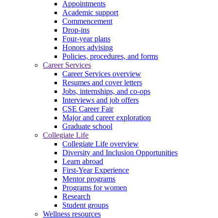
Appointments
Academic support
Commencement
Drop-ins
Four-year plans
Honors advising
Policies, procedures, and forms
Career Services
Career Services overview
Resumes and cover letters
Jobs, internships, and co-ops
Interviews and job offers
CSE Career Fair
Major and career exploration
Graduate school
Collegiate Life
Collegiate Life overview
Diversity and Inclusion Opportunities
Learn abroad
First-Year Experience
Mentor programs
Programs for women
Research
Student groups
Wellness resources