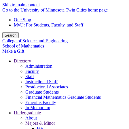
Skip to main content
Go to the University of Minnesota Twin Cities home page
One Stop
MyU
: For Students, Faculty, and Staff
Search
College of Science and Engineering
School of Mathematics
Make a Gift
Directory
Administration
Faculty
Staff
Instructional Staff
Postdoctoral Associates
Graduate Students
Financial Mathematics Graduate Students
Emeritus Faculty
In Memoriam
Undergraduate
About
Majors & Minor
BA