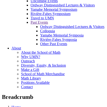
Upcoming Events
Ordway Distinguished Lectures & Visitors
Yamabe Memorial Symposium
Rivière-Fabes Symposium
Travel to UMN
Past Events
Ordway Distinguished Lectures & Visitors
Colloquia
Yamabe Memorial Symposia
Rivière-Fabes Symposia
Other Past Events
About
About the School of Math
Why UMN?
Outreach
Diversity, Equity, & Inclusion
Make a Gift
School of Math Merchandise
Math Library
Positions Available
Contact
Breadcrumb