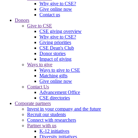
Why give to CSE?
Give online now
Contact us
Donors
Give to CSE
CSE giving overview
Why give to CSE?
Giving priorities
CSE Dean's Club
Donor stories
Impact of giving
Ways to give
Ways to give to CSE
Matching gifts
Give online now
Contact Us
Advancement Office
CSE directories
Corporate partners
Invest in your company and the future
Recruit our students
Connect with researchers
Partner with us
K-12 initiatives
Diversity initiatives