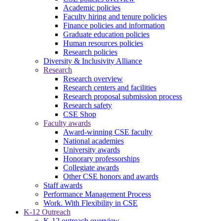
Academic policies
Faculty hiring and tenure policies
Finance policies and information
Graduate education policies
Human resources policies
Research policies
Diversity & Inclusivity Alliance
Research
Research overview
Research centers and facilities
Research proposal submission process
Research safety
CSE Shop
Faculty awards
Award-winning CSE faculty
National academies
University awards
Honorary professorships
Collegiate awards
Other CSE honors and awards
Staff awards
Performance Management Process
Work. With Flexibility in CSE
K-12 Outreach
K-12 outreach overview