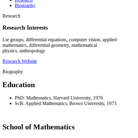
Biography
Research
Research Interests
Lie groups, differential equations, computer vision, applied
mathematics, differential geometry, mathematical
physics, anthropology
Research Website
Biography
Education
PhD: Mathematics, Harvard University, 1976
ScB: Applied Mathematics, Brown University, 1973
School of Mathematics