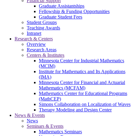
Financial Support
Graduate Assistantships
Fellowship & Funding Opportunities
Graduate Student Fees
Student Groups
Teaching Awards
Intranet
Research & Centers
Overview
Research Areas
Centers & Institutes
Minnesota Center for Industrial Mathematics
(MCIM)
Institute for Mathematics and Its Applications
(IMA)
Minnesota Center for Financial and Actuarial
Mathematics (MCFAM)
Mathematics Center for Educational Programs
(MathCEP)
Simons Collaboration on Localization of Waves
Therapy Modeling and Design Center
News & Events
News
Seminars & Events
Mathematics Seminars