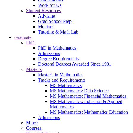
Work for Us
Student Resources
Advising
Grad School Prep
Mentors
Tutoring & Math Lab
Graduate
PhD
PhD in Mathematics
Admissions
Degree Requirements
Doctoral Degrees Awarded Since 1981
Master's
Master's in Mathematics
Tracks and Requirements
MS Mathematics
MS Mathematics: Data Science
MS Mathematics: Financial Mathematics
MS Mathematics: Industrial & Applied
Mathematics
MS Mathematics: Mathematics Education
Admissions
Minor
Courses