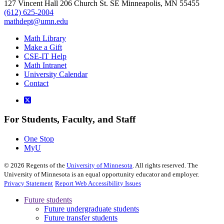
127 Vincent Hall 206 Church St. SE Minneapolis, MN 55455
(612) 625-2004
mathdept@umn.edu
Math Library
Make a Gift
CSE-IT Help
Math Intranet
University Calendar
Contact
For Students, Faculty, and Staff
One Stop
MyU
©
2026
Regents of the
University of Minnesota
. All rights reserved. The
University of Minnesota is an equal opportunity educator and employer.
Privacy Statement
Report Web Accessibility Issues
Future students
Future undergraduate students
Future transfer students