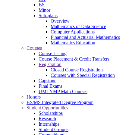
BS
Minor
Sub-plans
Overview
Mathematics of Data Science
Computer Applications
Financial and Actuarial Mathematics
Mathematics Education
Courses
Course Listing
Course Placement & Credit Transfers
Registration
Closed Course Registration
Courses with Special Registration
Capstone
Final Exams
UMTYMP Math Courses
Honors
BS/MS Integrated Degree Program
Student Opportunities
Scholarships
Research
Internships
Student Groups
Competitions