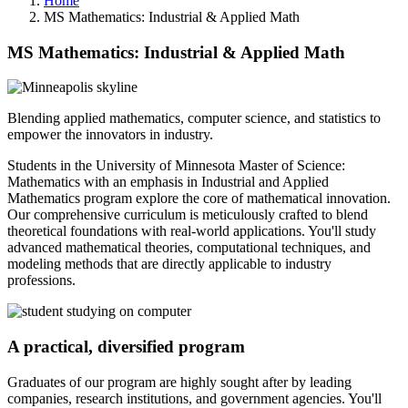
Home
MS Mathematics: Industrial & Applied Math
MS Mathematics: Industrial & Applied Math
Blending applied mathematics, computer science, and statistics to
empower the innovators in industry.
Students in the University of Minnesota Master of Science:
Mathematics with an emphasis in Industrial and Applied
Mathematics program explore the core of mathematical innovation.
Our comprehensive curriculum is meticulously crafted to blend
theoretical foundations with real-world applications. You'll study
advanced mathematical theories, computational techniques, and
modeling methods that are directly applicable to industry
professions.
A practical, diversified program
Graduates of our program are highly sought after by leading
companies, research institutions, and government agencies. You'll