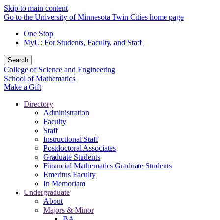
Skip to main content
Go to the University of Minnesota Twin Cities home page
One Stop
MyU
: For Students, Faculty, and Staff
Search
College of Science and Engineering
School of Mathematics
Make a Gift
Directory
Administration
Faculty
Staff
Instructional Staff
Postdoctoral Associates
Graduate Students
Financial Mathematics Graduate Students
Emeritus Faculty
In Memoriam
Undergraduate
About
Majors & Minor
BA