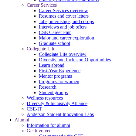
Career Services
Career Services overview
Resumes and cover letters
Jobs, internships, and co-ops
Interviews and job offers
CSE Career Fair
Major and career exploration
Graduate school
Collegiate Life
Collegiate Life overview
Diversity and Inclusion Opportunities
Learn abroad
First-Year Experience
Mentor programs
Programs for women
Research
Student groups
Wellness resources
Diversity & Inclusivity Alliance
CSE-IT
Anderson Student Innovation Labs
Alumni
Information for alumni
Get involved