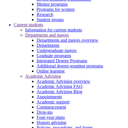
Mentor programs
Programs for women
Research
Student groups
Current students
Information for current students
Departments and majors
Departments and majors overview
Departments
Undergraduate majors
Graduate programs
Integrated Degree Programs
Additional degree-granting programs
Online learning
Academic Advising
Academic Advising overview
Academic Advising FAQ
Academic Advising Blog
Appointments
Academic support
Commencement
Drop-ins
Four-year plans
Honors advising
Policies, procedures, and forms