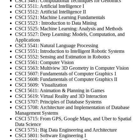
CSCI 5481: Computational Techniques for Genomics
CSCI 5511: Artificial Intelligence I
CSCI 5512: Artificial Intelligence II
CSCI 5521: Machine Learning Fundamentals
CSCI 5523 : Introduction to Data Mining
CSCI 5525: Machine Learning: Analysis and Methods
CSCI 5527: Deep Learning: Models, Computation, and
Applications
CSCI 5541: Natural Language Processing
CSCI 5551: Introduction to Intelligent Robotic Systems
CSCI 5552: Sensing and Estimation in Robotics
CSCI 5561: Computer Vision
CSCI 5563: Multiview 3D Geometry in Computer Vision
CSCI 5607: Fundamentals of Computer Graphics 1
CSCI 5608: Fundamentals of Computer Graphics II
CSCI 5609: Visualization
CSCI 5611: Animation & Planning in Games
CSCI 5619: Virtual Reality and 3D Interaction
CSCI 5707: Principles of Database Systems
CSCI 5708: Architecture and Implementation of Database
Management Systems
CSCI 5715: From GPS, Google Maps, and Uber to Spatial
Data Science
CSCI 5751: Big Data Engineering and Architecture
CSCI 5801: Software Engineering I