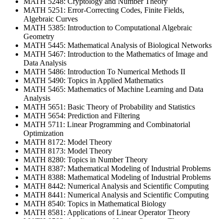
MATH 5248: Cryptology and Number Theory
MATH 5251: Error-Correcting Codes, Finite Fields,
Algebraic Curves
MATH 5385: Introduction to Computational Algebraic
Geometry
MATH 5445: Mathematical Analysis of Biological Networks
MATH 5467: Introduction to the Mathematics of Image and
Data Analysis
MATH 5486: Introduction To Numerical Methods II
MATH 5490: Topics in Applied Mathematics
MATH 5465: Mathematics of Machine Learning and Data
Analysis
MATH 5651: Basic Theory of Probability and Statistics
MATH 5654: Prediction and Filtering
MATH 5711: Linear Programming and Combinatorial
Optimization
MATH 8172: Model Theory
MATH 8173: Model Theory
MATH 8280: Topics in Number Theory
MATH 8387: Mathematical Modeling of Industrial Problems
MATH 8388: Mathematical Modeling of Industrial Problems
MATH 8442: Numerical Analysis and Scientific Computing
MATH 8441: Numerical Analysis and Scientific Computing
MATH 8540: Topics in Mathematical Biology
MATH 8581: Applications of Linear Operator Theory