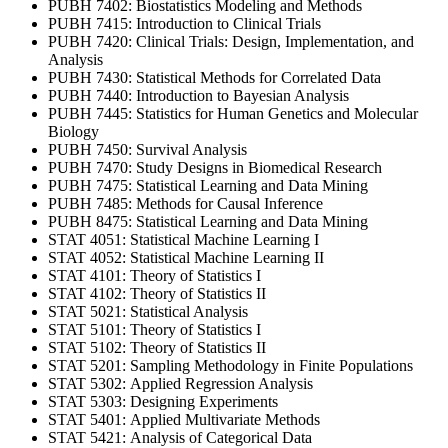
PUBH 7402: Biostatistics Modeling and Methods
PUBH 7415: Introduction to Clinical Trials
PUBH 7420: Clinical Trials: Design, Implementation, and
Analysis
PUBH 7430: Statistical Methods for Correlated Data
PUBH 7440: Introduction to Bayesian Analysis
PUBH 7445: Statistics for Human Genetics and Molecular
Biology
PUBH 7450: Survival Analysis
PUBH 7470: Study Designs in Biomedical Research
PUBH 7475: Statistical Learning and Data Mining
PUBH 7485: Methods for Causal Inference
PUBH 8475: Statistical Learning and Data Mining
STAT 4051: Statistical Machine Learning I
STAT 4052: Statistical Machine Learning II
STAT 4101: Theory of Statistics I
STAT 4102: Theory of Statistics II
STAT 5021: Statistical Analysis
STAT 5101: Theory of Statistics I
STAT 5102: Theory of Statistics II
STAT 5201: Sampling Methodology in Finite Populations
STAT 5302: Applied Regression Analysis
STAT 5303: Designing Experiments
STAT 5401: Applied Multivariate Methods
STAT 5421: Analysis of Categorical Data