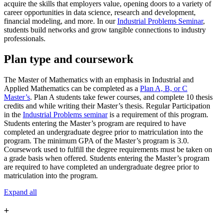
acquire the skills that employers value, opening doors to a variety of
career opportunities in data science, research and development,
financial modeling, and more. In our
Industrial Problems Seminar
,
students build networks and grow tangible connections to industry
professionals.
Plan type and coursework
The Master of Mathematics with an emphasis in Industrial and
Applied Mathematics
can be completed as a
Plan A, B, or C
Master’s
. Plan A students take fewer courses, and complete 10 thesis
credits and while writing their Master’s thesis. Regular Participation
in the
Industrial Problems seminar
is a requirement of this program.
Students entering the Master’s program are required to have
completed an undergraduate degree prior to matriculation into the
program.
The minimum GPA of the Master’s program is 3.0.
Coursework used to fulfill the degree requirements must be taken on
a grade basis when offered. Students entering the Master’s program
are required to have completed an undergraduate degree prior to
matriculation into the program.
Expand all
+