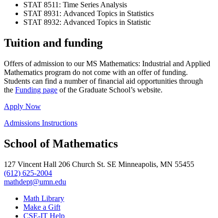
STAT 8511: Time Series Analysis
STAT 8931: Advanced Topics in Statistics
STAT 8932: Advanced Topics in Statistic
Tuition and funding
Offers of admission to our MS Mathematics: Industrial and Applied
Mathematics program do not come with an offer of funding.
Students can find a number of financial aid opportunities through
the
Funding page
of the Graduate School’s website.
Apply Now
Admissions Instructions
School of Mathematics
127 Vincent Hall 206 Church St. SE Minneapolis, MN 55455
(612) 625-2004
mathdept@umn.edu
Math Library
Make a Gift
CSE-IT Help