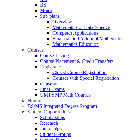
BS
Minor
Sub-plans
Overview
Mathematics of Data Science
Computer Applications
Financial and Actuarial Mathematics
Mathematics Education
Courses
Course Listing
Course Placement & Credit Transfers
Registration
Closed Course Registration
Courses with Special Registration
Capstone
Final Exams
UMTYMP Math Courses
Honors
BS/MS Integrated Degree Program
Student Opportunities
Scholarships
Research
Internships
Student Groups
Competitions