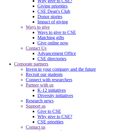
Why give to CSE?
Giving priorities
CSE Dean's Club
Donor stories
Impact of giving
Ways to give
Ways to give to CSE
Matching gifts
Give online now
Contact Us
Advancement Office
CSE directories
Corporate partners
Invest in your company and the future
Recruit our students
Connect with researchers
Partner with us
K-12 initiatives
Diversity initiatives
Research news
Support us
Give to CSE
Why give to CSE?
CSE priorities
Contact us