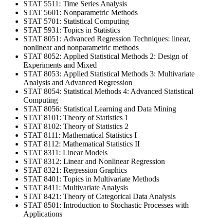
STAT 5511: Time Series Analysis
STAT 5601: Nonparametric Methods
STAT 5701: Statistical Computing
STAT 5931: Topics in Statistics
STAT 8051: Advanced Regression Techniques: linear,
nonlinear and nonparametric methods
STAT 8052: Applied Statistical Methods 2: Design of
Experiments and Mixed
STAT 8053: Applied Statistical Methods 3: Multivariate
Analysis and Advanced Regression
STAT 8054: Statistical Methods 4: Advanced Statistical
Computing
STAT 8056: Statistical Learning and Data Mining
STAT 8101: Theory of Statistics 1
STAT 8102: Theory of Statistics 2
STAT 8111: Mathematical Statistics I
STAT 8112: Mathematical Statistics II
STAT 8311: Linear Models
STAT 8312: Linear and Nonlinear Regression
STAT 8321: Regression Graphics
STAT 8401: Topics in Multivariate Methods
STAT 8411: Multivariate Analysis
STAT 8421: Theory of Categorical Data Analysis
STAT 8501: Introduction to Stochastic Processes with
Applications