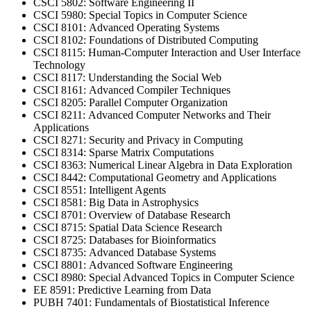
CSCI 5802: Software Engineering II
CSCI 5980: Special Topics in Computer Science
CSCI 8101: Advanced Operating Systems
CSCI 8102: Foundations of Distributed Computing
CSCI 8115: Human-Computer Interaction and User Interface
Technology
CSCI 8117: Understanding the Social Web
CSCI 8161: Advanced Compiler Techniques
CSCI 8205: Parallel Computer Organization
CSCI 8211: Advanced Computer Networks and Their
Applications
CSCI 8271: Security and Privacy in Computing
CSCI 8314: Sparse Matrix Computations
CSCI 8363: Numerical Linear Algebra in Data Exploration
CSCI 8442: Computational Geometry and Applications
CSCI 8551: Intelligent Agents
CSCI 8581: Big Data in Astrophysics
CSCI 8701: Overview of Database Research
CSCI 8715: Spatial Data Science Research
CSCI 8725: Databases for Bioinformatics
CSCI 8735: Advanced Database Systems
CSCI 8801: Advanced Software Engineering
CSCI 8980: Special Advanced Topics in Computer Science
EE 8591: Predictive Learning from Data
PUBH 7401: Fundamentals of Biostatistical Inference