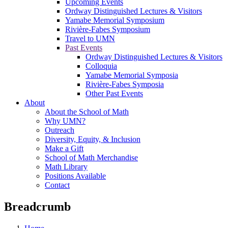
Upcoming Events
Ordway Distinguished Lectures & Visitors
Yamabe Memorial Symposium
Rivière-Fabes Symposium
Travel to UMN
Past Events
Ordway Distinguished Lectures & Visitors
Colloquia
Yamabe Memorial Symposia
Rivière-Fabes Symposia
Other Past Events
About
About the School of Math
Why UMN?
Outreach
Diversity, Equity, & Inclusion
Make a Gift
School of Math Merchandise
Math Library
Positions Available
Contact
Breadcrumb