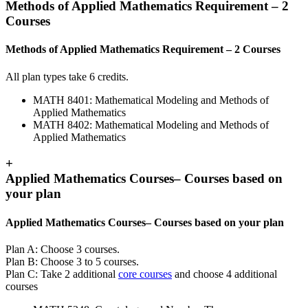
Methods of Applied Mathematics Requirement – 2
Courses
Methods of Applied Mathematics Requirement – 2 Courses
All plan types take 6 credits.
MATH 8401: Mathematical Modeling and Methods of
Applied Mathematics
MATH 8402: Mathematical Modeling and Methods of
Applied Mathematics
+
Applied Mathematics Courses– Courses based on
your plan
Applied Mathematics Courses– Courses based on your plan
Plan A: Choose 3 courses.
Plan B: Choose 3 to 5 courses.
Plan C: Take 2 additional
core courses
and choose 4 additional
courses