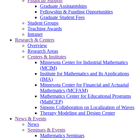
Financial Support
Graduate Assistantships
Fellowship & Funding Opportunities
Graduate Student Fees
Student Groups
Teaching Awards
Intranet
Research & Centers
Overview
Research Areas
Centers & Institutes
Minnesota Center for Industrial Mathematics
(MCIM)
Institute for Mathematics and Its Applications
(IMA)
Minnesota Center for Financial and Actuarial
Mathematics (MCFAM)
Mathematics Center for Educational Programs
(MathCEP)
Simons Collaboration on Localization of Waves
Therapy Modeling and Design Center
News & Events
News
Seminars & Events
Mathematics Seminars