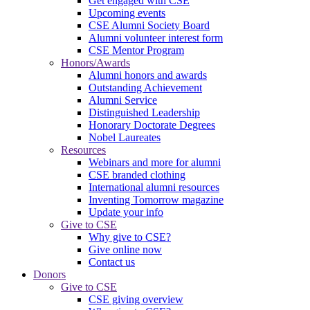
Get engaged with CSE
Upcoming events
CSE Alumni Society Board
Alumni volunteer interest form
CSE Mentor Program
Honors/Awards
Alumni honors and awards
Outstanding Achievement
Alumni Service
Distinguished Leadership
Honorary Doctorate Degrees
Nobel Laureates
Resources
Webinars and more for alumni
CSE branded clothing
International alumni resources
Inventing Tomorrow magazine
Update your info
Give to CSE
Why give to CSE?
Give online now
Contact us
Donors
Give to CSE
CSE giving overview