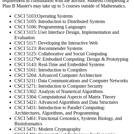
requirement in consultation with the advisor. Students completing a
Plan B Master's may take up to 5 courses outside of Mathematics.
CSCI 5103:Operating Systems
CSCI 5105: Introduction to Distributed Systems
CSCI 5106: Programming Languages
CSCI 5115: User Interface Design, Implementation and
Evaluation
CSCI 5117: Developing the Interactive Web
CSCI 5123: Recommender Systems
CSCI 5125: Collaborative and Social Computing
CSCI 5127W: Embodied Computing: Design & Prototyping
CSCI 5143: Real-Time and Embedded Systems
CSCI 5161: Introduction to Compilers
CSCI 5204: Advanced Computer Architecture
CSCI 5211: Data Communications and Computer Networks
CSCI 5271: Introduction to Computer Security
CSCI 5302: Analysis of Numerical Algorithms
CSCI 5304: Computational Aspects of Matrix Theory
CSCI 5421: Advanced Algorithms and Data Structures
CSCI 5451: Introduction to Parallel Computing:
Architectures, Algorithms, and Programming
CSCI 5461: Functional Genomics, Systems Biology, and
Bioinformatics
CSCI 5471: Modern Cryptography