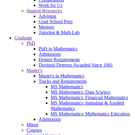
Work for Us
Student Resources
Advising
Grad School Prep
Mentors
Tutoring & Math Lab
Graduate
PhD
PhD in Mathematics
Admissions
Degree Requirements
Doctoral Degrees Awarded Since 1981
Master's
Master's in Mathematics
Tracks and Requirements
MS Mathematics
MS Mathematics: Data Science
MS Mathematics: Financial Mathematics
MS Mathematics: Industrial & Applied
Mathematics
MS Mathematics: Mathematics Education
Admissions
Minor
Courses