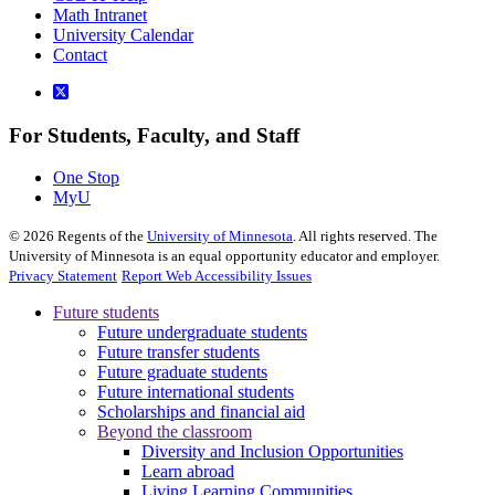
Math Intranet
University Calendar
Contact
For Students, Faculty, and Staff
One Stop
MyU
©
2026
Regents of the
University of Minnesota
. All rights reserved. The
University of Minnesota is an equal opportunity educator and employer.
Privacy Statement
Report Web Accessibility Issues
Future students
Future undergraduate students
Future transfer students
Future graduate students
Future international students
Scholarships and financial aid
Beyond the classroom
Diversity and Inclusion Opportunities
Learn abroad
Living Learning Communities