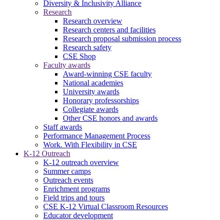
Diversity & Inclusivity Alliance
Research
Research overview
Research centers and facilities
Research proposal submission process
Research safety
CSE Shop
Faculty awards
Award-winning CSE faculty
National academies
University awards
Honorary professorships
Collegiate awards
Other CSE honors and awards
Staff awards
Performance Management Process
Work. With Flexibility in CSE
K-12 Outreach
K-12 outreach overview
Summer camps
Outreach events
Enrichment programs
Field trips and tours
CSE K-12 Virtual Classroom Resources
Educator development