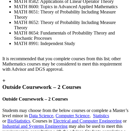
MATH 8582: Applications of Linear Operator Theory
MATH 8600: Topics in Advanced Applied Mathematics
MATH 8651: Theory of Probability Including Measure
Theory
MATH 8652: Theory of Probability Including Measure
Theory
MATH 8654: Fundamentals of Probability Theory and
Stochastic Processes
MATH 8991: Independent Study
It is recommended that you complete courses from this list; other
Mathematics courses may be considered to meet this requirement
with Advisor and DGS approval.
+
Outside Coursework – 2 Courses
Outside Coursework – 2 Courses
Students may choose from the below courses or complete a Master’s
level minor in
Data Science
,
Computer Science
,
Statistics
or
BioStatistics
. Courses in
Electrical and Computer Engineering
or
Industrial and Systems Engineering
may also be used to meet this