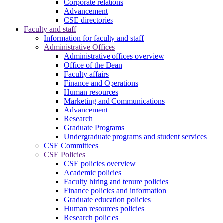
Corporate relations
Advancement
CSE directories
Faculty and staff
Information for faculty and staff
Administrative Offices
Administrative offices overview
Office of the Dean
Faculty affairs
Finance and Operations
Human resources
Marketing and Communications
Advancement
Research
Graduate Programs
Undergraduate programs and student services
CSE Committees
CSE Policies
CSE policies overview
Academic policies
Faculty hiring and tenure policies
Finance policies and information
Graduate education policies
Human resources policies
Research policies